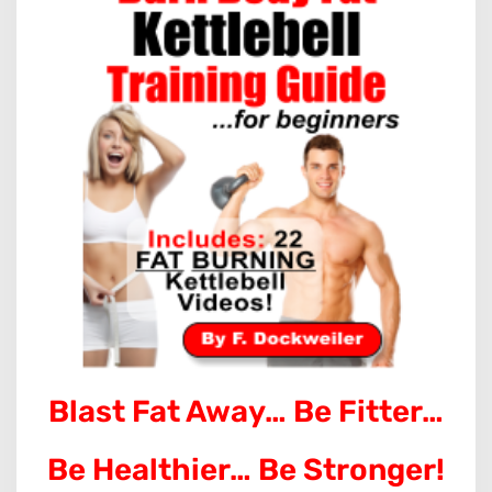
Blast Fat Away… Be Fitter…
Be Healthier… Be Stronger!