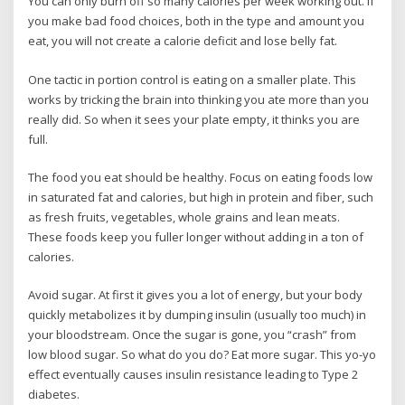
You can only burn off so many calories per week working out. If
you make bad food choices, both in the type and amount you
eat, you will not create a calorie deficit and lose belly fat.
One tactic in portion control is eating on a smaller plate. This
works by tricking the brain into thinking you ate more than you
really did. So when it sees your plate empty, it thinks you are
full.
The food you eat should be healthy. Focus on eating foods low
in saturated fat and calories, but high in protein and fiber, such
as fresh fruits, vegetables, whole grains and lean meats.
These foods keep you fuller longer without adding in a ton of
calories.
Avoid sugar. At first it gives you a lot of energy, but your body
quickly metabolizes it by dumping insulin (usually too much) in
your bloodstream. Once the sugar is gone, you “crash” from
low blood sugar. So what do you do? Eat more sugar. This yo-yo
effect eventually causes insulin resistance leading to Type 2
diabetes.