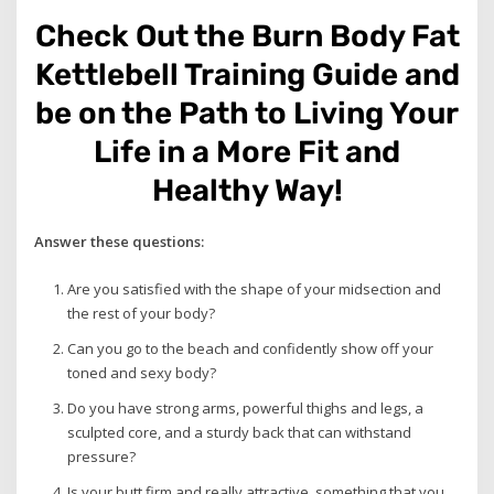
Check Out the Burn Body Fat
Kettlebell Training Guide and
be on the Path to Living Your
Life in a More Fit and
Healthy Way!
Answer these questions:
Are you satisfied with the shape of your midsection and
the rest of your body?
Can you go to the beach and confidently show off your
toned and sexy body?
Do you have strong arms, powerful thighs and legs, a
sculpted core, and a sturdy back that can withstand
pressure?
Is your butt firm and really attractive, something that you