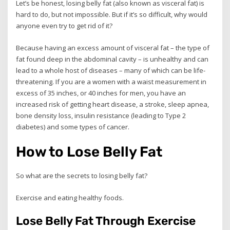
Let’s be honest, losing belly fat (also known as visceral fat) is
hard to do, but not impossible. But if it’s so difficult, why would
anyone even try to get rid of it?
Because having an excess amount of visceral fat – the type of
fat found deep in the abdominal cavity – is unhealthy and can
lead to a whole host of diseases – many of which can be life-
threatening. If you are a women with a waist measurement in
excess of 35 inches, or 40 inches for men, you have an
increased risk of getting heart disease, a stroke, sleep apnea,
bone density loss, insulin resistance (leading to Type 2
diabetes) and some types of cancer.
How to Lose Belly Fat
So what are the secrets to losing belly fat?
Exercise and eating healthy foods.
Lose Belly Fat Through Exercise