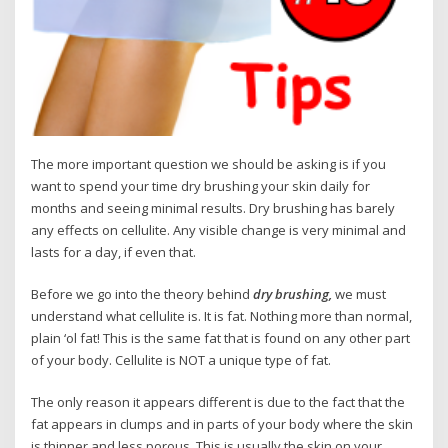
The more important question we should be asking is if you
want to spend your time dry brushing your skin daily for
months and seeing minimal results. Dry brushing has barely
any effects on cellulite. Any visible change is very minimal and
lasts for a day, if even that.
Before we go into the theory behind
dry brushing,
we must
understand what cellulite is. It is fat. Nothing more than normal,
plain ‘ol fat! This is the same fat that is found on any other part
of your body. Cellulite is NOT a unique type of fat.
The only reason it appears different is due to the fact that the
fat appears in clumps and in parts of your body where the skin
is thinner and less porous. This is usually the skin on your