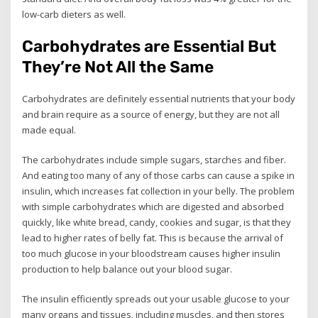
low-carb dieters as well.
Carbohydrates are Essential But
They’re Not All the Same
Carbohydrates are definitely essential nutrients that your body
and brain require as a source of energy, but they are not all
made equal.
The carbohydrates include simple sugars, starches and fiber.
And eating too many of any of those carbs can cause a spike in
insulin, which increases fat collection in your belly. The problem
with simple carbohydrates which are digested and absorbed
quickly, like white bread, candy, cookies and sugar, is that they
lead to higher rates of belly fat. This is because the arrival of
too much glucose in your bloodstream causes higher insulin
production to help balance out your blood sugar.
The insulin efficiently spreads out your usable glucose to your
many organs and tissues, including muscles, and then stores