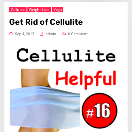
Cellulite
Weight Loss
Yoga
Get Rid of Cellulite
Sep 4, 2013
admin
0 Comment