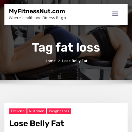
Skip
to
MyFitnessNut.com
content
Where Health and Fitness Begin
Tag fat loss
Home
Lose Belly Fat
Exercise
Nutrition
Weight Loss
Lose Belly Fat