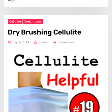
Cellulite
Weight Loss
Dry Brushing Cellulite
Sep 4, 2013
admin
0 Comment