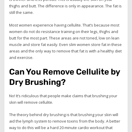
thighs and butt. The difference is only in appearance. The fat is
still the same.
Most women experience having cellulite. That’s because most
women do not do resistance training on their legs, thighs and
butt for the most part. These areas are not toned, low on lean
muscle and store fat easily. Even slim women store fat in these
areas and the only way to remove that fat is with a healthy diet
and exercise.
Can You Remove Cellulite by
Dry Brushing?
No! It’s ridiculous that people make claims that brushing your
skin will remove cellulite.
The theory behind dry brushing is that brushing your skin will
aid the lymph system to remove toxins from the body. A better
way to do this will be a hard 20 minute cardio workout that