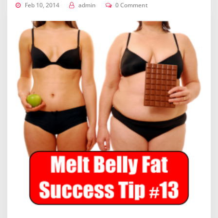
Feb 10, 2014
admin
0 Comment