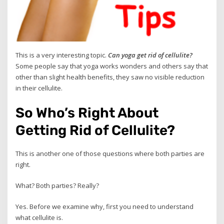
This is a very interesting topic.
Can yoga get rid of cellulite?
Some people say that yoga works wonders and others say that
other than slight health benefits, they saw no visible reduction
in their cellulite.
So Who’s Right About
Getting Rid of Cellulite?
This is another one of those questions where both parties are
right.
What? Both parties? Really?
Yes. Before we examine why, first you need to understand
what cellulite is.