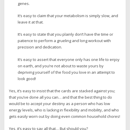
genes.
It’s easy to claim that your metabolism is simply slow, and
leave it at that.
It’s easy to state that you plainly don’t have the time or
patience to perform a grueling and long workout with
precision and dedication.
It’s easy to assert that everyone only has one life to enjoy
on earth, and you’re not about to waste yours by
depriving yourself of the food you love in an attempt to
look good!
Yes, it’s easy to insist that the cards are stacked against you;
that you’ve done all you can… and that the best thing to do
would be to accept your destiny as a person who has low
energy levels, who is lacking in flexibility and mobility, and who
gets easily worn out by doing even common household chores!
Yes, it’s easy to say all that… But should you?