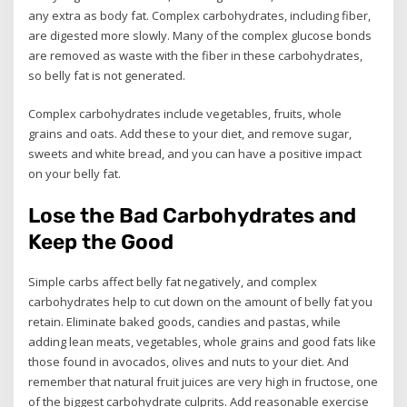
any extra as body fat. Complex carbohydrates, including fiber,
are digested more slowly. Many of the complex glucose bonds
are removed as waste with the fiber in these carbohydrates,
so belly fat is not generated.
Complex carbohydrates include vegetables, fruits, whole
grains and oats. Add these to your diet, and remove sugar,
sweets and white bread, and you can have a positive impact
on your belly fat.
Lose the Bad Carbohydrates and
Keep the Good
Simple carbs affect belly fat negatively, and complex
carbohydrates help to cut down on the amount of belly fat you
retain. Eliminate baked goods, candies and pastas, while
adding lean meats, vegetables, whole grains and good fats like
those found in avocados, olives and nuts to your diet. And
remember that natural fruit juices are very high in fructose, one
of the biggest carbohydrate culprits. Add reasonable exercise