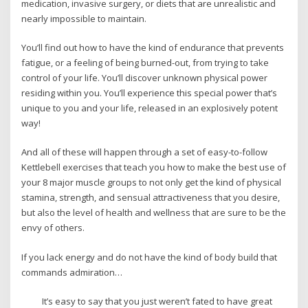
medication, invasive surgery, or diets that are unrealistic and
nearly impossible to maintain.
You’ll find out how to have the kind of endurance that prevents
fatigue, or a feeling of being burned-out, from trying to take
control of your life. You’ll discover unknown physical power
residing within you. You’ll experience this special power that’s
unique to you and your life, released in an explosively potent
way!
And all of these will happen through a set of easy-to-follow
Kettlebell exercises that teach you how to make the best use of
your 8 major muscle groups to not only get the kind of physical
stamina, strength, and sensual attractiveness that you desire,
but also the level of health and wellness that are sure to be the
envy of others.
If you lack energy and do not have the kind of body build that
commands admiration…
It’s easy to say that you just weren’t fated to have great