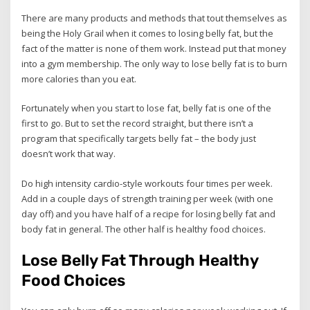
There are many products and methods that tout themselves as
being the Holy Grail when it comes to losing belly fat, but the
fact of the matter is none of them work. Instead put that money
into a gym membership. The only way to lose belly fat is to burn
more calories than you eat.
Fortunately when you start to lose fat, belly fat is one of the
first to go. But to set the record straight, but there isn’t a
program that specifically targets belly fat – the body just
doesn’t work that way.
Do high intensity cardio-style workouts four times per week.
Add in a couple days of strength training per week (with one
day off) and you have half of a recipe for losing belly fat and
body fat in general. The other half is healthy food choices.
Lose Belly Fat Through Healthy
Food Choices