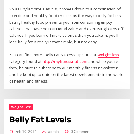
So as unglamorous as it is, it comes down to a combination of
exercise and healthy food choices as the way to belly fat loss.
Eating healthy food prevents you from consuming empty
calories that have no nutritional value and exercising burns off
calories. If you burn off more calories than you take in, you’ll
lose belly fat. It really is that simple, but not easy.
You can find more “Belly Fat Success Tips” in our
weight loss
category found at
http://myfitnessnut.com
and while you’re
they, be sure to subscribe to our monthly fitness newsletter
and be kept up to date on the latest developments in the world
of health and fitness.
Weight Loss
Belly Fat Levels
Feb 10, 2014
admin
0 Comment