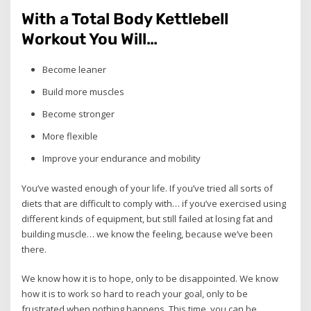
With a Total Body Kettlebell
Workout You Will…
Become leaner
Build more muscles
Become stronger
More flexible
Improve your endurance and mobility
You’ve wasted enough of your life. If you’ve tried all sorts of
diets that are difficult to comply with… if you’ve exercised using
different kinds of equipment, but still failed at losing fat and
building muscle… we know the feeling, because we’ve been
there.
We know how it is to hope, only to be disappointed. We know
how it is to work so hard to reach your goal, only to be
frustrated when nothing happens. This time, you can be