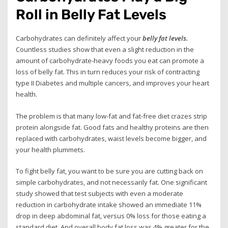
Roll in Belly Fat Levels
Carbohydrates can definitely affect your
belly fat levels.
Countless studies show that even a slight reduction in the
amount of carbohydrate-heavy foods you eat can promote a
loss of belly fat. This in turn reduces your risk of contracting
type II Diabetes and multiple cancers, and improves your heart
health.
The problem is that many low-fat and fat-free diet crazes strip
protein alongside fat. Good fats and healthy proteins are then
replaced with carbohydrates, waist levels become bigger, and
your health plummets.
To fight belly fat, you want to be sure you are cutting back on
simple carbohydrates, and not necessarily fat. One significant
study showed that test subjects with even a moderate
reduction in carbohydrate intake showed an immediate 11%
drop in deep abdominal fat, versus 0% loss for those eating a
standard diet. And overall body fat loss was 4% greater for the