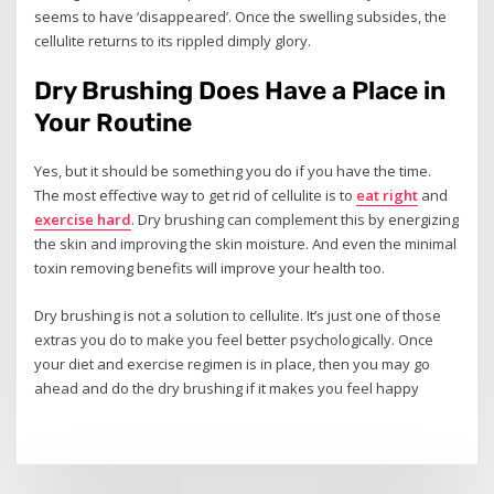
seems to have ‘disappeared’. Once the swelling subsides, the
cellulite returns to its rippled dimply glory.
Dry Brushing Does Have a Place in
Your Routine
Yes, but it should be something you do if you have the time.
The most effective way to get rid of cellulite is to
eat right
and
exercise hard
. Dry brushing can complement this by energizing
the skin and improving the skin moisture. And even the minimal
toxin removing benefits will improve your health too.
Dry brushing is not a solution to cellulite. It’s just one of those
extras you do to make you feel better psychologically. Once
your diet and exercise regimen is in place, then you may go
ahead and do the dry brushing if it makes you feel happy