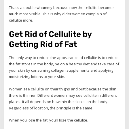
That’s a double whammy because now the cellulite becomes
much more visible. This is why older women complain of
cellulite more.
Get Rid of Cellulite by
Getting Rid of Fat
The only way to reduce the appearance of cellulite is to reduce
the fat stores in the body, be on a healthy diet and take care of
your skin by consuming collagen supplements and applying
moisturizing lotions to your skin.
Women see cellulite on their thighs and butt because the skin
there is thinner. Different women may see cellulite in different
places. It all depends on how thin the skin is on the body.
Regardless of location, the principle is the same.
When you lose the fat, you’ll lose the cellulite.