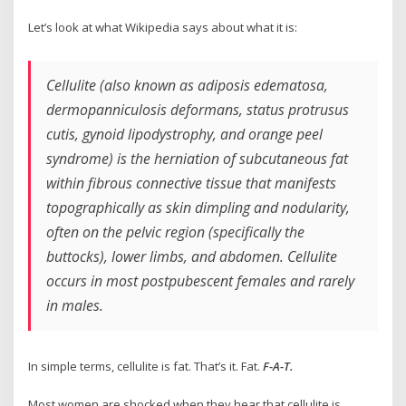
Let’s look at what Wikipedia says about what it is:
Cellulite (also known as adiposis edematosa,
dermopanniculosis deformans, status protrusus
cutis, gynoid lipodystrophy, and orange peel
syndrome) is the herniation of subcutaneous fat
within fibrous connective tissue that manifests
topographically as skin dimpling and nodularity,
often on the pelvic region (specifically the
buttocks), lower limbs, and abdomen. Cellulite
occurs in most postpubescent females and rarely
in males.
In simple terms, cellulite is fat. That’s it. Fat.
F-A-T.
Most women are shocked when they hear that cellulite is