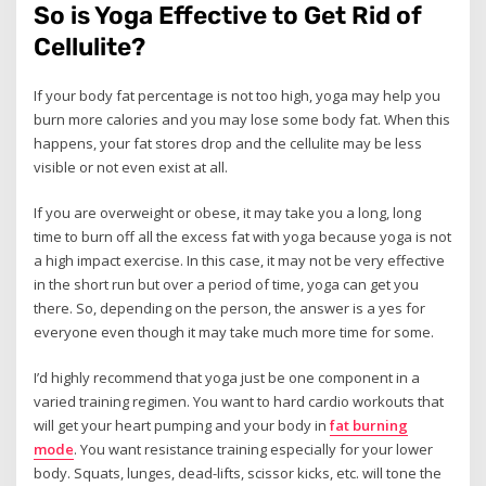
So is Yoga Effective to Get Rid of
Cellulite?
If your body fat percentage is not too high, yoga may help you
burn more calories and you may lose some body fat. When this
happens, your fat stores drop and the cellulite may be less
visible or not even exist at all.
If you are overweight or obese, it may take you a long, long
time to burn off all the excess fat with yoga because yoga is not
a high impact exercise. In this case, it may not be very effective
in the short run but over a period of time, yoga can get you
there. So, depending on the person, the answer is a yes for
everyone even though it may take much more time for some.
I’d highly recommend that yoga just be one component in a
varied training regimen. You want to hard cardio workouts that
will get your heart pumping and your body in
fat burning
mode
. You want resistance training especially for your lower
body. Squats, lunges, dead-lifts, scissor kicks, etc. will tone the