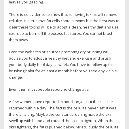
leaves you gasping.
There is no evidence to show that removing toxins will remove
cellulite. It is true that fat cells contain toxins but the best way to
clear these toxins will be to adopt a clean, healthy diet and use
exercise to burn off the excess fat stores. You cannot brush
them away.
Even the websites or sources promoting dry brushing will
advise you to adopt a healthy diet and exercise and brush
your body daily for 6 days a week. You have to follow up this
brushing habit for at least a month before you see any visible
change.
Even then, most people report no change at all.
A few women have reported minor changes but the cellulite
returned within a day. The fact is the cellulite never left. It was
there all along. Maybe the constant brushing made the skin
swell up with blood and caused the skin to tighten. When the
skin tightens, the fat is pushed below. Miraculously the cellulite