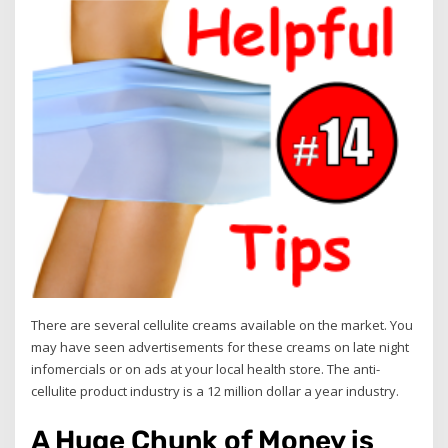
There are several cellulite creams available on the market. You
may have seen advertisements for these creams on late night
infomercials or on ads at your local health store. The anti-
cellulite product industry is a 12 million dollar a year industry.
A Huge Chunk of Money is