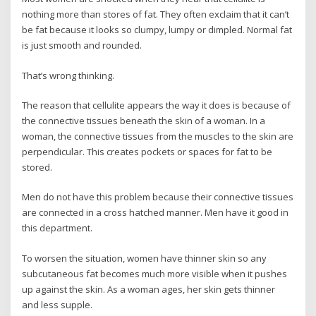
nothing more than stores of fat. They often exclaim that it can’t
be fat because it looks so clumpy, lumpy or dimpled. Normal fat
is just smooth and rounded.
That’s wrong thinking.
The reason that cellulite appears the way it does is because of
the connective tissues beneath the skin of a woman. In a
woman, the connective tissues from the muscles to the skin are
perpendicular. This creates pockets or spaces for fat to be
stored.
Men do not have this problem because their connective tissues
are connected in a cross hatched manner. Men have it good in
this department.
To worsen the situation, women have thinner skin so any
subcutaneous fat becomes much more visible when it pushes
up against the skin. As a woman ages, her skin gets thinner
and less supple.