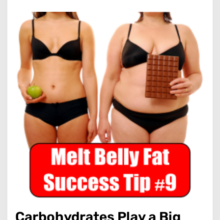
Carbohydrates Play a Big