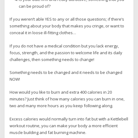
can be proud of?
If you weren’t able YES to any or all those questions; if there’s
something about your body that makes you cringe, or want to
conceal it in loose ill-fitting clothes…
If you do not have a medical condition but you lack energy,
focus, strength, and the passion to welcome life and its daily
challenges, then something needs to change!
Something needs to be changed and it needs to be changed
NOW!
How would you like to burn and extra 400 calories in 20
minutes? Just think of how many calories you can burn in one,
two and many more hours as you keep following along.
Excess calories would normally turn into fat but with a Kettlebell
workout routine, you can make your body a more efficient
muscle building and fat burning machine.