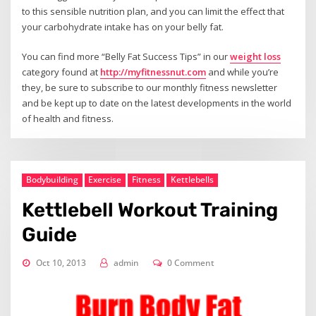
to this sensible nutrition plan, and you can limit the effect that
your carbohydrate intake has on your belly fat.
You can find more “Belly Fat Success Tips” in our
weight loss
category found at
http://myfitnessnut.com
and while you’re
they, be sure to subscribe to our monthly fitness newsletter
and be kept up to date on the latest developments in the world
of health and fitness.
Bodybuilding
Exercise
Fitness
Kettlebells
Kettlebell Workout Training
Guide
Oct 10, 2013
admin
0 Comment