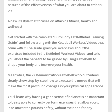
assured of the effectiveness of what you are about to embark
on:
A new lifestyle that focuses on attaining fitness, health and
wellness!
Get started with the complete “Burn Body Fat Kettlebell Training
Guide” and follow along with the Kettlebell Workout Videos that
come with it. The guide gives you overviews about the
exercises included in the Kettlebell Workout Videos, and tells
you about the benefits to be gained by using Kettlebells to
shape your body and improve your health.
Meanwhile, the 22 Demonstration Kettlebell Workout Videos
clearly show step-by-step how to execute the moves that will
make the most profound changes in your physical appearance.
You’ll learn why having a good sense of balance is so important
to being able to correctly perform exercises that allow you to
lose unwanted pounds safely, without the need for any