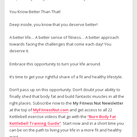
You Know Better Than That!
Deep inside, you know that you deserve better!
A better life… A better sense of fitness… A better approach
towards facing the challenges that come each day! You
deserve it.
Embrace this opportunity to turn your life around.
It’s time to get your rightful share of a fit and healthy lifestyle.
Don’t pass up on this opportunity. Don’t doubt your ability to
finally shed that body fat and build fantastic muscles in all the
right places. Subscribe now to the
My Fitness Nut Newsletter
at the top of
MyFitnessNut.com
and get access to all 22
Kettlebell exercise videos that go with the
“Burn Body Fat
Kettlebell Training Guide”
. Start now and in a short time you
can be on the path to living your life in a more fit and healthy
way!