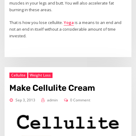
muscles in your legs and butt. You will also accelerate fat
burning in these areas.
That is how you lose cellulite.
Yoga
is a means to an end and
not an end in itself without a considerable amount of time
invested.
Cellulite
Weight Loss
Make Cellulite Cream
Sep 3, 2013
admin
0 Comment