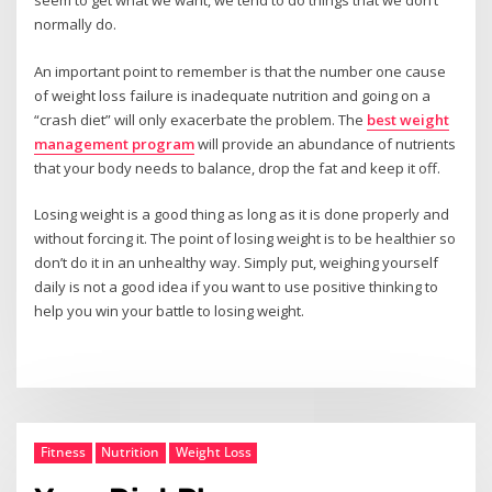
seem to get what we want, we tend to do things that we don’t
normally do.
An important point to remember is that the number one cause
of weight loss failure is inadequate nutrition and going on a
“crash diet” will only exacerbate the problem. The
best weight
management program
will provide an abundance of nutrients
that your body needs to balance, drop the fat and keep it off.
Losing weight is a good thing as long as it is done properly and
without forcing it. The point of losing weight is to be healthier so
don’t do it in an unhealthy way. Simply put, weighing yourself
daily is not a good idea if you want to use positive thinking to
help you win your battle to losing weight.
Fitness
Nutrition
Weight Loss