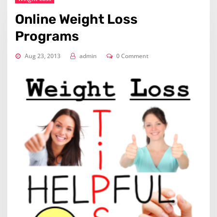
Online Weight Loss
Programs
Aug 23, 2013
admin
0 Comment