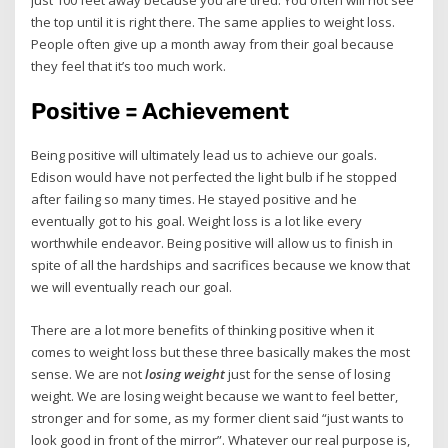
the top until it is right there. The same applies to weight loss.
People often give up a month away from their goal because
they feel that it’s too much work.
Positive = Achievement
Being positive will ultimately lead us to achieve our goals.
Edison would have not perfected the light bulb if he stopped
after failing so many times. He stayed positive and he
eventually got to his goal. Weight loss is a lot like every
worthwhile endeavor. Being positive will allow us to finish in
spite of all the hardships and sacrifices because we know that
we will eventually reach our goal.
There are a lot more benefits of thinking positive when it
comes to weight loss but these three basically makes the most
sense. We are not
losing weight
just for the sense of losing
weight. We are losing weight because we want to feel better,
stronger and for some, as my former client said “just wants to
look good in front of the mirror”. Whatever our real purpose is,