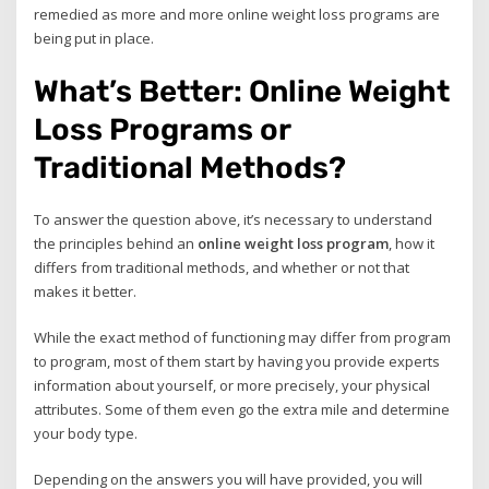
remedied as more and more online weight loss programs are
being put in place.
What’s Better: Online Weight
Loss Programs or
Traditional Methods?
To answer the question above, it’s necessary to understand
the principles behind an
online weight loss program
, how it
differs from traditional methods, and whether or not that
makes it better.
While the exact method of functioning may differ from program
to program, most of them start by having you provide experts
information about yourself, or more precisely, your physical
attributes. Some of them even go the extra mile and determine
your body type.
Depending on the answers you will have provided, you will