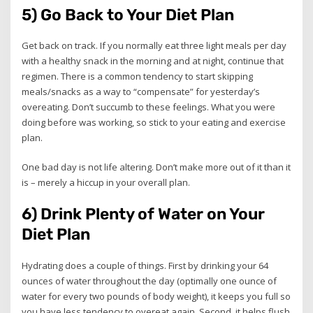
5) Go Back to Your Diet Plan
Get back on track. If you normally eat three light meals per day
with a healthy snack in the morning and at night, continue that
regimen. There is a common tendency to start skipping
meals/snacks as a way to “compensate” for yesterday’s
overeating. Don’t succumb to these feelings. What you were
doing before was working, so stick to your eating and exercise
plan.
One bad day is not life altering. Don’t make more out of it than it
is – merely a hiccup in your overall plan.
6) Drink Plenty of Water on Your
Diet Plan
Hydrating does a couple of things. First by drinking your 64
ounces of water throughout the day (optimally one ounce of
water for every two pounds of body weight), it keeps you full so
you have less tendency to overeat again. Second, it helps flush