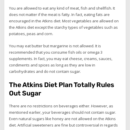
You are allowed to eat any kind of meat, fish and shellfish. It
does not matter if the meat is fatty. In fact, eating fats are
encouraged in the Atkins diet. Most vegetables are allowed on
the Atkins diet except the starchy types of vegetables such as
potatoes, peas and corn.
You may eat butter but margarine is not allowed. It is
recommended that you consume fish oils or omega 3
supplements. In fact, you may eat cheese, creams, sauces,
condiments and spices as long as they are low in
carbohydrates and do not contain sugar.
The Atkins Diet Plan Totally Rules
Out Sugar
There are no restrictions on beverages either. However, as
mentioned earlier, your beverages should not contain sugar.
Even natural sugars like honey are not allowed on the Atkins
diet. Artificial sweeteners are fine but controversial in regards