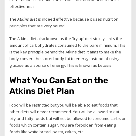
effectiveness.
The
Atkins diet
is indeed effective because it uses nutrition
principles that are very sound.
The Atkins diet also known as the ‘fry up’ diet strictly limits the
amount of carbohydrates consumed to the bare minimum. This
is the key principle behind the Atkins diet. It aims to make the
body convert the stored body fat to energy instead of using
glucose as a source of energy. This is known as ketosis.
What You Can Eat on the
Atkins Diet Plan
Food will be restricted but you will be able to eat foods that
other diets will never recommend. You will be allowed to eat
oily and fatty foods but will not be allowed to consume carbs or
foods which contain sugar. You are forbidden from eating
foods like white bread, pasta, cakes, etc.