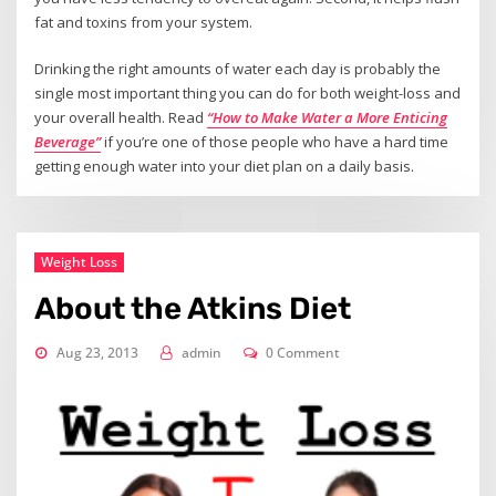
fat and toxins from your system.
Drinking the right amounts of water each day is probably the
single most important thing you can do for both weight-loss and
your overall health. Read
“How to Make Water a More Enticing
Beverage”
if you’re one of those people who have a hard time
getting enough water into your diet plan on a daily basis.
Weight Loss
About the Atkins Diet
Aug 23, 2013
admin
0 Comment