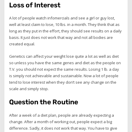
Loss of Interest
A lot of people watch infomercials and see a girl or guy lost,
well at least claim to lose, 10 lbs. in a month. They think that as
long as they put in the effort, they should see results on a daily
basis. It just does not work that way and not all bodies are
created equal.
Genetics can affect your weight lose quite a lot as well as diet
so unless you have the same genes and diet as the people on
T.V. you should not expect the same results. Losing 1 lb. a day
is simply not achievable and sustainable. Now a lot of people
tend to lose interest when they don’t see any change on the
scale and simply stop.
Question the Routine
After a week of a diet plan, people are already expecting a
change. After a month of working out, people expect a big
difference. Sadly, it does not work that way. You have to give