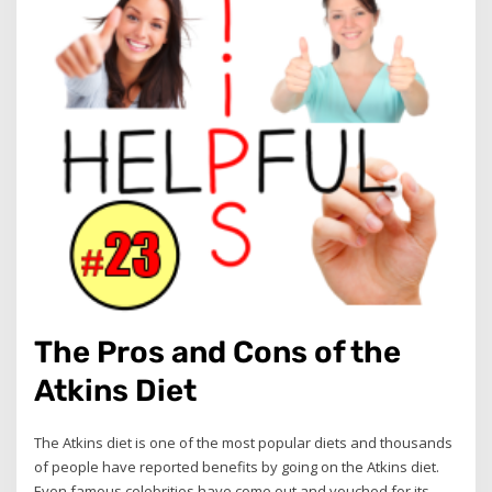
The Pros and Cons of the
Atkins Diet
The Atkins diet is one of the most popular diets and thousands
of people have reported benefits by going on the Atkins diet.
Even famous celebrities have come out and vouched for its