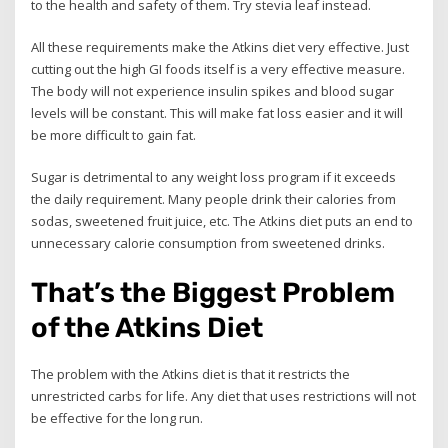
to the health and safety of them. Try stevia leaf instead.
All these requirements make the Atkins diet very effective. Just
cutting out the high GI foods itself is a very effective measure.
The body will not experience insulin spikes and blood sugar
levels will be constant. This will make fat loss easier and it will
be more difficult to gain fat.
Sugar is detrimental to any weight loss program if it exceeds
the daily requirement. Many people drink their calories from
sodas, sweetened fruit juice, etc. The Atkins diet puts an end to
unnecessary calorie consumption from sweetened drinks.
That’s the Biggest Problem
of the Atkins Diet
The problem with the Atkins diet is that it restricts the
unrestricted carbs for life. Any diet that uses restrictions will not
be effective for the long run.