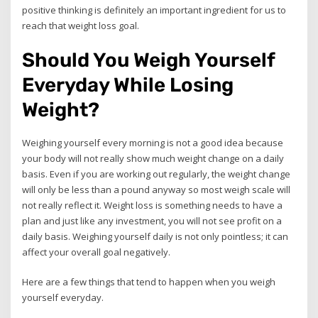
positive thinking is definitely an important ingredient for us to
reach that weight loss goal.
Should You Weigh Yourself
Everyday While Losing
Weight?
Weighing yourself every morning is not a good idea because
your body will not really show much weight change on a daily
basis. Even if you are working out regularly, the weight change
will only be less than a pound anyway so most weigh scale will
not really reflect it. Weight loss is something needs to have a
plan and just like any investment, you will not see profit on a
daily basis. Weighing yourself daily is not only pointless; it can
affect your overall goal negatively.
Here are a few things that tend to happen when you weigh
yourself everyday.