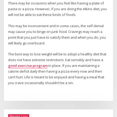
There may be occasions when you feel like having a plate of
pasta or a pizza. However, if you are doing the Atkins diet, you
will not be able to eat these kinds of foods.
This may be inconvenient and in some cases, the self-denial
may cause you to binge on junk food. Cravings may reach a
point that you just have to satisfy them and when you do, you
will likely go overboard.
The best way to lose weight will be to adopt a healthy diet that
does not have extreme restrictions. Eat sensibly and have a
good exercise program
in place. If you are maintaining a
calorie deficit daily then having a pizza every now and then
can’t hurt. Life is meant to be enjoyed and having a meal that
you crave occasionally shouldn’t be a sin.
Weight Loss