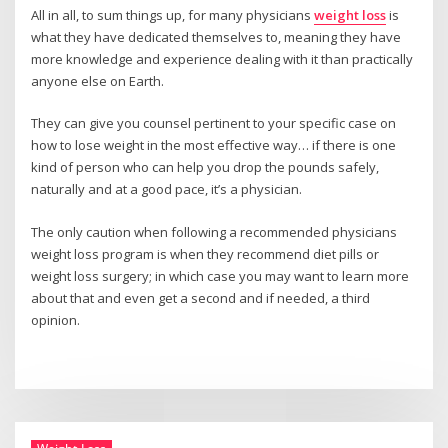
All in all, to sum things up, for many physicians
weight loss
is
what they have dedicated themselves to, meaning they have
more knowledge and experience dealing with it than practically
anyone else on Earth.
They can give you counsel pertinent to your specific case on
how to lose weight in the most effective way… if there is one
kind of person who can help you drop the pounds safely,
naturally and at a good pace, it’s a physician.
The only caution when following a recommended physicians
weight loss program is when they recommend diet pills or
weight loss surgery; in which case you may want to learn more
about that and even get a second and if needed, a third
opinion.