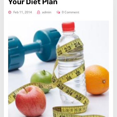
Your Diet Plan
Feb 11, 2014
admin
0 Comment