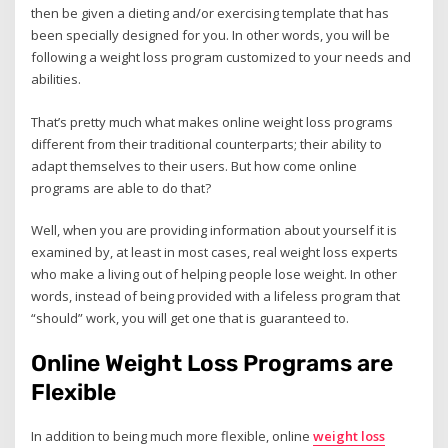
then be given a dieting and/or exercising template that has
been specially designed for you. In other words, you will be
following a weight loss program customized to your needs and
abilities.
That’s pretty much what makes online weight loss programs
different from their traditional counterparts; their ability to
adapt themselves to their users. But how come online
programs are able to do that?
Well, when you are providing information about yourself it is
examined by, at least in most cases, real weight loss experts
who make a living out of helping people lose weight. In other
words, instead of being provided with a lifeless program that
“should” work, you will get one that is guaranteed to.
Online Weight Loss Programs are
Flexible
In addition to being much more flexible, online
weight loss