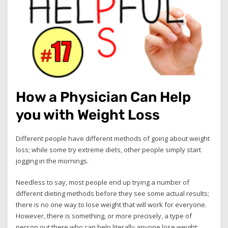
How a Physician Can Help
you with Weight Loss
Different people have different methods of going about weight
loss; while some try extreme diets, other people simply start
jogging in the mornings.
Needless to say, most people end up trying a number of
different dieting methods before they see some actual results;
there is no one way to lose weight that will work for everyone.
However, there is something, or more precisely, a type of
person out there who can help literally anyone lose weight;