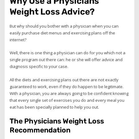
Why Use a Physicians
Weight Loss Advice?
But why should you bother with a physician when you can
easily purchase diet menus and exercising plans off the
internet?
Well, there is one thing a physician can do for you which not a
single program out there can: he or she will offer advice and
diagnosis specific to your case.
All the diets and exercising plans out there are not exactly
guaranteed to work, even if they do happen to be legitimate.
With a physician, you are always going to be confident knowing
that every single set of exercises you do and every meal you
eat has been specially planned to help you out.
The Physicians Weight Loss
Recommendation