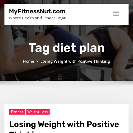
Skip
to
MyFitnessNut.com
content
Where Health and Fitness Begin
Tag diet plan
Home
Losing Weight with Positive Thinking
Fitness
Weight Loss
Losing Weight with Positive