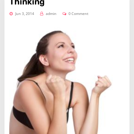
Thinking
Jun 3, 2014
admin
0 Comment