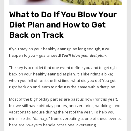
What to Do If You Blow Your
Diet Plan and How to Get
Back on Track
If you stay on your healthy eating plan long enough, it will
happen to you – guaranteed!
You’ll blow your diet plan.
The key is to not let that one event define you and to get right
back on your healthy eating diet plan. It is like riding a bike;
when you fell off of it the first time, what did you do? You got
right back on and learn to ride! It is the same with a diet plan.
Most of the big holiday parties are past us now (for this year),
but we still have birthday parties, anniversaries, weddings and
vacations to endure during the rest of the year. To help you
minimize the “damage” from overeating at one of these events,
here are 6 ways to handle occasional overeating: