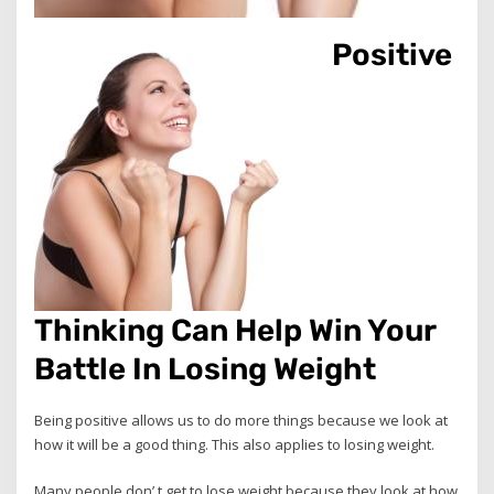
Positive
Thinking Can Help Win Your
Battle In Losing Weight
Being positive allows us to do more things because we look at
how it will be a good thing. This also applies to losing weight.
Many people don’ t get to lose weight because they look at how