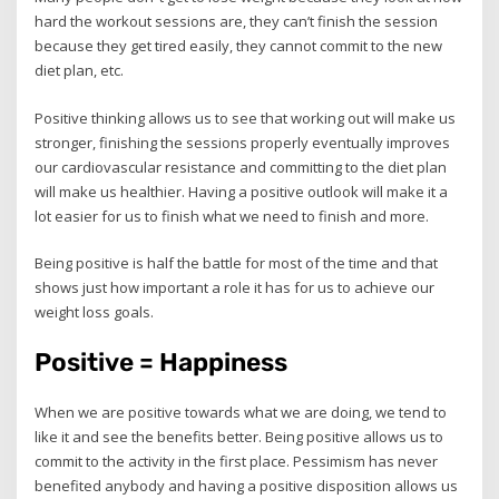
hard the workout sessions are, they can’t finish the session
because they get tired easily, they cannot commit to the new
diet plan, etc.
Positive thinking allows us to see that working out will make us
stronger, finishing the sessions properly eventually improves
our cardiovascular resistance and committing to the diet plan
will make us healthier. Having a positive outlook will make it a
lot easier for us to finish what we need to finish and more.
Being positive is half the battle for most of the time and that
shows just how important a role it has for us to achieve our
weight loss goals.
Positive = Happiness
When we are positive towards what we are doing, we tend to
like it and see the benefits better. Being positive allows us to
commit to the activity in the first place. Pessimism has never
benefited anybody and having a positive disposition allows us