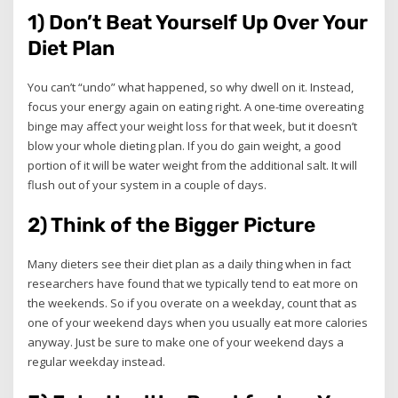
1) Don’t Beat Yourself Up Over Your
Diet Plan
You can’t “undo” what happened, so why dwell on it. Instead,
focus your energy again on eating right. A one-time overeating
binge may affect your weight loss for that week, but it doesn’t
blow your whole dieting plan. If you do gain weight, a good
portion of it will be water weight from the additional salt. It will
flush out of your system in a couple of days.
2) Think of the Bigger Picture
Many dieters see their diet plan as a daily thing when in fact
researchers have found that we typically tend to eat more on
the weekends. So if you overate on a weekday, count that as
one of your weekend days when you usually eat more calories
anyway. Just be sure to make one of your weekend days a
regular weekday instead.