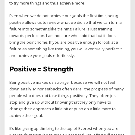
to try more things and thus achieve more.
Even when we do not achieve our goals the first time, being
positive allows us to review what we did so that we can turn a
failure into something like training. Failure is just training
towards perfection. I am not sure who said that but it does
bring the point home. If you are positive enough to look at a
failure as something like training, you will eventually perfect it
and achieve your goals effortlessly.
Positive = Strength
Being positive makes us stronger because we will not feel
down easily. Minor setbacks often derail the progress of many
people who does not take things positively. They often just
stop and give up without knowing that they only have to
change their approach a little bit or push on a little more to
achieve their goal.
It’s like giving up climbing to the top of Everest when you are
just 100 feet away because you are tired. You often will not see