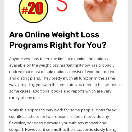
Are Online Weight Loss
Programs Right for You?
Anyone who has taken the time to examine the options
available on the weight loss market right now has probably
noticed that most of said options consist of workout routines
and dieting plans. They pretty much all function in the same
way, providing you with the template you need to follow, and in
some cases, additional books and reports which are very
rarely of any use.
While this approach may work for some people, it has failed
countless others for two reasons: it doesn’t provide any
flexibility, nor does it provide you with any motivational
support. However, it seems that the situation is slowly being