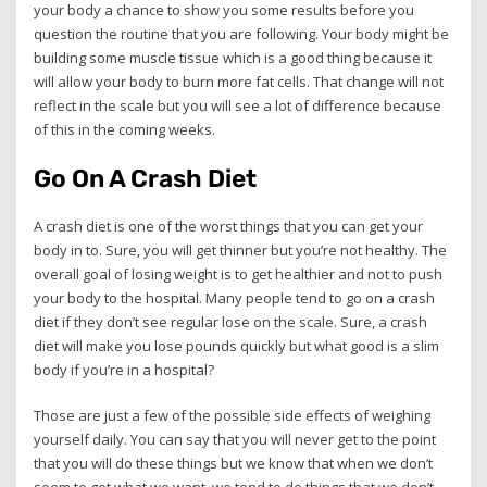
your body a chance to show you some results before you
question the routine that you are following. Your body might be
building some muscle tissue which is a good thing because it
will allow your body to burn more fat cells. That change will not
reflect in the scale but you will see a lot of difference because
of this in the coming weeks.
Go On A Crash Diet
A crash diet is one of the worst things that you can get your
body in to. Sure, you will get thinner but you’re not healthy. The
overall goal of losing weight is to get healthier and not to push
your body to the hospital. Many people tend to go on a crash
diet if they don’t see regular lose on the scale. Sure, a crash
diet will make you lose pounds quickly but what good is a slim
body if you’re in a hospital?
Those are just a few of the possible side effects of weighing
yourself daily. You can say that you will never get to the point
that you will do these things but we know that when we don’t