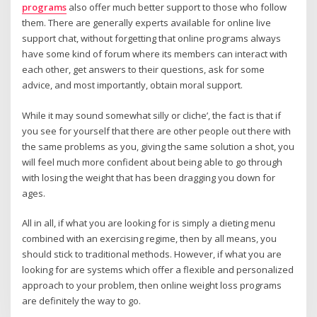
programs
also offer much better support to those who follow
them. There are generally experts available for online live
support chat, without forgetting that online programs always
have some kind of forum where its members can interact with
each other, get answers to their questions, ask for some
advice, and most importantly, obtain moral support.
While it may sound somewhat silly or cliche’, the fact is that if
you see for yourself that there are other people out there with
the same problems as you, giving the same solution a shot, you
will feel much more confident about being able to go through
with losing the weight that has been dragging you down for
ages.
All in all, if what you are looking for is simply a dieting menu
combined with an exercising regime, then by all means, you
should stick to traditional methods. However, if what you are
looking for are systems which offer a flexible and personalized
approach to your problem, then online weight loss programs
are definitely the way to go.