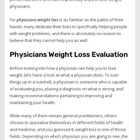
physicians.
For
physicians weight loss
is as familiar as the palms of their
hands; many dedicate their lives to specifically helping people
with weight problems, and there is absolutely no reason to
believe that they cannot help you as well.
Physicians Weight Loss Evaluation
Before looking into how a physician can help you to lose
weight, let’s have a look at what a physician does. To sum
things up in a nutshell, a physician is someone who is capable
of evaluating you, placing a diagnosis on what is wrong, and
making recommendations pertaining to improving and
maintaining your health.
While many of them remain general practitioners, others
choose to specialize themselves in different fields of health
and medicine, and you guessed it, weight loss is one of those
fields. Depending on which physician you are going to see, the