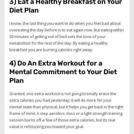
3) Eat a Healthy Breakfast on Your
Diet Plan
I know, the last thing you want to do when you feel bad about
overeating the day before is to eat again now. But eating within
30 minutes of getting out of bed sets the tone of your
metabolism for the rest of the day. By eating a healthy
breakfast you are burning calories right away.
4) Do An Extra Workout for a
Mental Commitment to Your Diet
Plan
Granted, one extra workout is not going to totally erase the
extra calories you had yesterday; it will do more for your
mental state than physical, but it helps you get back in the right
frame of mind. A step aerobics class or a light strength training
session burns off a few of those extra calories, but its real
value is refocusing you toward your goal.