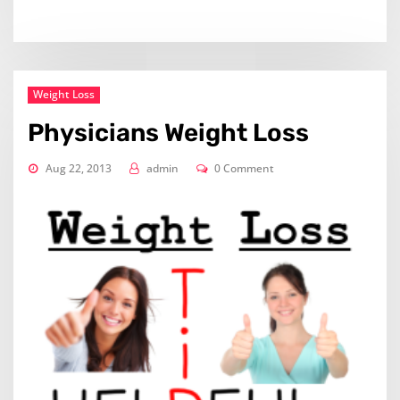
Weight Loss
Physicians Weight Loss
Aug 22, 2013
admin
0 Comment