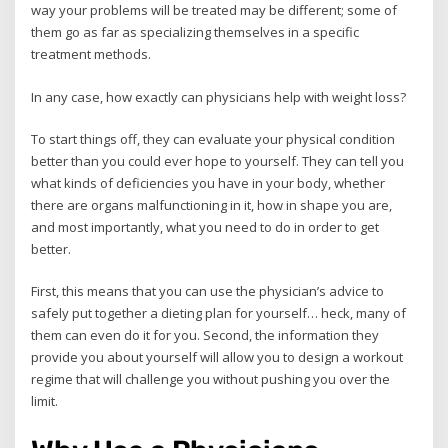
way your problems will be treated may be different; some of
them go as far as specializing themselves in a specific
treatment methods.
In any case, how exactly can physicians help with weight loss?
To start things off, they can evaluate your physical condition
better than you could ever hope to yourself. They can tell you
what kinds of deficiencies you have in your body, whether
there are organs malfunctioning in it, how in shape you are,
and most importantly, what you need to do in order to get
better.
First, this means that you can use the physician’s advice to
safely put together a dieting plan for yourself… heck, many of
them can even do it for you. Second, the information they
provide you about yourself will allow you to design a workout
regime that will challenge you without pushing you over the
limit.