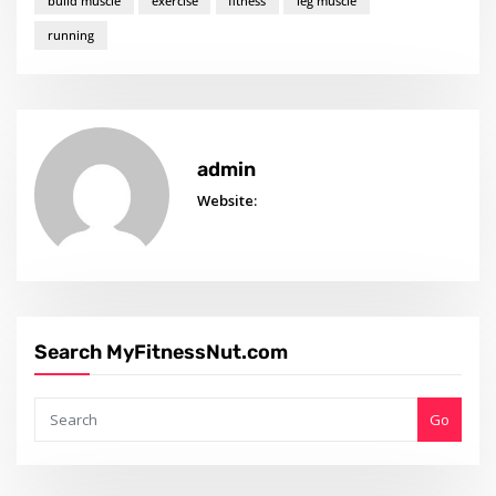
build muscle
exercise
fitness
leg muscle
running
admin
Website:
Search MyFitnessNut.com
Go