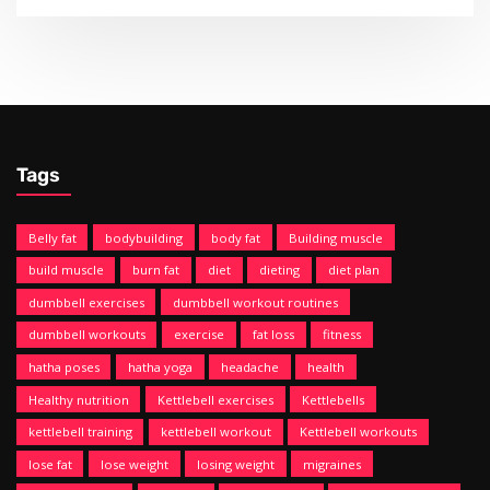
Tags
Belly fat
bodybuilding
body fat
Building muscle
build muscle
burn fat
diet
dieting
diet plan
dumbbell exercises
dumbbell workout routines
dumbbell workouts
exercise
fat loss
fitness
hatha poses
hatha yoga
headache
health
Healthy nutrition
Kettlebell exercises
Kettlebells
kettlebell training
kettlebell workout
Kettlebell workouts
lose fat
lose weight
losing weight
migraines