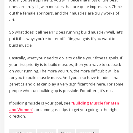
ones are truly fit, with muscles that are quite impressive. Check
out the female sprinters, and their muscles are truly works of
art.
So what does it all mean? Does running build muscle? Well, let’s
put it this way: you’re better off lifting weights if you want to
build muscle.
Basically, what you need to do is to define your fitness goals. If
your first priority is to build muscles, then you have to cut back
on your running. The more you run, the more difficult it will be
for you to build muscle mass. And you also have to admit that
genetics and diet can play a very significant role here. For some
people who run, bulking up is possible. For others, it’s not.
If building muscle is your goal, see
“Building Muscle for Men
and Women”
for some great tips to get you going in the right
direction.