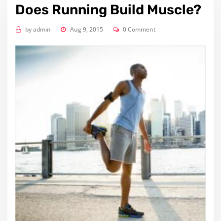
Does Running Build Muscle?
by
admin
Aug 9, 2015
0 Comment