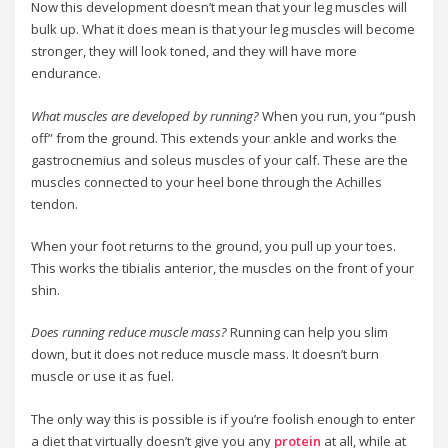
Now this development doesn’t mean that your leg muscles will
bulk up. What it does mean is that your leg muscles will become
stronger, they will look toned, and they will have more
endurance.
What muscles are developed by running?
When you run, you “push
off” from the ground. This extends your ankle and works the
gastrocnemius and soleus muscles of your calf. These are the
muscles connected to your heel bone through the Achilles
tendon.
When your foot returns to the ground, you pull up your toes.
This works the tibialis anterior, the muscles on the front of your
shin.
Does running reduce muscle mass?
Running can help you slim
down, but it does not reduce muscle mass. It doesn’t burn
muscle or use it as fuel.
The only way this is possible is if you’re foolish enough to enter
a diet that virtually doesn’t give you any
protein
at all, while at