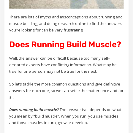
There are lots of myths and misconceptions about running and
muscle building, and doing research online to find the answers
you’re looking for can be very frustrating.
Does Running Build Muscle?
Well, the answer can be difficult because too many self-
declared experts have conflicting information. What may be
true for one person may not be true for the next.
So let’s tackle the more common questions and give definitive
answers for each one, so we can settle the matter once and for
all.
Does running build muscle?
The answer is: it depends on what
you mean by “build muscle”. When you run, you use muscles,
and those muscles in turn, grow or develop.