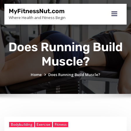
Skip
to
MyFitnessNut.com
content
Where Health and Fitness Begin
Does Running Build
Muscle?
Home
Does Running Build Muscle?
Bodybuilding
Exercise
Fitness