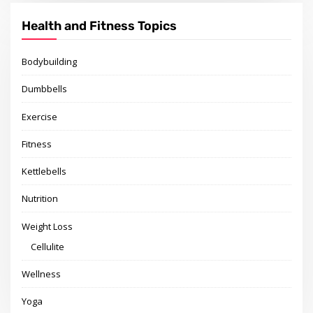
Health and Fitness Topics
Bodybuilding
Dumbbells
Exercise
Fitness
Kettlebells
Nutrition
Weight Loss
Cellulite
Wellness
Yoga