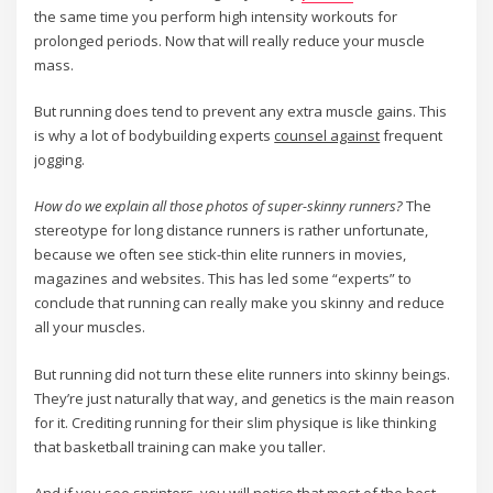
the same time you perform high intensity workouts for
prolonged periods. Now that will really reduce your muscle
mass.
But running does tend to prevent any extra muscle gains. This
is why a lot of bodybuilding experts
counsel against
frequent
jogging.
How do we explain all those photos of super-skinny runners?
The
stereotype for long distance runners is rather unfortunate,
because we often see stick-thin elite runners in movies,
magazines and websites. This has led some “experts” to
conclude that running can really make you skinny and reduce
all your muscles.
But running did not turn these elite runners into skinny beings.
They’re just naturally that way, and genetics is the main reason
for it. Crediting running for their slim physique is like thinking
that basketball training can make you taller.
And if you see sprinters, you will notice that most of the best