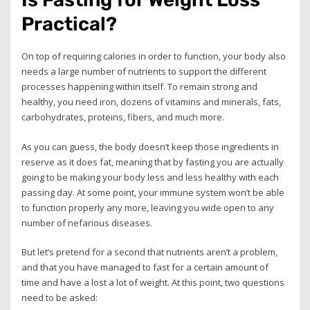
Practical?
On top of requiring calories in order to function, your body also
needs a large number of nutrients to support the different
processes happening within itself. To remain strong and
healthy, you need iron, dozens of vitamins and minerals, fats,
carbohydrates, proteins, fibers, and much more.
As you can guess, the body doesn’t keep those ingredients in
reserve as it does fat, meaning that by fasting you are actually
going to be making your body less and less healthy with each
passing day. At some point, your immune system won’t be able
to function properly any more, leaving you wide open to any
number of nefarious diseases.
But let’s pretend for a second that nutrients aren’t a problem,
and that you have managed to fast for a certain amount of
time and have a lost a lot of weight. At this point, two questions
need to be asked: