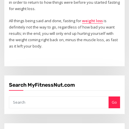
in order to return to how things were before you started fasting
for weight loss.
All things being said and done, fasting for
weight loss
is
definitely not the way to go, regardless of how bad you want
results; in the end, you will only end up hurting yourself with
the weight coming right back on, minus the muscle loss, as fast
as it left your body.
Search MyFitnessNut.com
Go