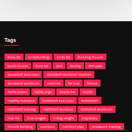
Tags
Belly fat
bodybuilding
body fat
Building muscle
build muscle
burn fat
diet
dieting
diet plan
dumbbell exercises
dumbbell workout routines
dumbbell workouts
exercise
fat loss
fitness
hatha poses
hatha yoga
headache
health
Healthy nutrition
Kettlebell exercises
Kettlebells
kettlebell training
kettlebell workout
Kettlebell workouts
lose fat
lose weight
losing weight
migraines
muscle building
nutrition
nutrition plan
resistance training