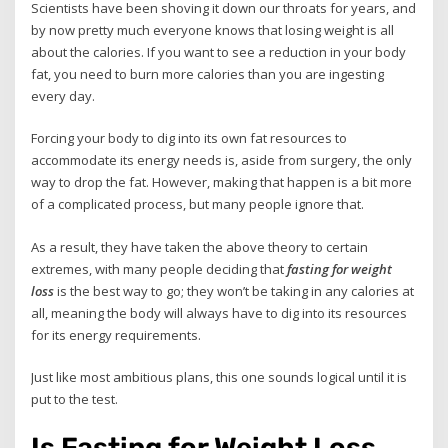
Scientists have been shoving it down our throats for years, and
by now pretty much everyone knows that losing weight is all
about the calories. If you want to see a reduction in your body
fat, you need to burn more calories than you are ingesting
every day.
Forcing your body to dig into its own fat resources to
accommodate its energy needs is, aside from surgery, the only
way to drop the fat. However, making that happen is a bit more
of a complicated process, but many people ignore that.
As a result, they have taken the above theory to certain
extremes, with many people deciding that
fasting for weight
loss
is the best way to go; they won’t be taking in any calories at
all, meaning the body will always have to dig into its resources
for its energy requirements.
Just like most ambitious plans, this one sounds logical until it is
put to the test.
Is Fasting for Weight Loss