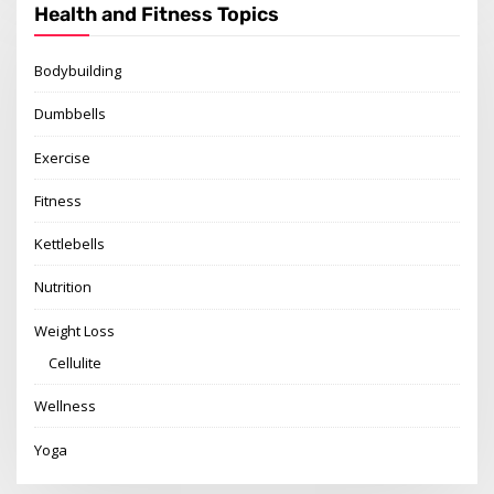
Health and Fitness Topics
Bodybuilding
Dumbbells
Exercise
Fitness
Kettlebells
Nutrition
Weight Loss
Cellulite
Wellness
Yoga