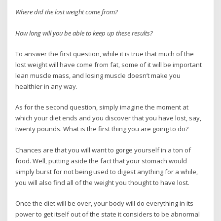
Where did the lost weight come from?
How long will you be able to keep up these results?
To answer the first question, while it is true that much of the
lost weight will have come from fat, some of it will be important
lean muscle mass, and losing muscle doesn’t make you
healthier in any way.
As for the second question, simply imagine the moment at
which your diet ends and you discover that you have lost, say,
twenty pounds. What is the first thing you are going to do?
Chances are that you will want to gorge yourself in a ton of
food. Well, putting aside the fact that your stomach would
simply burst for not being used to digest anything for a while,
you will also find all of the weight you thought to have lost.
Once the diet will be over, your body will do everything in its
power to get itself out of the state it considers to be abnormal