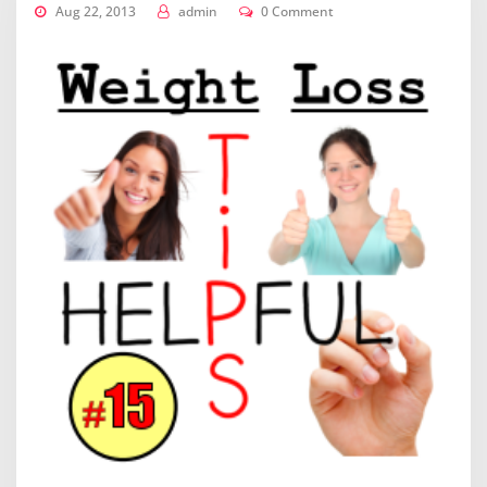
Aug 22, 2013
admin
0 Comment