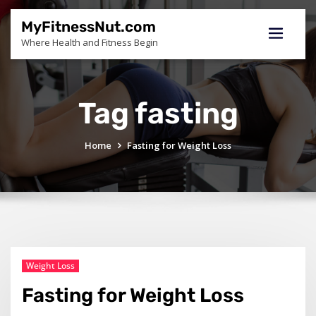
Skip
to
MyFitnessNut.com
content
Where Health and Fitness Begin
Tag fasting
Home
Fasting for Weight Loss
Weight Loss
Fasting for Weight Loss