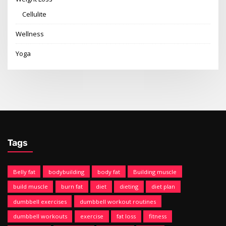
Cellulite
Wellness
Yoga
Tags
Belly fat
bodybuilding
body fat
Building muscle
build muscle
burn fat
diet
dieting
diet plan
dumbbell exercises
dumbbell workout routines
dumbbell workouts
exercise
fat loss
fitness