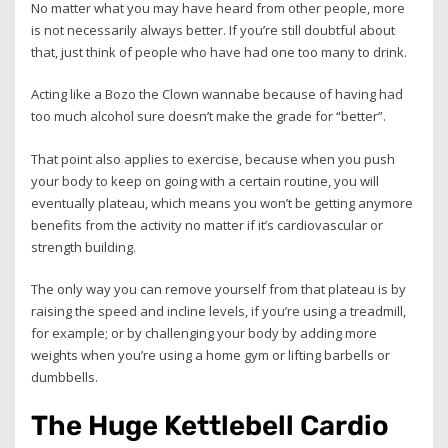
No matter what you may have heard from other people, more
is not necessarily always better. If you’re still doubtful about
that, just think of people who have had one too many to drink.
Acting like a Bozo the Clown wannabe because of having had
too much alcohol sure doesn’t make the grade for “better”.
That point also applies to exercise, because when you push
your body to keep on going with a certain routine, you will
eventually plateau, which means you won’t be getting anymore
benefits from the activity no matter if it’s cardiovascular or
strength building.
The only way you can remove yourself from that plateau is by
raising the speed and incline levels, if you’re using a treadmill,
for example; or by challenging your body by adding more
weights when you’re using a home gym or lifting barbells or
dumbbells.
The Huge Kettlebell Cardio