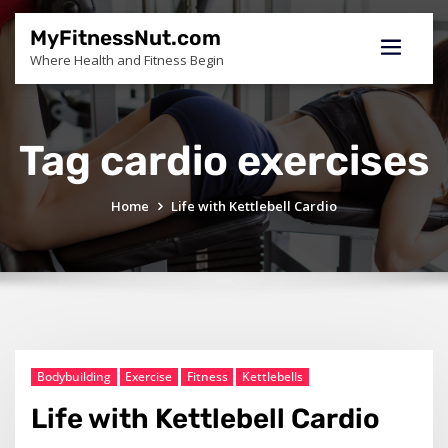
Skip
to
MyFitnessNut.com
content
Where Health and Fitness Begin
Tag cardio exercises
Home
Life with Kettlebell Cardio
Bodybuilding
Exercise
Fitness
Kettlebells
Life with Kettlebell Cardio