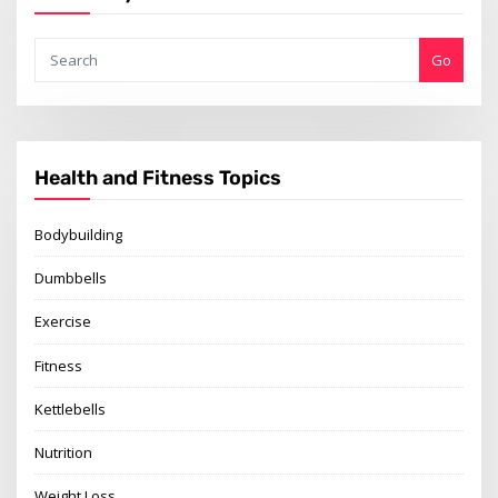
Go
Health and Fitness Topics
Bodybuilding
Dumbbells
Exercise
Fitness
Kettlebells
Nutrition
Weight Loss