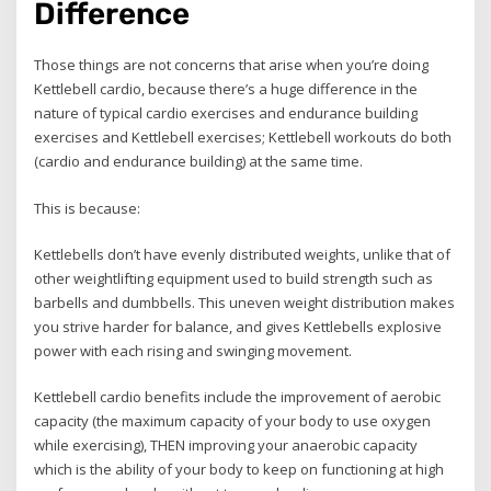
Difference
Those things are not concerns that arise when you’re doing
Kettlebell cardio, because there’s a huge difference in the
nature of typical cardio exercises and endurance building
exercises and Kettlebell exercises; Kettlebell workouts do both
(cardio and endurance building) at the same time.
This is because:
Kettlebells don’t have evenly distributed weights, unlike that of
other weightlifting equipment used to build strength such as
barbells and dumbbells. This uneven weight distribution makes
you strive harder for balance, and gives Kettlebells explosive
power with each rising and swinging movement.
Kettlebell cardio benefits include the improvement of aerobic
capacity (the maximum capacity of your body to use oxygen
while exercising), THEN improving your anaerobic capacity
which is the ability of your body to keep on functioning at high