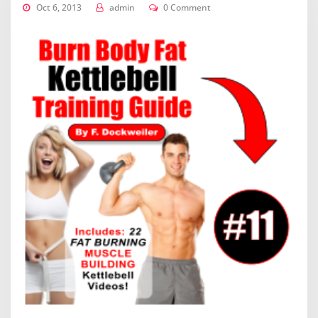
Oct 6, 2013
admin
0 Comment