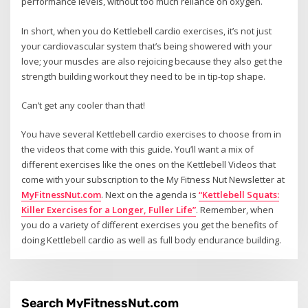
performance levels, without too much reliance on oxygen.
In short, when you do Kettlebell cardio exercises, it’s not just
your cardiovascular system that’s being showered with your
love; your muscles are also rejoicing because they also get the
strength building workout they need to be in tip-top shape.
Can’t get any cooler than that!
You have several Kettlebell cardio exercises to choose from in
the videos that come with this guide. You’ll want a mix of
different exercises like the ones on the Kettlebell Videos that
come with your subscription to the My Fitness Nut Newsletter at
MyFitnessNut.com
. Next on the agenda is
“Kettlebell Squats:
Killer Exercises for a Longer, Fuller Life”
. Remember, when
you do a variety of different exercises you get the benefits of
doing Kettlebell cardio as well as full body endurance building.
Search MyFitnessNut.com