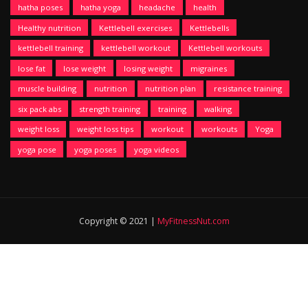
hatha poses
hatha yoga
headache
health
Healthy nutrition
Kettlebell exercises
Kettlebells
kettlebell training
kettlebell workout
Kettlebell workouts
lose fat
lose weight
losing weight
migraines
muscle building
nutrition
nutrition plan
resistance training
six pack abs
strength training
training
walking
weight loss
weight loss tips
workout
workouts
Yoga
yoga pose
yoga poses
yoga videos
Copyright © 2021 |
MyFitnessNut.com