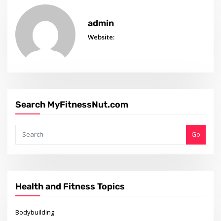
admin
Website:
Search MyFitnessNut.com
Go
Health and Fitness Topics
Bodybuilding