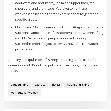
adductors and abductors), the mid to upper back, the
shoulders, and the triceps. You overcome these
weaknesses by doing some exercises that target these
specific areas.
Motivation. A lot of women admit to quitting, since there’s a
subliminal atmosphere of disapproval about women lifting
weights. So work with people who want to see you
succeed in order for you to always have the motivation to
push forward.
Contrary to popular belief, strength training is important for
women as well. It’s not just political correctness, but common
sense.
bodybuilding
exercise
fitness
strength training
workouts for women