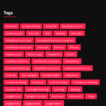
Tags
Belly fat
bodybuilding
body fat
Building muscle
build muscle
burn fat
diet
dieting
diet plan
dumbbell exercises
dumbbell workout routines
dumbbell workouts
exercise
fat loss
fitness
hatha poses
hatha yoga
headache
health
Healthy nutrition
Kettlebell exercises
Kettlebells
kettlebell training
kettlebell workout
Kettlebell workouts
lose fat
lose weight
losing weight
migraines
muscle building
nutrition
nutrition plan
resistance training
six pack abs
strength training
training
walking
weight loss
weight loss tips
workout
workouts
Yoga
yoga pose
yoga poses
yoga videos