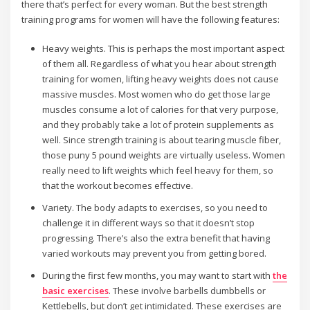
there that’s perfect for every woman. But the best strength
training programs for women will have the following features:
Heavy weights. This is perhaps the most important aspect
of them all. Regardless of what you hear about strength
training for women, lifting heavy weights does not cause
massive muscles. Most women who do get those large
muscles consume a lot of calories for that very purpose,
and they probably take a lot of protein supplements as
well. Since strength training is about tearing muscle fiber,
those puny 5 pound weights are virtually useless. Women
really need to lift weights which feel heavy for them, so
that the workout becomes effective.
Variety. The body adapts to exercises, so you need to
challenge it in different ways so that it doesn’t stop
progressing. There’s also the extra benefit that having
varied workouts may prevent you from getting bored.
During the first few months, you may want to start with
the
basic exercises
. These involve barbells dumbbells or
Kettlebells, but don’t get intimidated. These exercises are