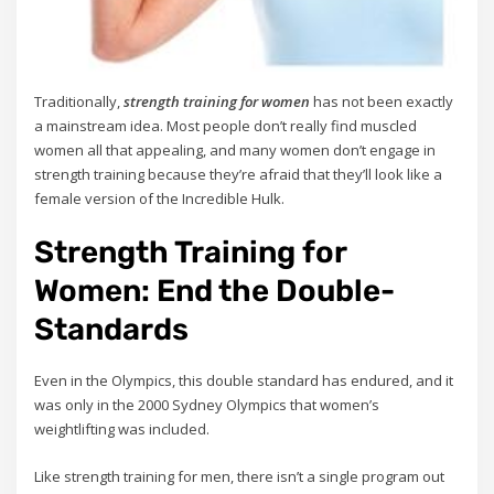
Traditionally,
strength training for women
has not been exactly
a mainstream idea. Most people don’t really find muscled
women all that appealing, and many women don’t engage in
strength training because they’re afraid that they’ll look like a
female version of the Incredible Hulk.
Strength Training for
Women: End the Double-
Standards
Even in the Olympics, this double standard has endured, and it
was only in the 2000 Sydney Olympics that women’s
weightlifting was included.
Like strength training for men, there isn’t a single program out