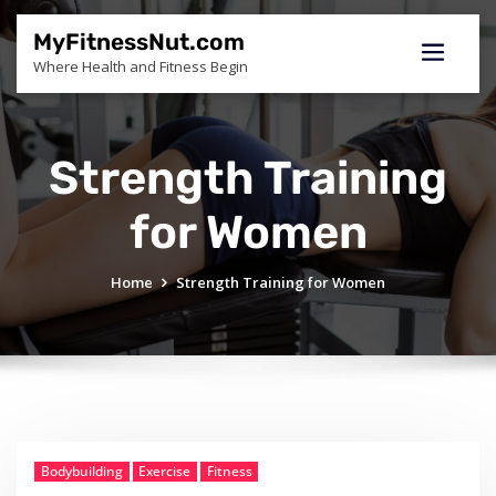
Skip
to
MyFitnessNut.com
content
Where Health and Fitness Begin
Strength Training
for Women
Home
Strength Training for Women
Bodybuilding
Exercise
Fitness