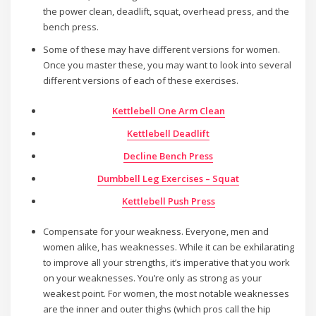
the power clean, deadlift, squat, overhead press, and the
bench press.
Some of these may have different versions for women.
Once you master these, you may want to look into several
different versions of each of these exercises.
Kettlebell One Arm Clean
Kettlebell Deadlift
Decline Bench Press
Dumbbell Leg Exercises – Squat
Kettlebell Push Press
Compensate for your weakness. Everyone, men and
women alike, has weaknesses. While it can be exhilarating
to improve all your strengths, it’s imperative that you work
on your weaknesses. You’re only as strong as your
weakest point. For women, the most notable weaknesses
are the inner and outer thighs (which pros call the hip