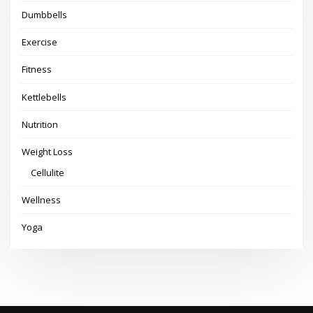
Dumbbells
Exercise
Fitness
Kettlebells
Nutrition
Weight Loss
Cellulite
Wellness
Yoga