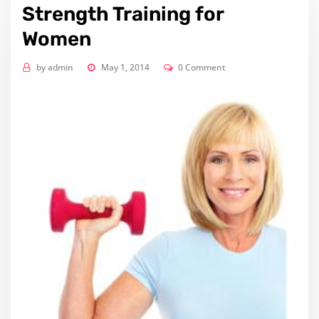
Strength Training for
Women
by
admin
May 1, 2014
0 Comment