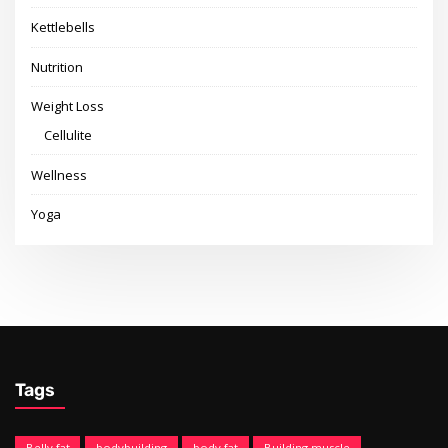
Kettlebells
Nutrition
Weight Loss
Cellulite
Wellness
Yoga
Tags
Belly fat
bodybuilding
body fat
Building muscle