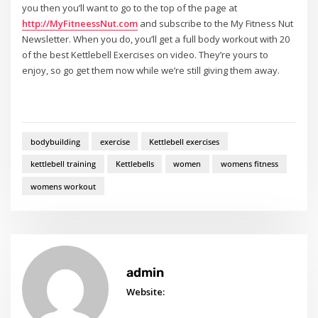
you then you’ll want to go to the top of the page at
http://MyFitneessNut.com
and subscribe to the My Fitness Nut
Newsletter. When you do, you’ll get a full body workout with 20
of the best Kettlebell Exercises on video. They’re yours to
enjoy, so go get them now while we’re still giving them away.
bodybuilding
exercise
Kettlebell exercises
kettlebell training
Kettlebells
women
womens fitness
womens workout
admin
Website: