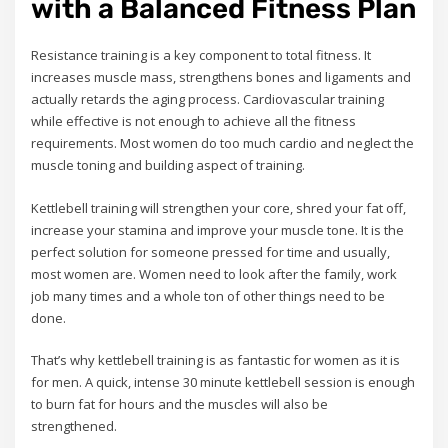
with a Balanced Fitness Plan
Resistance training is a key component to total fitness. It
increases muscle mass, strengthens bones and ligaments and
actually retards the aging process. Cardiovascular training
while effective is not enough to achieve all the fitness
requirements. Most women do too much cardio and neglect the
muscle toning and building aspect of training.
Kettlebell training will strengthen your core, shred your fat off,
increase your stamina and improve your muscle tone. It is the
perfect solution for someone pressed for time and usually,
most women are. Women need to look after the family, work
job many times and a whole ton of other things need to be
done.
That’s why kettlebell training is as fantastic for women as it is
for men. A quick, intense 30 minute kettlebell session is enough
to burn fat for hours and the muscles will also be
strengthened.