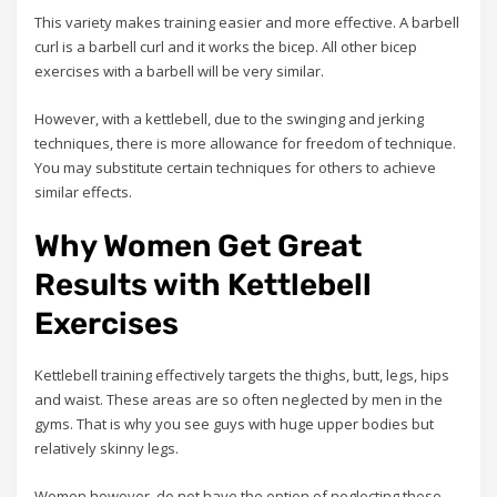
This variety makes training easier and more effective. A barbell
curl is a barbell curl and it works the bicep. All other bicep
exercises with a barbell will be very similar.
However, with a kettlebell, due to the swinging and jerking
techniques, there is more allowance for freedom of technique.
You may substitute certain techniques for others to achieve
similar effects.
Why Women Get Great
Results with Kettlebell
Exercises
Kettlebell training effectively targets the thighs, butt, legs, hips
and waist. These areas are so often neglected by men in the
gyms. That is why you see guys with huge upper bodies but
relatively skinny legs.
Women however, do not have the option of neglecting these