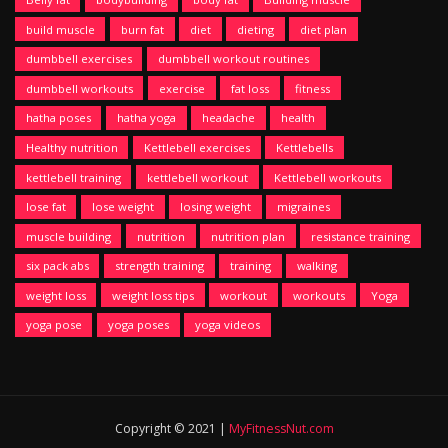
build muscle
burn fat
diet
dieting
diet plan
dumbbell exercises
dumbbell workout routines
dumbbell workouts
exercise
fat loss
fitness
hatha poses
hatha yoga
headache
health
Healthy nutrition
Kettlebell exercises
Kettlebells
kettlebell training
kettlebell workout
Kettlebell workouts
lose fat
lose weight
losing weight
migraines
muscle building
nutrition
nutrition plan
resistance training
six pack abs
strength training
training
walking
weight loss
weight loss tips
workout
workouts
Yoga
yoga pose
yoga poses
yoga videos
Copyright © 2021 |
MyFitnessNut.com