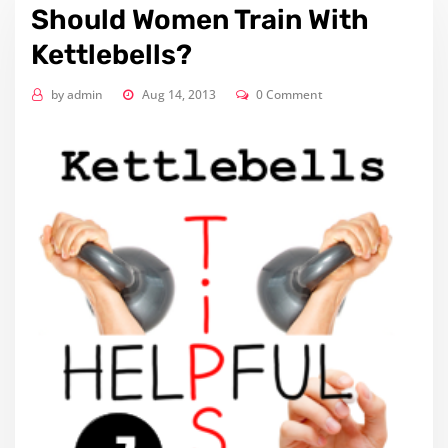
Should Women Train With
Kettlebells?
by
admin
Aug 14, 2013
0 Comment