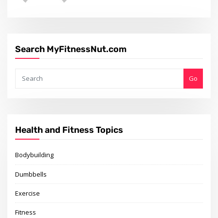
Search MyFitnessNut.com
Go
Health and Fitness Topics
Bodybuilding
Dumbbells
Exercise
Fitness