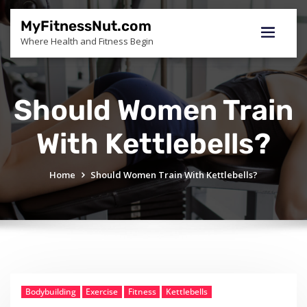
Skip
to
MyFitnessNut.com
content
Where Health and Fitness Begin
Should Women Train
With Kettlebells?
Home
Should Women Train With Kettlebells?
Bodybuilding
Exercise
Fitness
Kettlebells