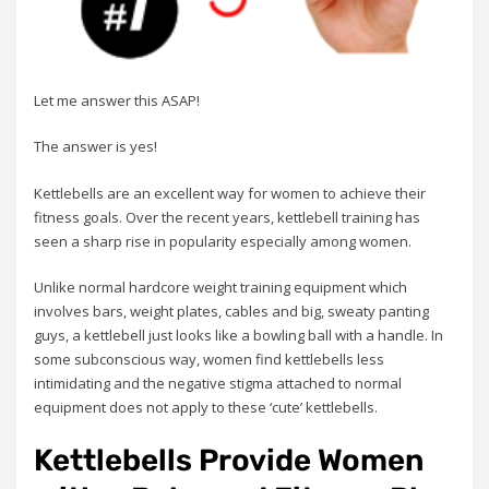
Let me answer this ASAP!
The answer is yes!
Kettlebells are an excellent way for women to achieve their
fitness goals. Over the recent years, kettlebell training has
seen a sharp rise in popularity especially among women.
Unlike normal hardcore weight training equipment which
involves bars, weight plates, cables and big, sweaty panting
guys, a kettlebell just looks like a bowling ball with a handle. In
some subconscious way, women find kettlebells less
intimidating and the negative stigma attached to normal
equipment does not apply to these ‘cute’ kettlebells.
Kettlebells Provide Women