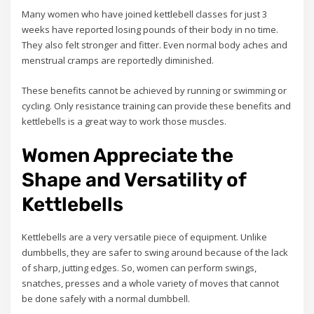
Many women who have joined kettlebell classes for just 3
weeks have reported losing pounds of their body in no time.
They also felt stronger and fitter. Even normal body aches and
menstrual cramps are reportedly diminished.
These benefits cannot be achieved by running or swimming or
cycling. Only resistance training can provide these benefits and
kettlebells is a great way to work those muscles.
Women Appreciate the
Shape and Versatility of
Kettlebells
Kettlebells are a very versatile piece of equipment. Unlike
dumbbells, they are safer to swing around because of the lack
of sharp, jutting edges. So, women can perform swings,
snatches, presses and a whole variety of moves that cannot
be done safely with a normal dumbbell.