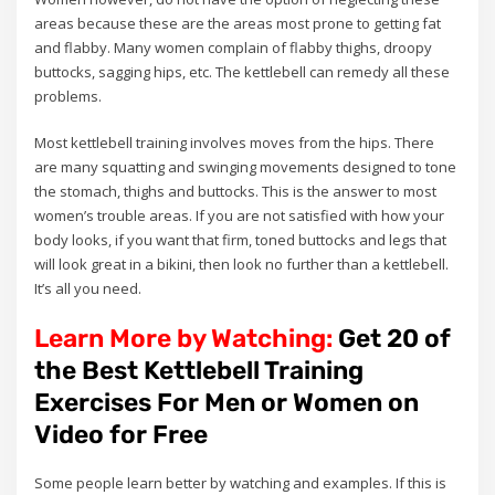
areas because these are the areas most prone to getting fat
and flabby. Many women complain of flabby thighs, droopy
buttocks, sagging hips, etc. The kettlebell can remedy all these
problems.
Most kettlebell training involves moves from the hips. There
are many squatting and swinging movements designed to tone
the stomach, thighs and buttocks. This is the answer to most
women’s trouble areas. If you are not satisfied with how your
body looks, if you want that firm, toned buttocks and legs that
will look great in a bikini, then look no further than a kettlebell.
It’s all you need.
Learn More by Watching:
Get 20 of
the Best Kettlebell Training
Exercises For Men or Women on
Video for Free
Some people learn better by watching and examples. If this is