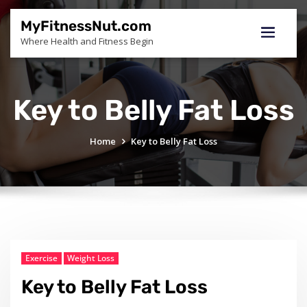
Skip
to
MyFitnessNut.com
content
Where Health and Fitness Begin
Key to Belly Fat Loss
Home
Key to Belly Fat Loss
Exercise
Weight Loss
Key to Belly Fat Loss