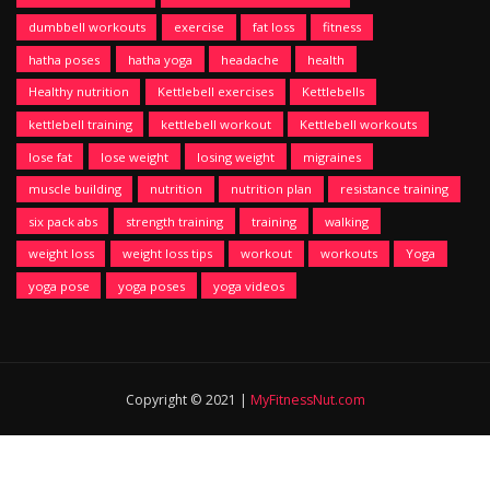
dumbbell workouts
exercise
fat loss
fitness
hatha poses
hatha yoga
headache
health
Healthy nutrition
Kettlebell exercises
Kettlebells
kettlebell training
kettlebell workout
Kettlebell workouts
lose fat
lose weight
losing weight
migraines
muscle building
nutrition
nutrition plan
resistance training
six pack abs
strength training
training
walking
weight loss
weight loss tips
workout
workouts
Yoga
yoga pose
yoga poses
yoga videos
Copyright © 2021 |
MyFitnessNut.com