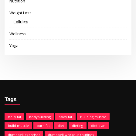
Nutrition
Weight Loss
Cellulite
Wellness
Yoga
Tags
Belly fat
bodybuilding
body fat
Building muscle
build muscle
burn fat
diet
dieting
diet plan
dumbbell exercises
dumbbell workout routines