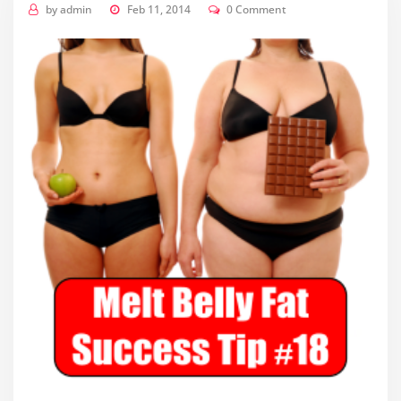
by
admin
Feb 11, 2014
0 Comment