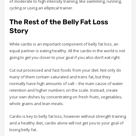
of moderate to high intensity training, like swimming, running,
cycling or using an elliptical trainer.
The Rest of the Belly Fat Loss
Story
While cardio is an important component of belly fat loss, an
equal partner is eating healthy. All the cardio in the world is not
going to get you closer to your goal if you also don’t eat right.
Cut out processed and fast foods from your diet. Not only do
many of them contain saturated and trans fat, but they
normally have high amounts of salt – the main cause of water
retention and higher numbers on the scale. Instead, create
your own dishes by concentrating on fresh fruits, vegetables,
whole grains and lean meats.
Cardio is key to belly fat loss, however without strength training
and a healthy diet, cardio alone will not get you to your goal of
losing belly fat.