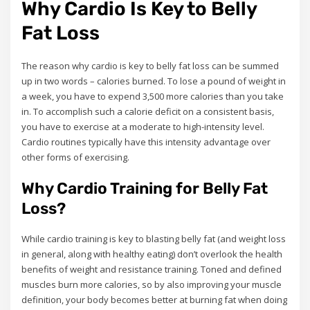
Why Cardio Is Key to Belly
Fat Loss
The reason why cardio is key to belly fat loss can be summed
up in two words – calories burned. To lose a pound of weight in
a week, you have to expend 3,500 more calories than you take
in. To accomplish such a calorie deficit on a consistent basis,
you have to exercise at a moderate to high-intensity level.
Cardio routines typically have this intensity advantage over
other forms of exercising.
Why Cardio Training for Belly Fat
Loss?
While cardio training is key to blasting belly fat (and weight loss
in general, along with healthy eating) don’t overlook the health
benefits of weight and resistance training. Toned and defined
muscles burn more calories, so by also improving your muscle
definition, your body becomes better at burning fat when doing