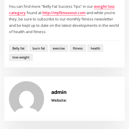
You can find more “Belly Fat Success Tips” in our
weight loss
category
found at
http://myfitnessnut.com
and while you’re
they, be sure to subscribe to our monthly fitness newsletter
and be kept up to date on the latest developments in the world
of health and fitness.
Belly fat
burn fat
exercise
fitness
health
lose weight
admin
Website: