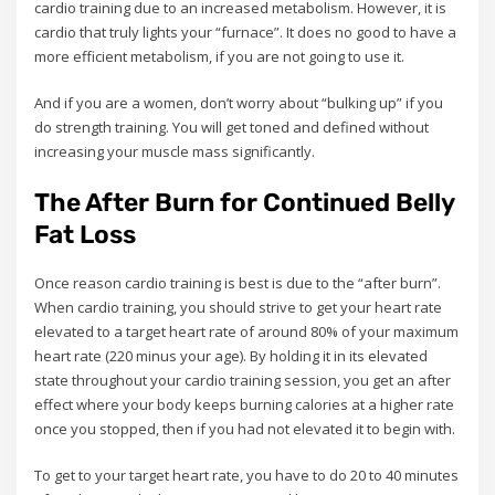
cardio training due to an increased metabolism. However, it is
cardio that truly lights your “furnace”. It does no good to have a
more efficient metabolism, if you are not going to use it.
And if you are a women, don’t worry about “bulking up” if you
do strength training. You will get toned and defined without
increasing your muscle mass significantly.
The After Burn for Continued Belly
Fat Loss
Once reason cardio training is best is due to the “after burn”.
When cardio training, you should strive to get your heart rate
elevated to a target heart rate of around 80% of your maximum
heart rate (220 minus your age). By holding it in its elevated
state throughout your cardio training session, you get an after
effect where your body keeps burning calories at a higher rate
once you stopped, then if you had not elevated it to begin with.
To get to your target heart rate, you have to do 20 to 40 minutes