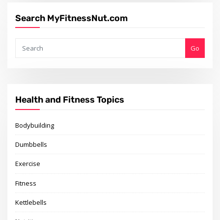
Search MyFitnessNut.com
Go
Health and Fitness Topics
Bodybuilding
Dumbbells
Exercise
Fitness
Kettlebells