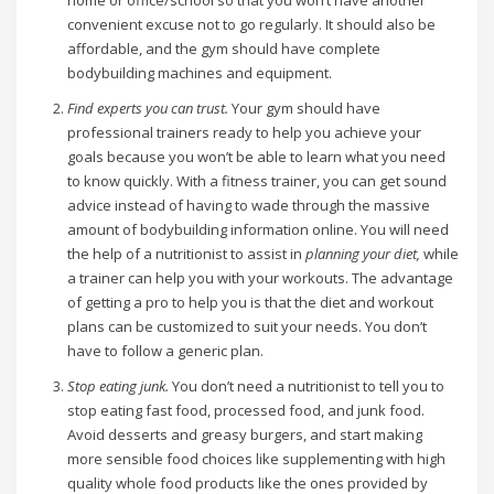
home or office/school so that you won’t have another
convenient excuse not to go regularly. It should also be
affordable, and the gym should have complete
bodybuilding machines and equipment.
Find experts you can trust.
Your gym should have
professional trainers ready to help you achieve your
goals because you won’t be able to learn what you need
to know quickly. With a fitness trainer, you can get sound
advice instead of having to wade through the massive
amount of bodybuilding information online. You will need
the help of a nutritionist to assist in
planning your diet,
while
a trainer can help you with your workouts. The advantage
of getting a pro to help you is that the diet and workout
plans can be customized to suit your needs. You don’t
have to follow a generic plan.
Stop eating junk.
You don’t need a nutritionist to tell you to
stop eating fast food, processed food, and junk food.
Avoid desserts and greasy burgers, and start making
more sensible food choices like supplementing with high
quality whole food products like the ones provided by