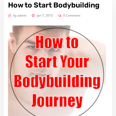
How to Start Bodybuilding
by
admin
Jan 7, 2015
0 Comment