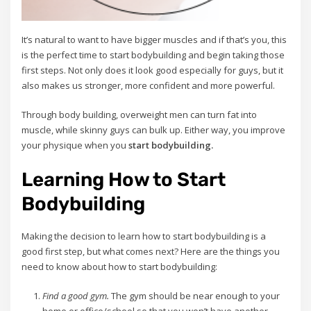
It’s natural to want to have bigger muscles and if that’s you, this
is the perfect time to start bodybuilding and begin taking those
first steps. Not only does it look good especially for guys, but it
also makes us stronger, more confident and more powerful.
Through body building, overweight men can turn fat into
muscle, while skinny guys can bulk up. Either way, you improve
your physique when you
start bodybuilding.
Learning How to Start
Bodybuilding
Making the decision to learn how to start bodybuilding is a
good first step, but what comes next? Here are the things you
need to know about how to start bodybuilding:
Find a good gym.
The gym should be near enough to your