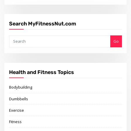
Search MyFitnessNut.com
Go
Health and Fitness Topics
Bodybuilding
Dumbbells
Exercise
Fitness