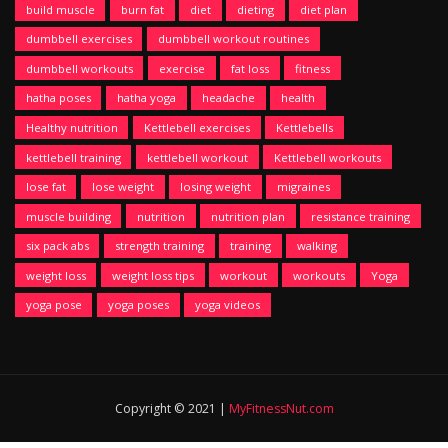
build muscle
burn fat
diet
dieting
diet plan
dumbbell exercises
dumbbell workout routines
dumbbell workouts
exercise
fat loss
fitness
hatha poses
hatha yoga
headache
health
Healthy nutrition
Kettlebell exercises
Kettlebells
kettlebell training
kettlebell workout
Kettlebell workouts
lose fat
lose weight
losing weight
migraines
muscle building
nutrition
nutrition plan
resistance training
six pack abs
strength training
training
walking
weight loss
weight loss tips
workout
workouts
Yoga
yoga pose
yoga poses
yoga videos
Copyright © 2021 |
MyFitnessNut.com