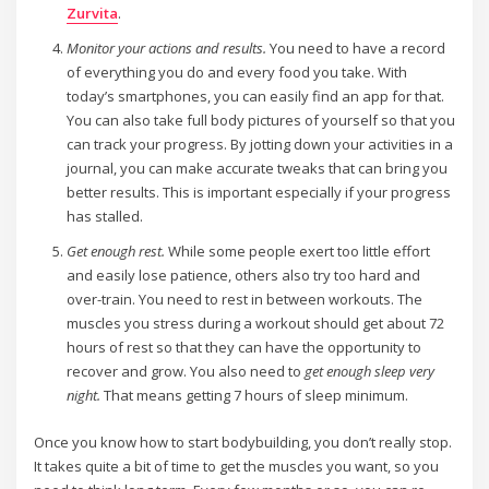
Zurvita
.
Monitor your actions and results.
You need to have a record
of everything you do and every food you take. With
today’s smartphones, you can easily find an app for that.
You can also take full body pictures of yourself so that you
can track your progress. By jotting down your activities in a
journal, you can make accurate tweaks that can bring you
better results. This is important especially if your progress
has stalled.
Get enough rest.
While some people exert too little effort
and easily lose patience, others also try too hard and
over-train. You need to rest in between workouts. The
muscles you stress during a workout should get about 72
hours of rest so that they can have the opportunity to
recover and grow. You also need to
get enough sleep very
night.
That means getting 7 hours of sleep minimum.
Once you know how to start bodybuilding, you don’t really stop.
It takes quite a bit of time to get the muscles you want, so you