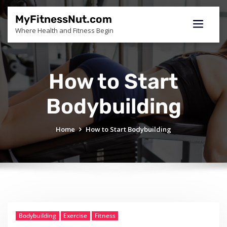
Skip
to
MyFitnessNut.com
content
Where Health and Fitness Begin
How to Start
Bodybuilding
Home
How to Start Bodybuilding
Bodybuilding
Exercise
Fitness