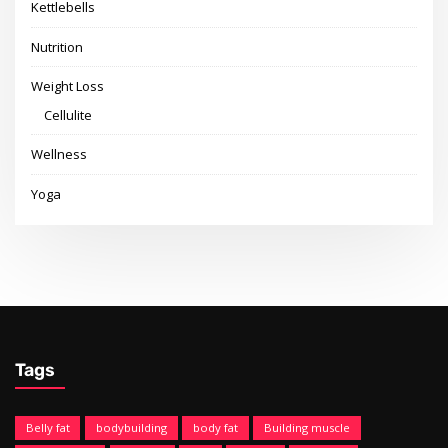
Kettlebells
Nutrition
Weight Loss
Cellulite
Wellness
Yoga
Tags
Belly fat
bodybuilding
body fat
Building muscle