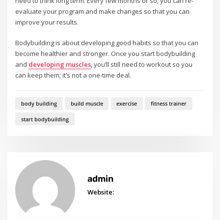
need to think long term. Every few months or so, you can re-
evaluate your program and make changes so that you can
improve your results.
Bodybuilding is about developing good habits so that you can
become healthier and stronger. Once you start bodybuilding
and
developing muscles
, you’ll still need to workout so you
can keep them; it’s not a one-time deal.
body building
build muscle
exercise
fitness trainer
start bodybuilding
admin
Website: