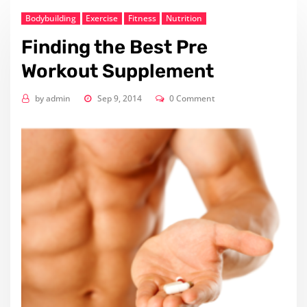
Bodybuilding
Exercise
Fitness
Nutrition
Finding the Best Pre
Workout Supplement
by
admin
Sep 9, 2014
0 Comment