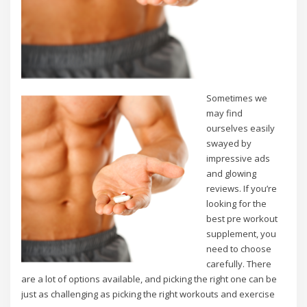
Sometimes we
may find
ourselves easily
swayed by
impressive ads
and glowing
reviews. If you’re
looking for the
best pre workout
supplement, you
need to choose
carefully. There
are a lot of options available, and picking the right one can be
just as challenging as picking the right workouts and exercise