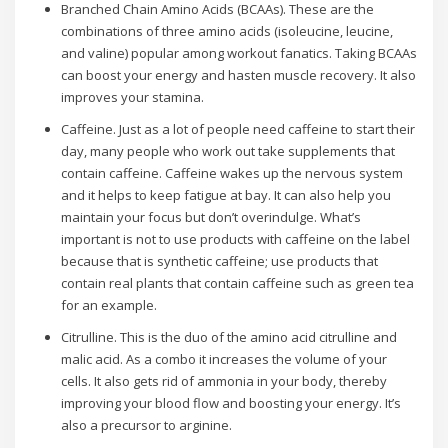
Branched Chain Amino Acids (BCAAs). These are the
combinations of three amino acids (isoleucine, leucine,
and valine) popular among workout fanatics. Taking BCAAs
can boost your energy and hasten muscle recovery. It also
improves your stamina.
Caffeine. Just as a lot of people need caffeine to start their
day, many people who work out take supplements that
contain caffeine. Caffeine wakes up the nervous system
and it helps to keep fatigue at bay. It can also help you
maintain your focus but don’t overindulge. What’s
important is not to use products with caffeine on the label
because that is synthetic caffeine; use products that
contain real plants that contain caffeine such as green tea
for an example.
Citrulline. This is the duo of the amino acid citrulline and
malic acid. As a combo it increases the volume of your
cells. It also gets rid of ammonia in your body, thereby
improving your blood flow and boosting your energy. It’s
also a precursor to arginine.