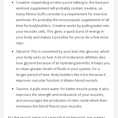
Creatine. Depending on who you’re talking to, the best pre
workout supplement will probably contain creatine, as
many fitness buffs consider it a requirement for exercise
workouts. It’s probably the most popular supplement of all
time for bodybuilders. Creatine works by pulling water into
your muscles cells. This gives a quick burst of energy in
your body and makes it possible for you to do a few more
reps.
Glycerol. This is converted by your liver into glucose, which
your body uses as fuel. A lot of endurance athletes also
love glycerol because of its hydrating benefits. It helps you
to retain greater levels of fluids in your system, for a
longer period of time. Body builders like it too because it
improves vascular function; it dilates blood vessels.
Taurine. It pulls more water for better muscle pump. It also
improves the strength and endurance of your muscles,
and encourages the production of nitric oxide which then
increases the blood flow to your muscles.
For the record, we’re not saying that testimonials are useless