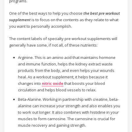
programs.
One of the best ways to help you choose
the best pre workout
supplement
is to focus on the contents as they relate to what
you want to personally accomplish.
The content labels of specialty pre workout supplements will
generally have some, if not all, of these nutrients:
Arginine. This is an amino acid that maintains hormone
and immune function, helps the kidney extract waste
products from the body, and even helps your wounds
heal. As a workout supplement, it helps because it
changes into
nitric oxide
that boosts your blood
circulation and helps blood vessels to relax.
Beta-Alanine. Working in partnership with creatine, beta-
alanine can increase your strength and also enables you
to work out longer. It also combines with histidine in your
muscles to form carnosine. The carnosine is crucial for
muscle recovery and gaining strength.