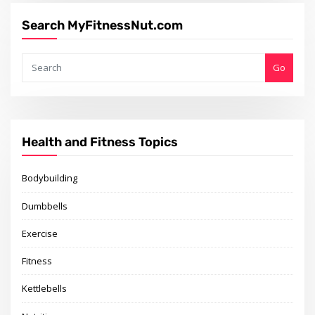
Search MyFitnessNut.com
Go
Health and Fitness Topics
Bodybuilding
Dumbbells
Exercise
Fitness
Kettlebells