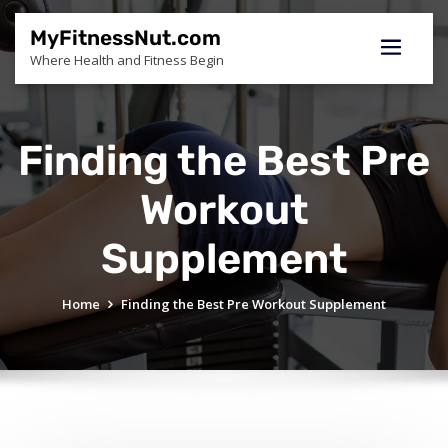
Skip
to
MyFitnessNut.com
content
Where Health and Fitness Begin
Finding the Best Pre
Workout
Supplement
Home
Finding the Best Pre Workout Supplement