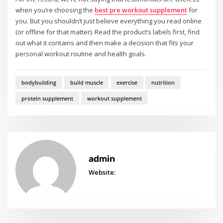
when you’re choosing the
best pre workout supplement
for
you. But you shouldn’t just believe everything you read online
(or offline for that matter). Read the product’s labels first, find
out what it contains and then make a decision that fits your
personal workout routine and health goals.
bodybuilding
build muscle
exercise
nutrition
protein supplement
workout supplement
admin
Website: