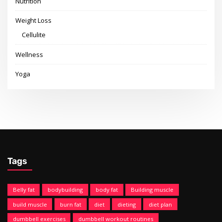
Nutrition
Weight Loss
Cellulite
Wellness
Yoga
Tags
Belly fat
bodybuilding
body fat
Building muscle
build muscle
burn fat
diet
dieting
diet plan
dumbbell exercises
dumbbell workout routines