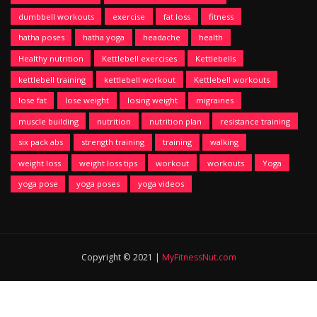
dumbbell workouts
exercise
fat loss
fitness
hatha poses
hatha yoga
headache
health
Healthy nutrition
Kettlebell exercises
Kettlebells
kettlebell training
kettlebell workout
Kettlebell workouts
lose fat
lose weight
losing weight
migraines
muscle building
nutrition
nutrition plan
resistance training
six pack abs
strength training
training
walking
weight loss
weight loss tips
workout
workouts
Yoga
yoga pose
yoga poses
yoga videos
Copyright © 2021 |
MyFitnessNut.com