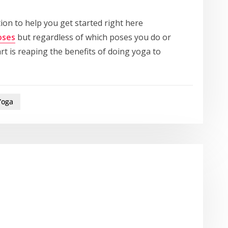
ion to help you get started right here
oses
but regardless of which poses you do or
t is reaping the benefits of doing yoga to
Yoga