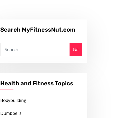
Search MyFitnessNut.com
Go
Health and Fitness Topics
Bodybuilding
Dumbbells