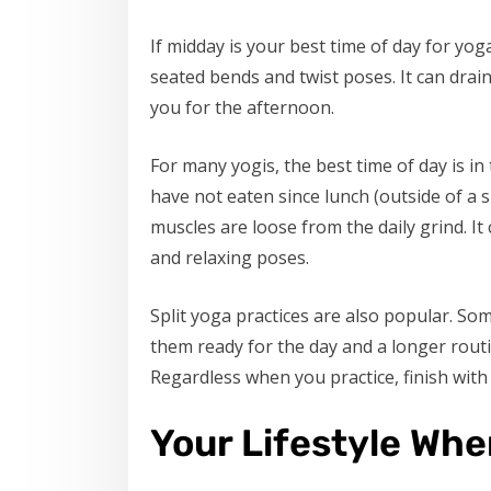
If midday is your best time of day for yo
seated bends and twist poses. It can dra
you for the afternoon.
For many yogis, the best time of day is in
have not eaten since lunch (outside of a
muscles are loose from the daily grind. It
and relaxing poses.
Split yoga practices are also popular. So
them ready for the day and a longer routi
Regardless when you practice, finish with
Your Lifestyle Whe