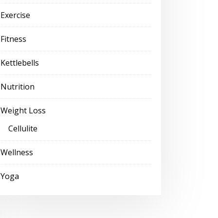
Exercise
Fitness
Kettlebells
Nutrition
Weight Loss
Cellulite
Wellness
Yoga