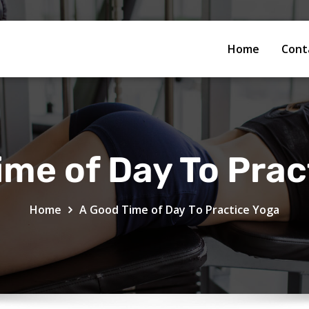
Home
Cont
ime of Day To Prac
Home
A Good Time of Day To Practice Yoga