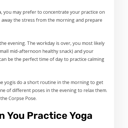
ga, you may prefer to concentrate your practice on
in away the stress from the morning and prepare
 the evening. The workday is over, you most likely
 small mid-afternoon healthy snack) and your
 can be the perfect time of day to practice calming
me yogis do a short routine in the morning to get
ne of different poses in the evening to relax them.
 the Corpse Pose.
n You Practice Yoga