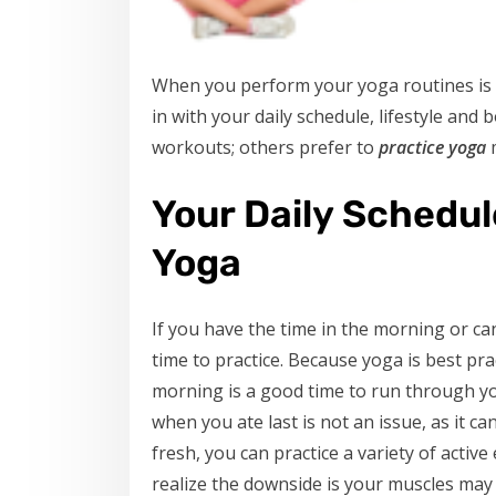
When you perform your yoga routines is in
in with your daily schedule, lifestyle an
workouts; others prefer to
practice yoga
m
Your Daily Schedu
Yoga
If you have the time in the morning or ca
time to practice. Because yoga is best pra
morning is a good time to run through yo
when you ate last is not an issue, as it c
fresh, you can practice a variety of activ
realize the downside is your muscles may b