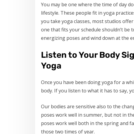
You may be one where the time of day doe
lifestyle. These people fit in yoga practices
you take yoga classes, most studios offer
one that fits your schedule shouldn’t be t
energizing poses and wind down at the en
Listen to Your Body Si
Yoga
Once you have been doing yoga for a while
body. If you listen to what it has to say, 
Our bodies are sensitive also to the chan
poses work well in summer, but not in the
poses work well both in the spring and fa
those two times of year.