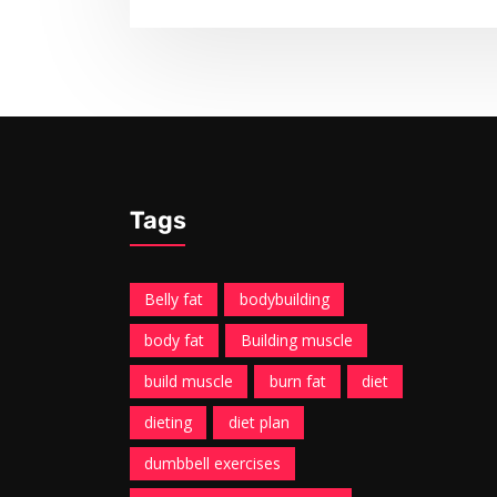
Tags
Belly fat
bodybuilding
body fat
Building muscle
build muscle
burn fat
diet
dieting
diet plan
dumbbell exercises