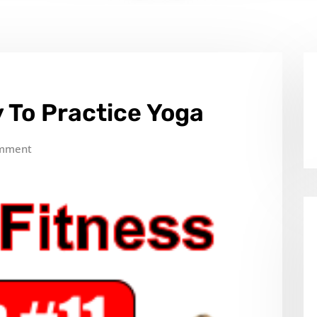
 To Practice Yoga
mment