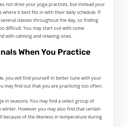
s not drive your yoga practices, but instead your
 where it best fits in with their daily schedule. If
 several classes throughout the day, so finding
oo difficult. You may start out with some
d with calming and relaxing ones.
gnals When You Practice
, you will find yourself in better tune with your
you may find out that you are practicing too often.
ge in seasons. You may find a select group of
 winter. However you may also find that certain
ll because of the likeness in temperature during