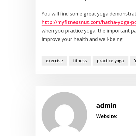
You will find some great yoga demonstrat
http://myfitnessnut.com/hatha-yoga-p
when you practice yoga, the important par
improve your health and well-being.
exercise
fitness
practice yoga
admin
Website: