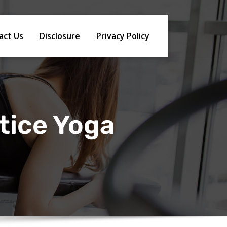
act Us
Disclosure
Privacy Policy
tice Yoga