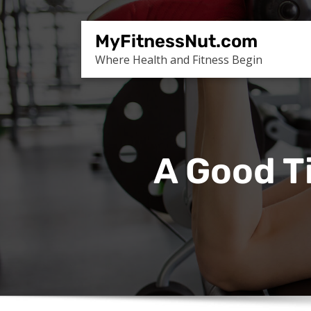
Skip
to
MyFitnessNut.com
content
Where Health and Fitness Begin
A Good T