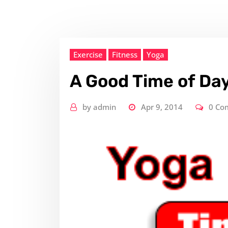
Exercise
Fitness
Yoga
A Good Time of Day
by
admin
Apr 9, 2014
0 Co