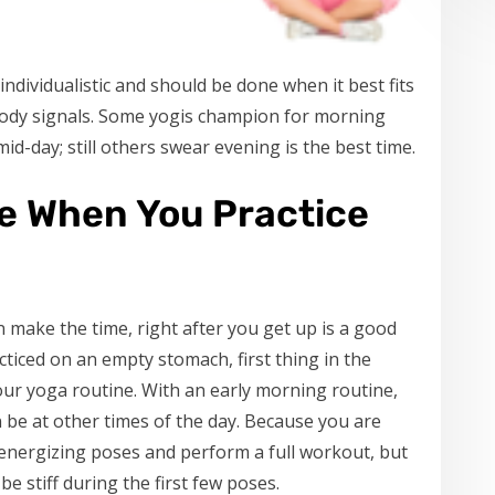
dividualistic and should be done when it best fits
d body signals. Some yogis champion for morning
id-day; still others swear evening is the best time.
le When You Practice
n make the time, right after you get up is a good
cticed on an empty stomach, first thing in the
ur yoga routine. With an early morning routine,
an be at other times of the day. Because you are
e energizing poses and perform a full workout, but
e stiff during the first few poses.