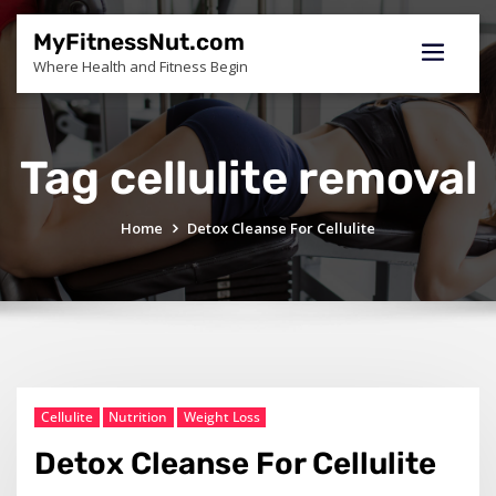
Skip
to
MyFitnessNut.com
content
Where Health and Fitness Begin
Tag cellulite removal
Home
Detox Cleanse For Cellulite
Cellulite
Nutrition
Weight Loss
Detox Cleanse For Cellulite