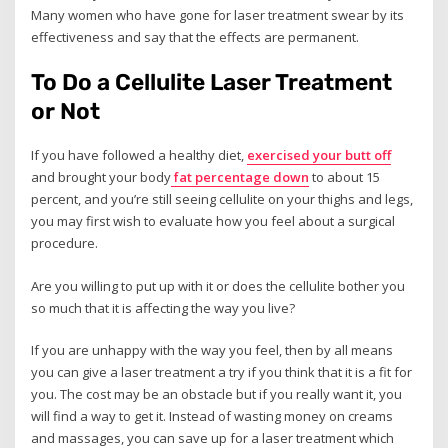
Many women who have gone for laser treatment swear by its
effectiveness and say that the effects are permanent.
To Do a Cellulite Laser Treatment
or Not
If you have followed a healthy diet,
exercised your butt off
and brought your body
fat percentage down
to about 15
percent, and you’re still seeing cellulite on your thighs and legs,
you may first wish to evaluate how you feel about a surgical
procedure.
Are you willing to put up with it or does the cellulite bother you
so much that it is affecting the way you live?
If you are unhappy with the way you feel, then by all means
you can give a laser treatment a try if you think that it is a fit for
you. The cost may be an obstacle but if you really want it, you
will find a way to get it. Instead of wasting money on creams
and massages, you can save up for a laser treatment which