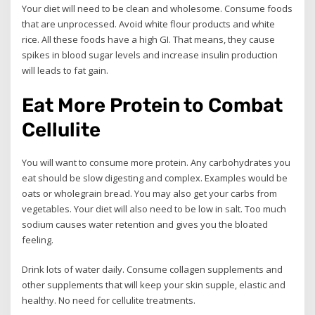
Your diet will need to be clean and wholesome. Consume foods
that are unprocessed. Avoid white flour products and white
rice. All these foods have a high GI. That means, they cause
spikes in blood sugar levels and increase insulin production
will leads to fat gain.
Eat More Protein to Combat
Cellulite
You will want to consume more protein. Any carbohydrates you
eat should be slow digesting and complex. Examples would be
oats or wholegrain bread. You may also get your carbs from
vegetables. Your diet will also need to be low in salt. Too much
sodium causes water retention and gives you the bloated
feeling.
Drink lots of water daily. Consume collagen supplements and
other supplements that will keep your skin supple, elastic and
healthy. No need for cellulite treatments.