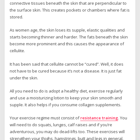
connective tissues beneath the skin that are perpendicular to
the surface skin. This creates pockets or chambers where fat is
stored.
As women age, the skin loses its supple, elastic qualities and
starts becoming thinner and harder. The fats beneath the skin
become more prominent and this causes the appearance of
cellulite.
It has been said that cellulite cannot be “cured”. Well, it does
not have to be cured because it’s not a disease. It is just fat
under the skin.
All you need to do is adopt a healthy diet, exercise regularly
and use a moisturizing lotion to keep your skin smooth and
supple. It also helps if you consume collagen supplements.
Your exercise regime must consist of
resistance training
. You
will need to do squats, lunges, calf raises and if you’re
adventurous, you may do dead-lifts too. These exercises will
strengthen your thighs, hamstrings, butt and legs in general.