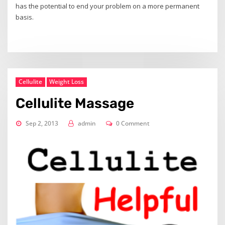
has the potential to end your problem on a more permanent
basis.
Cellulite
Weight Loss
Cellulite Massage
Sep 2, 2013
admin
0 Comment