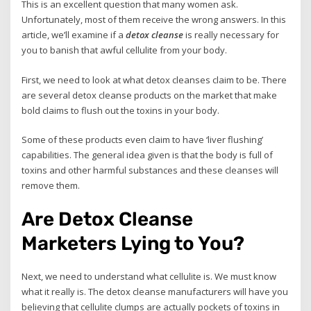
This is an excellent question that many women ask.
Unfortunately, most of them receive the wrong answers. In this
article, we’ll examine if a
detox cleanse
is really necessary for
you to banish that awful cellulite from your body.
First, we need to look at what detox cleanses claim to be. There
are several detox cleanse products on the market that make
bold claims to flush out the toxins in your body.
Some of these products even claim to have ‘liver flushing’
capabilities. The general idea given is that the body is full of
toxins and other harmful substances and these cleanses will
remove them.
Are Detox Cleanse
Marketers Lying to You?
Next, we need to understand what cellulite is. We must know
what it really is. The detox cleanse manufacturers will have you
believing that cellulite clumps are actually pockets of toxins in