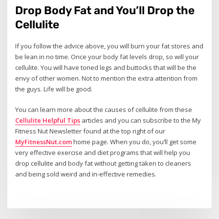
Drop Body Fat and You’ll Drop the
Cellulite
If you follow the advice above, you will burn your fat stores and
be lean in no time. Once your body fat levels drop, so will your
cellulite. You will have toned legs and buttocks that will be the
envy of other women. Not to mention the extra attention from
the guys. Life will be good.
You can learn more about the causes of cellulite from these
Cellulite Helpful Tips
articles and you can subscribe to the My
Fitness Nut Newsletter found at the top right of our
MyFitnessNut.com
home page. When you do, you’ll get some
very effective exercise and diet programs that will help you
drop cellulite and body fat without getting taken to cleaners
and being sold weird and in-effective remedies.