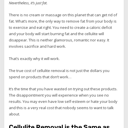
Nevertheless, it’s just fat.
There is no cream or massage on this planet that can get rid of
fat. What’s more, the only way to remove fat from your body is
to exercise and eat right. You need to create a caloric deficit
and your body will start burning fat and the cellulite will
disappear. This is neither glamorous, romantic nor easy. It
involves sacrifice and hard work.
That’s exactly why it will work.
The true cost of cellulite removal is not just the dollars you
spend on products that don’t work…
It’s the time that you have wasted on trying out these products.
The disappointment you will experience when you see no
results. You may even have low self-esteem or hate your body
and this is a very real cost that nobody seems to want to talk
about.
Cellulite Removal is the Same as