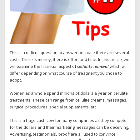
This is a difficult question to answer because there are several
costs. There is money, there is effort and time. In this article, we
will examine the financial aspect of
cellulite removal
which will
differ depending on what course of treatment you chose to
adopt.
Women as a whole spend millions of dollars a year on cellulite
treatments. These can range from cellulite creams, massages,
surgical procedures, special supplements, etc.
This is a huge cash cow for many companies as they compete
for the dollars and their marketing messages can be deceiving.
Advertising, testimonials, ‘proof’ are all used to convince