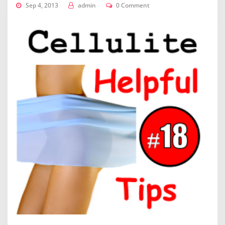
Sep 4, 2013
admin
0 Comment