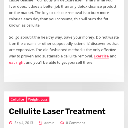
liver does. It does a better job than any detox cleanse product
on the market. The key to cellulite removal is to burn more
calories each day than you consume; this will burn the fat
known as cellulite.
So, go about it the healthy way. Save your money. Do not waste
it on the creams or other supposedly ‘scientific’ discoveries that
are expensive. The old fashioned method is the only effective
way to proven and sustainable cellulite removal.
Exercise
and
eat right
and you’ll be able to get yourself there.
Cellulite
Weight Loss
Cellulite Laser Treatment
Sep 4, 2013
admin
0 Comment