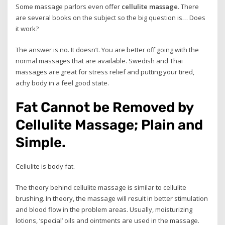
Some massage parlors even offer
cellulite massage
. There
are several books on the subject so the big question is… Does
it work?
The answer is no. It doesn’t. You are better off going with the
normal massages that are available. Swedish and Thai
massages are great for stress relief and putting your tired,
achy body in a feel good state.
Fat Cannot be Removed by
Cellulite Massage; Plain and
Simple.
Cellulite is body fat.
The theory behind cellulite massage is similar to cellulite
brushing. In theory, the massage will result in better stimulation
and blood flow in the problem areas. Usually, moisturizing
lotions, ‘special’ oils and ointments are used in the massage.