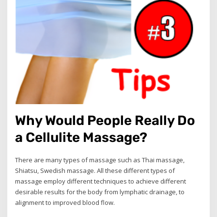
Why Would People Really Do
a Cellulite Massage?
There are many types of massage such as Thai massage,
Shiatsu, Swedish massage. All these different types of
massage employ different techniques to achieve different
desirable results for the body from lymphatic drainage, to
alignment to improved blood flow.