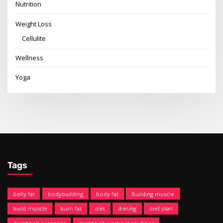
Nutrition
Weight Loss
Cellulite
Wellness
Yoga
Tags
Belly fat
bodybuilding
body fat
Building muscle
build muscle
burn fat
diet
dieting
diet plan