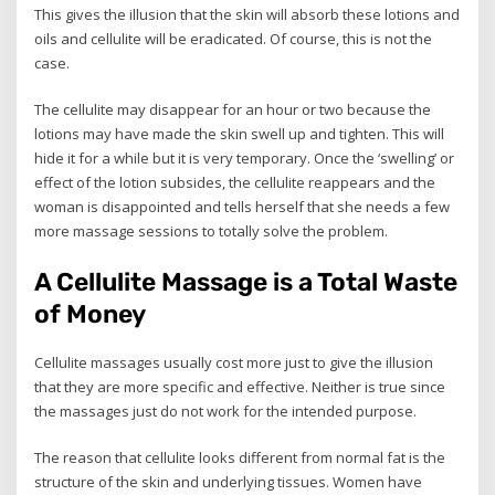
This gives the illusion that the skin will absorb these lotions and
oils and cellulite will be eradicated. Of course, this is not the
case.
The cellulite may disappear for an hour or two because the
lotions may have made the skin swell up and tighten. This will
hide it for a while but it is very temporary. Once the ‘swelling’ or
effect of the lotion subsides, the cellulite reappears and the
woman is disappointed and tells herself that she needs a few
more massage sessions to totally solve the problem.
A Cellulite Massage is a Total Waste
of Money
Cellulite massages usually cost more just to give the illusion
that they are more specific and effective. Neither is true since
the massages just do not work for the intended purpose.
The reason that cellulite looks different from normal fat is the
structure of the skin and underlying tissues. Women have