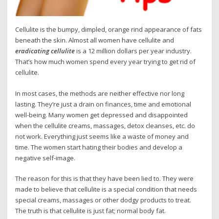
Cellulite is the bumpy, dimpled, orange rind appearance of fats
beneath the skin. Almost all women have cellulite and
eradicating cellulite
is a 12 million dollars per year industry.
That’s how much women spend every year trying to get rid of
cellulite.
In most cases, the methods are neither effective nor long
lasting. They’re just a drain on finances, time and emotional
well-being. Many women get depressed and disappointed
when the cellulite creams, massages, detox cleanses, etc. do
not work. Everything just seems like a waste of money and
time. The women start hating their bodies and develop a
negative self-image.
The reason for this is that they have been lied to. They were
made to believe that cellulite is a special condition that needs
special creams, massages or other dodgy products to treat.
The truth is that cellulite is just fat; normal body fat.