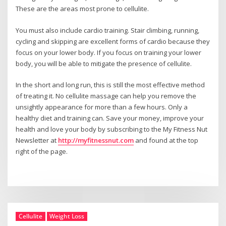
These are the areas most prone to cellulite.
You must also include cardio training. Stair climbing, running,
cycling and skipping are excellent forms of cardio because they
focus on your lower body. If you focus on training your lower
body, you will be able to mitigate the presence of cellulite.
In the short and long run, this is still the most effective method
of treating it. No cellulite massage can help you remove the
unsightly appearance for more than a few hours. Only a
healthy diet and training can. Save your money, improve your
health and love your body by subscribing to the My Fitness Nut
Newsletter at
http://myfitnessnut.com
and found at the top
right of the page.
Cellulite
Weight Loss