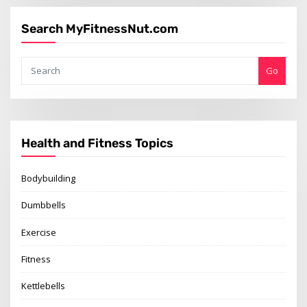
Search MyFitnessNut.com
Go
Health and Fitness Topics
Bodybuilding
Dumbbells
Exercise
Fitness
Kettlebells