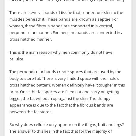
There are several bands of tissue that connect our skin to the
muscles beneath it. These bands are known as septae. For
women, these fibrous bands are connected in a vertical,
perpendicular manner. For men, the bands are connected in a
cross hatched manner.
This is the main reason why men commonly do not have
cellulite.
The perpendicular bands create spaces that are used by the
body to store fat. There is very limited space with the male’s
cross hatched pattern. Women definitely have it tougher in this
area. Once the fat spaces are filled out and carry on getting
bigger, the fat will push up against the skin. The clumpy
appearance is due to the fact that the fibrous bands are
between the fat stores.
So why does cellulite only appear on the thighs, butt and legs?
The answer to this lies in the fact that for the majority of