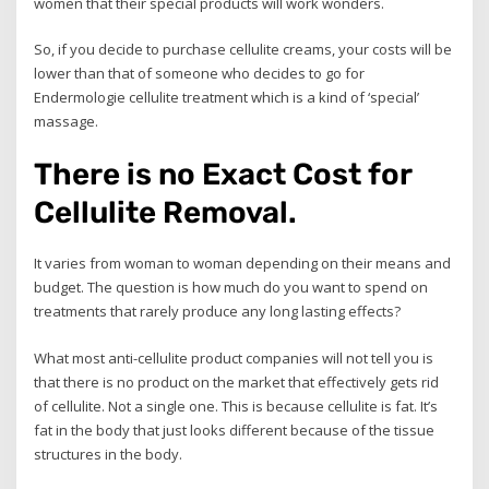
women that their special products will work wonders.
So, if you decide to purchase cellulite creams, your costs will be
lower than that of someone who decides to go for
Endermologie cellulite treatment which is a kind of ‘special’
massage.
There is no Exact Cost for
Cellulite Removal.
It varies from woman to woman depending on their means and
budget. The question is how much do you want to spend on
treatments that rarely produce any long lasting effects?
What most anti-cellulite product companies will not tell you is
that there is no product on the market that effectively gets rid
of cellulite. Not a single one. This is because cellulite is fat. It’s
fat in the body that just looks different because of the tissue
structures in the body.