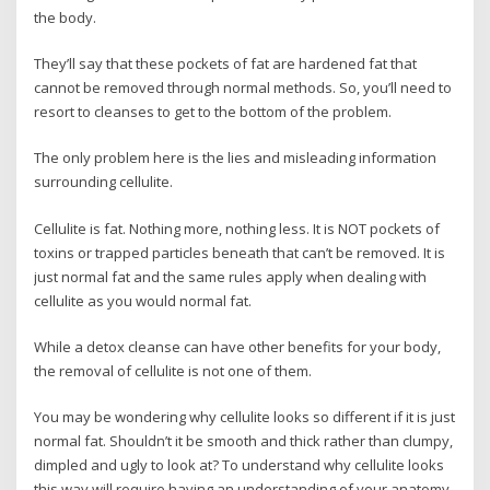
the body.
They’ll say that these pockets of fat are hardened fat that
cannot be removed through normal methods. So, you’ll need to
resort to cleanses to get to the bottom of the problem.
The only problem here is the lies and misleading information
surrounding cellulite.
Cellulite is fat. Nothing more, nothing less. It is NOT pockets of
toxins or trapped particles beneath that can’t be removed. It is
just normal fat and the same rules apply when dealing with
cellulite as you would normal fat.
While a detox cleanse can have other benefits for your body,
the removal of cellulite is not one of them.
You may be wondering why cellulite looks so different if it is just
normal fat. Shouldn’t it be smooth and thick rather than clumpy,
dimpled and ugly to look at? To understand why cellulite looks
this way will require having an understanding of your anatomy.