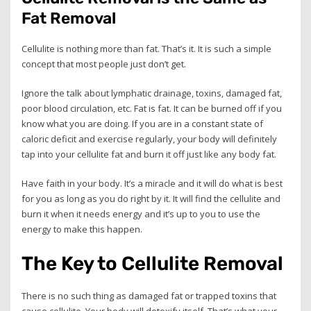
Fat Removal
Cellulite is nothing more than fat. That’s it. It is such a simple
concept that most people just don’t get.
Ignore the talk about lymphatic drainage, toxins, damaged fat,
poor blood circulation, etc. Fat is fat. It can be burned off if you
know what you are doing. If you are in a constant state of
caloric deficit and exercise regularly, your body will definitely
tap into your cellulite fat and burn it off just like any body fat.
Have faith in your body. It’s a miracle and it will do what is best
for you as long as you do right by it. It will find the cellulite and
burn it when it needs energy and it’s up to you to use the
energy to make this happen.
The Key to Cellulite Removal
There is no such thing as damaged fat or trapped toxins that
cause cellulite. Your body will detoxify itself. That’s what your