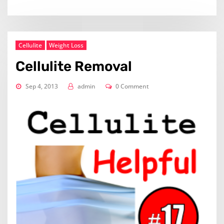
Cellulite
Weight Loss
Cellulite Removal
Sep 4, 2013
admin
0 Comment