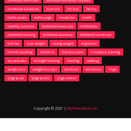
dumbbell exercises
dumbbell workout routines
dumbbell workouts
exercise
fat loss
fitness
hatha poses
hatha yoga
headache
health
Healthy nutrition
Kettlebell exercises
Kettlebells
kettlebell training
kettlebell workout
Kettlebell workouts
lose fat
lose weight
losing weight
migraines
muscle building
nutrition
nutrition plan
resistance training
six pack abs
strength training
training
walking
weight loss
weight loss tips
workout
workouts
Yoga
yoga pose
yoga poses
yoga videos
Copyright © 2021 |
MyFitnessNut.com