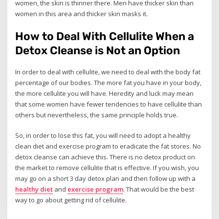
women, the skin is thinner there. Men have thicker skin than
women in this area and thicker skin masks it.
How to Deal With Cellulite When a
Detox Cleanse is Not an Option
In order to deal with cellulite, we need to deal with the body fat
percentage of our bodies. The more fat you have in your body,
the more cellulite you will have. Heredity and luck may mean
that some women have fewer tendencies to have cellulite than
others but nevertheless, the same principle holds true.
So, in order to lose this fat, you will need to adopt a healthy
clean diet and exercise program to eradicate the fat stores. No
detox cleanse can achieve this. There is no detox product on
the market to remove cellulite that is effective. If you wish, you
may go on a short 3 day detox plan and then follow up with a
healthy diet
and
exercise program
. That would be the best
way to go about getting rid of cellulite.