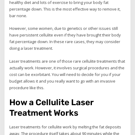
healthy diet and lots of exercise to bring your body fat
percentage down. This is the most effective way to remove it,
bar none.
However, some women, due to genetics or other issues still
have persistent cellulite even if they have brought their body
fat percentage down. In these rare cases, they may consider
doing a laser treatment.
Laser treatments are one of those rare cellulite treatments that
actually work. However, it involves surgical procedures and the
cost can be exorbitant. You will need to decide for you if your
budget allows it and you really want to go with an invasive
procedure like this.
How a Cellulite Laser
Treatment Works
Laser treatments for cellulite work by melting the fat deposits
away. The procedure itself takes about 90 minutes while the