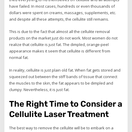
have failed. In most cases, hundreds or even thousands of
dollars were spent on creams, massages, supplements, etc.
and despite all these attempts, the cellulite still remains.
This is due to the fact that almost all the cellulite removal
products on the market just do not work. Most women do not
realize that cellulite is just fat. The dimpled, orange-peel
appearance makes it seem that cellulite is different from
normal fat.
In reality, cellulite is just plain old fat. When fat gets stored and
squeezed out between the stiff bands of tissue that connect
the muscles to the skin, the fat appears to be dimpled and
clumpy. Nevertheless, it is just fat.
The Right Time to Consider a
Cellulite Laser Treatment
The best way to remove the cellulite will be to embark on a