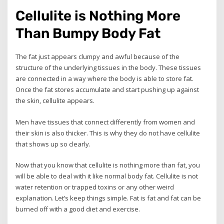
Cellulite is Nothing More
Than Bumpy Body Fat
The fat just appears clumpy and awful because of the
structure of the underlying tissues in the body. These tissues
are connected in a way where the body is able to store fat.
Once the fat stores accumulate and start pushing up against
the skin, cellulite appears.
Men have tissues that connect differently from women and
their skin is also thicker. This is why they do not have cellulite
that shows up so clearly.
Now that you know that cellulite is nothing more than fat, you
will be able to deal with it like normal body fat. Cellulite is not
water retention or trapped toxins or any other weird
explanation. Let’s keep things simple. Fat is fat and fat can be
burned off with a good diet and exercise.