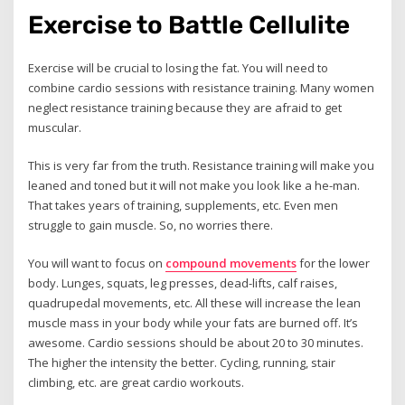
Exercise to Battle Cellulite
Exercise will be crucial to losing the fat. You will need to
combine cardio sessions with resistance training. Many women
neglect resistance training because they are afraid to get
muscular.
This is very far from the truth. Resistance training will make you
leaned and toned but it will not make you look like a he-man.
That takes years of training, supplements, etc. Even men
struggle to gain muscle. So, no worries there.
You will want to focus on
compound movements
for the lower
body. Lunges, squats, leg presses, dead-lifts, calf raises,
quadrupedal movements, etc. All these will increase the lean
muscle mass in your body while your fats are burned off. It’s
awesome. Cardio sessions should be about 20 to 30 minutes.
The higher the intensity the better. Cycling, running, stair
climbing, etc. are great cardio workouts.