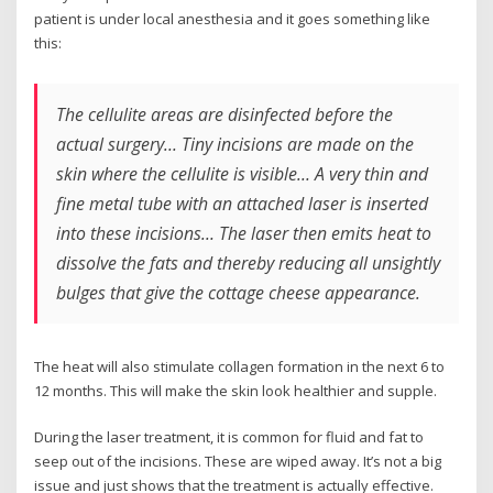
patient is under local anesthesia and it goes something like
this:
The cellulite areas are disinfected before the
actual surgery… Tiny incisions are made on the
skin where the cellulite is visible… A very thin and
fine metal tube with an attached laser is inserted
into these incisions… The laser then emits heat to
dissolve the fats and thereby reducing all unsightly
bulges that give the cottage cheese appearance.
The heat will also stimulate collagen formation in the next 6 to
12 months. This will make the skin look healthier and supple.
During the laser treatment, it is common for fluid and fat to
seep out of the incisions. These are wiped away. It’s not a big
issue and just shows that the treatment is actually effective.