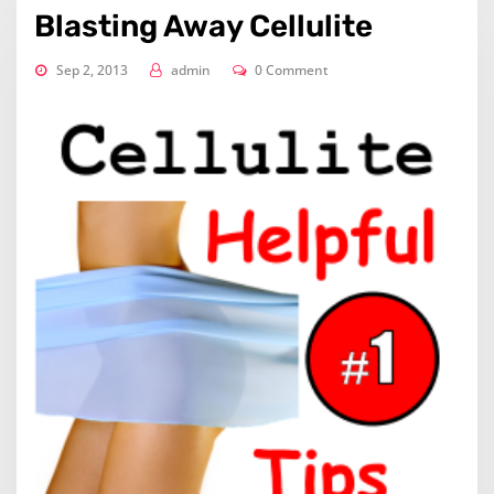
Blasting Away Cellulite
Sep 2, 2013
admin
0 Comment