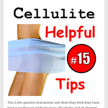
This is the question that women ask when they think they have
tried everything to rid themselves off cellulite and all attempts