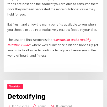
foods are best and the soonest you are able to consume them
once they’ve been harvested the more nutritional value they
hold for you.
Eat fresh and enjoy the many benefits available to you when
you choose to add in or exclusively eat raw foods in your diet.
The last and final section is the
“
Conclusion to the Healthy
Nutrition Guide
”
where we’ll summarize a bit and hopefully get
your vote to allow us to continue to help and serve you in the
world of health and fitness.
Nutrition
Detoxifying
Jan 10, 2013
admin
0 Comment