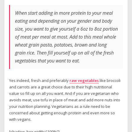
When start adding in more protein to your meal
eating and depending on your gender and body
size, you want to give yourself a 6oz to 8oz portion
of meat per meal at most. Add to this meal whole
wheat grain pasta, potatoes, brown and long
grain rice. Then fill yourself up on all of the fresh
vegetables that you want to eat.
Yes indeed, fresh and preferably
raw vegetables
like broccoli
and carrots are a great choice due to their high nutritional
value so fill up on all you want. And if you are vegetarian who
avoids meat, use tofu in place of meat and add more nuts into
your nutrition planning. Vegetarians as a rule need to be
concerned about getting enough protein and even more so
with vegans.
[shadow_box width=”100%”]