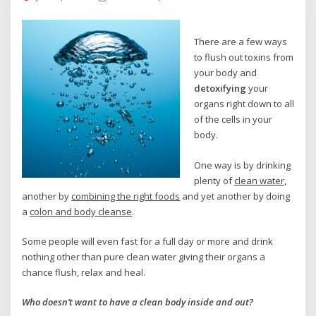
There are a few ways
to flush out toxins from
your body and
detoxifying
your
organs right down to all
of the cells in your
body.
One way is by drinking
plenty of
clean water
,
another by
combining the right foods
and yet another by doing
a
colon and body cleanse
.
Some people will even fast for a full day or more and drink
nothing other than pure clean water giving their organs a
chance flush, relax and heal.
Who doesn’t want to have a clean body inside and out?