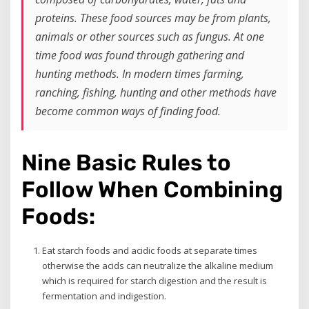
proteins. These food sources may be from plants,
animals or other sources such as fungus. At one
time food was found through gathering and
hunting methods. In modern times farming,
ranching, fishing, hunting and other methods have
become common ways of finding food.
Nine Basic Rules to
Follow When Combining
Foods:
Eat starch foods and acidic foods at separate times
otherwise the acids can neutralize the alkaline medium
which is required for starch digestion and the result is
fermentation and indigestion.