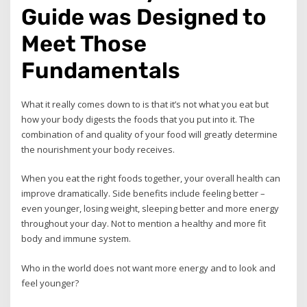
Guide was Designed to
Meet Those
Fundamentals
What it really comes down to is that it’s not what you eat but
how your body digests the foods that you put into it. The
combination of and quality of your food will greatly determine
the nourishment your body receives.
When you eat the right foods together, your overall health can
improve dramatically. Side benefits include feeling better –
even younger, losing weight, sleeping better and more energy
throughout your day. Not to mention a healthy and more fit
body and immune system.
Who in the world does not want more energy and to look and
feel younger?