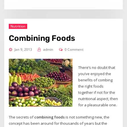
Nutrition
Combining Foods
Jan 9, 2013
admin
0 Comment
There’s no doubt that
you’ve enjoyed the
benefits of combing
the right foods
together if not for the
nutritional aspect, then
for a pleasurable one.
The secrets of
combining foods
is not something new, the
concept has been around for thousands of years but the