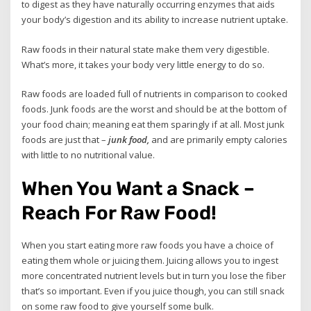
to digest as they have naturally occurring enzymes that aids
your body’s digestion and its ability to increase nutrient uptake.
Raw foods in their natural state make them very digestible.
What’s more, it takes your body very little energy to do so.
Raw foods are loaded full of nutrients in comparison to cooked
foods. Junk foods are the worst and should be at the bottom of
your food chain; meaning eat them sparingly if at all. Most junk
foods are just that –
junk food,
and are primarily empty calories
with little to no nutritional value.
When You Want a Snack –
Reach For Raw Food!
When you start eating more raw foods you have a choice of
eating them whole or juicing them. Juicing allows you to ingest
more concentrated nutrient levels but in turn you lose the fiber
that’s so important. Even if you juice though, you can still snack
on some raw food to give yourself some bulk.