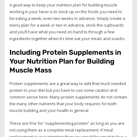
A good way to keep your nutrition plan for building muscle
working in your favor is to stock up on the foods you need to
be eating a week, even two weeks in advance. Simply create a
menu plan for a week or two in advance, stock the cupboards
and you’ll have what you need on hand to through a few
ingredients together when it’s time eat your meals and snacks.
Including Protein Supplements in
Your Nutrition Plan for Building
Muscle Mass
Protein supplements are a great way to add that much needed
protein to your diet but you have to use some caution and
common sense here. Many protein supplements do not contain
the many other nutrients that your body requires for both
muscle building and your health in general.
These are fine for “supplementing protein” as long as you are
not using them as a complete meal replacement. If meal
replacement is your intention then you would be smart to buy a