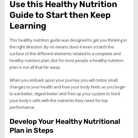
Use this Healthy Nutrition
Guide to Start then Keep
Learning
This healthy nutrition guide was designed to get you thinking in
the right direction. By no means does it even scratch the
surface of the different elements related to a complete and
healthy nutrition plan. But for most people a healthy nutrition
plan is not all that far away.
When you embark upon your journey you will notice small
changes to your health and how your body feels as you begin
to eat better, digest better and free up your system to feed
your body’s cells with the nutrients they need for top
performance.
Develop Your Healthy Nutritional
Plan in Steps