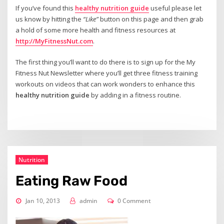
If you’ve found this
healthy nutrition guide
useful please let
us know by hitting the
“Like”
button on this page and then grab
a hold of some more health and fitness resources at
http://MyFitnessNut.com
.
The first thing you’ll want to do there is to sign up for the My
Fitness Nut Newsletter where you’ll get three fitness training
workouts on videos that can work wonders to enhance this
healthy nutrition guide
by adding in a fitness routine.
Nutrition
Eating Raw Food
Jan 10, 2013
admin
0 Comment