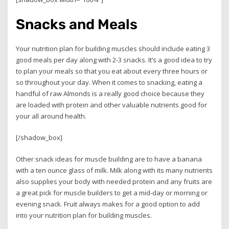
Snacks and Meals
Your nutrition plan for building muscles should include eating 3
good meals per day along with 2-3 snacks. It’s a good idea to try
to plan your meals so that you eat about every three hours or
so throughout your day. When it comes to snacking, eating a
handful of raw Almonds is a really good choice because they
are loaded with protein and other valuable nutrients good for
your all around health.
[/shadow_box]
Other snack ideas for muscle building are to have a banana
with a ten ounce glass of milk. Milk along with its many nutrients
also supplies your body with needed protein and any fruits are
a great pick for muscle builders to get a mid-day or morning or
evening snack. Fruit always makes for a good option to add
into your nutrition plan for building muscles.