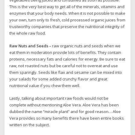
This is the very best way to get all of the minerals, vitamins and
enzymes that your body needs. When it is not possible to make
your own, turn only to fresh, cold processed organic juices from
trustworthy companies that preserve the nutritional integrity of
the whole raw food.
Raw Nuts and Seeds –
raw organic nuts and seeds when we
eat them in moderation provide lots of benefits. They contain
proteins, necessary fats and calories for energy. Be sure to eat
raw, not roasted nuts but be careful not to overeat and use
them sparingly. Seeds like flax and sesame can be mixed into
your salads for some added crunchy flavor and great
nutritional value if you chew them well.
Lastly, talking about important raw foods would not be
complete without mentioning Aloe Vera. Aloe Vera has been
dubbed the name “miracle plant” and for good reason… Aloe
Vera provides so many benefits there have been entire books
written on the subject.