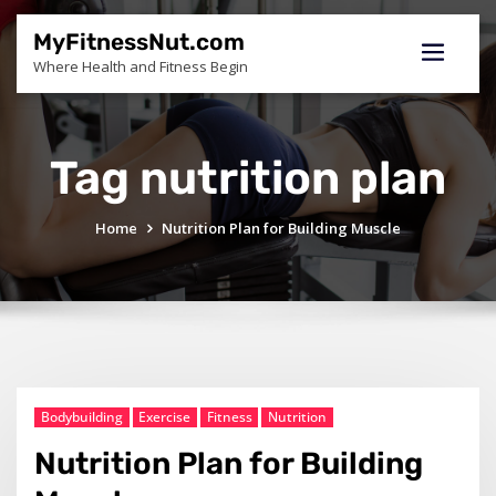
Skip
to
MyFitnessNut.com
content
Where Health and Fitness Begin
Tag nutrition plan
Home
Nutrition Plan for Building Muscle
Bodybuilding
Exercise
Fitness
Nutrition
Nutrition Plan for Building