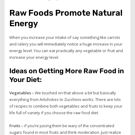
Raw Foods Promote Natural
Energy
When you increase your intake of say something like carrots
and celery you will immediately notice a huge increase in your
energy level. You can eat practically any vegetable or fruit and
increase your energy level.
Ideas on Getting More Raw Food in
Your Diet:
Vegetables –
We touched on that above a bit but basically
everything from Artichokes to Zucchinis works. There are lots
of recipes to combine both vegetables and fruits to keep your
life full of variety if you choose the raw food diet.
Fruits –
if you’re juicing them be wary of the concentrated
sugars found in most fruits and think moderation. Just realize