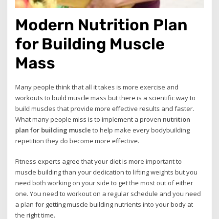
Modern Nutrition Plan
for Building Muscle
Mass
Many people think that all it takes is more exercise and
workouts to build muscle mass but there is a scientific way to
build muscles that provide more effective results and faster.
What many people miss is to implement a proven
nutrition
plan for building muscle
to help make every bodybuilding
repetition they do become more effective.
Fitness experts agree that your diet is more important to
muscle building than your dedication to lifting weights but you
need both working on your side to get the most out of either
one. You need to workout on a regular schedule and you need
a plan for getting muscle building nutrients into your body at
the right time.