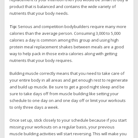
product that is balanced and contains the wide variety of
nutrients that your body needs.
Tip:
Serious and competition bodybuilders require many more
calories than the average person. Consuming 3,000 to 5,000
calories a day is common among this group and using high
protein meal replacement shakes between meals are a good
way to help pack in those extra calories along with getting
nutrients that your body requires.
Building muscle correctly means that you need to take care of
your entire body in all areas and get enough rest to regenerate
and build up muscle. Be sure to get a good night sleep and be
sure to take days off from muscle building like setting your
schedule to one day on and one day off or limit your workouts
to only three days a week.
Once set up, stick closely to your schedule because if you start
missing your workouts on a regular basis, your previous
muscle building activities will start reversing. This will make you