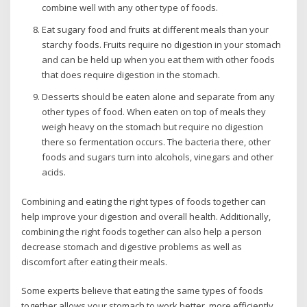
combine well with any other type of foods.
Eat sugary food and fruits at different meals than your
starchy foods. Fruits require no digestion in your stomach
and can be held up when you eat them with other foods
that does require digestion in the stomach.
Desserts should be eaten alone and separate from any
other types of food. When eaten on top of meals they
weigh heavy on the stomach but require no digestion
there so fermentation occurs. The bacteria there, other
foods and sugars turn into alcohols, vinegars and other
acids.
Combining and eating the right types of foods together can
help improve your digestion and overall health. Additionally,
combining the right foods together can also help a person
decrease stomach and digestive problems as well as
discomfort after eating their meals.
Some experts believe that eating the same types of foods
together allows your stomach to work better, more efficiently