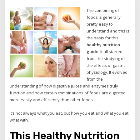
The combining of
foods is generally
pretty easy to
understand and this is
the basis for this
healthy nutrition
guide.
It all started
from the studying of
the effects of gastric
physiology. It evolved
from the
understanding of how digestive juices and enzymes truly
function and how certain combinations of foods are digested
more easily and efficiently than other foods.
It’s not always what you eat, but how you eat and
what you eat
what with
.
This Healthy Nutrition