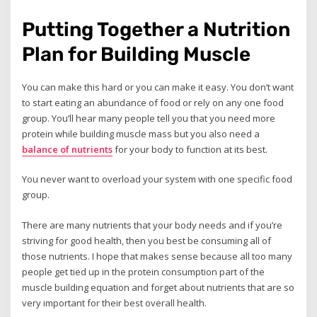
Putting Together a Nutrition
Plan for Building Muscle
You can make this hard or you can make it easy. You don’t want
to start eating an abundance of food or rely on any one food
group. You’ll hear many people tell you that you need more
protein while building muscle mass but you also need a
balance of nutrients
for your body to function at its best.
You never want to overload your system with one specific food
group.
There are many nutrients that your body needs and if you’re
striving for good health, then you best be consuming all of
those nutrients. I hope that makes sense because all too many
people get tied up in the protein consumption part of the
muscle building equation and forget about nutrients that are so
very important for their best overall health.