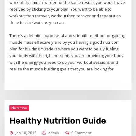
work all that much harder for the same results you would have
received by sticking to your plan. You want to be able to
workout then recover, workout then recover and repeat it as
close to clockwork as you can.
There’s a definite, purposeful and scientific method for gaining
muscle mass effectively and by you having a good nutrition
plan for building muscle is where you want to be. By fueling
your body with the right nutrients you are providing your body
with the energy you need to do your workout sessions and
realize the muscle building goals that you are looking for.
Nutrition
Healthy Nutrition Guide
Jan 10, 2013
admin
0 Comment