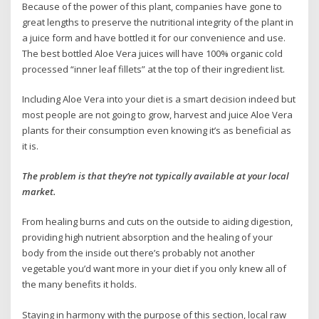
Because of the power of this plant, companies have gone to
great lengths to preserve the nutritional integrity of the plant in
a juice form and have bottled it for our convenience and use.
The best bottled Aloe Vera juices will have 100% organic cold
processed “inner leaf fillets” at the top of their ingredient list.
Including Aloe Vera into your diet is a smart decision indeed but
most people are not going to grow, harvest and juice Aloe Vera
plants for their consumption even knowing it’s as beneficial as
it is.
The problem is that they’re not typically available at your local
market.
From healing burns and cuts on the outside to aiding digestion,
providing high nutrient absorption and the healing of your
body from the inside out there’s probably not another
vegetable you’d want more in your diet if you only knew all of
the many benefits it holds.
Staying in harmony with the purpose of this section, local raw