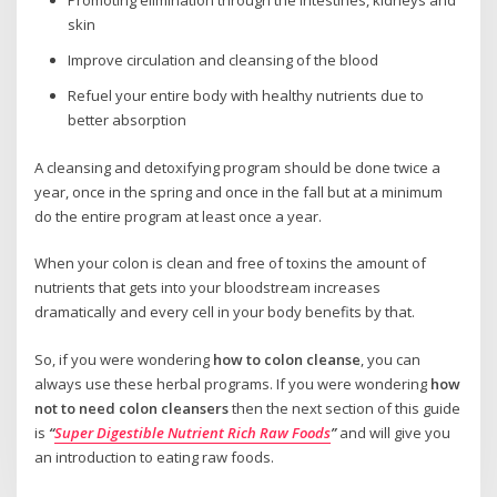
Promoting elimination through the intestines, kidneys and
skin
Improve circulation and cleansing of the blood
Refuel your entire body with healthy nutrients due to
better absorption
A cleansing and detoxifying program should be done twice a
year, once in the spring and once in the fall but at a minimum
do the entire program at least once a year.
When your colon is clean and free of toxins the amount of
nutrients that gets into your bloodstream increases
dramatically and every cell in your body benefits by that.
So, if you were wondering
how to colon cleanse
, you can
always use these herbal programs. If you were wondering
how
not to need colon cleansers
then the next section of this guide
is
“
Super Digestible Nutrient Rich Raw Foods
”
and will give you
an introduction to eating raw foods.