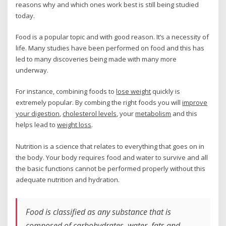
reasons why and which ones work best is still being studied
today.
Food is a popular topic and with good reason. It’s a necessity of
life. Many studies have been performed on food and this has
led to many discoveries being made with many more
underway.
For instance, combining foods to
lose weight
quickly is
extremely popular. By combing the right foods you will
improve
your digestion
,
cholesterol levels
, your
metabolism
and this
helps lead to
weight loss
.
Nutrition is a science that relates to everything that goes on in
the body. Your body requires food and water to survive and all
the basic functions cannot be performed properly without this
adequate nutrition and hydration.
Food is classified as any substance that is
composed of carbohydrates, water, fats and