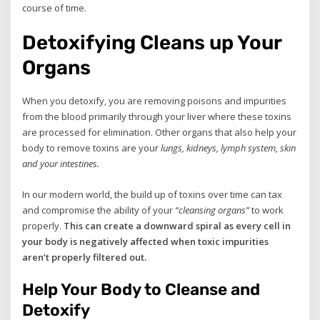
course of time.
Detoxifying Cleans up Your
Organs
When you detoxify, you are removing poisons and impurities
from the blood primarily through your liver where these toxins
are processed for elimination. Other organs that also help your
body to remove toxins are your
lungs, kidneys, lymph system, skin
and your intestines.
In our modern world, the build up of toxins over time can tax
and compromise the ability of your
“cleansing organs”
to work
properly.
This can create a downward spiral as every cell in
your body is negatively affected when toxic impurities
aren’t properly filtered out.
Help Your Body to Cleanse and
Detoxify