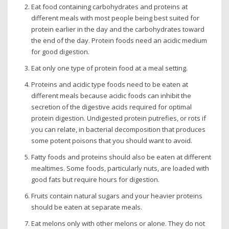
Eat food containing carbohydrates and proteins at
different meals with most people being best suited for
protein earlier in the day and the carbohydrates toward
the end of the day. Protein foods need an acidic medium
for good digestion.
Eat only one type of protein food at a meal setting.
Proteins and acidic type foods need to be eaten at
different meals because acidic foods can inhibit the
secretion of the digestive acids required for optimal
protein digestion. Undigested protein putrefies, or rots if
you can relate, in bacterial decomposition that produces
some potent poisons that you should want to avoid.
Fatty foods and proteins should also be eaten at different
mealtimes. Some foods, particularly nuts, are loaded with
good fats but require hours for digestion.
Fruits contain natural sugars and your heavier proteins
should be eaten at separate meals.
Eat melons only with other melons or alone. They do not