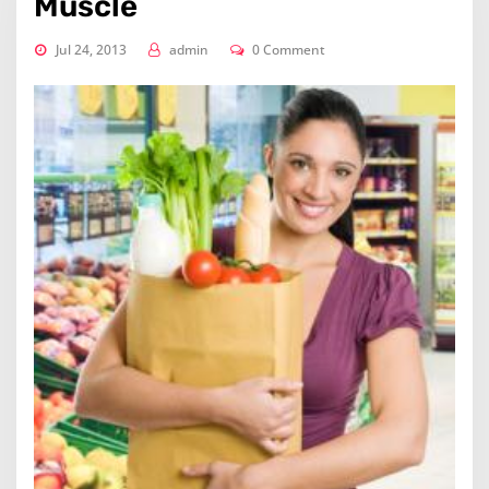
Muscle
Jul 24, 2013
admin
0 Comment