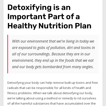
Detoxifying is an
Important Part of a
Healthy Nutrition Plan
With our environment that we’re living in today we
are exposed to gobs of pollution, dirt and toxins in
all of our surroundings. Because they are in our
environment, they end up in the foods that we eat
and our body gets bombarded from many angles.
Detoxifying your body can help remove built up toxins and free
radicals that can be responsible for all kinds of health and
fitness problems. When we talk about detoxifying our body,
we’re talking about using a method or remedy to rid ourselves
of all the harmful substances that have accumulated over the