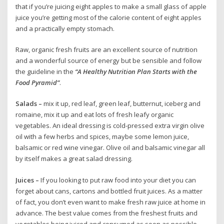
that if you’re juicing eight apples to make a small glass of apple
juice you’re getting most of the calorie content of eight apples
and a practically empty stomach.
Raw, organic fresh fruits are an excellent source of nutrition
and a wonderful source of energy but be sensible and follow
the guideline in the
“A Healthy Nutrition Plan Starts with the
Food Pyramid”
.
Salads –
mix it up, red leaf, green leaf, butternut, iceberg and
romaine, mix it up and eat lots of fresh leafy organic
vegetables. An ideal dressing is cold-pressed extra virgin olive
oil with a few herbs and spices, maybe some lemon juice,
balsamic or red wine vinegar. Olive oil and balsamic vinegar all
by itself makes a great salad dressing.
Juices –
If you looking to put raw food into your diet you can
forget about cans, cartons and bottled fruit juices. As a matter
of fact, you don’t even want to make fresh raw juice at home in
advance. The best value comes from the freshest fruits and
vegetables being juiced and consumed as soon as possible.