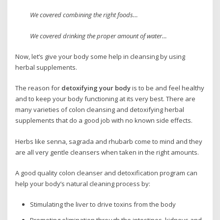
We covered combining the right foods…
We covered drinking the proper amount of water…
Now, let’s give your body some help in cleansing by using
herbal supplements.
The reason for
detoxifying your body
is to be and feel healthy
and to keep your body functioning at its very best. There are
many varieties of colon cleansing and detoxifying herbal
supplements that do a good job with no known side effects.
Herbs like senna, sagrada and rhubarb come to mind and they
are all very gentle cleansers when taken in the right amounts.
A good quality colon cleanser and detoxification program can
help your body’s natural cleaning process by:
Stimulating the liver to drive toxins from the body