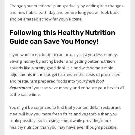
Change your nutritional plan gradually by adding little changes
and new habits each day and before long you will look back
and be amazed at how far you’ve come.
Following this Healthy Nutrition
Guide can Save You Money!
If you want to eat better it can actually cost you less money.
Saving money by eating better and getting better nutrition
sounds like a pretty good deal. It is and with some simple
adjustments in the budget to transfer the costs of processed
and restaurant prepared foods into
“
your fresh food
department”
you can save money and enhance your health all
at the same time.
You might be surprised to find that your ten dollar restaurant
meal will buy you more fresh fruits and vegetable than you
could possibly eat in a single meal while providing more
healthy nutrition than you may have ever thought possible.