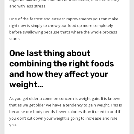
and with less stress.
One of the fastest and easiest improvements you can make
right now is simply to chew your food up more completely
before swallowing because that’s where the whole process
starts.
One last thing about
combining the right foods
and how they affect your
weight…
As you get older a common concern is weight gain. It is known
that as we get older we have a tendency to gain weight. This is
because our body needs fewer calories than it used to and if
you don’t cut down your weight is going to increase and rule
you.