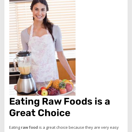
Eating Raw Foods is a
Great Choice
Eating
raw food
is a great choice because they are very easy