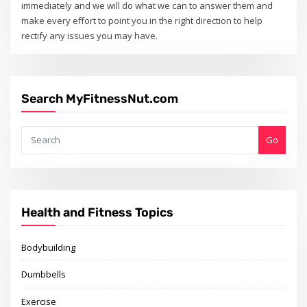
immediately and we will do what we can to answer them and
make every effort to point you in the right direction to help
rectify any issues you may have.
Search MyFitnessNut.com
Go
Health and Fitness Topics
Bodybuilding
Dumbbells
Exercise