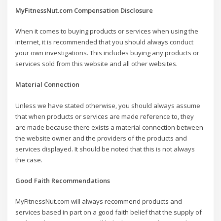
MyFitnessNut.com Compensation Disclosure
When it comes to buying products or services when using the
internet, it is recommended that you should always conduct
your own investigations. This includes buying any products or
services sold from this website and all other websites.
Material Connection
Unless we have stated otherwise, you should always assume
that when products or services are made reference to, they
are made because there exists a material connection between
the website owner and the providers of the products and
services displayed. It should be noted that this is not always
the case.
Good Faith Recommendations
MyFitnessNut.com will always recommend products and
services based in part on a good faith belief that the supply of