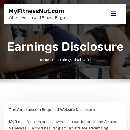
Skip
to
MyFitnessNut.com
content
Where Health and Fitness Begin
Earnings Disclosure
Home
Earnings Disclosure
The Amazon.com Required Website Disclosure:
MyFitnessNut.com and its owner is a participant in the Amazon
Services LLC Associates Program, an affiliate advertising