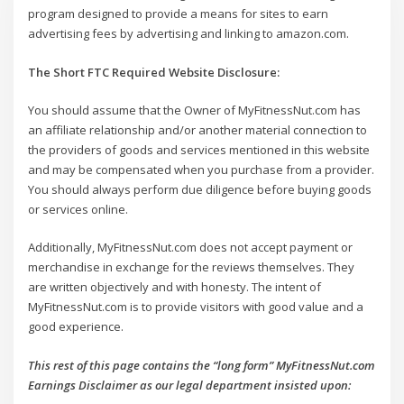
program designed to provide a means for sites to earn
advertising fees by advertising and linking to amazon.com.
The Short FTC Required Website Disclosure:
You should assume that the Owner of MyFitnessNut.com has
an affiliate relationship and/or another material connection to
the providers of goods and services mentioned in this website
and may be compensated when you purchase from a provider.
You should always perform due diligence before buying goods
or services online.
Additionally, MyFitnessNut.com does not accept payment or
merchandise in exchange for the reviews themselves. They
are written objectively and with honesty. The intent of
MyFitnessNut.com is to provide visitors with good value and a
good experience.
This rest of this page contains the “long form” MyFitnessNut.com
Earnings Disclaimer as our legal department insisted upon: