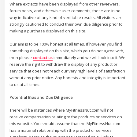
Where extracts have been displayed from other reviewers,
forum posts, and otherwise user comments, these are in no
way indicative of any kind of verifiable results. All visitors are
strongly cautioned to conduct their own due diligence prior to
making a purchase displayed on this site.
Our aim is to be 100% honest at all times. If however you find
something displayed on this site, which you do not agree with,
then please
contact us
immediately and we will look into it. We
reserve the right to withdraw the display of any product or
service that does not reach our very high levels of satisfaction
without any prior notice. Any honesty and integrity is important
to us at all times.
Potential Bias and Due Diligence
There will be instances where MyFitnessNut.com will not
receive compensation relating to the products or services on
this website. You should assume that the MyFitnessNut.com
has a material relationship with the product or services