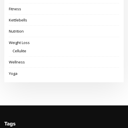
Fitness
Kettlebells
Nutrition
Weight Loss
Cellulite
Wellness
Yoga
Tags