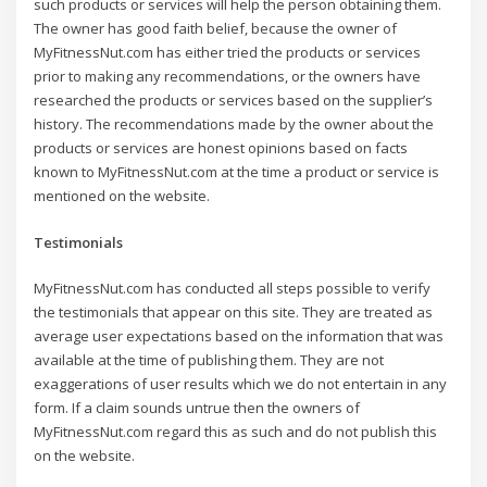
such products or services will help the person obtaining them.
The owner has good faith belief, because the owner of
MyFitnessNut.com has either tried the products or services
prior to making any recommendations, or the owners have
researched the products or services based on the supplier’s
history. The recommendations made by the owner about the
products or services are honest opinions based on facts
known to MyFitnessNut.com at the time a product or service is
mentioned on the website.
Testimonials
MyFitnessNut.com has conducted all steps possible to verify
the testimonials that appear on this site. They are treated as
average user expectations based on the information that was
available at the time of publishing them. They are not
exaggerations of user results which we do not entertain in any
form. If a claim sounds untrue then the owners of
MyFitnessNut.com regard this as such and do not publish this
on the website.