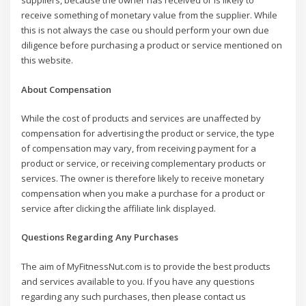
suppliers, because the owner has received or is likely to
receive something of monetary value from the supplier. While
this is not always the case ou should perform your own due
diligence before purchasing a product or service mentioned on
this website.
About Compensation
While the cost of products and services are unaffected by
compensation for advertising the product or service, the type
of compensation may vary, from receiving payment for a
product or service, or receiving complementary products or
services. The owner is therefore likely to receive monetary
compensation when you make a purchase for a product or
service after clicking the affiliate link displayed.
Questions Regarding Any Purchases
The aim of MyFitnessNut.com is to provide the best products
and services available to you. If you have any questions
regarding any such purchases, then please contact us