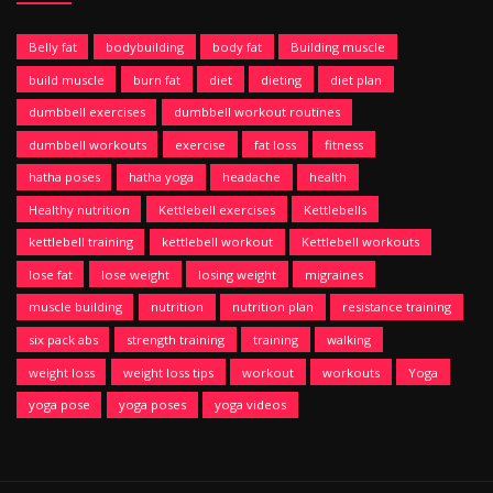
Belly fat
bodybuilding
body fat
Building muscle
build muscle
burn fat
diet
dieting
diet plan
dumbbell exercises
dumbbell workout routines
dumbbell workouts
exercise
fat loss
fitness
hatha poses
hatha yoga
headache
health
Healthy nutrition
Kettlebell exercises
Kettlebells
kettlebell training
kettlebell workout
Kettlebell workouts
lose fat
lose weight
losing weight
migraines
muscle building
nutrition
nutrition plan
resistance training
six pack abs
strength training
training
walking
weight loss
weight loss tips
workout
workouts
Yoga
yoga pose
yoga poses
yoga videos