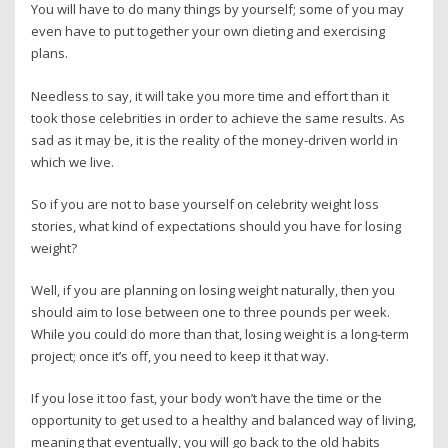
You will have to do many things by yourself; some of you may
even have to put together your own dieting and exercising
plans.
Needless to say, it will take you more time and effort than it
took those celebrities in order to achieve the same results. As
sad as it may be, it is the reality of the money-driven world in
which we live.
So if you are not to base yourself on celebrity weight loss
stories, what kind of expectations should you have for losing
weight?
Well, if you are planning on losing weight naturally, then you
should aim to lose between one to three pounds per week.
While you could do more than that, losing weight is a long-term
project; once it’s off, you need to keep it that way.
If you lose it too fast, your body won’t have the time or the
opportunity to get used to a healthy and balanced way of living,
meaning that eventually, you will go back to the old habits