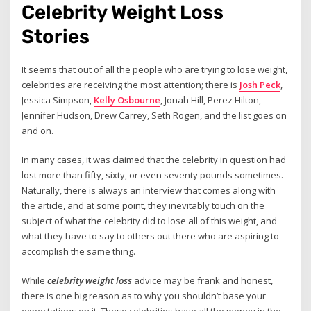
Celebrity Weight Loss
Stories
It seems that out of all the people who are trying to lose weight,
celebrities are receiving the most attention; there is
Josh Peck
,
Jessica Simpson,
Kelly Osbourne
, Jonah Hill, Perez Hilton,
Jennifer Hudson, Drew Carrey, Seth Rogen, and the list goes on
and on.
In many cases, it was claimed that the celebrity in question had
lost more than fifty, sixty, or even seventy pounds sometimes.
Naturally, there is always an interview that comes along with
the article, and at some point, they inevitably touch on the
subject of what the celebrity did to lose all of this weight, and
what they have to say to others out there who are aspiring to
accomplish the same thing.
While
celebrity weight loss
advice may be frank and honest,
there is one big reason as to why you shouldn’t base your