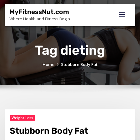
Skip
to
MyFitnessNut.com
content
Where Health and Fitness Begin
Tag dieting
Home
Stubborn Body Fat
Weight Loss
Stubborn Body Fat