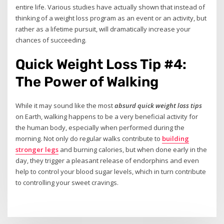
entire life. Various studies have actually shown that instead of
thinking of a weight loss program as an event or an activity, but
rather as a lifetime pursuit, will dramatically increase your
chances of succeeding.
Quick Weight Loss Tip #4:
The Power of Walking
While it may sound like the most
absurd quick weight loss tips
on Earth, walking happens to be a very beneficial activity for
the human body, especially when performed during the
morning. Not only do regular walks contribute to
building
stronger legs
and burning calories, but when done early in the
day, they trigger a pleasant release of endorphins and even
help to control your blood sugar levels, which in turn contribute
to controlling your sweet cravings.