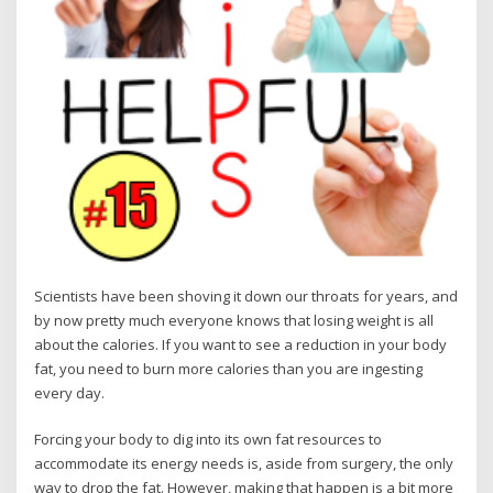
Scientists have been shoving it down our throats for years, and
by now pretty much everyone knows that losing weight is all
about the calories. If you want to see a reduction in your body
fat, you need to burn more calories than you are ingesting
every day.
Forcing your body to dig into its own fat resources to
accommodate its energy needs is, aside from surgery, the only
way to drop the fat. However, making that happen is a bit more