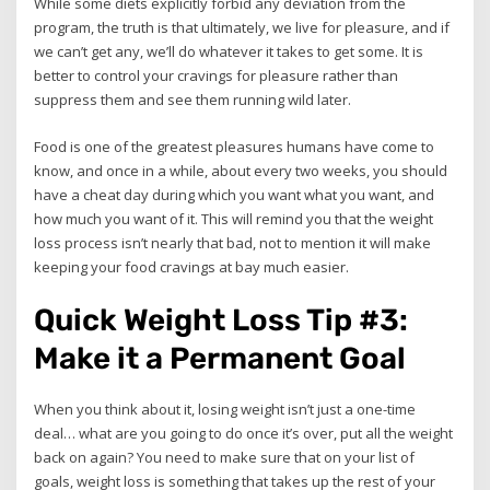
While some diets explicitly forbid any deviation from the
program, the truth is that ultimately, we live for pleasure, and if
we can’t get any, we’ll do whatever it takes to get some. It is
better to control your cravings for pleasure rather than
suppress them and see them running wild later.
Food is one of the greatest pleasures humans have come to
know, and once in a while, about every two weeks, you should
have a cheat day during which you want what you want, and
how much you want of it. This will remind you that the weight
loss process isn’t nearly that bad, not to mention it will make
keeping your food cravings at bay much easier.
Quick Weight Loss Tip #3:
Make it a Permanent Goal
When you think about it, losing weight isn’t just a one-time
deal… what are you going to do once it’s over, put all the weight
back on again? You need to make sure that on your list of
goals, weight loss is something that takes up the rest of your