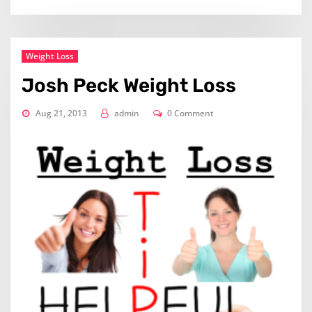
Weight Loss
Josh Peck Weight Loss
Aug 21, 2013
admin
0 Comment