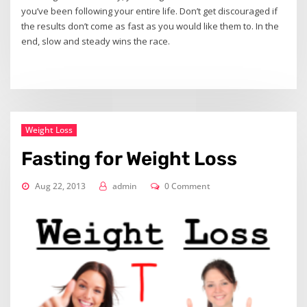
you’ve been following your entire life. Don’t get discouraged if
the results don’t come as fast as you would like them to. In the
end, slow and steady wins the race.
Weight Loss
Fasting for Weight Loss
Aug 22, 2013
admin
0 Comment