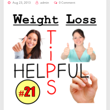
Aug 23, 2013
admin
0 Comment