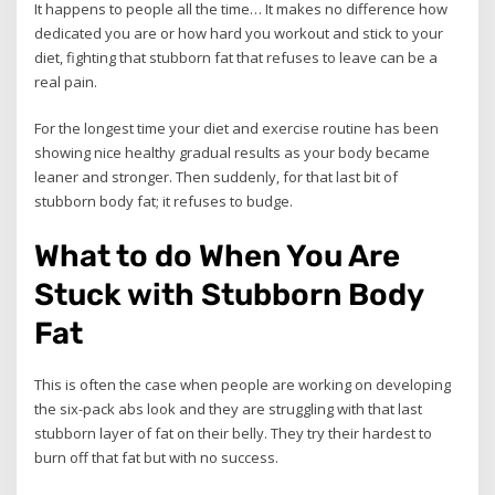
It happens to people all the time… It makes no difference how
dedicated you are or how hard you workout and stick to your
diet, fighting that stubborn fat that refuses to leave can be a
real pain.
For the longest time your diet and exercise routine has been
showing nice healthy gradual results as your body became
leaner and stronger. Then suddenly, for that last bit of
stubborn body fat; it refuses to budge.
What to do When You Are
Stuck with Stubborn Body
Fat
This is often the case when people are working on developing
the six-pack abs look and they are struggling with that last
stubborn layer of fat on their belly. They try their hardest to
burn off that fat but with no success.