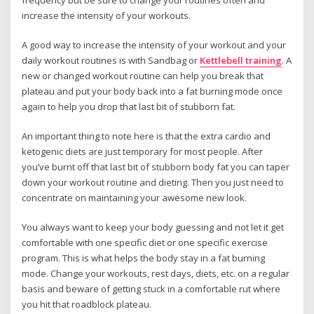
increase the intensity of your workouts.
A good way to increase the intensity of your workout and your
daily workout routines is with Sandbag or
Kettlebell training
. A
new or changed workout routine can help you break that
plateau and put your body back into a fat burning mode once
again to help you drop that last bit of stubborn fat.
An important thing to note here is that the extra cardio and
ketogenic diets are just temporary for most people. After
you’ve burnt off that last bit of stubborn body fat you can taper
down your workout routine and dieting. Then you just need to
concentrate on maintaining your awesome new look.
You always want to keep your body guessing and not let it get
comfortable with one specific diet or one specific exercise
program. This is what helps the body stay in a fat burning
mode. Change your workouts, rest days, diets, etc. on a regular
basis and beware of getting stuck in a comfortable rut where
you hit that roadblock plateau.