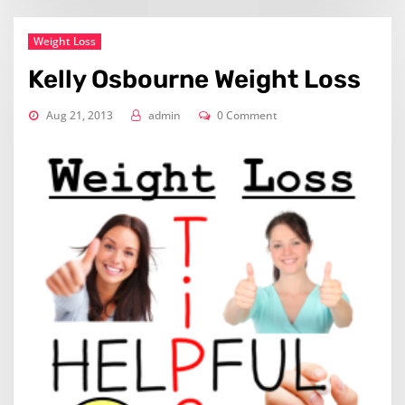
Weight Loss
Kelly Osbourne Weight Loss
Aug 21, 2013
admin
0 Comment