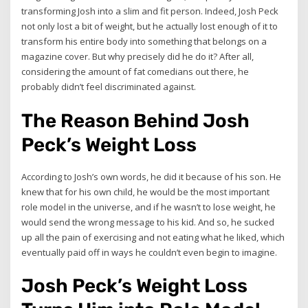
transforming Josh into a slim and fit person. Indeed, Josh Peck
not only lost a bit of weight, but he actually lost enough of it to
transform his entire body into something that belongs on a
magazine cover. But why precisely did he do it? After all,
considering the amount of fat comedians out there, he
probably didn’t feel discriminated against.
The Reason Behind Josh
Peck’s Weight Loss
According to Josh’s own words, he did it because of his son. He
knew that for his own child, he would be the most important
role model in the universe, and if he wasn’t to lose weight, he
would send the wrong message to his kid. And so, he sucked
up all the pain of exercising and not eating what he liked, which
eventually paid off in ways he couldn’t even begin to imagine.
Josh Peck’s Weight Loss