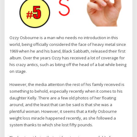
Ozzy Osbourne is a man who needs no introduction in this
world, being officially considered the face of heavy metal since
1969 when he and his band, Black Sabbath, released their first
album. Over the years Ozzy has received a lot of coverage for
his crazy antics, such as biting off the head of a bat while being
on stage.
However, the media attention the rest of his family received is
something to behold, especially recently when it comes to his
daughter Kelly. There are a few old photos of her floating
around, and the least that can be said is that she was a
plentiful woman. However, it seems that a Kelly Osbourne
weight loss miracle happened recently, as she followed a
system thanks to which she lost fifty pounds.