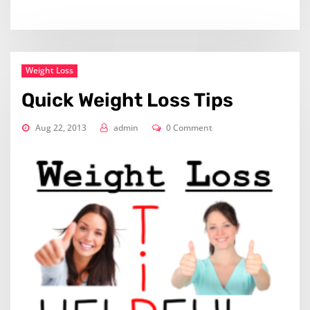
Weight Loss
Quick Weight Loss Tips
Aug 22, 2013
admin
0 Comment