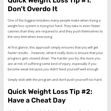
Quick Weight Loss Tip #1:
Don’t Overdo It
One of the biggest mistakes many people make when trying a
weight loss system is trying too hard. They take in even fewer
calories than they are required to and they push themselves to
the very limit when exercising.
At first glance, this approach simply ensures that you will get
faster results… however, what it really does is ensure that your
progress gets slowed down. The harder you try, the more you
are at risk of suffering some kind of injury, especially if you
become weak because you didn’t feed yourself well enough.
Simply stick with the program and don’t push yourself too hard.
Quick Weight Loss Tip #2:
Have a Cheat Day