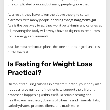
of a complicated process, but many people ignore that.
As a result, they have taken the above theory to certain
extremes, with many people deciding that
fasting for weight
loss
is the best way to go; they won’t be taking in any calories at
all, meaning the body will always have to dig into its resources
for its energy requirements.
Just like most ambitious plans, this one sounds logical until it is
put to the test.
Is Fasting for Weight Loss
Practical?
On top of requiring calories in order to function, your body also
needs a large number of nutrients to support the different
processes happening within itself. To remain strong and
healthy, you need iron, dozens of vitamins and minerals, fats,
carbohydrates, proteins, fibers, and much more.