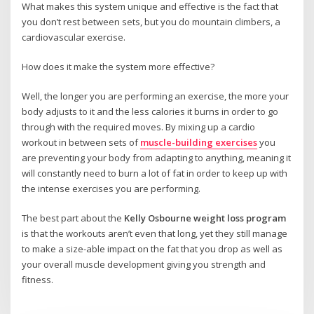
What makes this system unique and effective is the fact that
you don’t rest between sets, but you do mountain climbers, a
cardiovascular exercise.
How does it make the system more effective?
Well, the longer you are performing an exercise, the more your
body adjusts to it and the less calories it burns in order to go
through with the required moves. By mixing up a cardio
workout in between sets of
muscle-building exercises
you
are preventing your body from adapting to anything, meaning it
will constantly need to burn a lot of fat in order to keep up with
the intense exercises you are performing.
The best part about the
Kelly Osbourne weight loss program
is that the workouts aren’t even that long, yet they still manage
to make a size-able impact on the fat that you drop as well as
your overall muscle development giving you strength and
fitness.