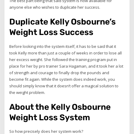
The best part being that said system is now available for
anyone else who wishes to duplicate her success.
Duplicate Kelly Osbourne’s
Weight Loss Success
Before looking into the system itself, it has to be said that it
took Kelly more than just a couple of weeks in order to lose all
her excess weight. She followed the training program put in
place for her by pro trainer Sara Hagaman, and it took her a lot
of strength and courage to finally drop the pounds and
become fit again. While the system does indeed work, you
should simply know that it doesn’t offer a magical solution to
the weight problem.
About the Kelly Osbourne
Weight Loss System
So how precisely does her system work?