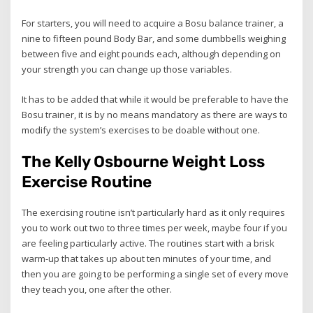
For starters, you will need to acquire a Bosu balance trainer, a
nine to fifteen pound Body Bar, and some dumbbells weighing
between five and eight pounds each, although depending on
your strength you can change up those variables.
It has to be added that while it would be preferable to have the
Bosu trainer, it is by no means mandatory as there are ways to
modify the system’s exercises to be doable without one.
The Kelly Osbourne Weight Loss
Exercise Routine
The exercising routine isn’t particularly hard as it only requires
you to work out two to three times per week, maybe four if you
are feeling particularly active. The routines start with a brisk
warm-up that takes up about ten minutes of your time, and
then you are going to be performing a single set of every move
they teach you, one after the other.