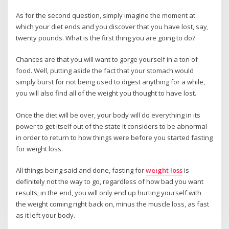
As for the second question, simply imagine the moment at
which your diet ends and you discover that you have lost, say,
twenty pounds. What is the first thing you are going to do?
Chances are that you will want to gorge yourself in a ton of
food. Well, putting aside the fact that your stomach would
simply burst for not being used to digest anything for a while,
you will also find all of the weight you thought to have lost.
Once the diet will be over, your body will do everything in its
power to get itself out of the state it considers to be abnormal
in order to return to how things were before you started fasting
for weight loss.
All things being said and done, fasting for
weight loss
is
definitely not the way to go, regardless of how bad you want
results; in the end, you will only end up hurting yourself with
the weight coming right back on, minus the muscle loss, as fast
as it left your body.