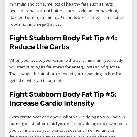
minimum and consume lots of healthy fats such as nuts,
avocados, natural nut butters such as almond or hazelnut,
flaxseed oil (high in omega-3), sunflower oil, olive oil and other
foods rich in omega 3 acids.
Fight Stubborn Body Fat Tip #4:
Reduce the Carbs
When you reduce your carbs to the bare minimum, your body
will start burning its fat stores for energy instead of glucose.
That’s when the stubborn body fat you’re working so hard to
get rid of will start to burn off.
Fight Stubborn Body Fat Tip #5:
Increase Cardio Intensity
Extra cardio over and above what you’re doing now will help in
burning off stubborn fat. I you’re already doing cardio workouts
you can increase your workout sessions in either time or
frequency but be sure to change your routines often and