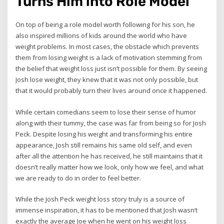
Turns Him into Role Model
On top of being a role model worth following for his son, he
also inspired millions of kids around the world who have
weight problems. In most cases, the obstacle which prevents
them from losing weight is a lack of motivation stemming from
the belief that weight loss just isn’t possible for them. By seeing
Josh lose weight, they knew that it was not only possible, but
that it would probably turn their lives around once it happened.
While certain comedians seem to lose their sense of humor
along with their tummy, the case was far from being so for Josh
Peck. Despite losing his weight and transforming his entire
appearance, Josh still remains his same old self, and even
after all the attention he has received, he still maintains that it
doesn’t really matter how we look, only how we feel, and what
we are ready to do in order to feel better.
While the Josh Peck weight loss story truly is a source of
immense inspiration, it has to be mentioned that Josh wasn’t
exactly the average Joe when he went on his weight loss