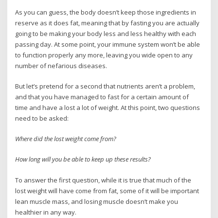
As you can guess, the body doesn’t keep those ingredients in
reserve as it does fat, meaning that by fasting you are actually
going to be making your body less and less healthy with each
passing day. At some point, your immune system won’t be able
to function properly any more, leaving you wide open to any
number of nefarious diseases.
But let’s pretend for a second that nutrients aren’t a problem,
and that you have managed to fast for a certain amount of
time and have a lost a lot of weight. At this point, two questions
need to be asked:
Where did the lost weight come from?
How long will you be able to keep up these results?
To answer the first question, while it is true that much of the
lost weight will have come from fat, some of it will be important
lean muscle mass, and losing muscle doesn’t make you
healthier in any way.