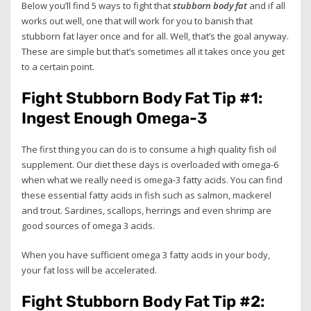
Below you’ll find 5 ways to fight that
stubborn body fat
and if all
works out well, one that will work for you to banish that
stubborn fat layer once and for all. Well, that’s the goal anyway.
These are simple but that’s sometimes all it takes once you get
to a certain point.
Fight Stubborn Body Fat Tip #1:
Ingest Enough Omega-3
The first thing you can do is to consume a high quality fish oil
supplement. Our diet these days is overloaded with omega-6
when what we really need is omega-3 fatty acids. You can find
these essential fatty acids in fish such as salmon, mackerel
and trout. Sardines, scallops, herrings and even shrimp are
good sources of omega 3 acids.
When you have sufficient omega 3 fatty acids in your body,
your fat loss will be accelerated.
Fight Stubborn Body Fat Tip #2: