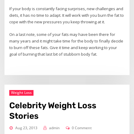
If your body is constantly facing surprises, new challenges and
diets, it has no time to adapt. It will work with you burn the fat to
cope with the new pressures you keep throwing at it.
On a last note, some of your fats may have been there for
many years and it might take time for the body to finally decide
to burn off these fats. Give it time and keep working to your
goal of burning that last bit of stubborn body fat.
Weight Loss
Celebrity Weight Loss
Stories
Aug 23, 2013
admin
0 Comment