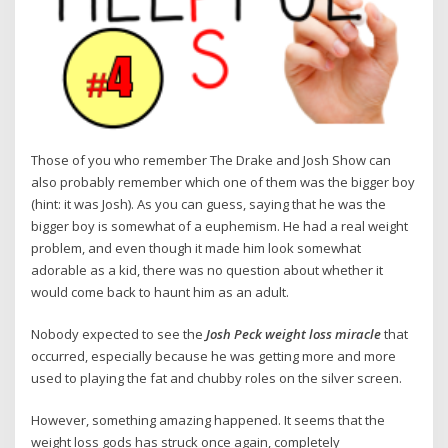
Those of you who remember The Drake and Josh Show can
also probably remember which one of them was the bigger boy
(hint: it was Josh). As you can guess, saying that he was the
bigger boy is somewhat of a euphemism. He had a real weight
problem, and even though it made him look somewhat
adorable as a kid, there was no question about whether it
would come back to haunt him as an adult.
Nobody expected to see the
Josh Peck weight loss miracle
that
occurred, especially because he was getting more and more
used to playing the fat and chubby roles on the silver screen.
However, something amazing happened. It seems that the
weight loss gods has struck once again, completely