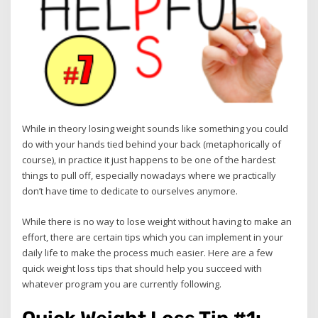
While in theory losing weight sounds like something you could
do with your hands tied behind your back (metaphorically of
course), in practice it just happens to be one of the hardest
things to pull off, especially nowadays where we practically
don’t have time to dedicate to ourselves anymore.
While there is no way to lose weight without having to make an
effort, there are certain tips which you can implement in your
daily life to make the process much easier. Here are a few
quick weight loss tips that should help you succeed with
whatever program you are currently following.