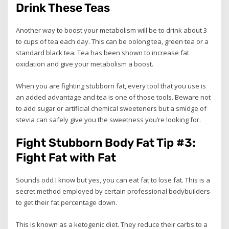
Drink These Teas
Another way to boost your metabolism will be to drink about 3
to cups of tea each day. This can be oolong tea, green tea or a
standard black tea. Tea has been shown to increase fat
oxidation and give your metabolism a boost.
When you are fighting stubborn fat, every tool that you use is
an added advantage and tea is one of those tools. Beware not
to add sugar or artificial chemical sweeteners but a smidge of
stevia can safely give you the sweetness you’re looking for.
Fight Stubborn Body Fat Tip #3:
Fight Fat with Fat
Sounds odd I know but yes, you can eat fat to lose fat. This is a
secret method employed by certain professional bodybuilders
to get their fat percentage down.
This is known as a ketogenic diet. They reduce their carbs to a