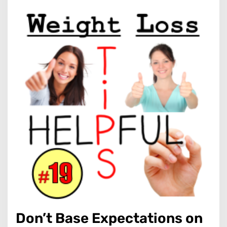
Don’t Base Expectations on