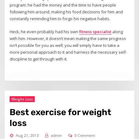
program; he had the money and the time to have people
following him around, making his food decisions for him and
constantly reminding him to forgo his negative habits.
Heck, he even probably had his own
fitness specialist
along
with him. However, it doesn’t mean making the same progress
isn’t possible for you as well; you will simply have to take a
more personal approach to it and harness the necessary self-
discipline to get through with it.
Weight Loss
Best exercise for weight
loss
Aug 21, 2013
admin
0 Comment