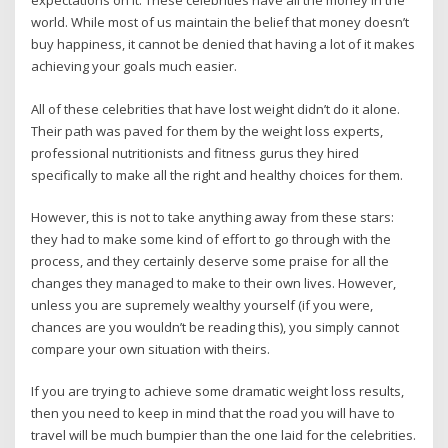
expectations on it. These celebrities have all the money in the
world. While most of us maintain the belief that money doesn’t
buy happiness, it cannot be denied that having a lot of it makes
achieving your goals much easier.
All of these celebrities that have lost weight didn’t do it alone.
Their path was paved for them by the weight loss experts,
professional nutritionists and fitness gurus they hired
specifically to make all the right and healthy choices for them.
However, this is not to take anything away from these stars:
they had to make some kind of effort to go through with the
process, and they certainly deserve some praise for all the
changes they managed to make to their own lives. However,
unless you are supremely wealthy yourself (if you were,
chances are you wouldn’t be reading this), you simply cannot
compare your own situation with theirs.
If you are trying to achieve some dramatic weight loss results,
then you need to keep in mind that the road you will have to
travel will be much bumpier than the one laid for the celebrities.