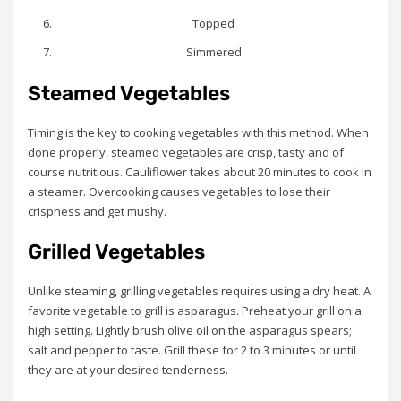
Topped
Simmered
Steamed Vegetables
Timing is the key to cooking vegetables with this method. When
done properly, steamed vegetables are crisp, tasty and of
course nutritious. Cauliflower takes about 20 minutes to cook in
a steamer. Overcooking causes vegetables to lose their
crispness and get mushy.
Grilled Vegetables
Unlike steaming, grilling vegetables requires using a dry heat. A
favorite vegetable to grill is asparagus. Preheat your grill on a
high setting. Lightly brush olive oil on the asparagus spears;
salt and pepper to taste. Grill these for 2 to 3 minutes or until
they are at your desired tenderness.