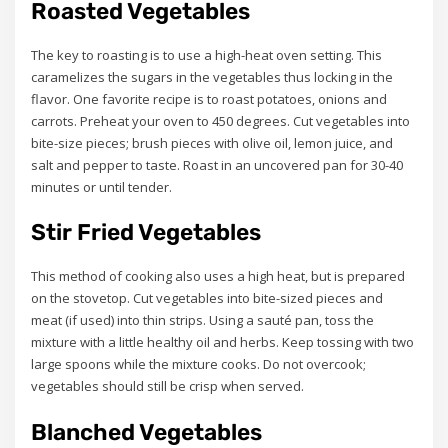
Roasted Vegetables
The key to roasting is to use a high-heat oven setting. This
caramelizes the sugars in the vegetables thus locking in the
flavor. One favorite recipe is to roast potatoes, onions and
carrots. Preheat your oven to 450 degrees. Cut vegetables into
bite-size pieces; brush pieces with olive oil, lemon juice, and
salt and pepper to taste. Roast in an uncovered pan for 30-40
minutes or until tender.
Stir Fried Vegetables
This method of cooking also uses a high heat, but is prepared
on the stovetop. Cut vegetables into bite-sized pieces and
meat (if used) into thin strips. Using a sauté pan, toss the
mixture with a little healthy oil and herbs. Keep tossing with two
large spoons while the mixture cooks. Do not overcook;
vegetables should still be crisp when served.
Blanched Vegetables