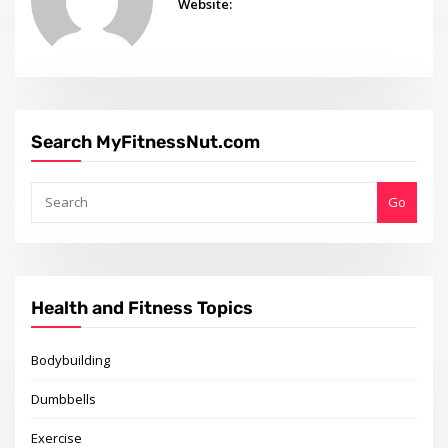
Website:
Search MyFitnessNut.com
Go
Health and Fitness Topics
Bodybuilding
Dumbbells
Exercise