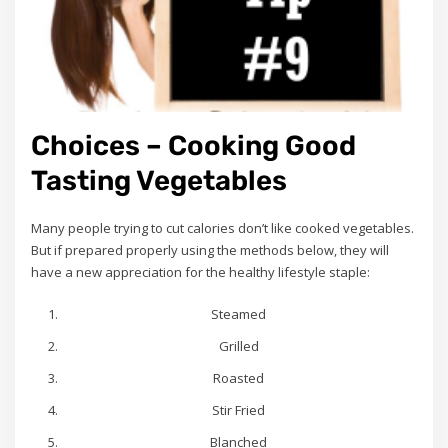
Choices – Cooking Good
Tasting Vegetables
Many people trying to cut calories don’t like cooked vegetables.
But if prepared properly using the methods below, they will
have a new appreciation for the healthy lifestyle staple:
Steamed
Grilled
Roasted
Stir Fried
Blanched