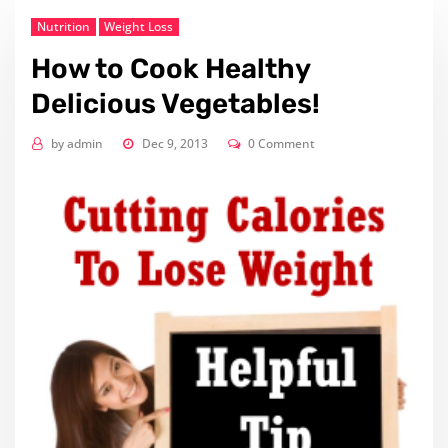
Nutrition
Weight Loss
How to Cook Healthy
Delicious Vegetables!
by
admin
Dec 9, 2013
0 Comment