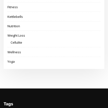
Fitness
Kettlebells
Nutrition
Weight Loss
Cellulite
Wellness
Yoga
Tags