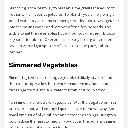
Blanching is the best way to preserve the greatest amount of
nutrients from your vegetables. To blanch, you simply bring a
pot of water to a boil and submerge the cleaned, raw vegetable
into the boiling water and remove after a few seconds. The
trick is to get the vegetables hot without cooking them. Broccoli
is good after about 10 seconds in steady boiling water, then
season with a light sprinkle of olive oil, lemon juice, salt and
pepper.
Simmered Vegetables
Simmering involves cooking vegetables initially at a boil and
then reducing to a low heat while immersed in a liquid. Liquids
can range from just plain water to broth or a soup stock.
To simmer, first cube the vegetables. With the vegetables in an
uncovered pot, add enough liquid to cover them halfway. Add a
small amount of olive oil, salt and other seasonings. Bring to a
boil, reduce the heat to medium-low, cover the pot and simmer
until the vegetables are just tender.