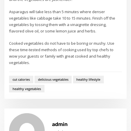
Asparagus will take less than 5 minutes where denser
vegetables like cabbage take 10 to 15 minutes. Finish off the
vegetables by tossing them with a vinaigrette dressing,
flavored olive oil, or some lemon juice and herbs.
Cooked vegetables do not have to be boring or mushy. Use
these time-tested methods of cooking used by top chefs to
wow your guests or family with great cooked and healthy
vegetables.
cut calories
delicious vegetables
healthy lifestyle
healthy vegetables
admin