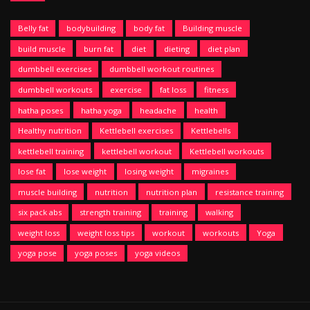
Belly fat
bodybuilding
body fat
Building muscle
build muscle
burn fat
diet
dieting
diet plan
dumbbell exercises
dumbbell workout routines
dumbbell workouts
exercise
fat loss
fitness
hatha poses
hatha yoga
headache
health
Healthy nutrition
Kettlebell exercises
Kettlebells
kettlebell training
kettlebell workout
Kettlebell workouts
lose fat
lose weight
losing weight
migraines
muscle building
nutrition
nutrition plan
resistance training
six pack abs
strength training
training
walking
weight loss
weight loss tips
workout
workouts
Yoga
yoga pose
yoga poses
yoga videos