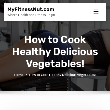
Skip
to
MyFitnessNut.com
content
Where Health and Fitness Begin
How to Cook
Healthy Delicious
Vegetables!
Home
How to Cook Healthy Delicious Vegetables!