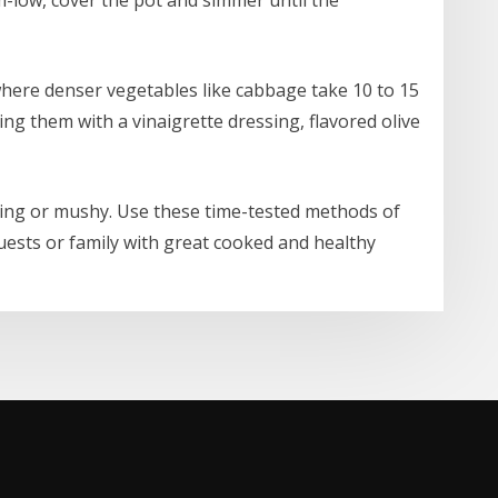
where denser vegetables like cabbage take 10 to 15
ing them with a vinaigrette dressing, flavored olive
ing or mushy. Use these time-tested methods of
ests or family with great cooked and healthy