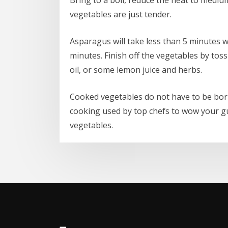
vegetables are just tender.
Asparagus will take less than 5 minutes 
minutes. Finish off the vegetables by toss
oil, or some lemon juice and herbs.
Cooked vegetables do not have to be bor
cooking used by top chefs to wow your gu
vegetables.