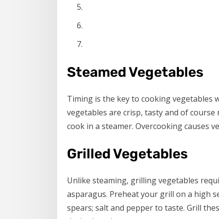
Steamed Vegetables
Timing is the key to cooking vegetables
vegetables are crisp, tasty and of course
cook in a steamer. Overcooking causes ve
Grilled Vegetables
Unlike steaming, grilling vegetables requir
asparagus. Preheat your grill on a high se
spears; salt and pepper to taste. Grill the