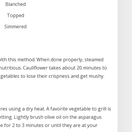
Blanched
Topped
Simmered
 with this method. When done properly, steamed
 nutritious. Cauliflower takes about 20 minutes to
getables to lose their crispness and get mushy.
es using a dry heat. A favorite vegetable to grill is
tting. Lightly brush olive oil on the asparagus
se for 2 to 3 minutes or until they are at your