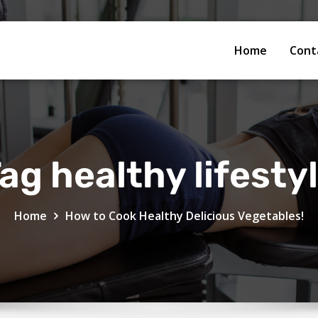
Home
Cont
ag healthy lifesty
Home
How to Cook Healthy Delicious Vegetables!