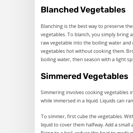
Blanched Vegetables
Blanching is the best way to preserve th
vegetables. To blanch, you simply bring a
raw vegetable into the boiling water and 
vegetables hot without cooking them. Bro
boiling water, then season with a light spr
Simmered Vegetables
Simmering involves cooking vegetables init
while immersed in a liquid. Liquids can ra
To simmer, first cube the vegetables. Wi
liquid to cover them halfway. Add a small 
Bring to a boil, reduce the heat to mediu