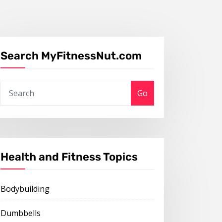
Search MyFitnessNut.com
Go
Health and Fitness Topics
Bodybuilding
Dumbbells