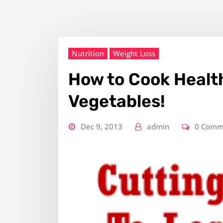
Nutrition
Weight Loss
How to Cook Health
Vegetables!
Dec 9, 2013
admin
0 Comm