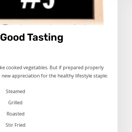
 Good Tasting
like cooked vegetables. But if prepared properly
new appreciation for the healthy lifestyle staple:
Steamed
Grilled
Roasted
Stir Fried