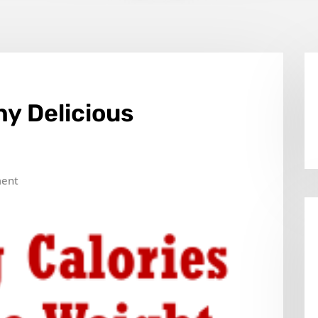
y Delicious
ent