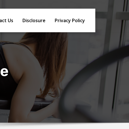
act Us
Disclosure
Privacy Policy
le