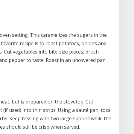
 oven setting. This caramelizes the sugars in the
 favorite recipe is to roast potatoes, onions and
. Cut vegetables into bite-size pieces; brush
lt and pepper to taste. Roast in an uncovered pan
heat, but is prepared on the stovetop. Cut
 (if used) into thin strips. Using a sauté pan, toss
herbs. Keep tossing with two large spoons while the
s should still be crisp when served.