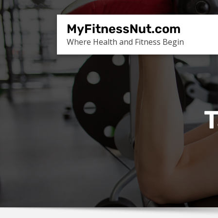
Skip
to
MyFitnessNut.com
content
Where Health and Fitness Begin
T