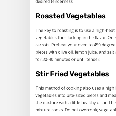
desired tenderness.
Roasted Vegetables
The key to roasting is to use a high-heat
vegetables thus locking in the flavor. One
carrots. Preheat your oven to 450 degrees
pieces with olive oil, lemon juice, and sa
for 30-40 minutes or until tender.
Stir Fried Vegetables
This method of cooking also uses a high 
vegetables into bite-sized pieces and meat
the mixture with a little healthy oil and 
mixture cooks. Do not overcook; vegetable