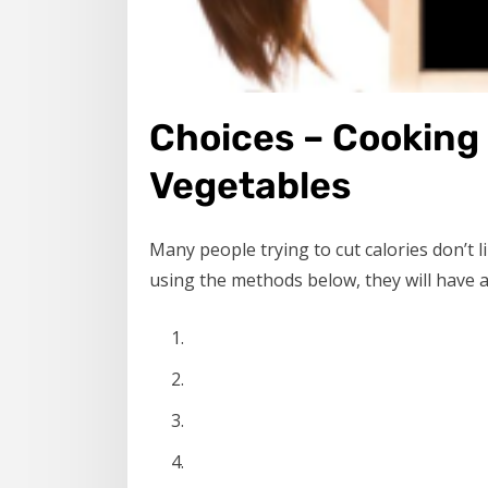
Choices – Cooking
Vegetables
Many people trying to cut calories don’t 
using the methods below, they will have a 