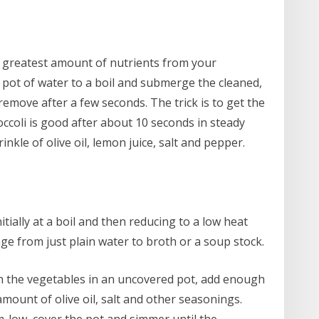
e greatest amount of nutrients from your
 pot of water to a boil and submerge the cleaned,
remove after a few seconds. The trick is to get the
ccoli is good after about 10 seconds in steady
inkle of olive oil, lemon juice, salt and pepper.
ially at a boil and then reducing to a low heat
nge from just plain water to broth or a soup stock.
th the vegetables in an uncovered pot, add enough
amount of olive oil, salt and other seasonings.
m-low, cover the pot and simmer until the