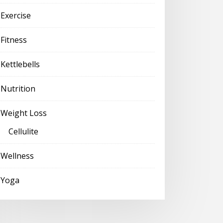
Exercise
Fitness
Kettlebells
Nutrition
Weight Loss
Cellulite
Wellness
Yoga