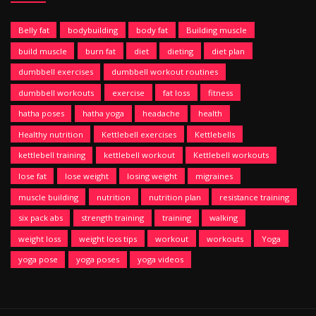
Belly fat
bodybuilding
body fat
Building muscle
build muscle
burn fat
diet
dieting
diet plan
dumbbell exercises
dumbbell workout routines
dumbbell workouts
exercise
fat loss
fitness
hatha poses
hatha yoga
headache
health
Healthy nutrition
Kettlebell exercises
Kettlebells
kettlebell training
kettlebell workout
Kettlebell workouts
lose fat
lose weight
losing weight
migraines
muscle building
nutrition
nutrition plan
resistance training
six pack abs
strength training
training
walking
weight loss
weight loss tips
workout
workouts
Yoga
yoga pose
yoga poses
yoga videos