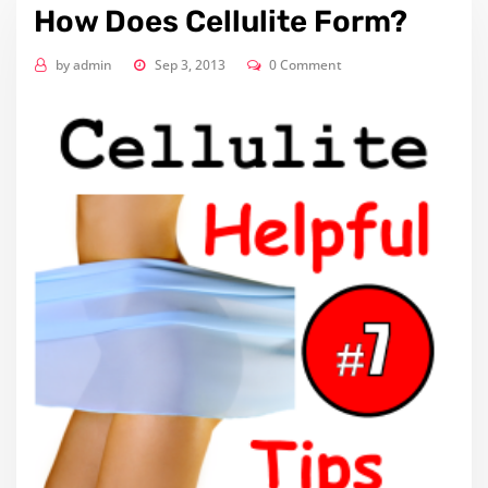
How Does Cellulite Form?
by
admin
Sep 3, 2013
0 Comment