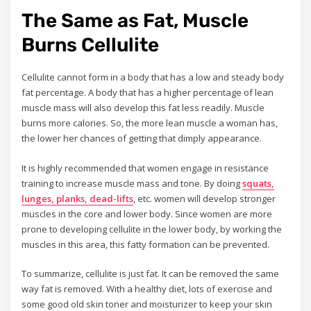
The Same as Fat, Muscle
Burns Cellulite
Cellulite cannot form in a body that has a low and steady body
fat percentage. A body that has a higher percentage of lean
muscle mass will also develop this fat less readily. Muscle
burns more calories. So, the more lean muscle a woman has,
the lower her chances of getting that dimply appearance.
It is highly recommended that women engage in resistance
training to increase muscle mass and tone. By doing
squats,
lunges, planks, dead-lifts
, etc. women will develop stronger
muscles in the core and lower body. Since women are more
prone to developing cellulite in the lower body, by working the
muscles in this area, this fatty formation can be prevented.
To summarize, cellulite is just fat. It can be removed the same
way fat is removed. With a healthy diet, lots of exercise and
some good old skin toner and moisturizer to keep your skin