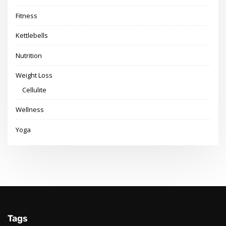
Fitness
Kettlebells
Nutrition
Weight Loss
Cellulite
Wellness
Yoga
Tags