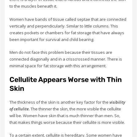
to the muscles beneath it.
Women have bands of tissue called septae that are connected
vertically and perpendicularly. Similar to little columns. This
creates pockets or chambers for fat storage that have always
been important for survival and child bearing.
Men do not face this problem because their tissues are
connected diagonally and in a crisscrossed manner. There is
minimal space for fat storage with this arrangement.
Cellulite Appears Worse with Thin
Skin
The thickness of the skin is another key factor for the
visibility
of cellulite.
The thinner the skin, the more visible the cellulite
will be. Women have skin that is much thinner than men. So,
that makes things worse because their cellulite is more visible.
To a certain extent, cellulite is hereditary. Some women have