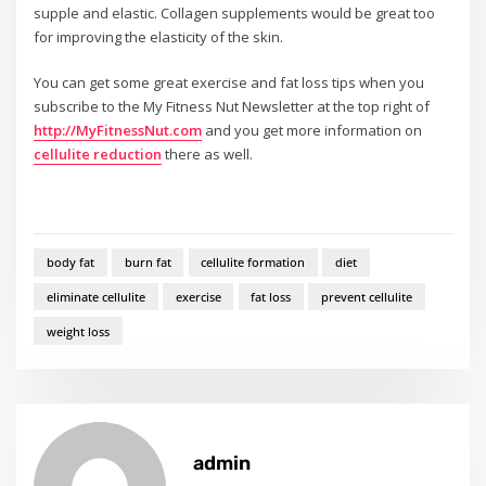
supple and elastic. Collagen supplements would be great too
for improving the elasticity of the skin.
You can get some great exercise and fat loss tips when you
subscribe to the My Fitness Nut Newsletter at the top right of
http://MyFitnessNut.com
and you get more information on
cellulite reduction
there as well.
body fat
burn fat
cellulite formation
diet
eliminate cellulite
exercise
fat loss
prevent cellulite
weight loss
admin