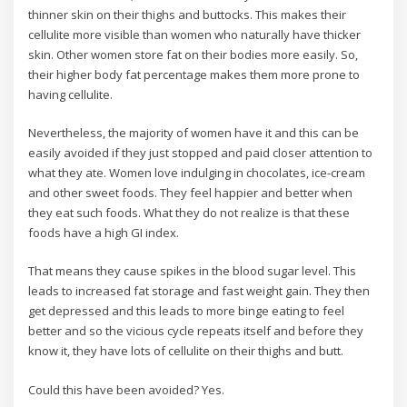
thinner skin on their thighs and buttocks. This makes their
cellulite more visible than women who naturally have thicker
skin. Other women store fat on their bodies more easily. So,
their higher body fat percentage makes them more prone to
having cellulite.
Nevertheless, the majority of women have it and this can be
easily avoided if they just stopped and paid closer attention to
what they ate. Women love indulging in chocolates, ice-cream
and other sweet foods. They feel happier and better when
they eat such foods. What they do not realize is that these
foods have a high GI index.
That means they cause spikes in the blood sugar level. This
leads to increased fat storage and fast weight gain. They then
get depressed and this leads to more binge eating to feel
better and so the vicious cycle repeats itself and before they
know it, they have lots of cellulite on their thighs and butt.
Could this have been avoided? Yes.