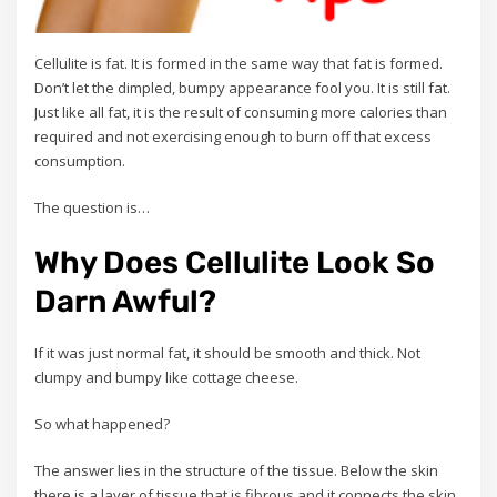
Cellulite is fat. It is formed in the same way that fat is formed.
Don’t let the dimpled, bumpy appearance fool you. It is still fat.
Just like all fat, it is the result of consuming more calories than
required and not exercising enough to burn off that excess
consumption.
The question is…
Why Does Cellulite Look So
Darn Awful?
If it was just normal fat, it should be smooth and thick. Not
clumpy and bumpy like cottage cheese.
So what happened?
The answer lies in the structure of the tissue. Below the skin
there is a layer of tissue that is fibrous and it connects the skin