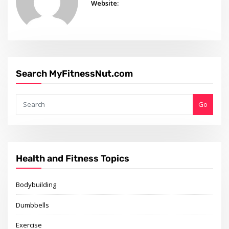
Website:
Search MyFitnessNut.com
Go
Health and Fitness Topics
Bodybuilding
Dumbbells
Exercise