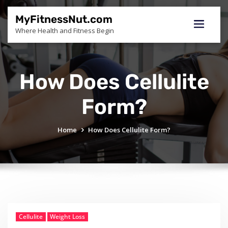
Skip
to
MyFitnessNut.com
content
Where Health and Fitness Begin
How Does Cellulite
Form?
Home
How Does Cellulite Form?
Cellulite
Weight Loss