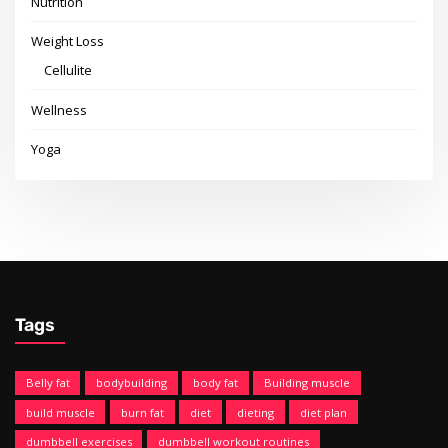
Nutrition
Weight Loss
Cellulite
Wellness
Yoga
Tags
Belly fat
bodybuilding
body fat
Building muscle
build muscle
burn fat
diet
dieting
diet plan
dumbbell exercises
dumbbell workout routines