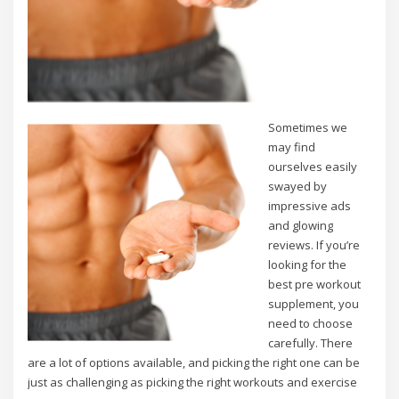
Sometimes we
may find
ourselves easily
swayed by
impressive ads
and glowing
reviews. If you’re
looking for the
best pre workout
supplement, you
need to choose
carefully. There
are a lot of options available, and picking the right one can be
just as challenging as picking the right workouts and exercise