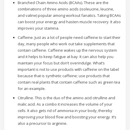
Branched Chain Amino Acids (BCAAs). These are the
combinations of three amino acids (isoleucine, leucine,
and valine) popular among workout fanatics. Taking BCAAs
can boost your energy and hasten muscle recovery. It also
improves your stamina.
Caffeine. Just as a lot of people need caffeine to start their
day, many people who work out take supplements that
contain caffeine. Caffeine wakes up the nervous system
and it helps to keep fatigue at bay. It can also help you
maintain your focus but don’t overindulge. What’s
important is not to use products with caffeine on the label
because that is synthetic caffeine; use products that
contain real plants that contain caffeine such as green tea
for an example.
Citrulline. This is the duo of the amino acid citrulline and
malic acid. As a combo it increases the volume of your
cells. It also gets rid of ammonia in your body, thereby
improving your blood flow and boosting your energy. It’s
also a precursor to arginine.