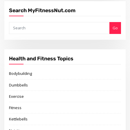
Search MyFitnessNut.com
Go
Health and Fitness Topics
Bodybuilding
Dumbbells
Exercise
Fitness
Kettlebells