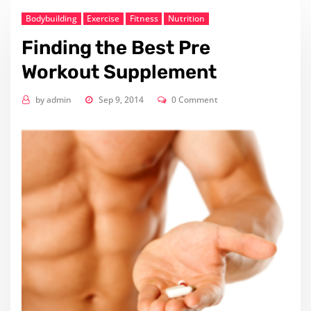
Bodybuilding
Exercise
Fitness
Nutrition
Finding the Best Pre
Workout Supplement
by
admin
Sep 9, 2014
0 Comment