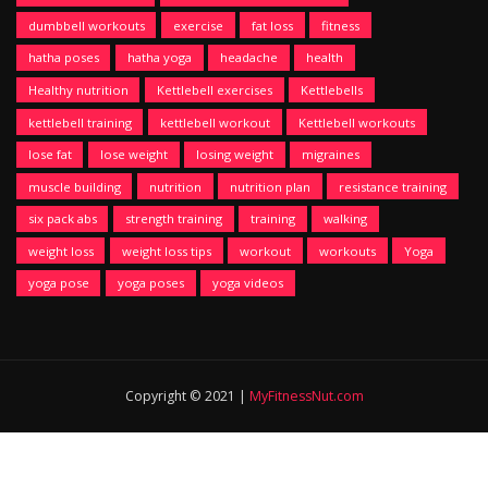
dumbbell workouts
exercise
fat loss
fitness
hatha poses
hatha yoga
headache
health
Healthy nutrition
Kettlebell exercises
Kettlebells
kettlebell training
kettlebell workout
Kettlebell workouts
lose fat
lose weight
losing weight
migraines
muscle building
nutrition
nutrition plan
resistance training
six pack abs
strength training
training
walking
weight loss
weight loss tips
workout
workouts
Yoga
yoga pose
yoga poses
yoga videos
Copyright © 2021 |
MyFitnessNut.com