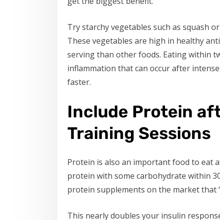
get the biggest benefit.
Try starchy vegetables such as squash or
These vegetables are high in healthy ant
serving than other foods. Eating within 
inflammation that can occur after intense
faster.
Include Protein af
Training Sessions
Protein is also an important food to eat 
protein with some carbohydrate within 3
protein supplements on the market that “fit
This nearly doubles your insulin response