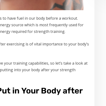
s to have fuel in our body before a workout.
energy source which is most frequently used for
energy required for strength training.
er exercising is of vital importance to your body’s
 your training capabilities, so let’s take a look at
 putting into your body after your strength
ut in Your Body after