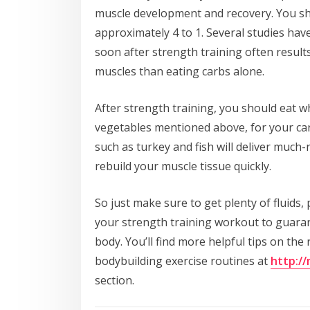
muscle development and recovery. You sho
approximately 4 to 1. Several studies ha
soon after strength training often result
muscles than eating carbs alone.
After strength training, you should eat w
vegetables mentioned above, for your ca
such as turkey and fish will deliver much
rebuild your muscle tissue quickly.
So just make sure to get plenty of fluids,
your strength training workout to guarant
body. You’ll find more helpful tips on the
bodybuilding exercise routines at
http:/
section.