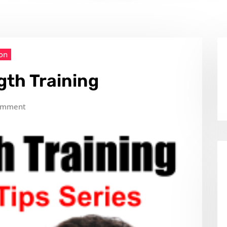
ion
gth Training
omment