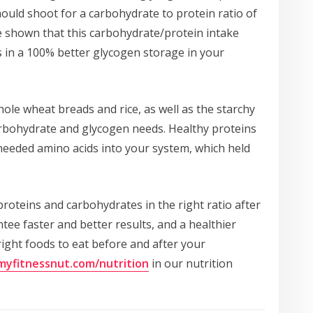
uld shoot for a carbohydrate to protein ratio of
ve shown that this carbohydrate/protein intake
s in a 100% better glycogen storage in your
hole wheat breads and rice, as well as the starchy
rbohydrate and glycogen needs. Healthy proteins
-needed amino acids into your system, which held
 proteins and carbohydrates in the right ratio after
ee faster and better results, and a healthier
 right foods to eat before and after your
/myfitnessnut.com/nutrition
in our nutrition