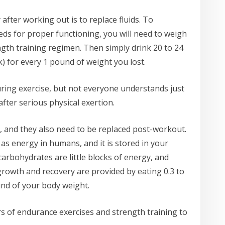
after working out is to replace fluids. To
s for proper functioning, you will need to weigh
ngth training regimen. Then simply drink 20 to 24
k) for every 1 pound of weight you lost.
uring exercise, but not everyone understands just
fter serious physical exertion.
 and they also need to be replaced post-workout.
 as energy in humans, and it is stored in your
carbohydrates are little blocks of energy, and
growth and recovery are provided by eating 0.3 to
nd of your body weight.
rs of endurance exercises and strength training to