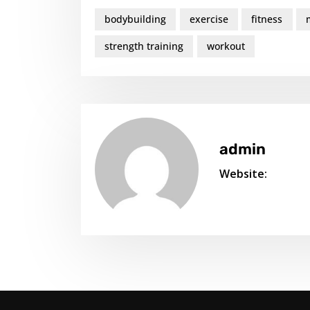
bodybuilding
exercise
fitness
strength training
workout
admin
Website: