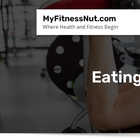
Skip
to
MyFitnessNut.com
content
Where Health and Fitness Begin
Eating