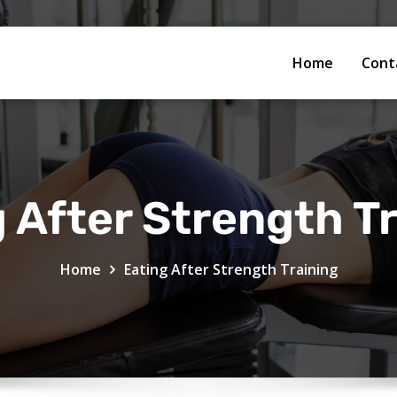
Home
Cont
 After Strength T
Home
Eating After Strength Training