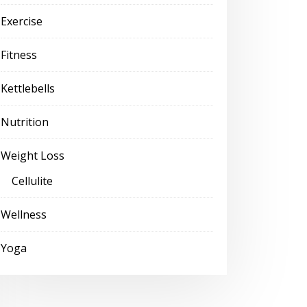
Exercise
Fitness
Kettlebells
Nutrition
Weight Loss
Cellulite
Wellness
Yoga