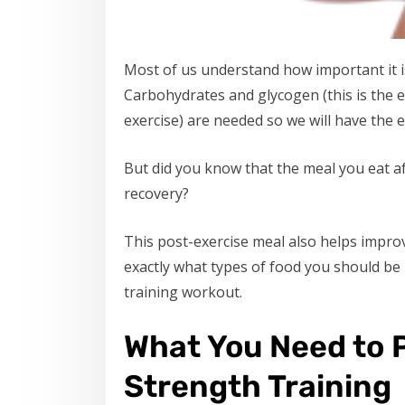
Most of us understand how important it i
Carbohydrates and glycogen (this is the 
exercise) are needed so we will have the 
But did you know that the meal you eat aft
recovery?
This post-exercise meal also helps improve
exactly what types of food you should be
training workout.
What You Need to P
Strength Training