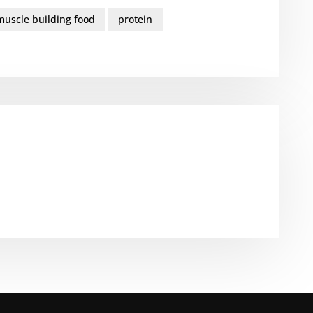
muscle building food
protein