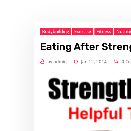
Bodybuilding
Exercise
Fitness
Nutrit
Eating After Stren
by
admin
Jan 12, 2014
0 C