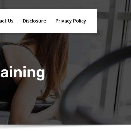
act Us
Disclosure
Privacy Policy
raining