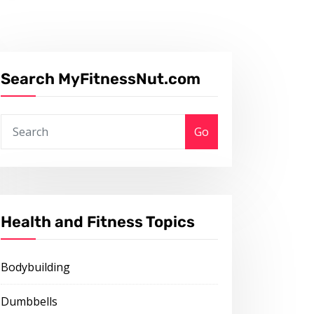
Search MyFitnessNut.com
Go
Health and Fitness Topics
Bodybuilding
Dumbbells