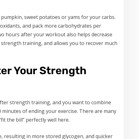
 pumpkin, sweet potatoes or yams for your carbs.
ioxidants, and pack more carbohydrates per
two hours after your workout also helps decrease
 strength training, and allows you to recover much
ter Your Strength
after strength training, and you want to combine
0 minutes of ending your exercise. There are many
 the bill” perfectly well here.
, resulting in more stored glycogen, and quicker