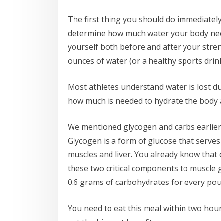
The first thing you should do immediately 
determine how much water your body need
yourself both before and after your stre
ounces of water (or a healthy sports drin
Most athletes understand water is lost d
how much is needed to hydrate the body a
We mentioned glycogen and carbs earlier,
Glycogen is a form of glucose that serves
muscles and liver. You already know that 
these two critical components to muscle 
0.6 grams of carbohydrates for every pou
You need to eat this meal within two hou