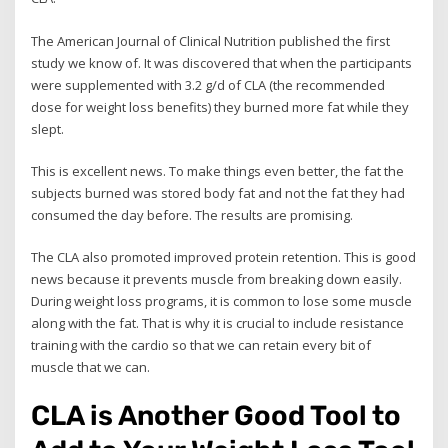
The American Journal of Clinical Nutrition published the first
study we know of. It was discovered that when the participants
were supplemented with 3.2 g/d of CLA (the recommended
dose for weight loss benefits) they burned more fat while they
slept.
This is excellent news. To make things even better, the fat the
subjects burned was stored body fat and not the fat they had
consumed the day before. The results are promising.
The CLA also promoted improved protein retention. This is good
news because it prevents muscle from breaking down easily.
During weight loss programs, it is common to lose some muscle
along with the fat. That is why it is crucial to include resistance
training with the cardio so that we can retain every bit of
muscle that we can.
CLA is Another Good Tool to