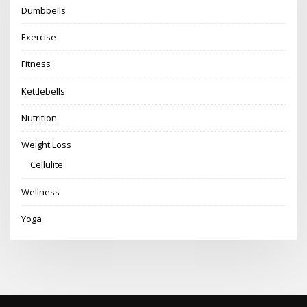
Dumbbells
Exercise
Fitness
Kettlebells
Nutrition
Weight Loss
Cellulite
Wellness
Yoga