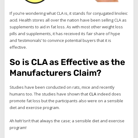
If you’re wondering what CLA is, it stands for conjugated linoleic
acid. Health stores all over the nation have been selling CLA as
supplements to aid in fat loss. As with most other weight loss
pills and supplements, it has received its fair share of hype
and ‘testimonials’ to convince potential buyers that it is
effective.
So is CLA as Effective as the
Manufacturers Claim?
Studies have been conducted on rats, mice and recently
humans too. The studies have shown that
CLA
indeed does
promote fat loss but the participants also were on a sensible
diet and exercise program.
Ah hah!
Isn’t that always the case; a sensible diet and exercise
program!