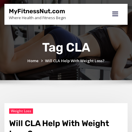
Skip
to
MyFitnessNut.com
content
Where Health and Fitness Begin
Tag CLA
Home
Will CLA Help With Weight Loss?
Weight Loss
Will CLA Help With Weight