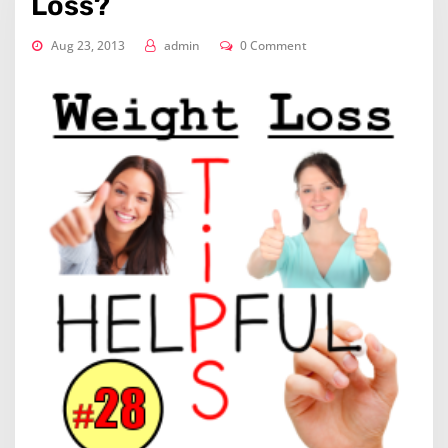
Loss?
Aug 23, 2013
admin
0 Comment