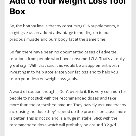
Add to Your Weight Loss Tool
Box
So, the bottom line is that by consuming CLA supplements, it
might give us an added advantage to holding on to our
precious muscle and burn body fat at the same time.
So far, there have been no documented cases of adverse
reactions from people who have consumed CLA. That’s a really
great sign. With that said, this would be a supplement worth
investing in to help accelerate your fat loss and to help you
reach your desired weight loss goals.
A word of caution though – Don’t overdo it. It is very common for
people to not stick with the recommended doses and take
more than the prescribed amount. They naively assume that by
increasing the dose they’ll speed up the process because more
is better. This is not so and is a huge mistake. Stick with the
recommended dose which will probably be around 3.2 g/d.