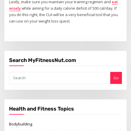
Lastly, make sure you maintain your training regimen and
eat
wisely
while aiming for a daily calorie deficit of 500 cal/day. If
you do this right, the CLA will be a very beneficial tool that you
can use on your weight loss quest.
Search MyFitnessNut.com
Go
Health and Fitness Topics
Bodybuilding