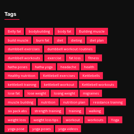
Tags
Belly fat
bodybuilding
body fat
Building muscle
build muscle
burn fat
diet
dieting
diet plan
dumbbell exercises
dumbbell workout routines
dumbbell workouts
exercise
fat loss
fitness
hatha poses
hatha yoga
headache
health
Healthy nutrition
Kettlebell exercises
Kettlebells
kettlebell training
kettlebell workout
Kettlebell workouts
lose fat
lose weight
losing weight
migraines
muscle building
nutrition
nutrition plan
resistance training
six pack abs
strength training
training
walking
weight loss
weight loss tips
workout
workouts
Yoga
yoga pose
yoga poses
yoga videos