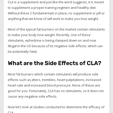
CLA is a supplement and just like the word suggests, it is meant
to supplement a proper training regimen and healthy diet.
Without these 2 fundamentals in place, no supplement or pill or
anything that we know of will work to make you lose weight.
Most of the typical fat burners on the market contain stimulants
to make your body lose weight. Recently, one of these
stimulants, ephedrine is being clamped down on and now
illegal in the US because of its negative side effects; which can
be potentially fatal.
What are the Side Effects of CLA?
Most fat burners which contain stimulants will produce side
effects such as jitters, trembles, heart palpitations, increased
heart rate and increased blood pressure. None of these are
good for you. Fortunately, CLA has no stimulants, so it does not
cause any negative side effects.
Now let’s look at studies conducted to determine the efficacy of
CLA.