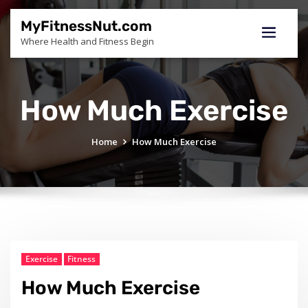
Skip
to
MyFitnessNut.com
content
Where Health and Fitness Begin
How Much Exercise
Home
How Much Exercise
Exercise
Fitness
How Much Exercise