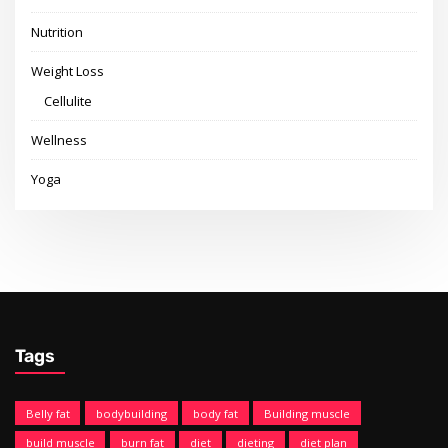
Nutrition
Weight Loss
Cellulite
Wellness
Yoga
Tags
Belly fat
bodybuilding
body fat
Building muscle
build muscle
burn fat
diet
dieting
diet plan