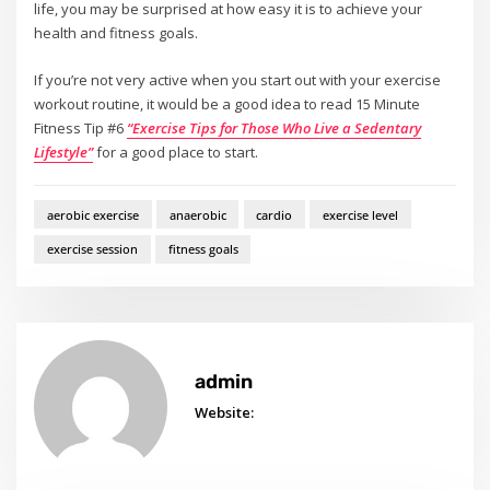
life, you may be surprised at how easy it is to achieve your
health and fitness goals.
If you’re not very active when you start out with your exercise
workout routine, it would be a good idea to read 15 Minute
Fitness Tip #6
“Exercise Tips for Those Who Live a Sedentary
Lifestyle”
for a good place to start.
aerobic exercise
anaerobic
cardio
exercise level
exercise session
fitness goals
admin
Website: