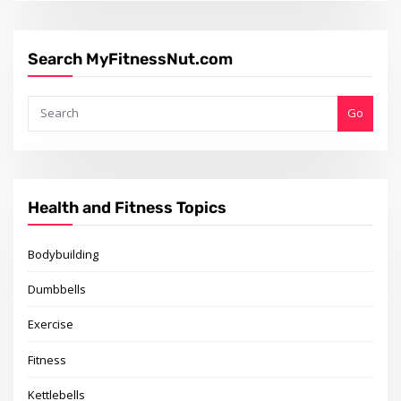
Search MyFitnessNut.com
Go
Health and Fitness Topics
Bodybuilding
Dumbbells
Exercise
Fitness
Kettlebells