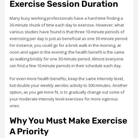
Exercise Session Duration
Many busy working professionals have a hard time finding a
30-minute chunk of time each day to exercise. However, what
various studies have found is that three 10-minute periods of
exercising per day is just as beneficial as one 30-minute period.
For instance, you could go for a brisk walk in the morning, at
noon and again in the evening; the health benefit is the same
as walking briskly for one 30-minute period. Almost everyone
can find a few 10 minute periods in their schedule each day.
For even more health benefits, keep the same intensity level,
but double your weekly aerobic activity to 300 minutes. Another
option, as you get more fit, is to gradually change out some of
your moderate intensity level exercises for more vigorous
ones.
Why You Must Make Exercise
A Priority