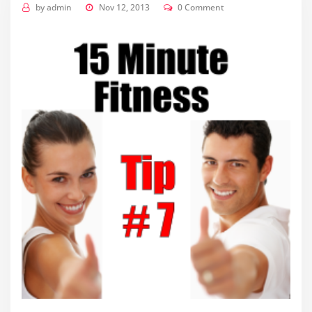
by
admin
Nov 12, 2013
0 Comment