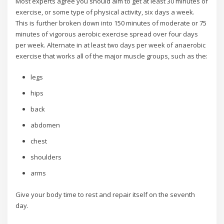
Most experts agree you should aim to get at least 30 minutes of
exercise, or some type of physical activity, six days a week.
This is further broken down into 150 minutes of moderate or 75
minutes of vigorous aerobic exercise spread over four days
per week. Alternate in at least two days per week of anaerobic
exercise that works all of the major muscle groups, such as the:
legs
hips
back
abdomen
chest
shoulders
arms
Give your body time to rest and repair itself on the seventh
day.