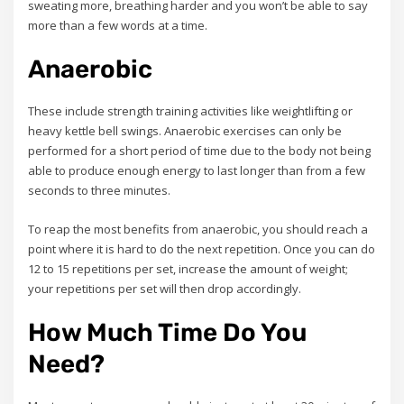
sweating more, breathing harder and you won’t be able to say
more than a few words at a time.
Anaerobic
These include strength training activities like weightlifting or
heavy kettle bell swings. Anaerobic exercises can only be
performed for a short period of time due to the body not being
able to produce enough energy to last longer than from a few
seconds to three minutes.
To reap the most benefits from anaerobic, you should reach a
point where it is hard to do the next repetition. Once you can do
12 to 15 repetitions per set, increase the amount of weight;
your repetitions per set will then drop accordingly.
How Much Time Do You
Need?