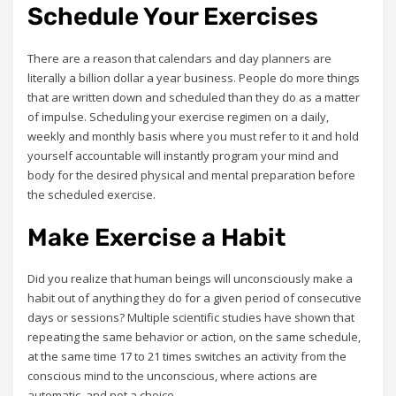
Schedule Your Exercises
There are a reason that calendars and day planners are
literally a billion dollar a year business. People do more things
that are written down and scheduled than they do as a matter
of impulse. Scheduling your exercise regimen on a daily,
weekly and monthly basis where you must refer to it and hold
yourself accountable will instantly program your mind and
body for the desired physical and mental preparation before
the scheduled exercise.
Make Exercise a Habit
Did you realize that human beings will unconsciously make a
habit out of anything they do for a given period of consecutive
days or sessions? Multiple scientific studies have shown that
repeating the same behavior or action, on the same schedule,
at the same time 17 to 21 times switches an activity from the
conscious mind to the unconscious, where actions are
automatic, and not a choice.