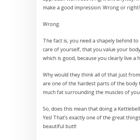
make a good impression. Wrong or right
Wrong.
The fact is, you need a shapely behind t
care of yourself, that you value your bod
which is good, because you clearly live a he
Why would they think all of that just from
are one of the hardest parts of the body t
much fat surrounding the muscles of you
So, does this mean that doing a Kettlebel
Yes! That’s exactly one of the great thing
beautiful butt!