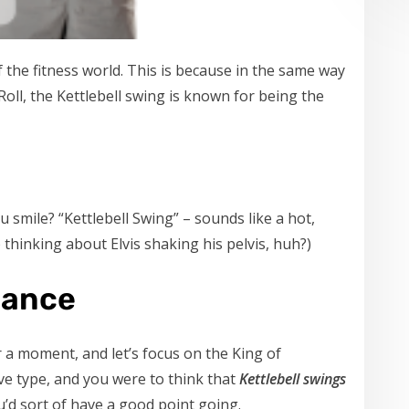
of the fitness world. This is because in the same way
 Roll, the Kettlebell swing is known for being the
 smile? “Kettlebell Swing” – sounds like a hot,
p thinking about Elvis shaking his pelvis, huh?)
Dance
r a moment, and let’s focus on the King of
tive type, and you were to think that
Kettlebell swings
ou’d sort of have a good point going.