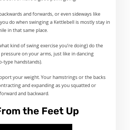
 backwards and forwards, or even sideways like
you do when swinging a Kettlebell is mostly stay in
ile in that same place.
hat kind of swing exercise you’re doing) do the
pressure on your arms, just like in dancing
op-type handstands).
upport your weight. Your hamstrings or the backs
contracting and expanding as you squatted or
e forward and backward.
From the Feet Up