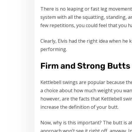
There is no leaping or fast leg movements
system with all the squatting, standing, a
few repetitions, you could feel that you h
Clearly, Elvis had the right idea when he 
performing.
Firm and Strong Butts
Kettlebell swings are popular because t
a choice about how much weight you want
however, are the facts that Kettlebell swi
increase the definition of your butt.
Now, why is this important? The butt is a
approach won’t see it right off, anyway. I