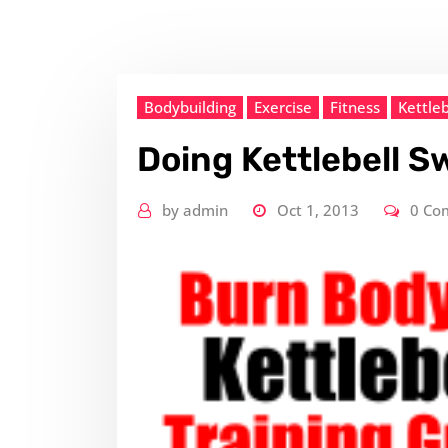
Bodybuilding
Exercise
Fitness
Kettleb
Doing Kettlebell S
by
admin
Oct 1, 2013
0 Co