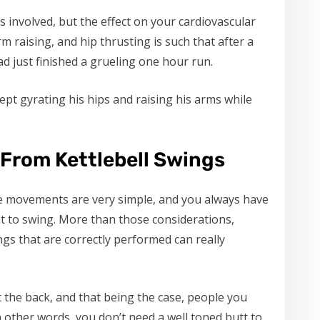
 involved, but the effect on your cardiovascular
rm raising, and hip thrusting is such that after a
ad just finished a grueling one hour run.
kept gyrating his hips and raising his arms while
 From Kettlebell Swings
he movements are very simple, and you always have
 to swing. More than those considerations,
ngs that are correctly performed can really
t the back, and that being the case, people you
n other words, you don’t need a well toned butt to