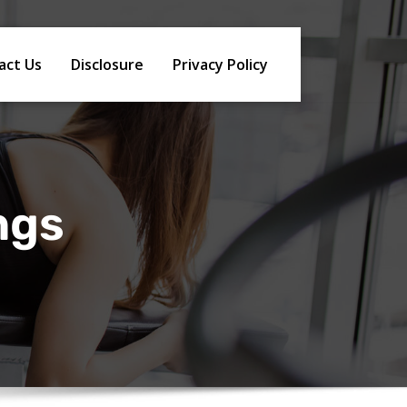
act Us
Disclosure
Privacy Policy
ngs