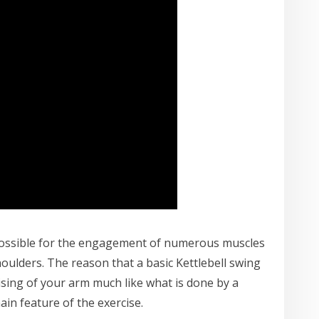
possible for the engagement of numerous muscles
oulders. The reason that a basic Kettlebell swing
aising of your arm much like what is done by a
in feature of the exercise.