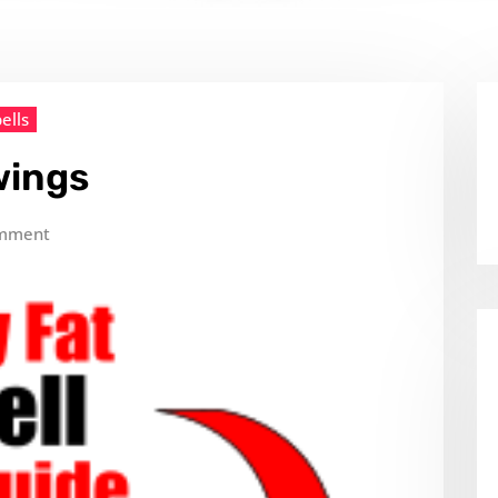
ells
wings
mment