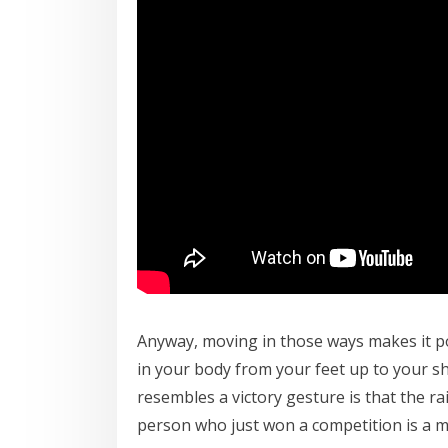
Anyway, moving in those ways makes it 
in your body from your feet up to your sh
resembles a victory gesture is that the r
person who just won a competition is a ma