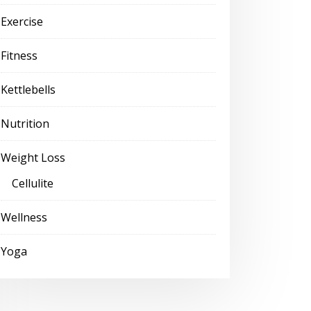
Exercise
Fitness
Kettlebells
Nutrition
Weight Loss
Cellulite
Wellness
Yoga