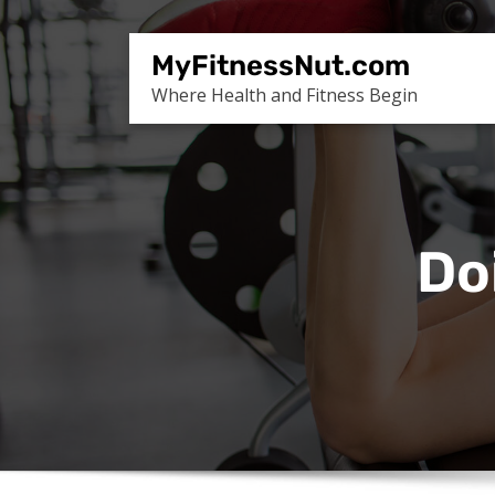
Skip
to
MyFitnessNut.com
content
Where Health and Fitness Begin
Do