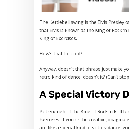
The Kettlebell swing is the Elvis Presley 
that Elvis is known as the King of Rock ‘n
King of Exercises.
How’s that for cool?
Anyway, doesn’t that phrase just make you
retro kind of dance, doesn’t it? (Can’t sto
A Special Victory 
But enough of the King of Rock ‘n Roll fo
Exercises. If you’re the creative, imagina
are like a special kind of victory dance, y