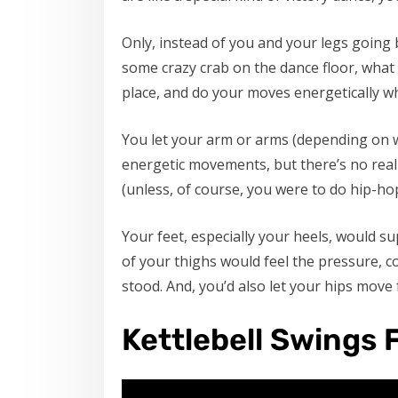
Only, instead of you and your legs going
some crazy crab on the dance floor, what 
place, and do your moves energetically wh
You let your arm or arms (depending on w
energetic movements, but there’s no real 
(unless, of course, you were to do hip-h
Your feet, especially your heels, would s
of your thighs would feel the pressure, 
stood. And, you’d also let your hips mov
Kettlebell Swings 