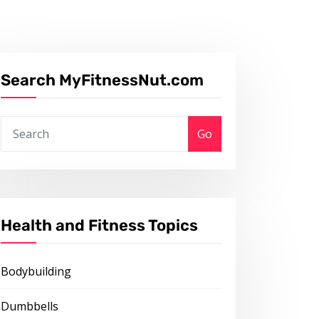
Search MyFitnessNut.com
Go
Health and Fitness Topics
Bodybuilding
Dumbbells