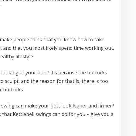
?
o make people think that you know how to take
y, and that you most likely spend time working out,
althy lifestyle.
 looking at your butt? It’s because the buttocks
o sculpt, and the reason for that is, there is too
r buttocks.
l swing can make your butt look leaner and firmer?
s that Kettlebell swings can do for you – give you a