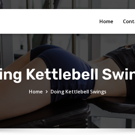
Home
Cont
ing Kettlebell Swi
Home
Doing Kettlebell Swings