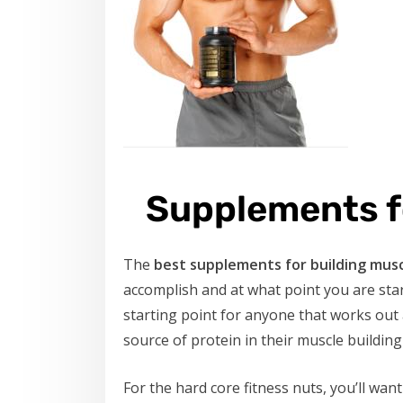
Supplements f
The
best supplements for building mus
accomplish and at what point you are star
starting point for anyone that works out 
source of protein in their muscle building
For the hard core fitness nuts, you’ll want