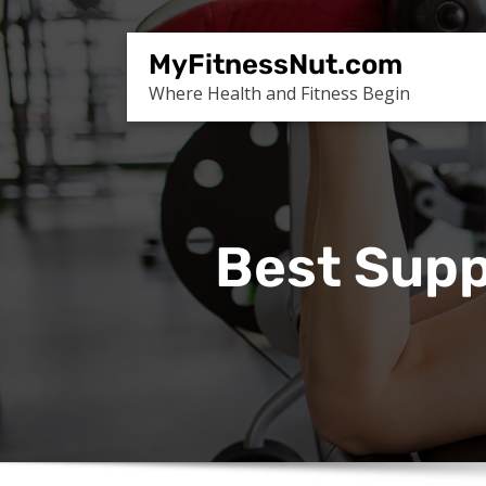
Skip
to
MyFitnessNut.com
content
Where Health and Fitness Begin
Best Supp