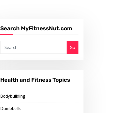
Search MyFitnessNut.com
Go
Health and Fitness Topics
Bodybuilding
Dumbbells