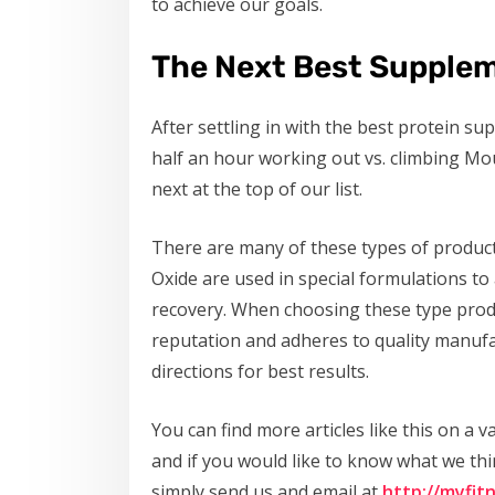
to achieve our goals.
The Next Best Supplem
After settling in with the best protein s
half an hour working out vs. climbing Mo
next at the top of our list.
There are many of these types of produc
Oxide are used in special formulations to
recovery. When choosing these type produ
reputation and adheres to quality manufa
directions for best results.
You can find more articles like this on a va
and if you would like to know what we th
simply send us and email at
http://myfit