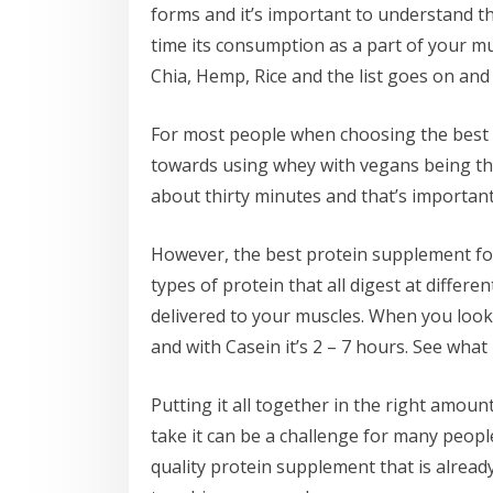
forms and it’s important to understand tha
time its consumption as a part of your mu
Chia, Hemp, Rice and the list goes on and t
For most people when choosing the best s
towards using whey with vegans being th
about thirty minutes and that’s important
However, the best protein supplement for
types of protein that all digest at differe
delivered to your muscles. When you look 
and with Casein it’s 2 – 7 hours. See what
Putting it all together in the right amou
take it can be a challenge for many people
quality protein supplement that is alread