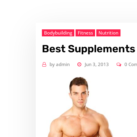
Bodybuilding
Fitness
Nutrition
Best Supplements 
by
admin
Jun 3, 2013
0 Co