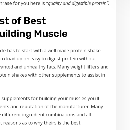
hrase for you here is
“quality and digestible protein”.
st of Best
uilding Muscle
le has to start with a well made protein shake.
to load up on easy to digest protein without
nted and unhealthy fats. Many weight lifters and
otein shakes with other supplements to assist in
 supplements for building your muscles you’ll
dients and reputation of the manufacturer. Many
 different ingredient combinations and all
t reasons as to why theirs is the best.