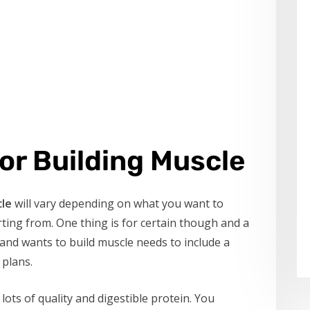
or Building Muscle
cle
will vary depending on what you want to
ting from. One thing is for certain though and a
and wants to build muscle needs to include a
 plans.
 lots of quality and digestible protein. You