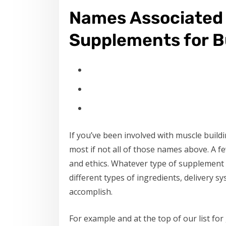
Names Associated 
Supplements for Bu
If you’ve been involved with muscle build
most if not all of those names above. A 
and ethics. Whatever type of supplement y
different types of ingredients, delivery 
accomplish.
For example and at the top of our list fo