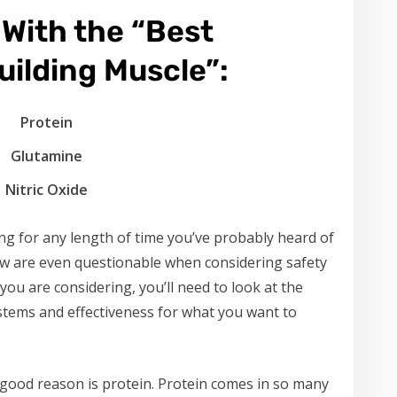
With the “Best
ilding Muscle”:
Protein
Glutamine
Nitric Oxide
ing for any length of time you’ve probably heard of
few are even questionable when considering safety
ou are considering, you’ll need to look at the
systems and effectiveness for what you want to
r good reason is protein. Protein comes in so many