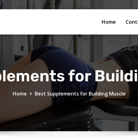
Home
Cont
lements for Build
Home
Best Supplements for Building Muscle