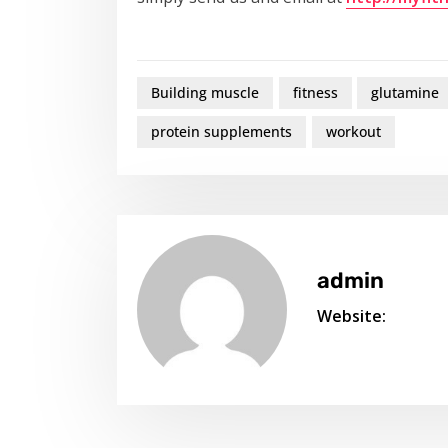
Building muscle
fitness
glutamine
protein supplements
workout
admin
Website: