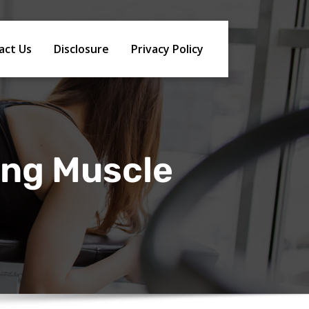
act Us
Disclosure
Privacy Policy
ing Muscle