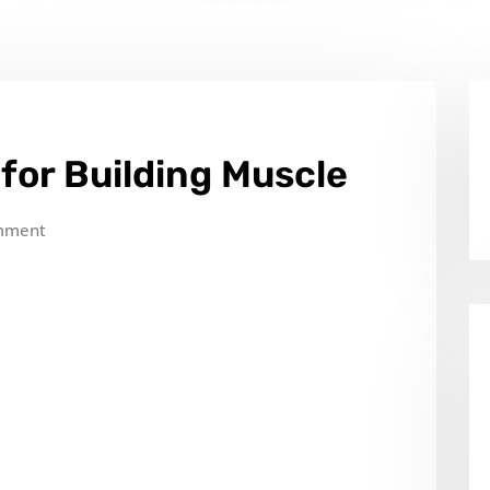
for Building Muscle
mment