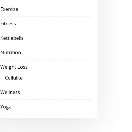
Exercise
Fitness
Kettlebells
Nutrition
Weight Loss
Cellulite
Wellness
Yoga