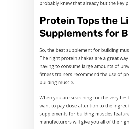
probably knew that already but the key p
Protein Tops the Li
Supplements for B
So, the best supplement for building musc
The right protein shakes are a great way 
having to consume large amounts of unwa
fitness trainers recommend the use of pr
building muscle.
When you are searching for the very best
want to pay close attention to the ingre
supplements for building muscles feature
manufacturers will give you all of the righ