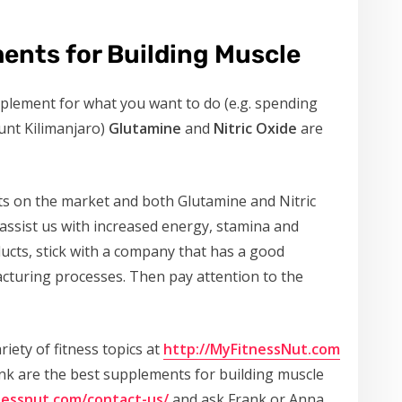
ents for Building Muscle
upplement for what you want to do (e.g. spending
unt Kilimanjaro)
Glutamine
and
Nitric Oxide
are
ts on the market and both Glutamine and Nitric
 assist us with increased energy, stamina and
cts, stick with a company that has a good
cturing processes. Then pay attention to the
riety of fitness topics at
http://MyFitnessNut.com
ink are the best supplements for building muscle
nessnut.com/contact-us/
and ask Frank or Anna.