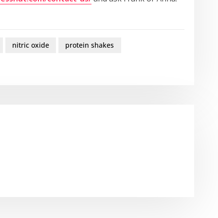
nitric oxide
protein shakes