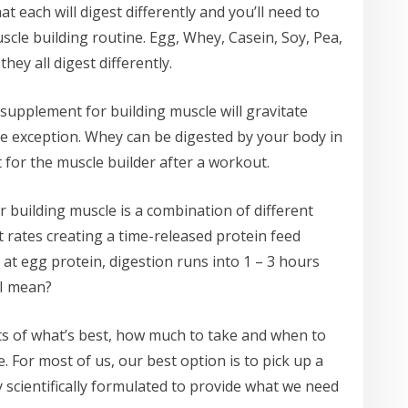
t each will digest differently and you’ll need to
scle building routine. Egg, Whey, Casein, Soy, Pea,
hey all digest differently.
upplement for building muscle will gravitate
e exception. Whey can be digested by your body in
 for the muscle builder after a workout.
 building muscle is a combination of different
nt rates creating a time-released protein feed
at egg protein, digestion runs into 1 – 3 hours
 I mean?
nts of what’s best, how much to take and when to
. For most of us, our best option is to pick up a
y scientifically formulated to provide what we need