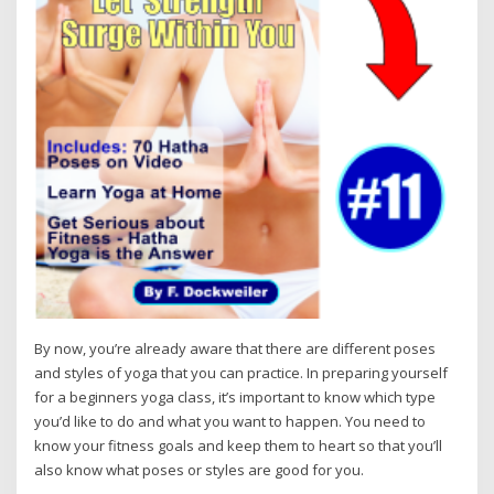
By now, you’re already aware that there are different poses
and styles of yoga that you can practice. In preparing yourself
for a beginners yoga class, it’s important to know which type
you’d like to do and what you want to happen. You need to
know your fitness goals and keep them to heart so that you’ll
also know what poses or styles are good for you.