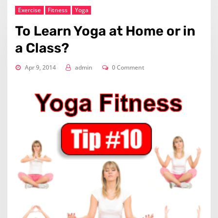
Exercise
Fitness
Yoga
To Learn Yoga at Home or in
a Class?
Apr 9, 2014
admin
0 Comment