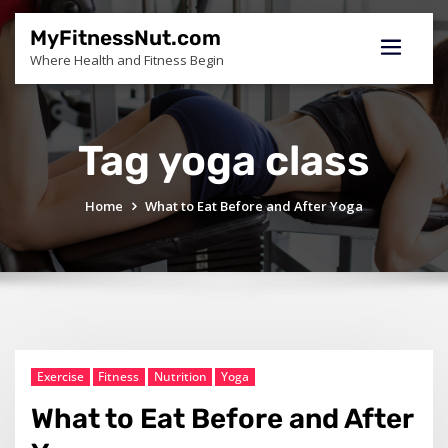
Skip
to
MyFitnessNut.com
content
Where Health and Fitness Begin
Tag yoga class
Home
What to Eat Before and After Yoga
Exercise
Fitness
Nutrition
Yoga
What to Eat Before and After