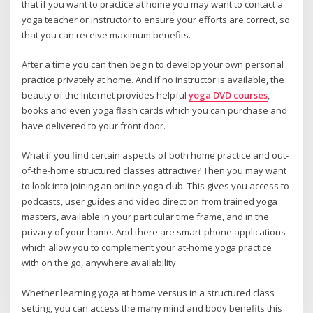
that if you want to practice at home you may want to contact a
yoga teacher or instructor to ensure your efforts are correct, so
that you can receive maximum benefits.
After a time you can then begin to develop your own personal
practice privately at home. And if no instructor is available, the
beauty of the Internet provides helpful
yoga DVD courses
,
books and even yoga flash cards which you can purchase and
have delivered to your front door.
What if you find certain aspects of both home practice and out-
of-the-home structured classes attractive? Then you may want
to look into joining an online yoga club. This gives you access to
podcasts, user guides and video direction from trained yoga
masters, available in your particular time frame, and in the
privacy of your home. And there are smart-phone applications
which allow you to complement your at-home yoga practice
with on the go, anywhere availability.
Whether learning yoga at home versus in a structured class
setting, you can access the many mind and body benefits this