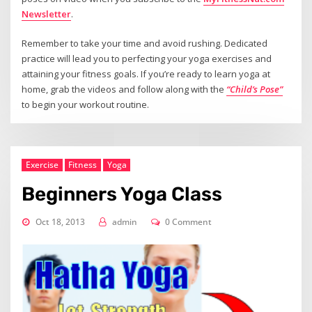
Newsletter
.
Remember to take your time and avoid rushing. Dedicated
practice will lead you to perfecting your yoga exercises and
attaining your fitness goals. If you’re ready to learn yoga at
home, grab the videos and follow along with the
“Child’s Pose”
to begin your workout routine.
Exercise
Fitness
Yoga
Beginners Yoga Class
Oct 18, 2013
admin
0 Comment