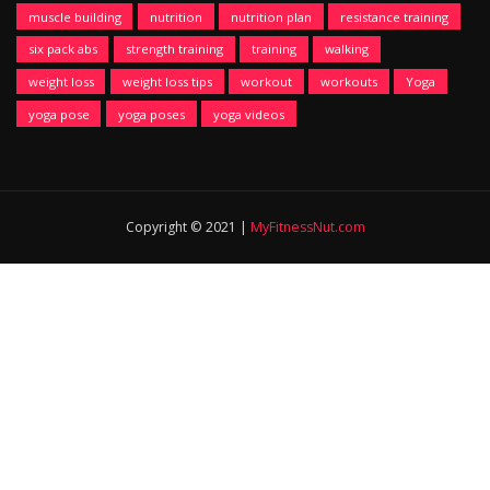
muscle building
nutrition
nutrition plan
resistance training
six pack abs
strength training
training
walking
weight loss
weight loss tips
workout
workouts
Yoga
yoga pose
yoga poses
yoga videos
Copyright © 2021 |
MyFitnessNut.com