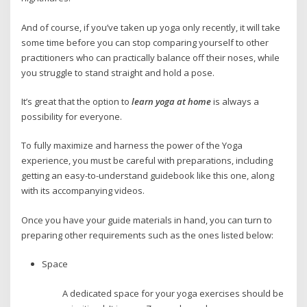
And of course, if you’ve taken up yoga only recently, it will take
some time before you can stop comparing yourself to other
practitioners who can practically balance off their noses, while
you struggle to stand straight and hold a pose.
It’s great that the option to
learn yoga at home
is always a
possibility for everyone.
To fully maximize and harness the power of the Yoga
experience, you must be careful with preparations, including
getting an easy-to-understand guidebook like this one, along
with its accompanying videos.
Once you have your guide materials in hand, you can turn to
preparing other requirements such as the ones listed below:
Space
A dedicated space for your yoga exercises should be