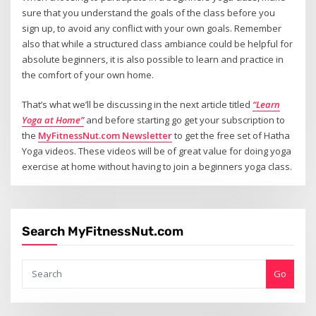
sure that you understand the goals of the class before you
sign up, to avoid any conflict with your own goals. Remember
also that while a structured class ambiance could be helpful for
absolute beginners, it is also possible to learn and practice in
the comfort of your own home.
That’s what we’ll be discussing in the next article titled
“Learn
Yoga at Home”
and before starting go get your subscription to
the
MyFitnessNut.com Newsletter
to get the free set of Hatha
Yoga videos. These videos will be of great value for doing yoga
exercise at home without having to join a beginners yoga class.
Search MyFitnessNut.com
Go