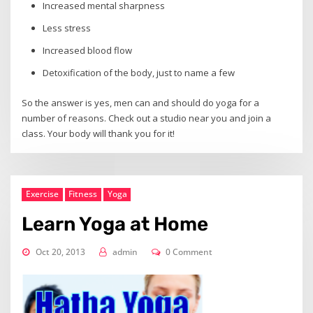
Increased mental sharpness
Less stress
Increased blood flow
Detoxification of the body, just to name a few
So the answer is yes, men can and should do yoga for a
number of reasons. Check out a studio near you and join a
class. Your body will thank you for it!
Exercise
Fitness
Yoga
Learn Yoga at Home
Oct 20, 2013
admin
0 Comment