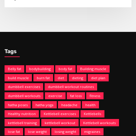
Tags
Belly fat
bodybuilding
body fat
Building muscle
build muscle
burn fat
diet
dieting
diet plan
dumbbell exercises
dumbbell workout routines
dumbbell workouts
exercise
fat loss
fitness
hatha poses
hatha yoga
headache
health
Healthy nutrition
Kettlebell exercises
Kettlebells
kettlebell training
kettlebell workout
Kettlebell workouts
lose fat
lose weight
losing weight
migraines