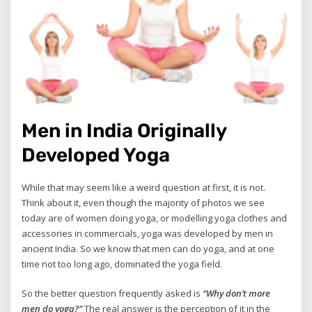
Men in India Originally
Developed Yoga
While that may seem like a weird question at first, it is not.
Think about it, even though the majority of photos we see
today are of women doing yoga, or modelling yoga clothes and
accessories in commercials, yoga was developed by men in
ancient India. So we know that men can do yoga, and at one
time not too long ago, dominated the yoga field.
So the better question frequently asked is
“Why don’t more
men do yoga?”
The real answer is the perception of it in the