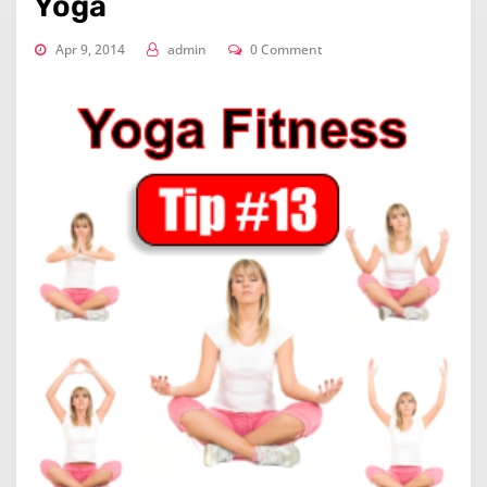
Yoga
Apr 9, 2014
admin
0 Comment