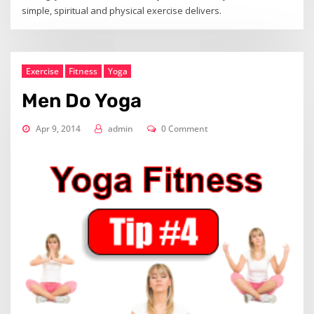
simple, spiritual and physical exercise delivers.
Exercise
Fitness
Yoga
Men Do Yoga
Apr 9, 2014
admin
0 Comment