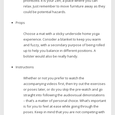
prioritized. It is your Zen, a place where you can
relax. Just remember to move furniture away as they
could be potential hazards.
Props
Choose a mat with a sticky underside home yoga
experience. Consider a blanket to keep you warm
and fuzzy, with a secondary purpose of being rolled
up to help you balance in different positions. A
bolster would also be really handy.
Instructions
Whether or not you prefer to watch the
accompanying videos first, then try out the exercises
or poses later, or do you skip the pre-watch and go
straight into following the audiovisual dimonstations
– that’s a matter of personal choice. What’s important
is for you to feel at ease while going through the
poses. Keep in mind that you are not competing with