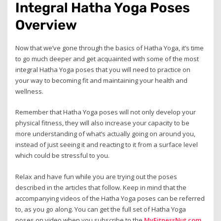
Integral Hatha Yoga Poses
Overview
Now that we’ve gone through the basics of Hatha Yoga, it’s time
to go much deeper and get acquainted with some of the most
integral Hatha Yoga poses that you will need to practice on
your way to becoming fit and maintaining your health and
wellness.
Remember that Hatha Yoga poses will not only develop your
physical fitness, they will also increase your capacity to be
more understanding of what’s actually going on around you,
instead of just seeing it and reacting to it from a surface level
which could be stressful to you.
Relax and have fun while you are trying out the poses
described in the articles that follow. Keep in mind that the
accompanying videos of the Hatha Yoga poses can be referred
to, as you go along. You can get the full set of Hatha Yoga
poses on video when you subscribe to the
MyFitnessNut.com