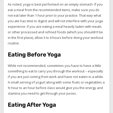
As noted, yoga is best performed on an empty stomach. If you
eat a meal from the recommended items, make sure you do
not eat later than 1 hour prior to your practice. That way what
you ate has time to digest and will not interfere with your yoga
experience. If you are eating a meal heavily laden with meats
or other processed and refined foods (which you shouldn’t be
in the first place), allow 3 to 4 hours before doing your workout
routine.
Eating Before Yoga
While not recommended, sometimes you have to have a little
something to eat to carry you through the workout – especially
if you are just coming from work and have not eaten in a while.
A small serving of yogurt along with some fruits or vegetables a
½ hour to an hour before class would give you the energy and
stamina you need to get through your poses.
Eating After Yoga