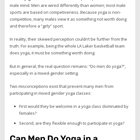
male mind. Men are wired differently than women; most male
sports are based on competiveness. Because yoga is non-
competitive, many males view it as something not worth doing
and therefore a “girly” sport.
In reality, their skewed perception couldn’t be further from the
truth. For example, being the whole LA Laker basketball team
does yoga, it must be something worth doing.
But in general, the real question remains: “Do men do yoga?”,
especially in a mixed-gender setting.
Two misconceptions exist that prevent many men from
participating in mixed gender yoga classes:
First would they be welcome in a yoga class dominated by
females?
Second, are they flexible enough to participate in yoga?
Can Men Do Yoga in a