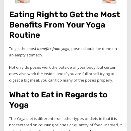
Eating Right to Get the Most
Benefits From Your Yoga
Routine
To get the most
benefits from yoga,
poses should be done on
an empty stomach.
Not only do poses work the outside of your body, but certain
ones also work the inside, and if you are full or still trying to
digest a big meal, you can’t do many of the poses properly.
What to Eat in Regards to
Yoga
The Yoga diet is different from other types of diets in that it is
not centered on counting calories or quantity of food. Instead, it