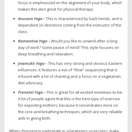
focus is emphasized on the alignment of your body, which
makes this also great for physical therapy.
Anusara Yoga –
This is characterized by back bends, and is
dependent on directions coming from the instructor of the
class.
Restorative Yoga –
Would you like to unwind after a long
day of work? Some peace of mind? This style focuses on
deep breathing and relaxation.
Jivamukti Yoga –
This has very strong and obvious Eastern
influences. It features a mix of “Flow” sequencing that is
infused with a lot of chanting and a focus on a vegetarian
diet advocacy.
Prenatal Yoga –
This is great for all excited mommies-to-be.
A lot of people agree that this is the best type of exercise
for expecting mothers, because it concentrates more on
the core and breathing techniques, which are very reliable
aids in giving birth.
When choosing to participate in a beginners yoga class, make