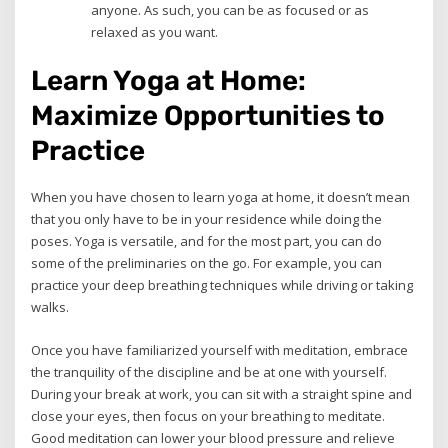
anyone. As such, you can be as focused or as
relaxed as you want.
Learn Yoga at Home:
Maximize Opportunities to
Practice
When you have chosen to learn yoga at home, it doesn’t mean
that you only have to be in your residence while doing the
poses. Yoga is versatile, and for the most part, you can do
some of the preliminaries on the go. For example, you can
practice your deep breathing techniques while driving or taking
walks.
Once you have familiarized yourself with meditation, embrace
the tranquility of the discipline and be at one with yourself.
During your break at work, you can sit with a straight spine and
close your eyes, then focus on your breathing to meditate.
Good meditation can lower your blood pressure and relieve