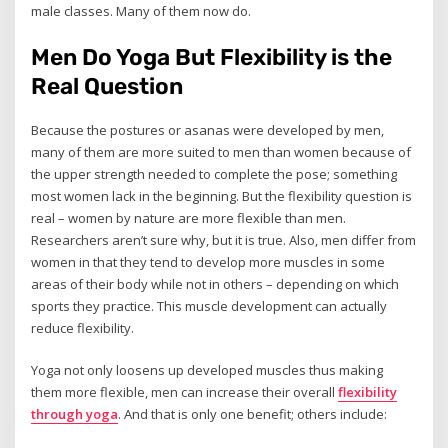
male classes. Many of them now do.
Men Do Yoga But Flexibility is the
Real Question
Because the postures or asanas were developed by men,
many of them are more suited to men than women because of
the upper strength needed to complete the pose; something
most women lack in the beginning. But the flexibility question is
real – women by nature are more flexible than men.
Researchers aren’t sure why, but it is true. Also, men differ from
women in that they tend to develop more muscles in some
areas of their body while not in others – depending on which
sports they practice. This muscle development can actually
reduce flexibility.
Yoga not only loosens up developed muscles thus making
them more flexible, men can increase their overall
flexibility
through yoga
. And that is only one benefit; others include: