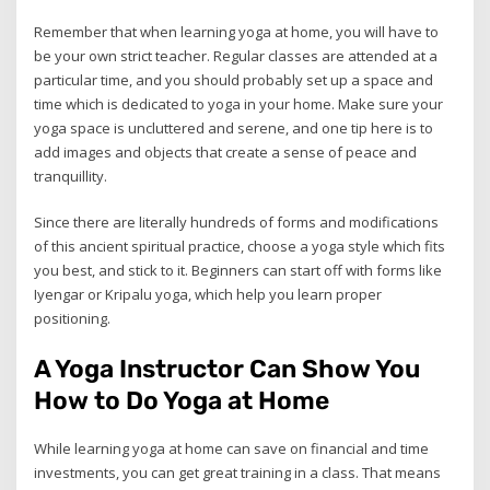
Remember that when learning yoga at home, you will have to
be your own strict teacher. Regular classes are attended at a
particular time, and you should probably set up a space and
time which is dedicated to yoga in your home. Make sure your
yoga space is uncluttered and serene, and one tip here is to
add images and objects that create a sense of peace and
tranquillity.
Since there are literally hundreds of forms and modifications
of this ancient spiritual practice, choose a yoga style which fits
you best, and stick to it. Beginners can start off with forms like
Iyengar or Kripalu yoga, which help you learn proper
positioning.
A Yoga Instructor Can Show You
How to Do Yoga at Home
While learning yoga at home can save on financial and time
investments, you can get great training in a class. That means