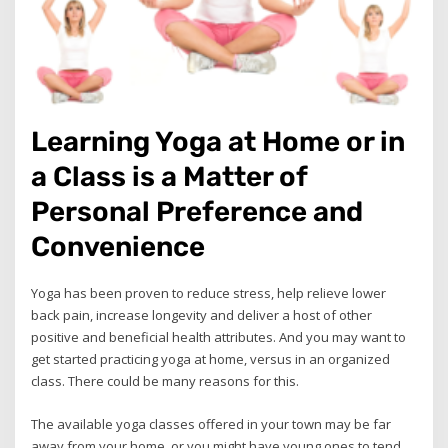
Learning Yoga at Home or in
a Class is a Matter of
Personal Preference and
Convenience
Yoga has been proven to reduce stress, help relieve lower
back pain, increase longevity and deliver a host of other
positive and beneficial health attributes. And you may want to
get started practicing yoga at home, versus in an organized
class. There could be many reasons for this.
The available yoga classes offered in your town may be far
away from your home, or you might have young ones to tend