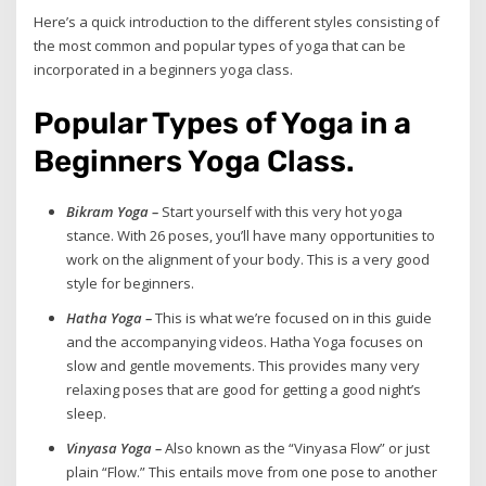
Here’s a quick introduction to the different styles consisting of
the most common and popular types of yoga that can be
incorporated in a beginners yoga class.
Popular Types of Yoga in a
Beginners Yoga Class.
Bikram Yoga –
Start yourself with this very hot yoga
stance. With 26 poses, you’ll have many opportunities to
work on the alignment of your body. This is a very good
style for beginners.
Hatha Yoga –
This is what we’re focused on in this guide
and the accompanying videos. Hatha Yoga focuses on
slow and gentle movements. This provides many very
relaxing poses that are good for getting a good night’s
sleep.
Vinyasa Yoga –
Also known as the “Vinyasa Flow” or just
plain “Flow.” This entails move from one pose to another