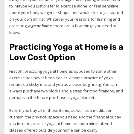
to. Maybe you just prefer to exercise alone, or feel sensitive
about your body weight or shape, and would like to get started
on your own at first. Whatever your reasons for learning and
practicing
yoga at home,
there are a few things you need to
know.
Practicing Yoga at Home is a
Low Cost Option
First off, practicing yoga at home as opposed to some other
exercise has never been easier. A home practice of yoga
requires a sticky mat and you as a basic beginning. You can
always purchase two blocks and a strap for modifications, and
perhaps in the future purchase a yoga blanket.
Even if you buy all of those items, as well as a meditation
cushion, the physical space you need and the financial outlay
you incur to practice yoga at home are both minimal. And
classes offered outside your home can be costly.