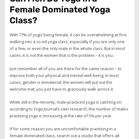
Female Dominated Yoga
Class?
With 77% of yogis being female, it can be overwhelming at first
walking into a co-ed yoga class, especially if you are only one
of a few, or even the only male in the whole class. But in most
cases, it is not the women that is the problem – it is you.
Just remember all of you are there for the same reason – to
improve both your physical and mental well-being. In most
cases, gender is immaterial; the women will put out the
welcome mat; you just have to graciously walk across it.
While still in the minority, male-practiced yoga is catching on;
according to Yoga Journal’s own research, the number of males
practicing yoga is increasing at the rate of 5% per year.
If for some reason you are uncomfortable practising in a
female dominated class, search out a studio that offers all-