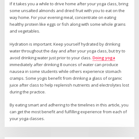
If it takes you a while to drive home after your yoga class, bring
some unsalted almonds and dried fruit with you to eat on the
way home. For your evening meal, concentrate on eating
healthy protein like eggs or fish along with some whole grains
and vegetables.
Hydration is important. Keep yourself hydrated by drinking
water throughout the day and after your yoga class, but try to
avoid drinking water just prior to your class.
Doing yoga
immediately after drinking 8 ounces of water can produce
nausea in some students while others experience stomach
cramps. Some yogis benefit from drinking a glass of organic
juice after class to help replenish nutrients and electrolytes lost
during the practice.
By eating smart and adhering to the timelines in this article, you
can get the most benefit and fulfilling experience from each of
your yoga classes.