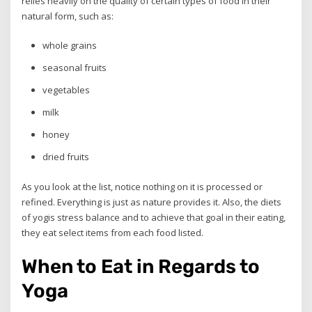
relies heavily on the quality of certain types of food in their
natural form, such as:
whole grains
seasonal fruits
vegetables
milk
honey
dried fruits
As you look at the list, notice nothing on it is processed or
refined. Everything is just as nature provides it. Also, the diets
of yogis stress balance and to achieve that goal in their eating,
they eat select items from each food listed.
When to Eat in Regards to
Yoga