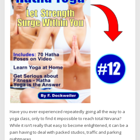
Have you ever experienced repeatedly going all the way to a
yoga class, only to find it impossible to reach total Nirvana?
While it isn’t really that easy to become enlightened, it can be a
pain having to deal with packed studios, traffic and parking
nightmares.