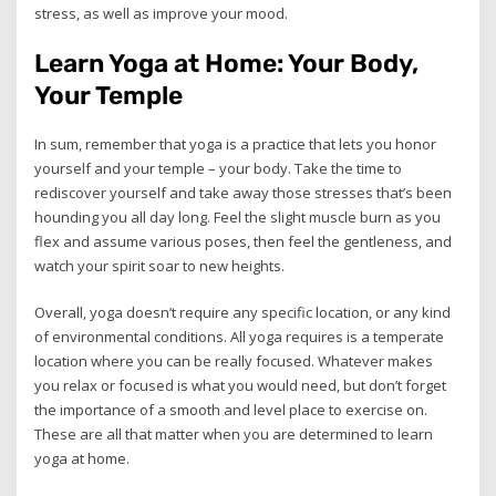
stress, as well as improve your mood.
Learn Yoga at Home: Your Body,
Your Temple
In sum, remember that yoga is a practice that lets you honor
yourself and your temple – your body. Take the time to
rediscover yourself and take away those stresses that’s been
hounding you all day long. Feel the slight muscle burn as you
flex and assume various poses, then feel the gentleness, and
watch your spirit soar to new heights.
Overall, yoga doesn’t require any specific location, or any kind
of environmental conditions. All yoga requires is a temperate
location where you can be really focused. Whatever makes
you relax or focused is what you would need, but don’t forget
the importance of a smooth and level place to exercise on.
These are all that matter when you are determined to learn
yoga at home.