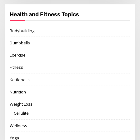
Health and Fitness Topics
Bodybuilding
Dumbbells
Exercise
Fitness
Kettlebells
Nutrition
Weight Loss
Cellulite
Wellness
Yoga