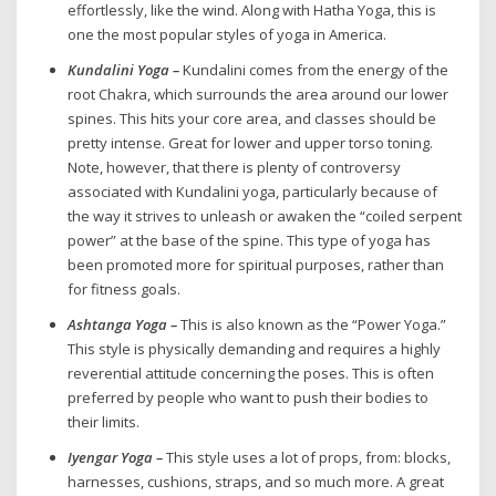
effortlessly, like the wind. Along with Hatha Yoga, this is
one the most popular styles of yoga in America.
Kundalini Yoga –
Kundalini comes from the energy of the
root Chakra, which surrounds the area around our lower
spines. This hits your core area, and classes should be
pretty intense. Great for lower and upper torso toning.
Note, however, that there is plenty of controversy
associated with Kundalini yoga, particularly because of
the way it strives to unleash or awaken the “coiled serpent
power” at the base of the spine. This type of yoga has
been promoted more for spiritual purposes, rather than
for fitness goals.
Ashtanga Yoga –
This is also known as the “Power Yoga.”
This style is physically demanding and requires a highly
reverential attitude concerning the poses. This is often
preferred by people who want to push their bodies to
their limits.
Iyengar Yoga –
This style uses a lot of props, from: blocks,
harnesses, cushions, straps, and so much more. A great