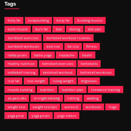
Tags
Belly fat
bodybuilding
body fat
Building muscle
build muscle
burn fat
diet
dieting
diet plan
dumbbell exercises
dumbbell workout routines
dumbbell workouts
exercise
fat loss
fitness
hatha poses
hatha yoga
headache
health
Healthy nutrition
Kettlebell exercises
Kettlebells
kettlebell training
kettlebell workout
Kettlebell workouts
lose fat
lose weight
losing weight
migraines
muscle building
nutrition
nutrition plan
resistance training
six pack abs
strength training
training
walking
weight loss
weight loss tips
workout
workouts
Yoga
yoga pose
yoga poses
yoga videos