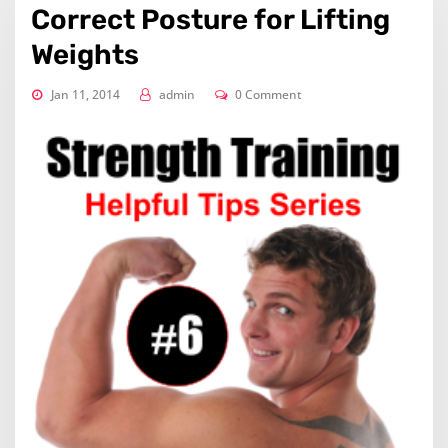
Correct Posture for Lifting
Weights
Jan 11, 2014
admin
0 Comment