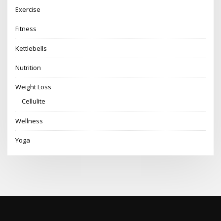
Exercise
Fitness
Kettlebells
Nutrition
Weight Loss
Cellulite
Wellness
Yoga