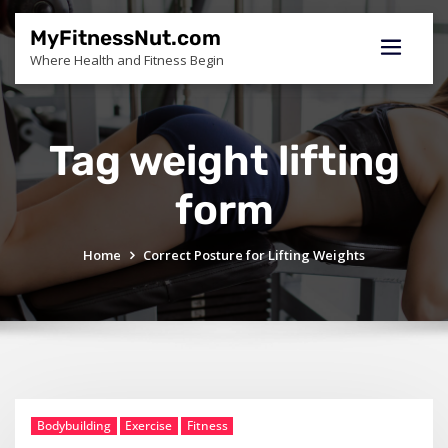
Skip
to
MyFitnessNut.com
content
Where Health and Fitness Begin
Tag weight lifting
form
Home
Correct Posture for Lifting Weights
Bodybuilding
Exercise
Fitness