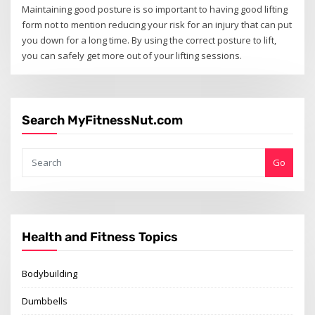
Maintaining good posture is so important to having good lifting
form not to mention reducing your risk for an injury that can put
you down for a long time. By using the correct posture to lift,
you can safely get more out of your lifting sessions.
Search MyFitnessNut.com
Go
Health and Fitness Topics
Bodybuilding
Dumbbells