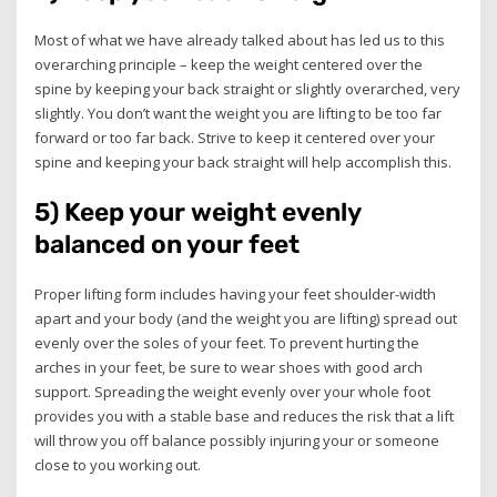
Most of what we have already talked about has led us to this
overarching principle – keep the weight centered over the
spine by keeping your back straight or slightly overarched, very
slightly. You don’t want the weight you are lifting to be too far
forward or too far back. Strive to keep it centered over your
spine and keeping your back straight will help accomplish this.
5) Keep your weight evenly
balanced on your feet
Proper lifting form includes having your feet shoulder-width
apart and your body (and the weight you are lifting) spread out
evenly over the soles of your feet. To prevent hurting the
arches in your feet, be sure to wear shoes with good arch
support. Spreading the weight evenly over your whole foot
provides you with a stable base and reduces the risk that a lift
will throw you off balance possibly injuring your or someone
close to you working out.