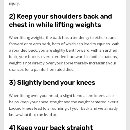
injury.
2) Keep your shoulders back and
chest in while lifting weights
When lifting weights, the back has a tendency to either round
forward or to arch back, both of which can lead to injuries. With
a rounded back, you are slightly bent forward; with an arched
back, your back is overextended backward. In both situations,
weight is not directly over your spine thereby increasing your
chances for a painful herniated disk.
3) Slightly bend your knees
When lifting over your head, a slight bend at the knees also
helps keep your spine straight and the weight centered over it.
Locked knees lead to a rounding of your back and we already
know what that can lead to.
4) Keep your back straight