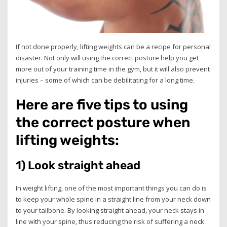
If not done properly, lifting weights can be a recipe for personal
disaster. Not only will using the correct posture help you get
more out of your training time in the gym, but it will also prevent
injuries – some of which can be debilitating for a long time.
Here are five tips to using
the correct posture when
lifting weights:
1) Look straight ahead
In weight lifting, one of the most important things you can do is
to keep your whole spine in a straight line from your neck down
to your tailbone. By looking straight ahead, your neck stays in
line with your spine, thus reducing the risk of suffering a neck