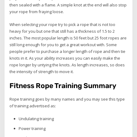
then sealed with a flame. A simple knot at the end will also stop
your rope from fraying loose.
When selecting your rope try to pick a rope that is not too
heavy for you but one that still has a thickness of 1.5 to 2
inches. The most popular length is 50 feet but 25 foot ropes are
still long enough for you to get a great workout with. Some
people prefer to purchase a longer length of rope and then tie
knots in it. As your ability increases you can easily make the
rope longer by untying the knots. As length increases, so does
the intensity of strength to move it.
Fitness Rope Training Summary
Rope training goes by many names and you may see this type
of training advertised as:
Undulating training
Power training