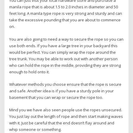
You can just visit your local hardware store and purchase a
manila rope that is about 1.5 to 2.0 inches in diameter and 50
feet long. A manila type rope is very strong and sturdy and can
take the excessive pounding that you are about to commence
on.
You are also going to need a way to secure the rope so you can
use both ends. If you have a large tree in your backyard this
would be perfect. You can simply wrap the rope around the
tree trunk. You may be able to work out with another person
who can hold the rope in the middle, providing they are strong
enough to hold onto it.
Whatever methods you choose ensure that the rope is secure
and safe. Another idea is if you have a sturdy pole in your
basement that you can wrap or secure the rope too.
Mind you we have also seen people use the ropes unsecured.
You just lay out the length of rope and then start making waves
with it. Just be careful that the end doesn’t flay around and
whip someone or something.