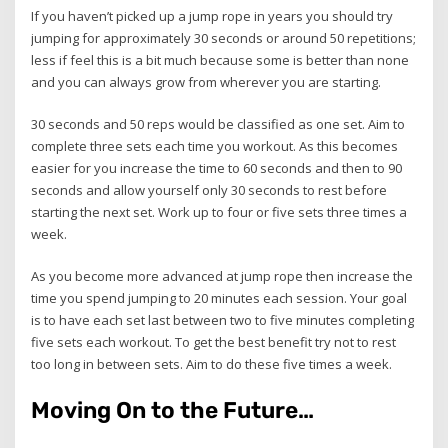
If you haven’t picked up a jump rope in years you should try
jumping for approximately 30 seconds or around 50 repetitions;
less if feel this is a bit much because some is better than none
and you can always grow from wherever you are starting.
30 seconds and 50 reps would be classified as one set. Aim to
complete three sets each time you workout. As this becomes
easier for you increase the time to 60 seconds and then to 90
seconds and allow yourself only 30 seconds to rest before
starting the next set. Work up to four or five sets three times a
week.
As you become more advanced at jump rope then increase the
time you spend jumping to 20 minutes each session. Your goal
is to have each set last between two to five minutes completing
five sets each workout. To get the best benefit try not to rest
too long in between sets. Aim to do these five times a week.
Moving On to the Future…