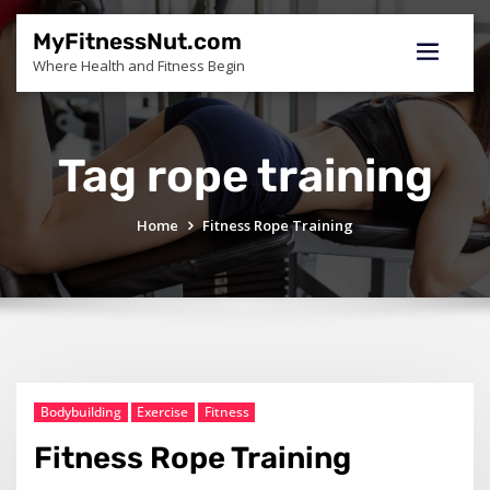
Skip
to
MyFitnessNut.com
content
Where Health and Fitness Begin
Tag rope training
Home
Fitness Rope Training
Bodybuilding
Exercise
Fitness
Fitness Rope Training