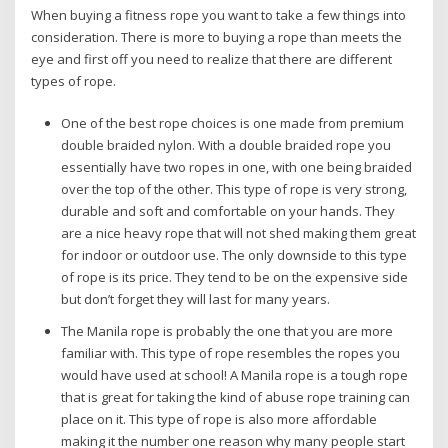
When buying a fitness rope you want to take a few things into
consideration. There is more to buying a rope than meets the
eye and first off you need to realize that there are different
types of rope.
One of the best rope choices is one made from premium
double braided nylon. With a double braided rope you
essentially have two ropes in one, with one being braided
over the top of the other. This type of rope is very strong,
durable and soft and comfortable on your hands. They
are a nice heavy rope that will not shed making them great
for indoor or outdoor use. The only downside to this type
of rope is its price. They tend to be on the expensive side
but don’t forget they will last for many years.
The Manila rope is probably the one that you are more
familiar with. This type of rope resembles the ropes you
would have used at school! A Manila rope is a tough rope
that is great for taking the kind of abuse rope training can
place on it. This type of rope is also more affordable
making it the number one reason why many people start