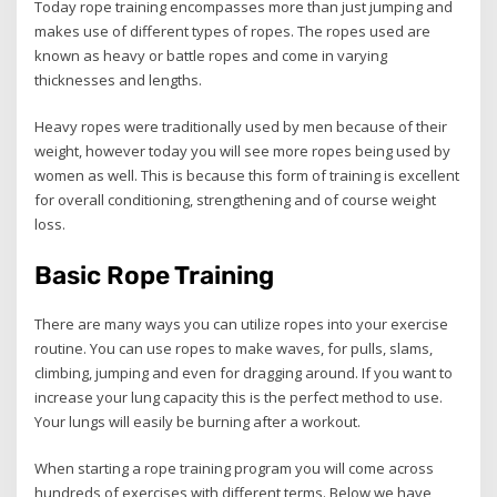
Today rope training encompasses more than just jumping and
makes use of different types of ropes. The ropes used are
known as heavy or battle ropes and come in varying
thicknesses and lengths.
Heavy ropes were traditionally used by men because of their
weight, however today you will see more ropes being used by
women as well. This is because this form of training is excellent
for overall conditioning, strengthening and of course weight
loss.
Basic Rope Training
There are many ways you can utilize ropes into your exercise
routine. You can use ropes to make waves, for pulls, slams,
climbing, jumping and even for dragging around. If you want to
increase your lung capacity this is the perfect method to use.
Your lungs will easily be burning after a workout.
When starting a rope training program you will come across
hundreds of exercises with different terms. Below we have