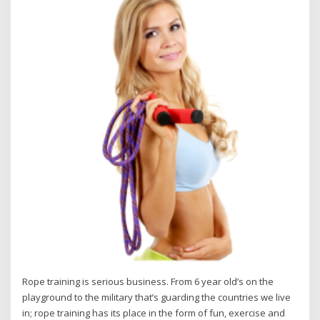
Rope training is serious business. From 6 year old’s on the
playground to the military that’s guarding the countries we live
in; rope training has its place in the form of fun, exercise and