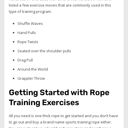
listed a few exercise moves that are commonly used in this
type of training program.
Shuffle Waves
Hand Pulls
Rope Twists
Seated over the shoulder pulls
Drag Pull
Around the World
Grappler Throw
Getting Started with Rope
Training Exercises
All you need is one thick rope to get started and you don’t have
to go out and buy a brand name sports training rope either.