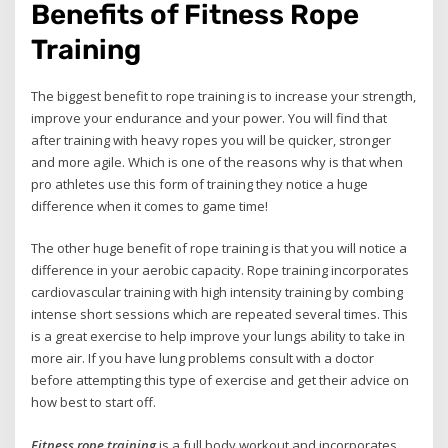
Benefits of Fitness Rope
Training
The biggest benefit to rope training is to increase your strength,
improve your endurance and your power. You will find that
after training with heavy ropes you will be quicker, stronger
and more agile. Which is one of the reasons why is that when
pro athletes use this form of training they notice a huge
difference when it comes to game time!
The other huge benefit of rope training is that you will notice a
difference in your aerobic capacity. Rope training incorporates
cardiovascular training with high intensity training by combing
intense short sessions which are repeated several times. This
is a great exercise to help improve your lungs ability to take in
more air. If you have lung problems consult with a doctor
before attempting this type of exercise and get their advice on
how best to start off.
Fitness rope training
is a full body workout and incorporates