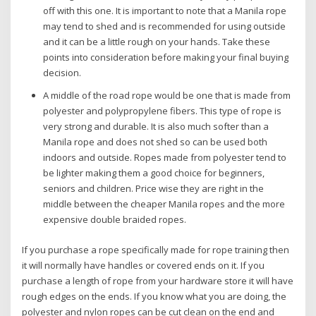
off with this one. It is important to note that a Manila rope
may tend to shed and is recommended for using outside
and it can be a little rough on your hands. Take these
points into consideration before making your final buying
decision.
A middle of the road rope would be one that is made from
polyester and polypropylene fibers. This type of rope is
very strong and durable. It is also much softer than a
Manila rope and does not shed so can be used both
indoors and outside. Ropes made from polyester tend to
be lighter making them a good choice for beginners,
seniors and children. Price wise they are right in the
middle between the cheaper Manila ropes and the more
expensive double braided ropes.
If you purchase a rope specifically made for rope training then
it will normally have handles or covered ends on it. If you
purchase a length of rope from your hardware store it will have
rough edges on the ends. If you know what you are doing, the
polyester and nylon ropes can be cut clean on the end and