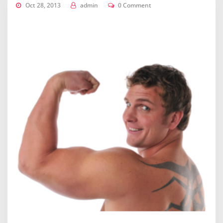
Oct 28, 2013
admin
0 Comment