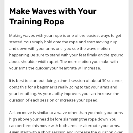
Make Waves with Your
Training Rope
Making waves with your rope is one of the easiest ways to get
started. You simply hold onto the rope and start moving it up
and down with your arms until you see the wave motion
happening. Be sure to stand with your feet firmly on the ground
about shoulder width apart. The more motion you make with
your arms the quicker your heart rate will increase.
It is best to start out doing a timed session of about 30 seconds,
doing this for a beginner is really going to tax your arms and
your breathing. As your ability improves you can increase the
duration of each session or increase your speed.
A slam move is similar to a wave other than you hold your arms
high above your head before slamming the rope down. You
can perform this move with both arms or alternate your arms.
Again start with a short session and increase the duration over