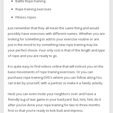
Battle Rope training
Rope training exercises
Fitness ropes
Just remember that they all mean the same thing and would
possibly have exercises with different names. Whether you are
looking for something to add to your exercise routine or are
just in the mood to try something new rope training may be
your perfect choice. Your only cost is that of the length and type
of rope and you are ready to go.
It is quite easy to find videos online that will instruct you on the
basic movements of rope training exercises. Or you can
purchase rope training DVD’s where you can follow along.You
can train by yourself, with a partner or make it a family activity.
Heck you can even invite your neighbors over and have a
friendly tug of war game in your backyard. But, hint, hint, do it
after you’ve done your rope training for two to three months
first so that you’re ready to kick-butt and impress.