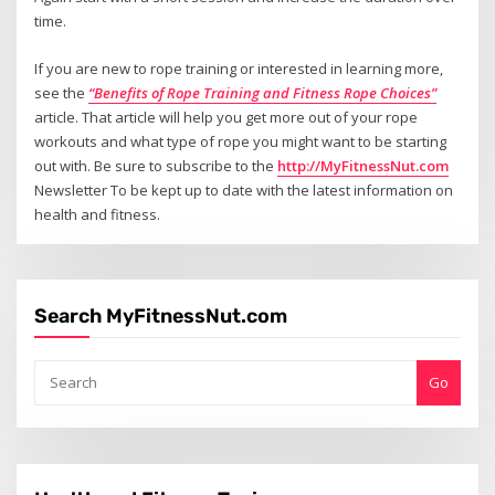
time.
If you are new to rope training or interested in learning more,
see the
“Benefits of Rope Training and Fitness Rope Choices”
article. That article will help you get more out of your rope
workouts and what type of rope you might want to be starting
out with. Be sure to subscribe to the
http://MyFitnessNut.com
Newsletter To be kept up to date with the latest information on
health and fitness.
Search MyFitnessNut.com
Go