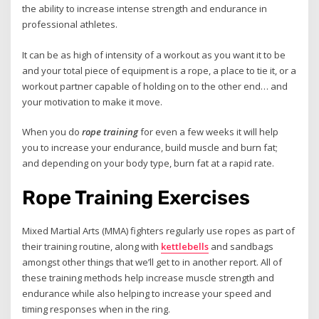
the ability to increase intense strength and endurance in
professional athletes.
It can be as high of intensity of a workout as you want it to be
and your total piece of equipment is a rope, a place to tie it, or a
workout partner capable of holding on to the other end… and
your motivation to make it move.
When you do
rope training
for even a few weeks it will help
you to increase your endurance, build muscle and burn fat;
and depending on your body type, burn fat at a rapid rate.
Rope Training Exercises
Mixed Martial Arts (MMA) fighters regularly use ropes as part of
their training routine, along with
kettlebells
and sandbags
amongst other things that we’ll get to in another report. All of
these training methods help increase muscle strength and
endurance while also helping to increase your speed and
timing responses when in the ring.