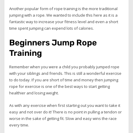
Another popular form of rope training is the more traditional
jumping with a rope. We wanted to include this here as it is a
fantastic way to increase your fitness level and even a short
time spent jumping can expend lots of calories.
Beginners Jump Rope
Training
Remember when you were a child you probably jumped rope
with your siblings and friends. This is still a wonderful exercise
to do today. If you are short of time and money then jumping
rope for exercise is one of the best ways to start getting
healthier and losing weight.
As with any exercise when first starting out you want to take it
easy and not over do it! There is no point in pulling a tendon or
worse in the sake of getting fit. Slow and easy wins the race
every time.