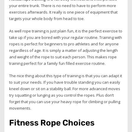
your entire trunk. There is no need to have to perform more
exercises afterwards. It really is one piece of equipment that
targets your whole body from head to toe.
As well rope training is just plain fun, it is the perfect exercise to
take up if you are bored with your regular routine. Training with
ropes is perfect for beginners to pro athletes and for anyone
regardless of age. It is simply a matter of adjusting the length
and weight of the rope to suit each person. This makes rope
training perfect for a family fun filled exercise routine.
The nice thing about this type of training is that you can adapt it
to suit your needs. If you have trouble standing you can easily
kneel down or sit on a stability ball. For more advanced moves
try squatting or lunging as you control the ropes. Plus don’t
forget that you can use your heavy rope for climbing or pulling
movements.
Fitness Rope Choices