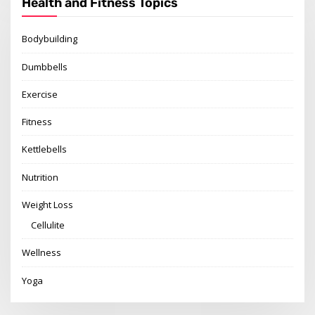
Health and Fitness Topics
Bodybuilding
Dumbbells
Exercise
Fitness
Kettlebells
Nutrition
Weight Loss
Cellulite
Wellness
Yoga