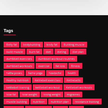
Tags
Belly fat
bodybuilding
body fat
Building muscle
build muscle
burn fat
diet
dieting
diet plan
dumbbell exercises
dumbbell workout routines
dumbbell workouts
exercise
fat loss
fitness
hatha poses
hatha yoga
headache
health
Healthy nutrition
Kettlebell exercises
Kettlebells
kettlebell training
kettlebell workout
Kettlebell workouts
lose fat
lose weight
losing weight
migraines
muscle building
nutrition
nutrition plan
resistance training