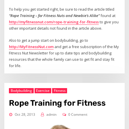
To help you get started right, be sure to read the article titled
“Rope Training – for Fitness Nuts and Newbie’s Alike”
found at
http://myfitnessnut.com/rope-training-for-fitness
to give you
other important details not found in the article above.
Also to get a jump start on bodybuilding, go to
http://MyFitnessNut.com
and get a free subscription of the My
Fitness Nut Newsletter for up to date tips and bodybuilding
resources that the whole family can use to get fit and stay fit
for life.
Bodybuilding
Exercise
Fitness
Rope Training for Fitness
Oct 28, 2013
admin
0 Comment