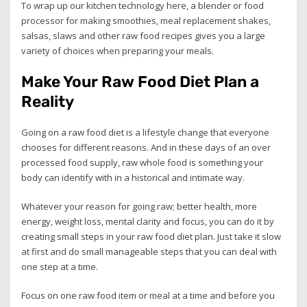
To wrap up our kitchen technology here, a blender or food
processor for making smoothies, meal replacement shakes,
salsas, slaws and other raw food recipes gives you a large
variety of choices when preparing your meals.
Make Your Raw Food Diet Plan a
Reality
Going on a raw food diet is a lifestyle change that everyone
chooses for different reasons. And in these days of an over
processed food supply, raw whole food is something your
body can identify with in a historical and intimate way.
Whatever your reason for going raw; better health, more
energy, weight loss, mental clarity and focus, you can do it by
creating small steps in your raw food diet plan. Just take it slow
at first and do small manageable steps that you can deal with
one step at a time.
Focus on one raw food item or meal at a time and before you