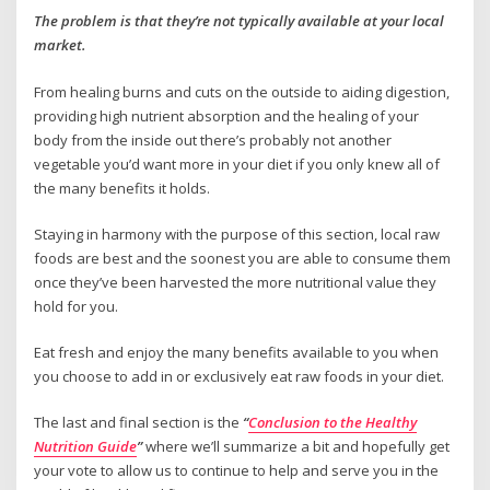
The problem is that they’re not typically available at your local
market.
From healing burns and cuts on the outside to aiding digestion,
providing high nutrient absorption and the healing of your
body from the inside out there’s probably not another
vegetable you’d want more in your diet if you only knew all of
the many benefits it holds.
Staying in harmony with the purpose of this section, local raw
foods are best and the soonest you are able to consume them
once they’ve been harvested the more nutritional value they
hold for you.
Eat fresh and enjoy the many benefits available to you when
you choose to add in or exclusively eat raw foods in your diet.
The last and final section is the
“
Conclusion to the Healthy
Nutrition Guide
”
where we’ll summarize a bit and hopefully get
your vote to allow us to continue to help and serve you in the