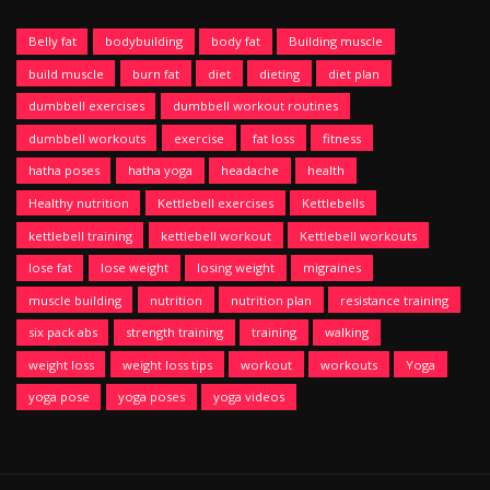
Belly fat
bodybuilding
body fat
Building muscle
build muscle
burn fat
diet
dieting
diet plan
dumbbell exercises
dumbbell workout routines
dumbbell workouts
exercise
fat loss
fitness
hatha poses
hatha yoga
headache
health
Healthy nutrition
Kettlebell exercises
Kettlebells
kettlebell training
kettlebell workout
Kettlebell workouts
lose fat
lose weight
losing weight
migraines
muscle building
nutrition
nutrition plan
resistance training
six pack abs
strength training
training
walking
weight loss
weight loss tips
workout
workouts
Yoga
yoga pose
yoga poses
yoga videos