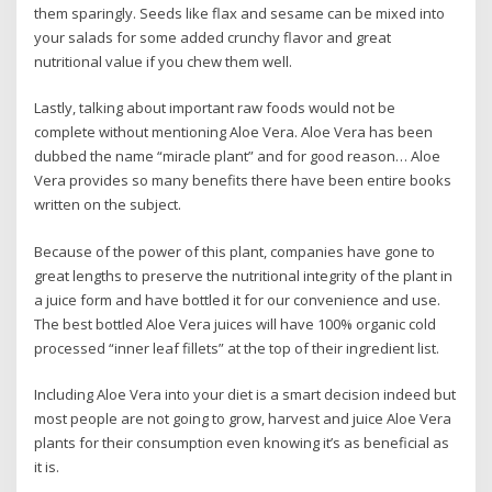
them sparingly. Seeds like flax and sesame can be mixed into
your salads for some added crunchy flavor and great
nutritional value if you chew them well.
Lastly, talking about important raw foods would not be
complete without mentioning Aloe Vera. Aloe Vera has been
dubbed the name “miracle plant” and for good reason… Aloe
Vera provides so many benefits there have been entire books
written on the subject.
Because of the power of this plant, companies have gone to
great lengths to preserve the nutritional integrity of the plant in
a juice form and have bottled it for our convenience and use.
The best bottled Aloe Vera juices will have 100% organic cold
processed “inner leaf fillets” at the top of their ingredient list.
Including Aloe Vera into your diet is a smart decision indeed but
most people are not going to grow, harvest and juice Aloe Vera
plants for their consumption even knowing it’s as beneficial as
it is.