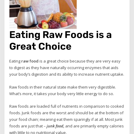
Eating Raw Foods is a
Great Choice
Eating
raw food
is a great choice because they are very easy
to digest as they have naturally occurring enzymes that aids
your body’s digestion and its ability to increase nutrient uptake.
Raw foods in their natural state make them very digestible.
What’s more, it takes your body very little energy to do so.
Raw foods are loaded full of nutrients in comparison to cooked
foods. Junk foods are the worst and should be at the bottom of
your food chain; meaning eat them sparingly if at all. Most junk
foods are just that –
junk food,
and are primarily empty calories
with little to no nutritional value.