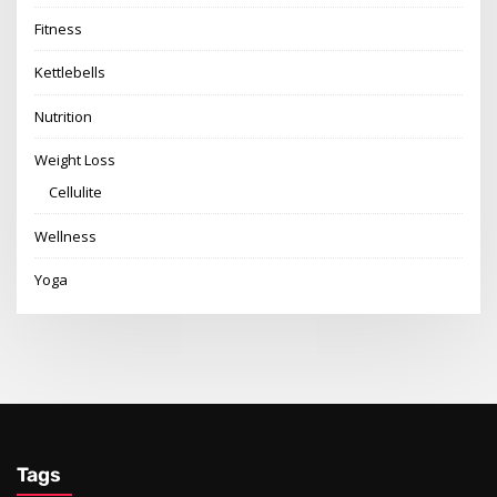
Fitness
Kettlebells
Nutrition
Weight Loss
Cellulite
Wellness
Yoga
Tags