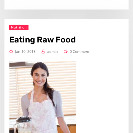
Nutrition
Eating Raw Food
Jan 10, 2013
admin
0 Comment