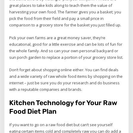
great places to take kids along to teach them the value of
harvesting your own food. The farmer gives you a basket; you
pick the food from their field and pay a small price in
comparison to a grocery store for the basket you just filled up.
Pick your own farms are a great money saver, they’re
educational, good for a little exercise and can be lots of fun for
the whole family. And so can your own personal backyard or
sun porch garden to replace a portion of your grocery store list.
Don’t forget about shopping online either. You can find deals
and a wide variety of raw whole food items by shopping on the
internet – just be sure you do your research and do business
with a reputable companies and brands.
Kitchen Technology for Your Raw
Food Diet Plan
If you want to go on a raw food diet but can’t see yourself
eating certain items cold and completely raw you can do add a