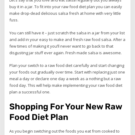
Let’s say that you love and eat salsa regularly but you always
buy it in a jar. To fit into your raw food diet plan you can easily
make drop-dead delicious salsa fresh at home with very little
fuss.
You can still have it – just scratch the salsa in a jar from your list
and add in your easy to make and fresh raw food salsa. After a
few times of making it you’ll never want to go back to that
disgusting jar stuff ever again. Fresh made salsa is awesome.
Plan your switch to a raw food diet carefully and start changing
your foods out gradually over time. Start with replacing just one
meal a day or declare one day a week as a nothing but a raw
food day. This will help make implementing your raw food diet
plan a successful one.
Shopping For Your New Raw
Food Diet Plan
As you begin switching out the foods you eat from cooked to