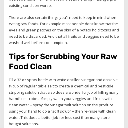
existing condition worse.
There are also certain things you’ll need to keep in mind when
eating raw foods. For example most people don’t know that the
eyes and green patches on the skin of a potato hold toxins and
need to be discarded. And that all fruits and veggies need to be
washed well before consumption.
Tips for Scrubbing Your Raw
Food Clean
Fill a 32 oz spray bottle with white distilled vinegar and dissolve
¼ cup of regular table salt to create a chemical and pesticide
stripping solution that also does a wonderful job of killing many
harmful microbes. Simply wash your veggies and fruits with
clean water – spray the vinegar/salt solution on the produce
using your hand to do a “soft scrub” – then re-rinse with clean
water. This does a better job for less cost than many store
bought solutions.