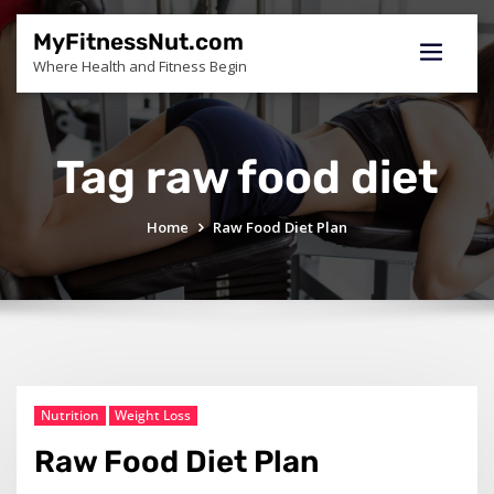
Skip
to
MyFitnessNut.com
content
Where Health and Fitness Begin
Tag raw food diet
Home
Raw Food Diet Plan
Nutrition
Weight Loss
Raw Food Diet Plan