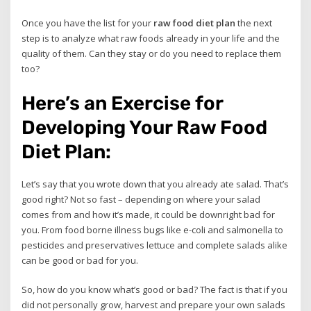
Once you have the list for your
raw food diet plan
the next
step is to analyze what raw foods already in your life and the
quality of them. Can they stay or do you need to replace them
too?
Here’s an Exercise for
Developing Your Raw Food
Diet Plan:
Let’s say that you wrote down that you already ate salad. That’s
good right? Not so fast – depending on where your salad
comes from and how it’s made, it could be downright bad for
you. From food borne illness bugs like e-coli and salmonella to
pesticides and preservatives lettuce and complete salads alike
can be good or bad for you.
So, how do you know what’s good or bad? The fact is that if you
did not personally grow, harvest and prepare your own salads