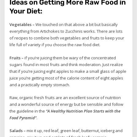
Ideas on Getting More Raw Food in
Your Diet:
Vegetables –
We touched on that above a bit but basically
everything from Artichokes to Zucchinis works. There are lots
of recipes to combine both vegetables and fruits to keep your
life full of variety if you choose the raw food diet.
Fruits –
if you’re juicing them be wary of the concentrated
sugars found in most fruits and think moderation. Just realize
that if you’re juicing eight apples to make a small glass of apple
juice you’re getting most of the calorie content of eight apples
and a practically empty stomach.
Raw, organic fresh fruits are an excellent source of nutrition
and a wonderful source of energy but be sensible and follow
the guideline in the
“A Healthy Nutrition Plan Starts with the
Food Pyramid”
.
Salads –
mix it up, red leaf, green leaf, butternut, iceberg and