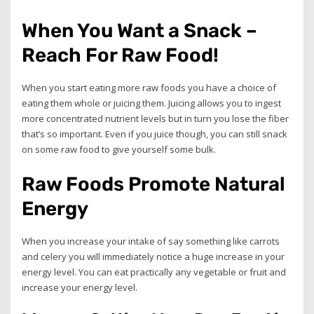
When You Want a Snack –
Reach For Raw Food!
When you start eating more raw foods you have a choice of
eating them whole or juicing them. Juicing allows you to ingest
more concentrated nutrient levels but in turn you lose the fiber
that’s so important. Even if you juice though, you can still snack
on some raw food to give yourself some bulk.
Raw Foods Promote Natural
Energy
When you increase your intake of say something like carrots
and celery you will immediately notice a huge increase in your
energy level. You can eat practically any vegetable or fruit and
increase your energy level.