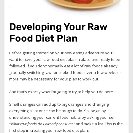
Developing Your Raw
Food Diet Plan
Before getting started on your new eating adventure you’ll
want to have your raw food diet plan in place and ready to be
followed. If you don’t normally eat a lot of raw foods already,
gradually switching raw for cooked foods over a few weeks or
more may be necessary for your plan to work out.
And that’s exactly what I’m going to try to help you do here…
Small changes can add up to big changes and changing
everything all at once can be tough to do. So, begin by
understanding your current food habits by asking your self
“What raw foods do I already consume”
and make a list. This is the
first step in creating your raw food diet plan.