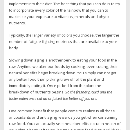
implement into their diet. The best thing that you can do is to try
to incorporate every color of the rainbow that you can to
maximize your exposure to vitamins, minerals and phyto-
nutrients.
Typically, the larger variety of colors you choose, the larger the
number of fatigue-fighting nutrients that are available to your
body.
Slowing down aging is another perk to eating your food in the
raw. Anytime we alter our foods by cooking, even cutting, their
natural benefits begin breaking down. You simply can not get
any better food than picking it raw off of the plant and
immediately eating it. Once picked from the plant the
breakdown of nutrients begins.
So the fresher picked and the
faster eaten once cut up or juiced the better off you are.
One common benefit that people come to realize is all those
antioxidants and anti aging rewards you get when consuming
raw food. You can actually see these benefits occur in health of
your skin. Shortly after you begin your raw food diet you’ll likely