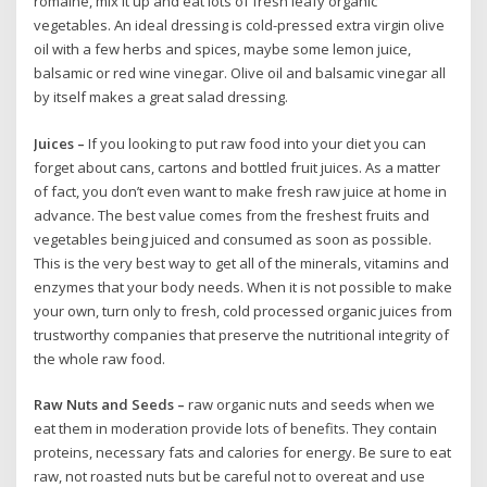
romaine, mix it up and eat lots of fresh leafy organic
vegetables. An ideal dressing is cold-pressed extra virgin olive
oil with a few herbs and spices, maybe some lemon juice,
balsamic or red wine vinegar. Olive oil and balsamic vinegar all
by itself makes a great salad dressing.
Juices –
If you looking to put raw food into your diet you can
forget about cans, cartons and bottled fruit juices. As a matter
of fact, you don’t even want to make fresh raw juice at home in
advance. The best value comes from the freshest fruits and
vegetables being juiced and consumed as soon as possible.
This is the very best way to get all of the minerals, vitamins and
enzymes that your body needs. When it is not possible to make
your own, turn only to fresh, cold processed organic juices from
trustworthy companies that preserve the nutritional integrity of
the whole raw food.
Raw Nuts and Seeds –
raw organic nuts and seeds when we
eat them in moderation provide lots of benefits. They contain
proteins, necessary fats and calories for energy. Be sure to eat
raw, not roasted nuts but be careful not to overeat and use