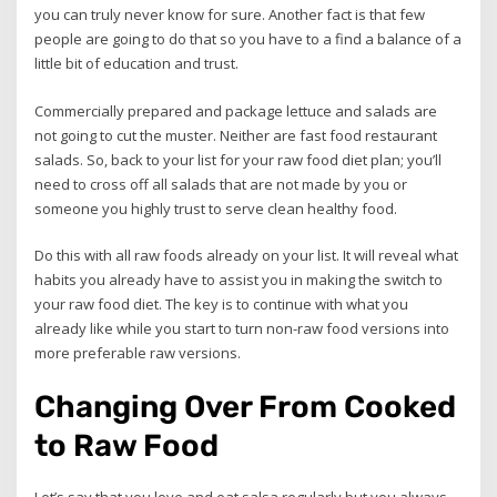
you can truly never know for sure. Another fact is that few
people are going to do that so you have to a find a balance of a
little bit of education and trust.
Commercially prepared and package lettuce and salads are
not going to cut the muster. Neither are fast food restaurant
salads. So, back to your list for your raw food diet plan; you’ll
need to cross off all salads that are not made by you or
someone you highly trust to serve clean healthy food.
Do this with all raw foods already on your list. It will reveal what
habits you already have to assist you in making the switch to
your raw food diet. The key is to continue with what you
already like while you start to turn non-raw food versions into
more preferable raw versions.
Changing Over From Cooked
to Raw Food