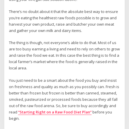
There’s no doubt about it that the absolute best way to ensure
you’re eating the healthiest raw foods possible is to grow and
harvest your own product, raise and butcher your own meat
and gather your own milk and dairy items.
The thing is though, not everyone’s able to do that. Most of us
are too busy earning a living and need to rely on others to grow
and raise the food we eat. In this case the best thing is to find a
local farmer’s market where the food is generally raised in the
local area.
You just need to be a smart about the food you buy and insist
on freshness and quality as much as you possibly can. Fresh is
better than frozen but frozen is better than canned, steamed,
smoked, pasteurized or processed foods because they all fall
out of the raw food arena. So, be sure to buy accordingly and
read
“Starting Right on a Raw Food Diet Plan”
before you
begin.