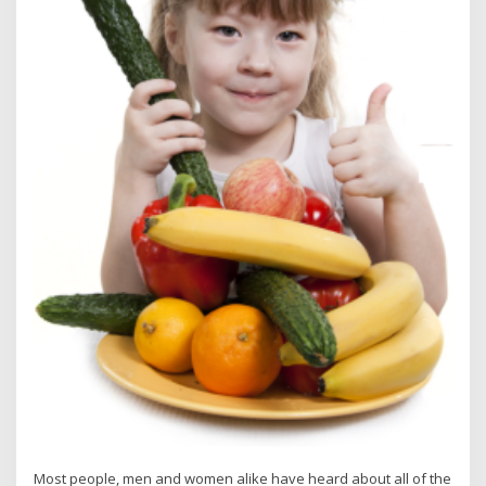
Most people, men and women alike have heard about all of the