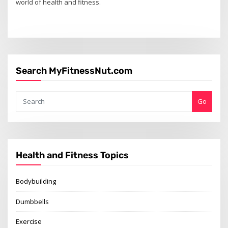
world of health and fitness.
Search MyFitnessNut.com
Go
Health and Fitness Topics
Bodybuilding
Dumbbells
Exercise