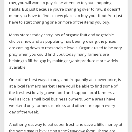
raw, you will want to pay close attention to your shopping
habits. But just because you’re changing over to raw, it doesn’t
mean you have to find all new places to buy your food. You just
have to start changing one or more of the items you buy.
Many stores today carry lots of organic fruit and vegetable
choices now and as popularity has been growing, the prices
are coming down to reasonable levels. Organic used to be very
pricy when you could find it but today many farmers are
helping to fill the gap by making organic produce more widely
available.
One of the best ways to buy, and frequently at a lower price, is
at a local farmer’s market. Here you’ll be able to find some of
the freshest locally grown food and support local farmers as
well as local small local business owners. Some areas have
weekend only farmer’s markets and others are open every
day of the week.
Another great way to eat super fresh and save a little money at
the same time is by visiting a
“pick your own farm”.
These are