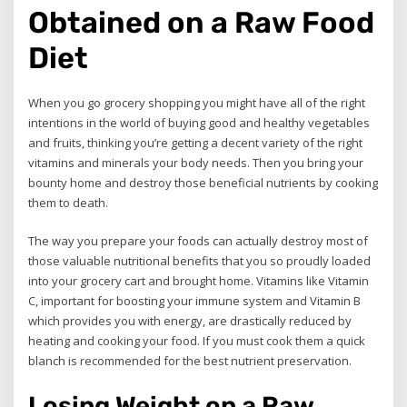
Obtained on a Raw Food
Diet
When you go grocery shopping you might have all of the right
intentions in the world of buying good and healthy vegetables
and fruits, thinking you’re getting a decent variety of the right
vitamins and minerals your body needs. Then you bring your
bounty home and destroy those beneficial nutrients by cooking
them to death.
The way you prepare your foods can actually destroy most of
those valuable nutritional benefits that you so proudly loaded
into your grocery cart and brought home. Vitamins like Vitamin
C, important for boosting your immune system and Vitamin B
which provides you with energy, are drastically reduced by
heating and cooking your food. If you must cook them a quick
blanch is recommended for the best nutrient preservation.
Losing Weight on a Raw