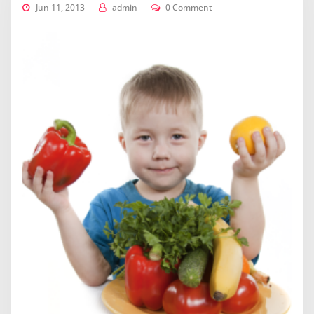
Jun 11, 2013
admin
0 Comment