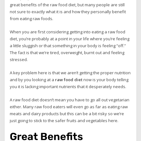
great benefits of the raw food diet, but many people are still
not sure to exactly what it is and how they personally benefit
from eating raw foods.
When you are first considering getting into eating a raw food
diet, you’re probably at a point in your life where you’re feeling
a little sluggish or that something in your body is feeling “off.”
The fact is that we’re tired, overweight, burnt out and feeling
stressed.
A key problem here is that we aren’t getting the proper nutrition
and by you looking at a
raw food diet
now is your body telling
you it is lacking important nutrients that it desperately needs.
A raw food diet doesn’t mean you have to go all out vegetarian
either. Many raw food eaters will even go as far as eating raw
meats and dairy products but this can be a bit risky so we’re
just going to stick to the safer fruits and vegetables here.
Great Benefits