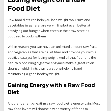
Food Diet
Raw food diets can help you lose weight too. Fruits and
vegetables in general are very filling but even better at
satisfying our hunger when eaten in their raw state as
opposed to cooking them.
Within reason, you can have an unlimited amount raw fruits
and vegetables that are full of fiber and provide you with a
positive catalyst for losing weight. And all that fiber and the
naturally occurring digestive enzymes make a great colon
cleanser which in its own is a strong helping hand in
maintaining a good healthy weight.
Gaining Energy with a Raw Food
Diet
Another benefit of eating a raw food diet is energy gain. Most
raw food lovers will choose a wide variety of foods to