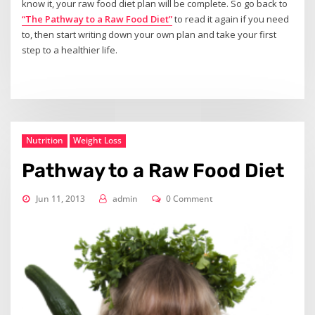
know it, your raw food diet plan will be complete. So go back to
“The Pathway to a Raw Food Diet”
to read it again if you need
to, then start writing down your own plan and take your first
step to a healthier life.
Nutrition
Weight Loss
Pathway to a Raw Food Diet
Jun 11, 2013
admin
0 Comment