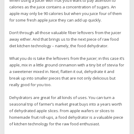
When using a juicer with fruit you’ll want to pay attention to
calories as the juice contains a concentration of sugars. An
apple may only be 90 calories but when you juice four of them
for some fresh apple juice they can add up quickly.
Don’t through all those valuable fiber leftovers from the juicer
away either. And that brings us to the next piece of raw food
diet kitchen technology – namely, the food dehydrator.
What you do is take the leftovers from the juicer; in this case it’s
apple, mix in a little ground cinnamon with a tiny bit of stevia for
a sweetener mixed in. Next, flatten it out, dehydrate it and
break up into smaller pieces that are not only delicious but
really good for you too.
Dehydrators are great for all kinds of uses. You can turn a
seasonal trip of farmer’s market great buys into a years worth
of dehydrated apple slices. From apple wafers or slices to
homemade fruit roll-ups, a food dehydrator is a valuable piece
of kitchen technology for the raw food enthusiast.