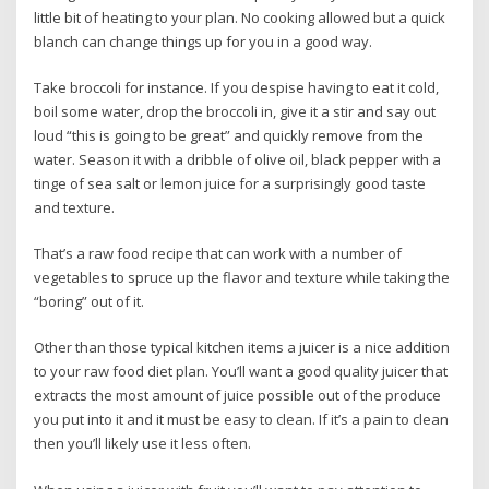
little bit of heating to your plan. No cooking allowed but a quick
blanch can change things up for you in a good way.
Take broccoli for instance. If you despise having to eat it cold,
boil some water, drop the broccoli in, give it a stir and say out
loud “this is going to be great” and quickly remove from the
water. Season it with a dribble of olive oil, black pepper with a
tinge of sea salt or lemon juice for a surprisingly good taste
and texture.
That’s a raw food recipe that can work with a number of
vegetables to spruce up the flavor and texture while taking the
“boring” out of it.
Other than those typical kitchen items a juicer is a nice addition
to your raw food diet plan. You’ll want a good quality juicer that
extracts the most amount of juice possible out of the produce
you put into it and it must be easy to clean. If it’s a pain to clean
then you’ll likely use it less often.