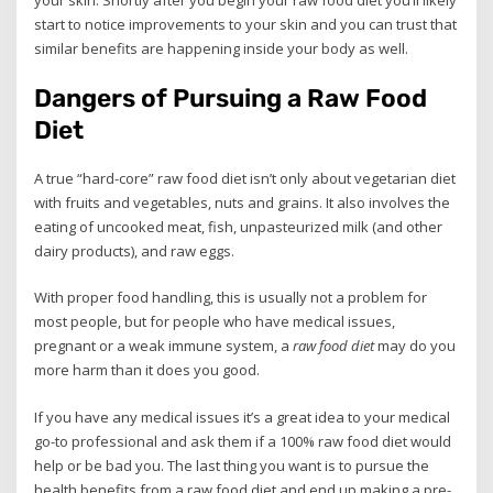
start to notice improvements to your skin and you can trust that
similar benefits are happening inside your body as well.
Dangers of Pursuing a Raw Food
Diet
A true “hard-core” raw food diet isn’t only about vegetarian diet
with fruits and vegetables, nuts and grains. It also involves the
eating of uncooked meat, fish, unpasteurized milk (and other
dairy products), and raw eggs.
With proper food handling, this is usually not a problem for
most people, but for people who have medical issues,
pregnant or a weak immune system, a
raw food diet
may do you
more harm than it does you good.
If you have any medical issues it’s a great idea to your medical
go-to professional and ask them if a 100% raw food diet would
help or be bad you. The last thing you want is to pursue the
health benefits from a raw food diet and end up making a pre-