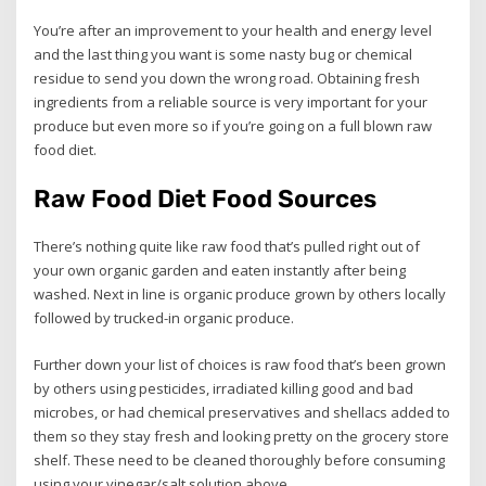
You’re after an improvement to your health and energy level
and the last thing you want is some nasty bug or chemical
residue to send you down the wrong road. Obtaining fresh
ingredients from a reliable source is very important for your
produce but even more so if you’re going on a full blown raw
food diet.
Raw Food Diet Food Sources
There’s nothing quite like raw food that’s pulled right out of
your own organic garden and eaten instantly after being
washed. Next in line is organic produce grown by others locally
followed by trucked-in organic produce.
Further down your list of choices is raw food that’s been grown
by others using pesticides, irradiated killing good and bad
microbes, or had chemical preservatives and shellacs added to
them so they stay fresh and looking pretty on the grocery store
shelf. These need to be cleaned thoroughly before consuming
using your vinegar/salt solution above.