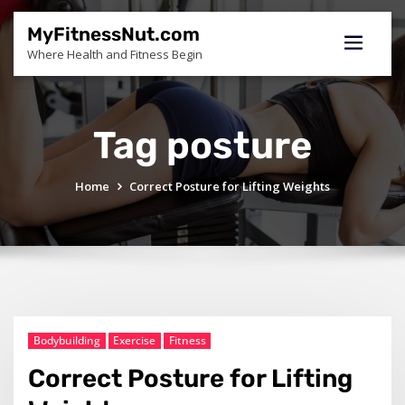
Skip
to
MyFitnessNut.com
content
Where Health and Fitness Begin
Tag posture
Home
Correct Posture for Lifting Weights
Bodybuilding
Exercise
Fitness
Correct Posture for Lifting