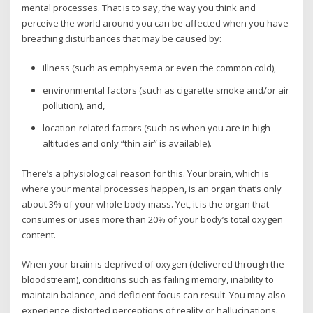
mental processes. That is to say, the way you think and
perceive the world around you can be affected when you have
breathing disturbances that may be caused by:
illness (such as emphysema or even the common cold),
environmental factors (such as cigarette smoke and/or air
pollution), and,
location-related factors (such as when you are in high
altitudes and only “thin air” is available).
There’s a physiological reason for this. Your brain, which is
where your mental processes happen, is an organ that’s only
about 3% of your whole body mass. Yet, it is the organ that
consumes or uses more than 20% of your body’s total oxygen
content.
When your brain is deprived of oxygen (delivered through the
bloodstream), conditions such as failing memory, inability to
maintain balance, and deficient focus can result. You may also
experience distorted perceptions of reality or hallucinations.