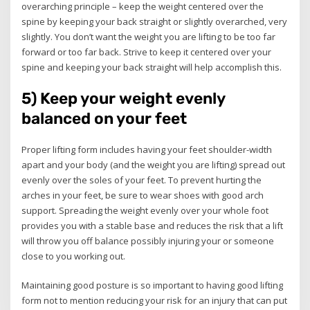
overarching principle – keep the weight centered over the
spine by keeping your back straight or slightly overarched, very
slightly. You don’t want the weight you are lifting to be too far
forward or too far back. Strive to keep it centered over your
spine and keeping your back straight will help accomplish this.
5) Keep your weight evenly
balanced on your feet
Proper lifting form includes having your feet shoulder-width
apart and your body (and the weight you are lifting) spread out
evenly over the soles of your feet. To prevent hurting the
arches in your feet, be sure to wear shoes with good arch
support. Spreading the weight evenly over your whole foot
provides you with a stable base and reduces the risk that a lift
will throw you off balance possibly injuring your or someone
close to you working out.
Maintaining good posture is so important to having good lifting
form not to mention reducing your risk for an injury that can put