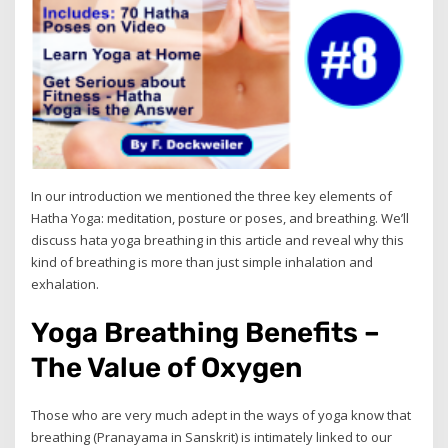
In our introduction we mentioned the three key elements of
Hatha Yoga: meditation, posture or poses, and breathing. We’ll
discuss hata yoga breathing in this article and reveal why this
kind of breathing is more than just simple inhalation and
exhalation.
Yoga Breathing Benefits –
The Value of Oxygen
Those who are very much adept in the ways of yoga know that
breathing (Pranayama in Sanskrit) is intimately linked to our