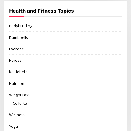
Health and Fitness Topics
Bodybuilding
Dumbbells
Exercise
Fitness
Kettlebells
Nutrition
Weight Loss
Cellulite
Wellness
Yoga