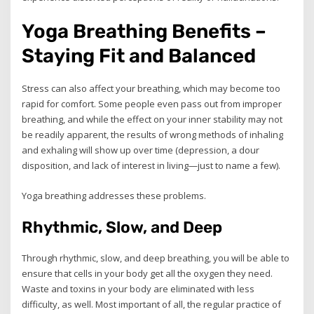
Yoga Breathing Benefits –
Staying Fit and Balanced
Stress can also affect your breathing, which may become too
rapid for comfort. Some people even pass out from improper
breathing, and while the effect on your inner stability may not
be readily apparent, the results of wrong methods of inhaling
and exhaling will show up over time (depression, a dour
disposition, and lack of interest in living—just to name a few).
Yoga breathing addresses these problems.
Rhythmic, Slow, and Deep
Through rhythmic, slow, and deep breathing, you will be able to
ensure that cells in your body get all the oxygen they need.
Waste and toxins in your body are eliminated with less
difficulty, as well. Most important of all, the regular practice of