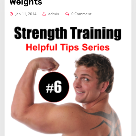
Weights
Jan 11, 2014
admin
0 Comment