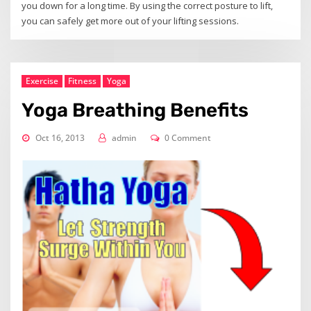
you down for a long time. By using the correct posture to lift,
you can safely get more out of your lifting sessions.
Exercise
Fitness
Yoga
Yoga Breathing Benefits
Oct 16, 2013
admin
0 Comment