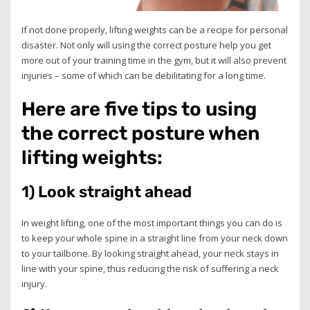
If not done properly, lifting weights can be a recipe for personal
disaster. Not only will using the correct posture help you get
more out of your training time in the gym, but it will also prevent
injuries – some of which can be debilitating for a long time.
Here are five tips to using
the correct posture when
lifting weights:
1) Look straight ahead
In weight lifting, one of the most important things you can do is
to keep your whole spine in a straight line from your neck down
to your tailbone. By looking straight ahead, your neck stays in
line with your spine, thus reducing the risk of suffering a neck
injury.