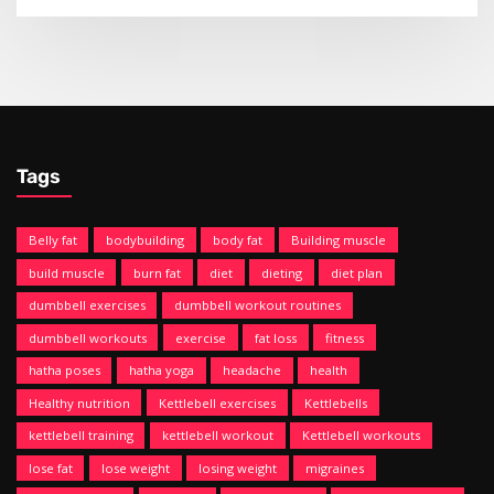
Tags
Belly fat
bodybuilding
body fat
Building muscle
build muscle
burn fat
diet
dieting
diet plan
dumbbell exercises
dumbbell workout routines
dumbbell workouts
exercise
fat loss
fitness
hatha poses
hatha yoga
headache
health
Healthy nutrition
Kettlebell exercises
Kettlebells
kettlebell training
kettlebell workout
Kettlebell workouts
lose fat
lose weight
losing weight
migraines