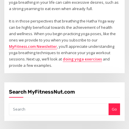
yoga breathing in your life can calm excessive desires, such as
a strong yearning to eat even when already full.
It is in those perspectives that breathing the Hatha Yoga way
can be highly beneficial towards the achievement of health
and wellness. When you begin practicing yoga poses, like the
ones we provide to you when you subscribe to our
MyFitness.com Newsletter
, you’ll appreciate understanding
yoga breathing techniques to enhance your yoga workout
sessions. Next up, we’ll look at
doing yoga exercises
and
provide a few examples.
Search MyFitnessNut.com
Go