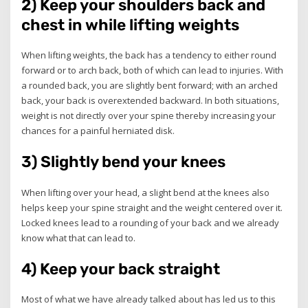
2) Keep your shoulders back and
chest in while lifting weights
When lifting weights, the back has a tendency to either round
forward or to arch back, both of which can lead to injuries. With
a rounded back, you are slightly bent forward; with an arched
back, your back is overextended backward. In both situations,
weight is not directly over your spine thereby increasing your
chances for a painful herniated disk.
3) Slightly bend your knees
When lifting over your head, a slight bend at the knees also
helps keep your spine straight and the weight centered over it.
Locked knees lead to a rounding of your back and we already
know what that can lead to.
4) Keep your back straight
Most of what we have already talked about has led us to this