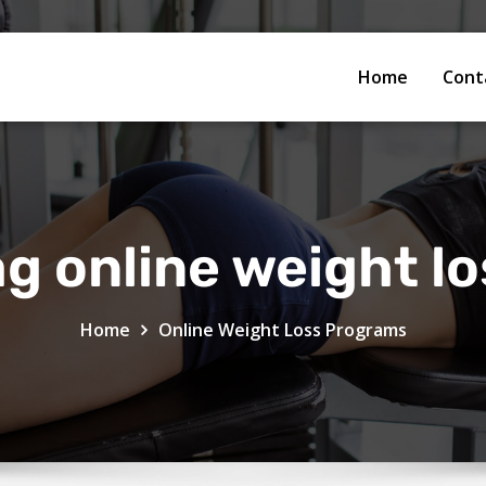
Home
Cont
g online weight l
Home
Online Weight Loss Programs