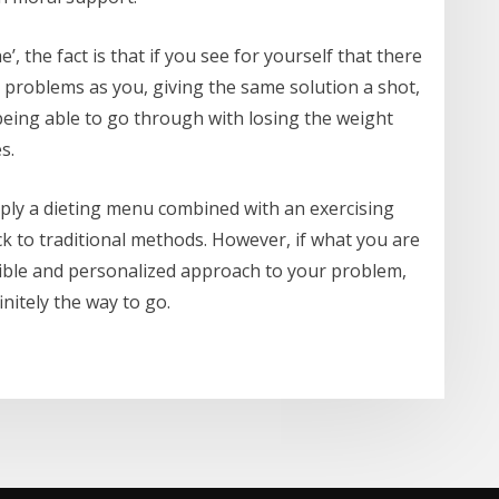
’, the fact is that if you see for yourself that there
 problems as you, giving the same solution a shot,
being able to go through with losing the weight
s.
simply a dieting menu combined with an exercising
ck to traditional methods. However, if what you are
exible and personalized approach to your problem,
nitely the way to go.