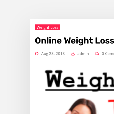
Weight Loss
Online Weight Los
Aug 23, 2013
admin
0 Com