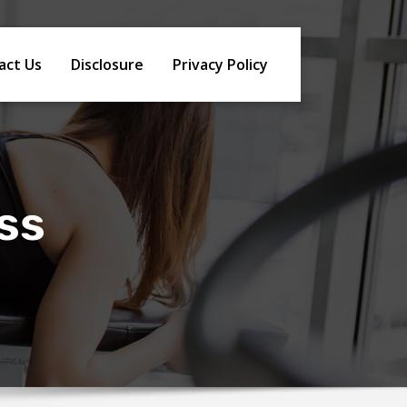
act Us
Disclosure
Privacy Policy
oss