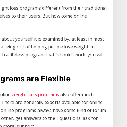
ght loss programs different from their traditional
selves to their users. But how come online
about yourself it is examined by, at least in most
a living out of helping people lose weight. In
th a lifeless program that “should” work, you will
grams are Flexible
online
weight loss programs
also offer much
There are generally experts available for online
at online programs always have some kind of forum
other, get answers to their questions, ask for
n moral support.