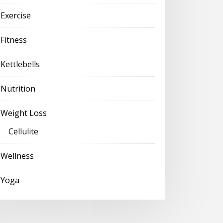
Exercise
Fitness
Kettlebells
Nutrition
Weight Loss
Cellulite
Wellness
Yoga