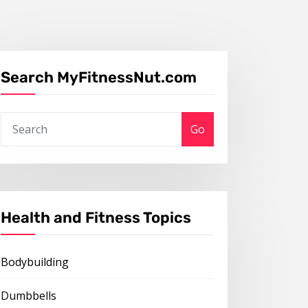
Search MyFitnessNut.com
Go
Health and Fitness Topics
Bodybuilding
Dumbbells