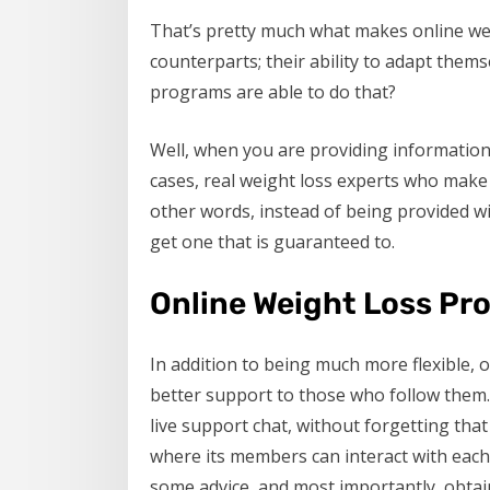
That’s pretty much what makes online wei
counterparts; their ability to adapt them
programs are able to do that?
Well, when you are providing information 
cases, real weight loss experts who make 
other words, instead of being provided wi
get one that is guaranteed to.
Online Weight Loss Pro
In addition to being much more flexible, 
better support to those who follow them. 
live support chat, without forgetting th
where its members can interact with each 
some advice, and most importantly, obtai