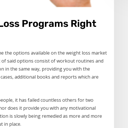
 Loss Programs Right
e the options available on the weight loss market
 of said options consist of workout routines and
ion in the same way, providing you with the
 cases, additional books and reports which are
ople, it has failed countless others for two
, nor does it provide you with any motivational
ation is slowly being remedied as more and more
 in place.