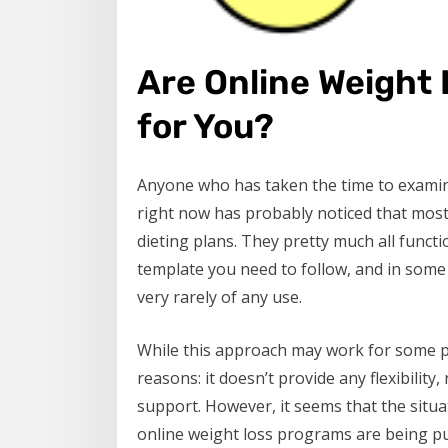
Are Online Weight
for You?
Anyone who has taken the time to examin
right now has probably noticed that most
dieting plans. They pretty much all funct
template you need to follow, and in some
very rarely of any use.
While this approach may work for some pe
reasons: it doesn’t provide any flexibility
support. However, it seems that the situ
online weight loss programs are being put