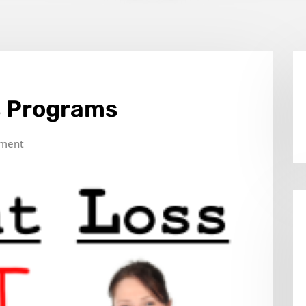
s Programs
ment