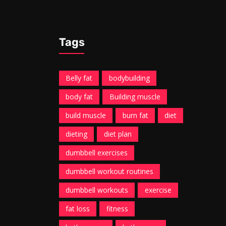
Tags
Belly fat
bodybuilding
body fat
Building muscle
build muscle
burn fat
diet
dieting
diet plan
dumbbell exercises
dumbbell workout routines
dumbbell workouts
exercise
fat loss
fitness