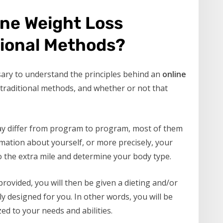
ine Weight Loss
tional Methods?
sary to understand the principles behind an
online
m traditional methods, and whether or not that
ay differ from program to program, most of them
mation about yourself, or more precisely, your
o the extra mile and determine your body type.
rovided, you will then be given a dieting and/or
y designed for you. In other words, you will be
d to your needs and abilities.