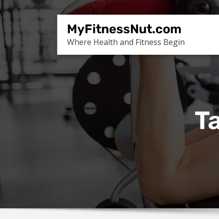
Skip
to
MyFitnessNut.com
content
Where Health and Fitness Begin
Ta