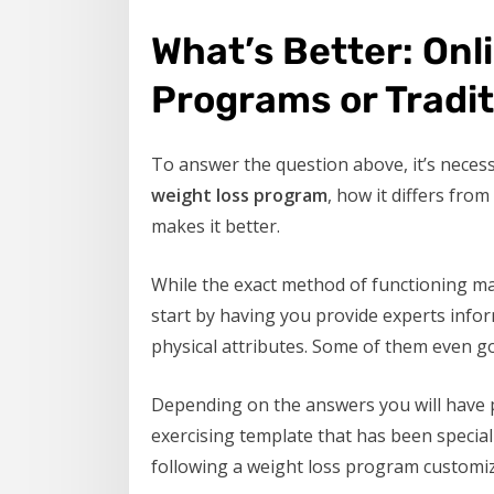
What’s Better: Onl
Programs or Tradi
To answer the question above, it’s neces
weight loss program
, how it differs fro
makes it better.
While the exact method of functioning m
start by having you provide experts infor
physical attributes. Some of them even g
Depending on the answers you will have p
exercising template that has been speciall
following a weight loss program customize