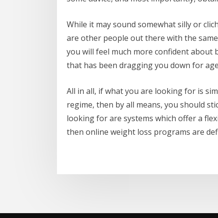
While it may sound somewhat silly or cliche
are other people out there with the same
you will feel much more confident about 
that has been dragging you down for age
All in all, if what you are looking for is 
regime, then by all means, you should sti
looking for are systems which offer a fl
then online weight loss programs are defi