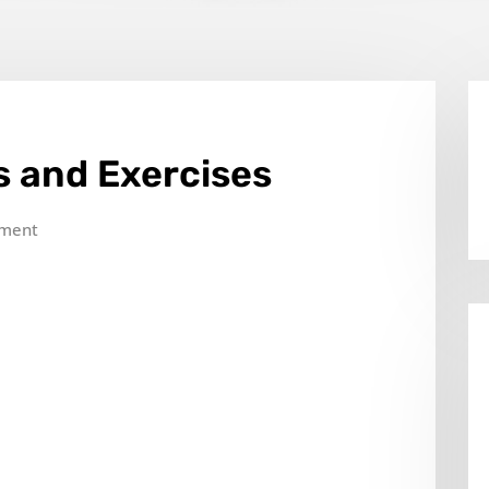
s and Exercises
ment