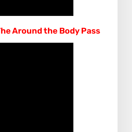
he Around the Body Pass