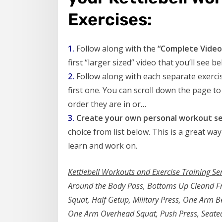
Exercises:
1.
Follow along with the
“Complete Video 
first “larger sized” video that you’ll see be
2.
Follow along with each separate exercis
first one. You can scroll down the page to
order they are in or…
3.
Create your own personal workout se
choice from list below. This is a great way
learn and work on.
Kettlebell Workouts and Exercise Training Se
Around the Body Pass, Bottoms Up Cleand Fro
Squat, Half Getup, Military Press, One Arm 
One Arm Overhead Squat, Push Press, Seated 