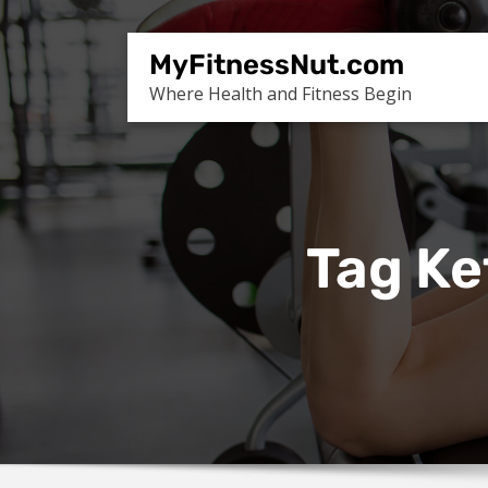
Skip
to
MyFitnessNut.com
content
Where Health and Fitness Begin
Tag Ke