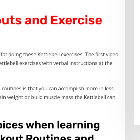
outs and Exercise
at doing these Kettlebell exercises. The first video
ttlebell exercises with verbal instructions at the
routines is that you can accomplish more in less
in weight or build muscle mass the Kettlebell can
oices when learning
rkout Routines and