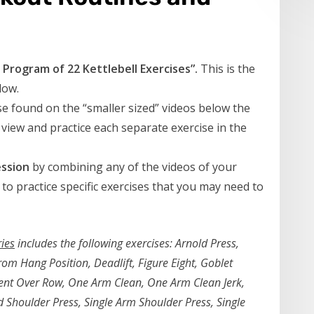
Program of 22 Kettlebell Exercises”.
This is the
low.
e found on the “smaller sized” videos below the
 view and practice each separate exercise in the
ssion
by combining any of the videos of your
 to practice specific exercises that you may need to
ries
includes the following exercises: Arnold Press,
m Hang Position, Deadlift, Figure Eight, Goblet
Bent Over Row, One Arm Clean, One Arm Clean Jerk,
Shoulder Press, Single Arm Shoulder Press, Single