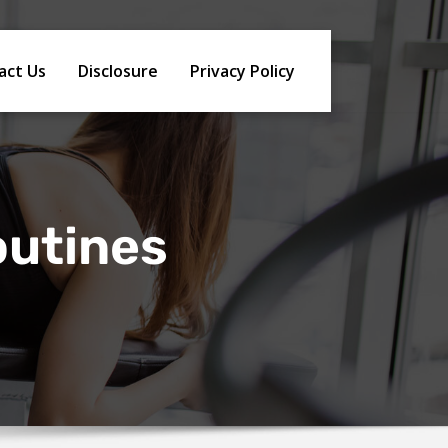
act Us
Disclosure
Privacy Policy
outines