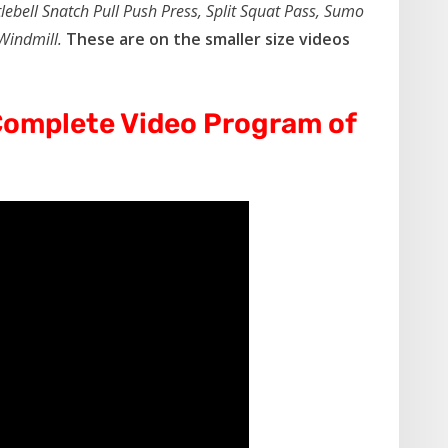
lebell Snatch Pull Push Press, Split Squat Pass, Sumo
 Windmill.
These are on the smaller size videos
omplete Video Program of