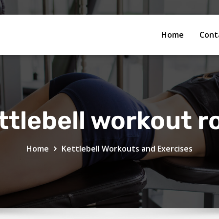
Home
Cont
ttlebell workout r
Home
Kettlebell Workouts and Exercises