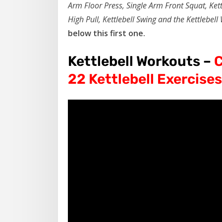
Arm Floor Press, Single Arm Front Squat, Kett
High Pull, Kettlebell Swing and the Kettlebell
below this first one.
Kettlebell Workouts –
C
22 Kettlebell Exercises