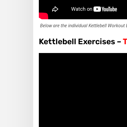
Below are the individual Kettlebell Workout 
Kettlebell Exercises –
T