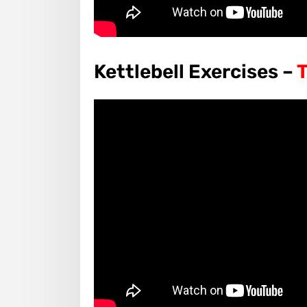
Kettlebell Exercises –
T