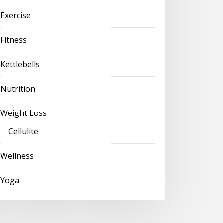
Exercise
Fitness
Kettlebells
Nutrition
Weight Loss
Cellulite
Wellness
Yoga