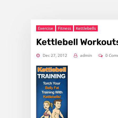
Exercise
Fitness
Kettlebells
Kettlebell Workout
Dec 27, 2012
admin
0 Com