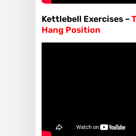
Kettlebell Exercises –
T
Hang Position