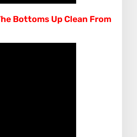
he Bottoms Up Clean From