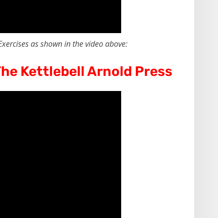
Exercises as shown in the video above:
he Kettlebell Arnold Press