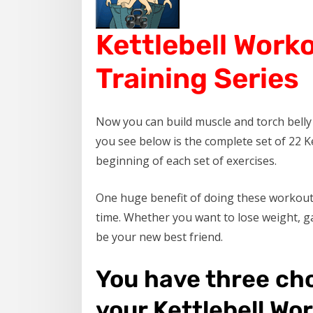
Kettlebell Work
Training Series
Now you can build muscle and torch belly f
you see below is the complete set of 22 Ke
beginning of each set of exercises.
One huge benefit of doing these workout 
time. Whether you want to lose weight, ga
be your new best friend.
You have three ch
your Kettlebell Wo