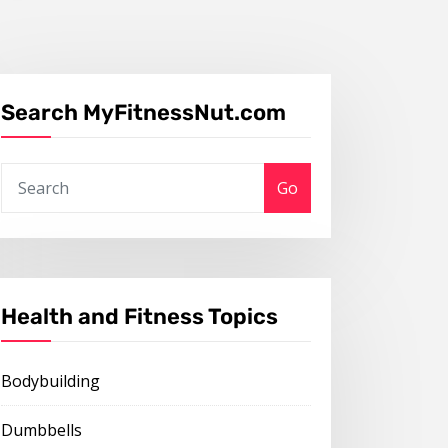
Search MyFitnessNut.com
Go
Health and Fitness Topics
Bodybuilding
Dumbbells