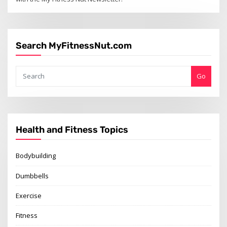
Search MyFitnessNut.com
Go
Health and Fitness Topics
Bodybuilding
Dumbbells
Exercise
Fitness