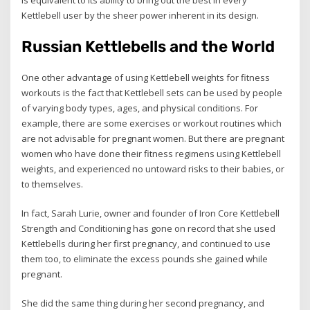
is equivalent to its ability to bring out the best in every
Kettlebell user by the sheer power inherent in its design.
Russian Kettlebells and the World
One other advantage of using Kettlebell weights for fitness
workouts is the fact that Kettlebell sets can be used by people
of varying body types, ages, and physical conditions. For
example, there are some exercises or workout routines which
are not advisable for pregnant women. But there are pregnant
women who have done their fitness regimens using Kettlebell
weights, and experienced no untoward risks to their babies, or
to themselves.
In fact, Sarah Lurie, owner and founder of Iron Core Kettlebell
Strength and Conditioning has gone on record that she used
Kettlebells during her first pregnancy, and continued to use
them too, to eliminate the excess pounds she gained while
pregnant.
She did the same thing during her second pregnancy, and