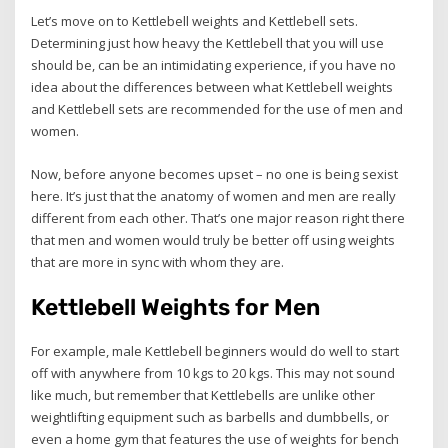
Let’s move on to Kettlebell weights and Kettlebell sets.
Determining just how heavy the Kettlebell that you will use
should be, can be an intimidating experience, if you have no
idea about the differences between what Kettlebell weights
and Kettlebell sets are recommended for the use of men and
women.
Now, before anyone becomes upset – no one is being sexist
here. It’s just that the anatomy of women and men are really
different from each other. That’s one major reason right there
that men and women would truly be better off using weights
that are more in sync with whom they are.
Kettlebell Weights for Men
For example, male Kettlebell beginners would do well to start
off with anywhere from 10 kgs to 20 kgs. This may not sound
like much, but remember that Kettlebells are unlike other
weightlifting equipment such as barbells and dumbbells, or
even a home gym that features the use of weights for bench