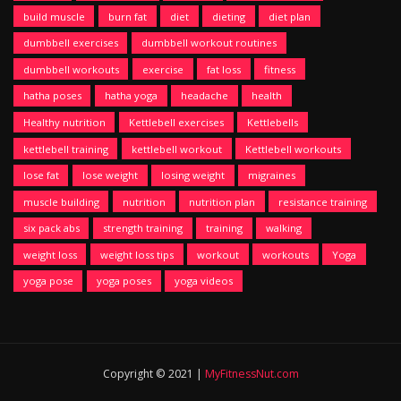
build muscle
burn fat
diet
dieting
diet plan
dumbbell exercises
dumbbell workout routines
dumbbell workouts
exercise
fat loss
fitness
hatha poses
hatha yoga
headache
health
Healthy nutrition
Kettlebell exercises
Kettlebells
kettlebell training
kettlebell workout
Kettlebell workouts
lose fat
lose weight
losing weight
migraines
muscle building
nutrition
nutrition plan
resistance training
six pack abs
strength training
training
walking
weight loss
weight loss tips
workout
workouts
Yoga
yoga pose
yoga poses
yoga videos
Copyright © 2021 |
MyFitnessNut.com