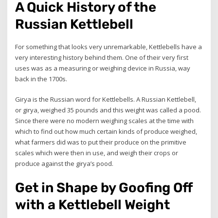
A Quick History of the
Russian Kettlebell
For something that looks very unremarkable, Kettlebells have a
very interesting history behind them. One of their very first
uses was as a measuring or weighing device in Russia, way
back in the 1700s.
Girya is the Russian word for Kettlebells. A Russian Kettlebell,
or girya, weighed 35 pounds and this weight was called a pood.
Since there were no modern weighing scales at the time with
which to find out how much certain kinds of produce weighed,
what farmers did was to put their produce on the primitive
scales which were then in use, and weigh their crops or
produce against the girya’s pood.
Get in Shape by Goofing Off
with a Kettlebell Weight