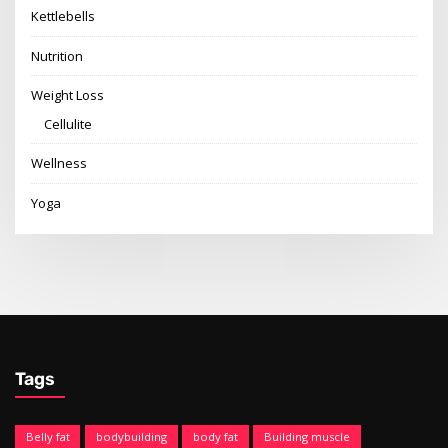
Kettlebells
Nutrition
Weight Loss
Cellulite
Wellness
Yoga
Tags
Belly fat
bodybuilding
body fat
Building muscle