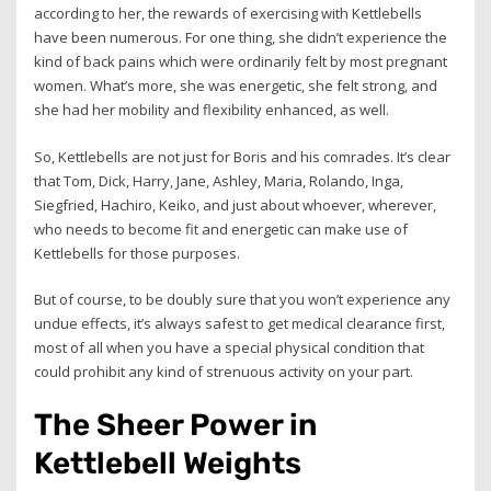
according to her, the rewards of exercising with Kettlebells
have been numerous. For one thing, she didn’t experience the
kind of back pains which were ordinarily felt by most pregnant
women. What’s more, she was energetic, she felt strong, and
she had her mobility and flexibility enhanced, as well.
So, Kettlebells are not just for Boris and his comrades. It’s clear
that Tom, Dick, Harry, Jane, Ashley, Maria, Rolando, Inga,
Siegfried, Hachiro, Keiko, and just about whoever, wherever,
who needs to become fit and energetic can make use of
Kettlebells for those purposes.
But of course, to be doubly sure that you won’t experience any
undue effects, it’s always safest to get medical clearance first,
most of all when you have a special physical condition that
could prohibit any kind of strenuous activity on your part.
The Sheer Power in
Kettlebell Weights