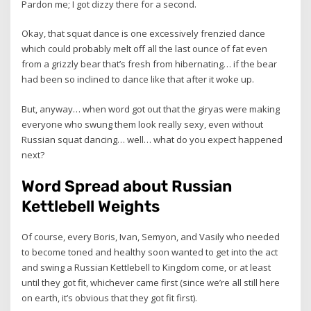
Pardon me; I got dizzy there for a second.
Okay, that squat dance is one excessively frenzied dance
which could probably melt off all the last ounce of fat even
from a grizzly bear that’s fresh from hibernating… if the bear
had been so inclined to dance like that after it woke up.
But, anyway… when word got out that the giryas were making
everyone who swung them look really sexy, even without
Russian squat dancing… well… what do you expect happened
next?
Word Spread about Russian
Kettlebell Weights
Of course, every Boris, Ivan, Semyon, and Vasily who needed
to become toned and healthy soon wanted to get into the act
and swing a Russian Kettlebell to Kingdom come, or at least
until they got fit, whichever came first (since we’re all still here
on earth, it’s obvious that they got fit first).