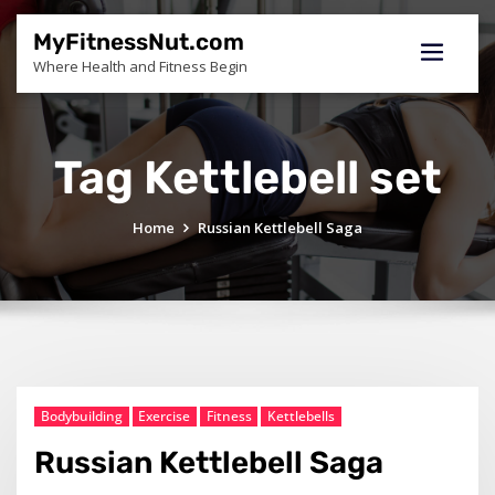
Skip
to
MyFitnessNut.com
content
Where Health and Fitness Begin
Tag Kettlebell set
Home
Russian Kettlebell Saga
Bodybuilding
Exercise
Fitness
Kettlebells
Russian Kettlebell Saga