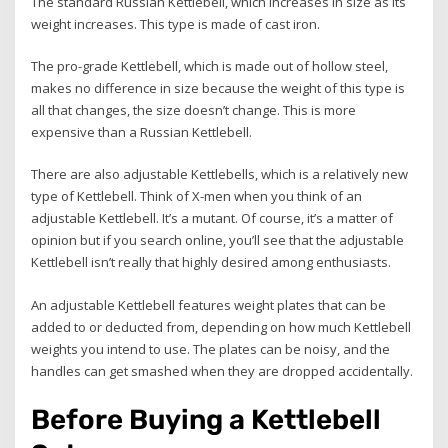
The standard Russian Kettlebell, which increases in size as its
weight increases. This type is made of cast iron.
The pro-grade Kettlebell, which is made out of hollow steel,
makes no difference in size because the weight of this type is
all that changes, the size doesn’t change. This is more
expensive than a Russian Kettlebell.
There are also adjustable Kettlebells, which is a relatively new
type of Kettlebell. Think of X-men when you think of an
adjustable Kettlebell. It’s a mutant. Of course, it’s a matter of
opinion but if you search online, you’ll see that the adjustable
Kettlebell isn’t really that highly desired among enthusiasts.
An adjustable Kettlebell features weight plates that can be
added to or deducted from, depending on how much Kettlebell
weights you intend to use. The plates can be noisy, and the
handles can get smashed when they are dropped accidentally.
Before Buying a Kettlebell