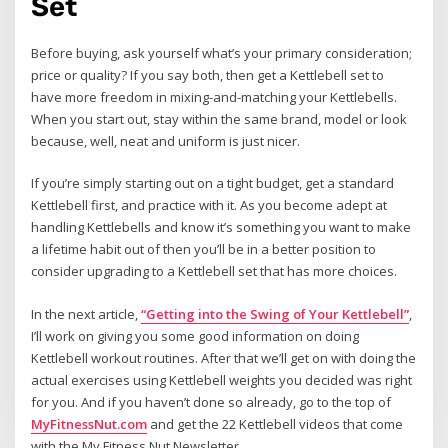
Set
Before buying, ask yourself what’s your primary consideration;
price or quality? If you say both, then get a Kettlebell set to
have more freedom in mixing-and-matching your Kettlebells.
When you start out, stay within the same brand, model or look
because, well, neat and uniform is just nicer.
If you’re simply starting out on a tight budget, get a standard
Kettlebell first, and practice with it. As you become adept at
handling Kettlebells and know it’s something you want to make
a lifetime habit out of then you’ll be in a better position to
consider upgrading to a Kettlebell set that has more choices.
In the next article,
“Getting into the Swing of Your Kettlebell”
,
I’ll work on giving you some good information on doing
Kettlebell workout routines. After that we’ll get on with doing the
actual exercises using Kettlebell weights you decided was right
for you. And if you haven’t done so already, go to the top of
MyFitnessNut.com
and get the 22 Kettlebell videos that come
with the My Fitness Nut Newsletter.