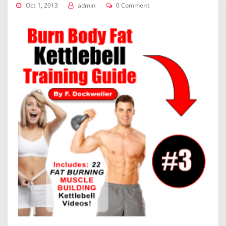
Oct 1, 2013
admin
0 Comment