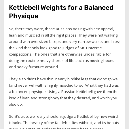
Kettlebell Weights for a Balanced
Physique
So, there they were, those Russians oozing with sex appeal,
lean and muscled in all the right places. They were not walking
around with oversized biceps and very narrow waists and hips;
the kind that only look good to judges of Mr. Universe
competitions. The ones that are otherwise undesirable for
doing the routine heavy chores of life such as moving boxes
and heavy furniture around.
They also didn’t have thin, nearly birdlike legs that didn’t go well
(and never will) with a highly muscled torso. What they had was
a balanced physique. Using a Russian Kettlebell gave them the
kind of lean and strong body that they desired, and which you
also do.
So, it’s true, we really shouldn’t judge a Kettlebell by how weird
it looks. The beauty of the Kettlebell lies within it, and its beauty