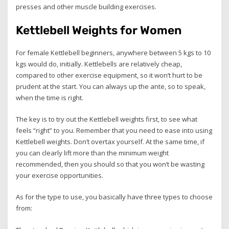
presses and other muscle building exercises.
Kettlebell Weights for Women
For female Kettlebell beginners, anywhere between 5 kgs to 10
kgs would do, initially. Kettlebells are relatively cheap,
compared to other exercise equipment, so it won’t hurt to be
prudent at the start. You can always up the ante, so to speak,
when the time is right.
The key is to try out the Kettlebell weights first, to see what
feels “right” to you. Remember that you need to ease into using
Kettlebell weights. Don’t overtax yourself. At the same time, if
you can clearly lift more than the minimum weight
recommended, then you should so that you won’t be wasting
your exercise opportunities.
As for the type to use, you basically have three types to choose
from: