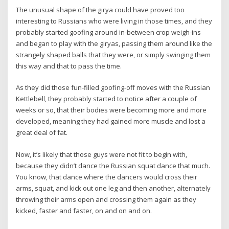
The unusual shape of the girya could have proved too
interesting to Russians who were living in those times, and they
probably started goofing around in-between crop weigh-ins
and began to play with the giryas, passing them around like the
strangely shaped balls that they were, or simply swinging them
this way and that to pass the time.
As they did those fun-filled goofing-off moves with the Russian
Kettlebell, they probably started to notice after a couple of
weeks or so, that their bodies were becoming more and more
developed, meaning they had gained more muscle and lost a
great deal of fat.
Now, it’s likely that those guys were not fit to begin with,
because they didn’t dance the Russian squat dance that much.
You know, that dance where the dancers would cross their
arms, squat, and kick out one leg and then another, alternately
throwing their arms open and crossing them again as they
kicked, faster and faster, on and on and on.