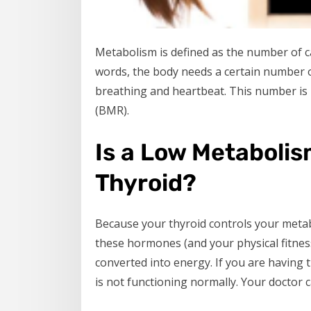
Metabolism is defined as the number of ca
words, the body needs a certain number of 
breathing and heartbeat. This number is u
(BMR).
Is a Low Metabolis
Thyroid?
Because your thyroid controls your metab
these hormones (and your physical fitness 
converted into energy. If you are having t
is not functioning normally. Your doctor c