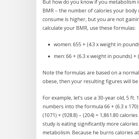
But how do you know if you metabolism is
BMR – the number of calories your body n
consume is higher, but you are not gaini
calculate your BMR, use these formulas:
women: 655 + (4.3 x weight in pounds) 
men: 66 + (6.3 x weight in pounds) + (1
Note the formulas are based on a normal 
obese, then your resulting figures will b
For example, let’s use a 30-year old, 5 ft.
numbers into the formula 66 + (6.3 x 170) +
(1071) + (928.8) – (204) = 1,861.80 calorie
study is eating significantly more calorie
metabolism. Because he burns calories at a