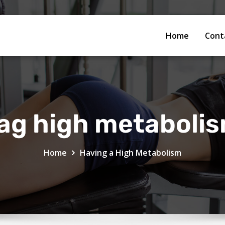
Home
Cont
ag high metaboli
Home
Having a High Metabolism