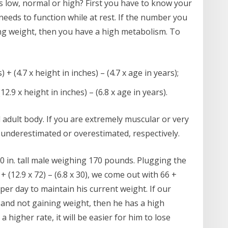
 low, normal or high? First you have to know your
eeds to function while at rest. If the number you
ng weight, then you have a high metabolism. To
+ (4.7 x height in inches) – (4.7 x age in years);
2.9 x height in inches) – (6.8 x age in years).
adult body. If you are extremely muscular or very
e underestimated or overestimated, respectively.
 10 in. tall male weighing 170 pounds. Plugging the
 (12.9 x 72) – (6.8 x 30), we come out with 66 +
s per day to maintain his current weight. If our
s and not gaining weight, then he has a high
 higher rate, it will be easier for him to lose