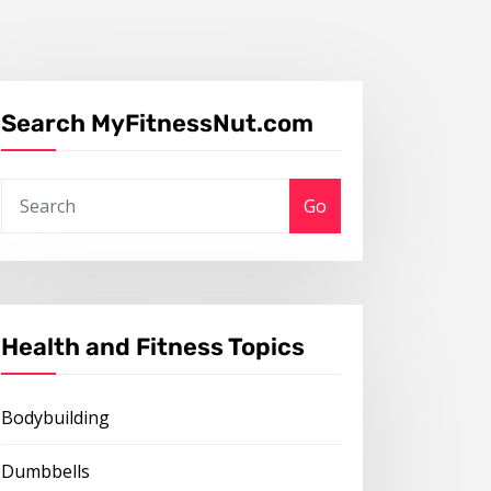
Search MyFitnessNut.com
Go
Health and Fitness Topics
Bodybuilding
Dumbbells