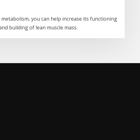
r metabolism, you can help increase its functioning
and building of lean muscle mass.