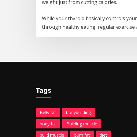
weight just from cutting calories.
While your thyroid basically controls you
through healthy eating, regular exercise 
Tags
Belly fat
bodybuilding
body fat
Building muscle
build muscle
burn fat
diet