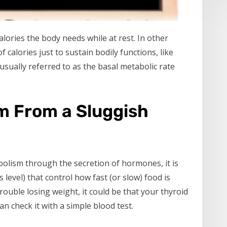
lories the body needs while at rest. In other
calories just to sustain bodily functions, like
sually referred to as the basal metabolic rate
m From a Sluggish
olism through the secretion of hormones, it is
level) that control how fast (or slow) food is
rouble losing weight, it could be that your thyroid
an check it with a simple blood test.