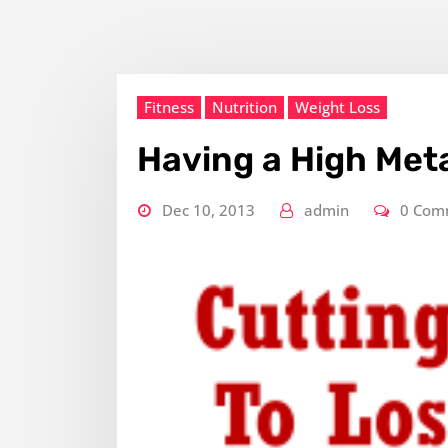
Fitness
Nutrition
Weight Loss
Having a High Met
Dec 10, 2013
admin
0 Com