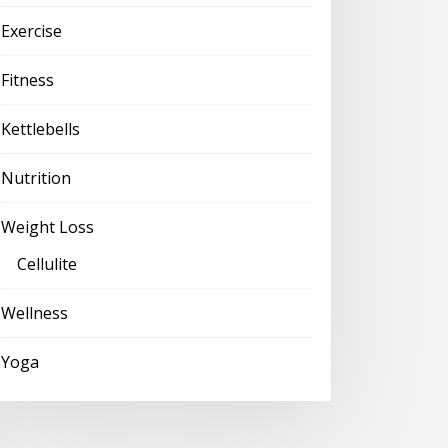
Exercise
Fitness
Kettlebells
Nutrition
Weight Loss
Cellulite
Wellness
Yoga