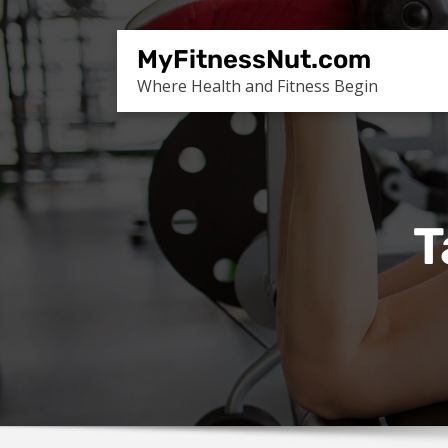
Skip
to
MyFitnessNut.com
content
Where Health and Fitness Begin
T