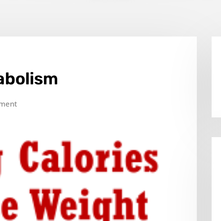
abolism
ment