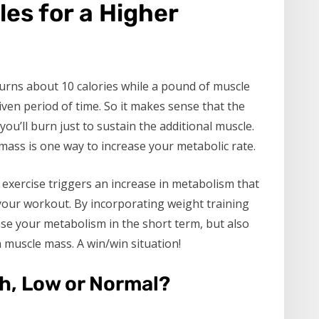
les for a Higher
burns about 10 calories while a pound of muscle
ven period of time. So it makes sense that the
ou’ll burn just to sustain the additional muscle.
 mass is one way to increase your metabolic rate.
 exercise triggers an increase in metabolism that
g your workout. By incorporating weight training
ase your metabolism in the short term, but also
 muscle mass. A win/win situation!
h, Low or Normal?