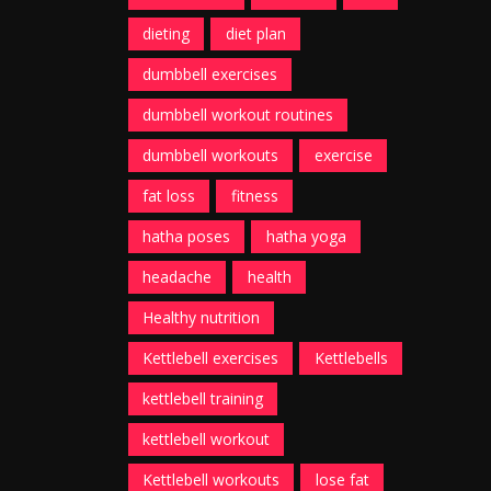
dieting
diet plan
dumbbell exercises
dumbbell workout routines
dumbbell workouts
exercise
fat loss
fitness
hatha poses
hatha yoga
headache
health
Healthy nutrition
Kettlebell exercises
Kettlebells
kettlebell training
kettlebell workout
Kettlebell workouts
lose fat