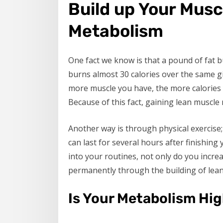
Build up Your Musc
Metabolism
One fact we know is that a pound of fat 
burns almost 30 calories over the same gi
more muscle you have, the more calories y
Because of this fact, gaining lean muscle
Another way is through physical exercise;
can last for several hours after finishin
into your routines, not only do you incre
permanently through the building of lean
Is Your Metabolism Hig