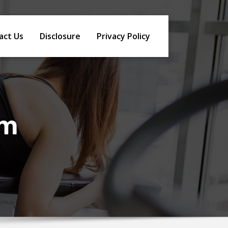
act Us
Disclosure
Privacy Policy
sm