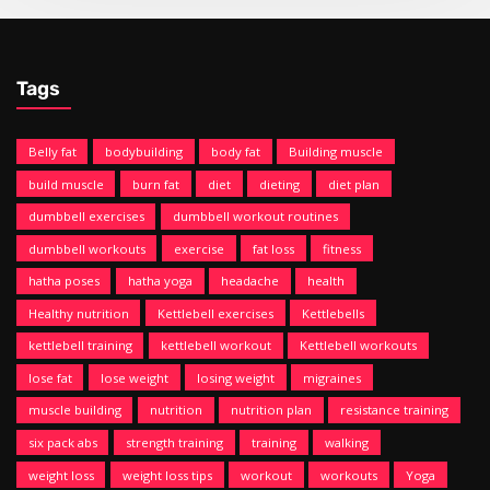
Tags
Belly fat
bodybuilding
body fat
Building muscle
build muscle
burn fat
diet
dieting
diet plan
dumbbell exercises
dumbbell workout routines
dumbbell workouts
exercise
fat loss
fitness
hatha poses
hatha yoga
headache
health
Healthy nutrition
Kettlebell exercises
Kettlebells
kettlebell training
kettlebell workout
Kettlebell workouts
lose fat
lose weight
losing weight
migraines
muscle building
nutrition
nutrition plan
resistance training
six pack abs
strength training
training
walking
weight loss
weight loss tips
workout
workouts
Yoga