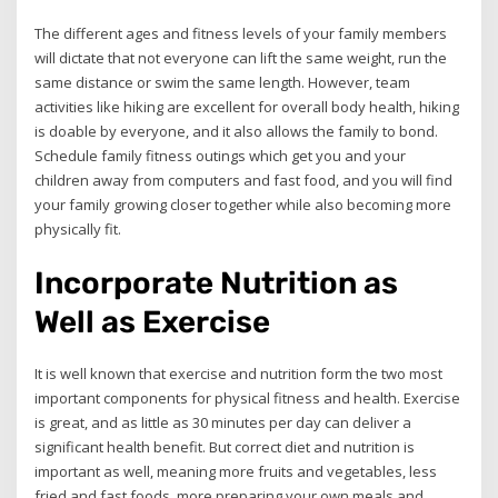
The different ages and fitness levels of your family members
will dictate that not everyone can lift the same weight, run the
same distance or swim the same length. However, team
activities like hiking are excellent for overall body health, hiking
is doable by everyone, and it also allows the family to bond.
Schedule family fitness outings which get you and your
children away from computers and fast food, and you will find
your family growing closer together while also becoming more
physically fit.
Incorporate Nutrition as
Well as Exercise
It is well known that exercise and nutrition form the two most
important components for physical fitness and health. Exercise
is great, and as little as 30 minutes per day can deliver a
significant health benefit. But correct diet and nutrition is
important as well, meaning more fruits and vegetables, less
fried and fast foods, more preparing your own meals and