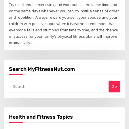
Try to schedule exercising and workouts at the same time and
on the same days whenever you can, to instill a sense of order
and repetition. Always reward yourself, your spouse and your
children with positive input when it is earned, remember that
everyone falls and stumbles from time to time, and the chance
of success for your family’s physical fitness plans will improve
dramatically.
Search MyFitnessNut.com
Go
Health and Fitness Topics