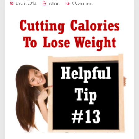
Dec 9, 2013
admin
0 Comment