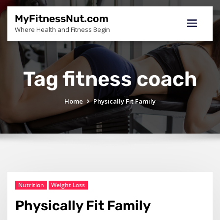
Skip
to
MyFitnessNut.com
content
Where Health and Fitness Begin
Tag fitness coach
Home
Physically Fit Family
Nutrition
Weight Loss
Physically Fit Family