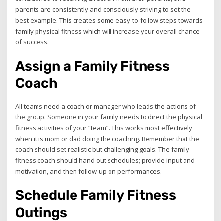
parents are consistently and consciously striving to set the
best example. This creates some easy-to-follow steps towards
family physical fitness which will increase your overall chance
of success.
Assign a Family Fitness
Coach
All teams need a coach or manager who leads the actions of
the group. Someone in your family needs to direct the physical
fitness activities of your “team”. This works most effectively
when it is mom or dad doing the coaching. Remember that the
coach should set realistic but challenging goals. The family
fitness coach should hand out schedules; provide input and
motivation, and then follow-up on performances.
Schedule Family Fitness
Outings