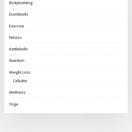
Bodybuilding
Dumbbells
Exercise
Fitness
Kettlebells
Nutrition
Weight Loss
Cellulite
Wellness
Yoga