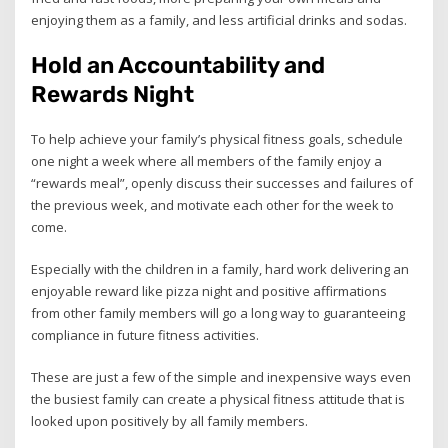
enjoying them as a family, and less artificial drinks and sodas.
Hold an Accountability and
Rewards Night
To help achieve your family’s physical fitness goals, schedule
one night a week where all members of the family enjoy a
“rewards meal”, openly discuss their successes and failures of
the previous week, and motivate each other for the week to
come.
Especially with the children in a family, hard work delivering an
enjoyable reward like pizza night and positive affirmations
from other family members will go a long way to guaranteeing
compliance in future fitness activities.
These are just a few of the simple and inexpensive ways even
the busiest family can create a physical fitness attitude that is
looked upon positively by all family members.