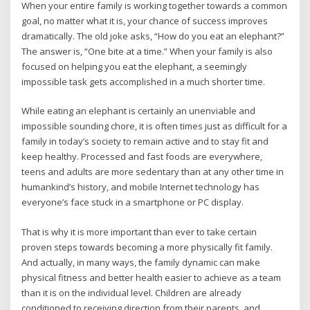
When your entire family is working together towards a common
goal, no matter what it is, your chance of success improves
dramatically. The old joke asks, “How do you eat an elephant?”
The answer is, “One bite at a time.” When your family is also
focused on helping you eat the elephant, a seemingly
impossible task gets accomplished in a much shorter time.
While eating an elephant is certainly an unenviable and
impossible sounding chore, it is often times just as difficult for a
family in today’s society to remain active and to stay fit and
keep healthy. Processed and fast foods are everywhere,
teens and adults are more sedentary than at any other time in
humankind’s history, and mobile Internet technology has
everyone’s face stuck in a smartphone or PC display.
That is why it is more important than ever to take certain
proven steps towards becoming a more physically fit family.
And actually, in many ways, the family dynamic can make
physical fitness and better health easier to achieve as a team
than it is on the individual level. Children are already
conditioned to receiving direction from their parents, and