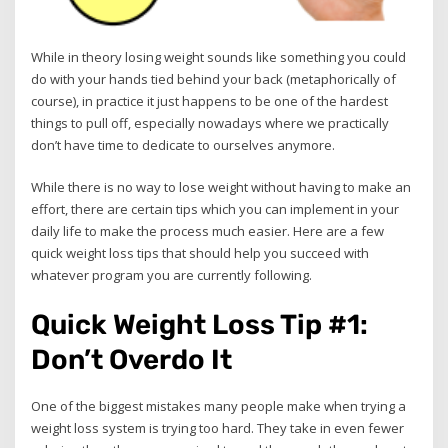
While in theory losing weight sounds like something you could
do with your hands tied behind your back (metaphorically of
course), in practice it just happens to be one of the hardest
things to pull off, especially nowadays where we practically
don’t have time to dedicate to ourselves anymore.
While there is no way to lose weight without having to make an
effort, there are certain tips which you can implement in your
daily life to make the process much easier. Here are a few
quick weight loss tips that should help you succeed with
whatever program you are currently following.
Quick Weight Loss Tip #1:
Don’t Overdo It
One of the biggest mistakes many people make when trying a
weight loss system is trying too hard. They take in even fewer