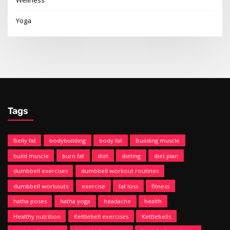
Wellness
Yoga
Tags
Belly fat
bodybuilding
body fat
Building muscle
build muscle
burn fat
diet
dieting
diet plan
dumbbell exercises
dumbbell workout routines
dumbbell workouts
exercise
fat loss
fitness
hatha poses
hatha yoga
headache
health
Healthy nutrition
Kettlebell exercises
Kettlebells