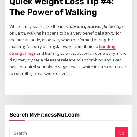
Quick Weight Loss Tip #4:
The Power of Walking
While it may sound like the most
absurd quick weight loss tips
on Earth, walking happens to be a very beneficial activity for
the human body, especially when performed during the
morning. Not only do regular walks contribute to
building
stronger legs
and burning calories, but when done early in the
day, they trigger a pleasant release of endorphins and even
help to control your blood sugar levels, which in turn contribute
to controlling your sweet cravings.
Search MyFitnessNut.com
Go