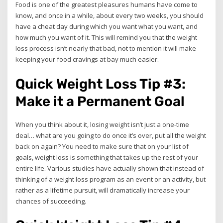
Food is one of the greatest pleasures humans have come to
know, and once in a while, about every two weeks, you should
have a cheat day during which you want what you want, and
how much you want of it. This will remind you that the weight
loss process isn’t nearly that bad, not to mention it will make
keeping your food cravings at bay much easier.
Quick Weight Loss Tip #3:
Make it a Permanent Goal
When you think about it, losing weight isn’t just a one-time
deal… what are you going to do once it’s over, put all the weight
back on again? You need to make sure that on your list of
goals, weight loss is something that takes up the rest of your
entire life. Various studies have actually shown that instead of
thinking of a weight loss program as an event or an activity, but
rather as a lifetime pursuit, will dramatically increase your
chances of succeeding.