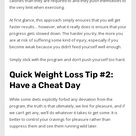
calories than they are required to and they push themselves to
the very limit when exercising.
At first glance, this approach simply ensures that you will get
faster results… however, what it really does is ensure that your
progress gets slowed down. The harder you try, the more you
are at risk of suffering some kind of injury, especially if you
become weak because you didn’t feed yourself well enough.
Simply stick with the program and don’t push yourself too hard.
Quick Weight Loss Tip #2:
Have a Cheat Day
While some diets explicitly forbid any deviation from the
program, the truth is that ultimately, we live for pleasure, and if
we can’t get any, we’ll do whatever it takes to get some. It is
better to control your cravings for pleasure rather than
suppress them and see them running wild later.