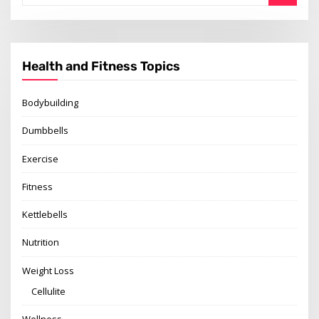
Health and Fitness Topics
Bodybuilding
Dumbbells
Exercise
Fitness
Kettlebells
Nutrition
Weight Loss
Cellulite