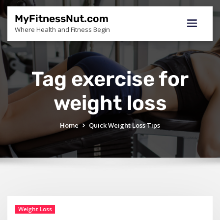
Skip
to
MyFitnessNut.com
content
Where Health and Fitness Begin
Tag exercise for
weight loss
Home
Quick Weight Loss Tips
Weight Loss