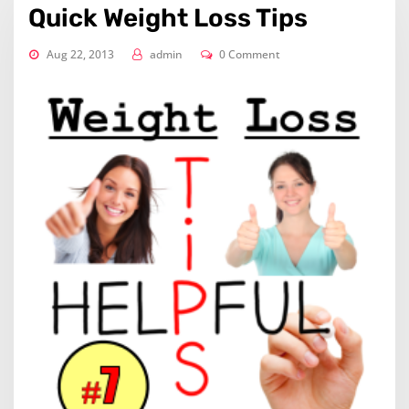
Quick Weight Loss Tips
Aug 22, 2013
admin
0 Comment