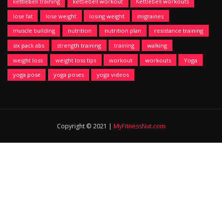
kettlebell training
kettlebell workout
Kettlebell workouts
lose fat
lose weight
losing weight
migraines
muscle building
nutrition
nutrition plan
resistance training
six pack abs
strength training
training
walking
weight loss
weight loss tips
workout
workouts
Yoga
yoga pose
yoga poses
yoga videos
Copyright © 2021 |
MyFitnessNut.com