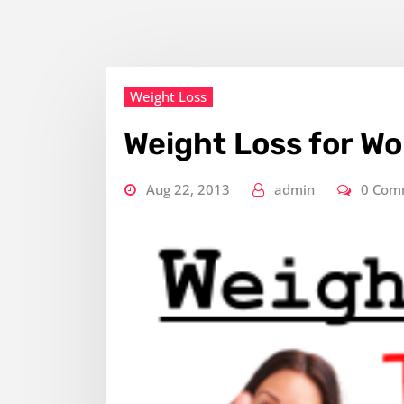
Weight Loss
Weight Loss for W
Aug 22, 2013
admin
0 Com