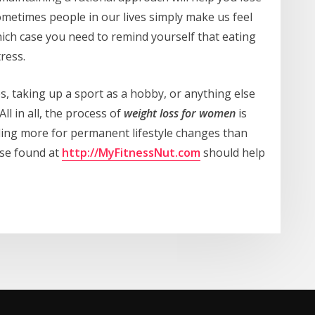
sometimes people in our lives simply make us feel
ich case you need to remind yourself that eating
ress.
, taking up a sport as a hobby, or anything else
ll in all, the process of
weight loss for women
is
lling more for permanent lifestyle changes than
ose found at
http://MyFitnessNut.com
should help