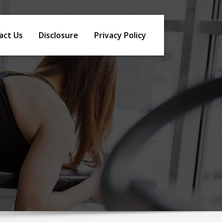
act Us
Disclosure
Privacy Policy