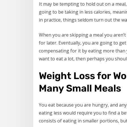
It may be tempting to hold out on a meal, 
going to be taking in less calories, meani
in practice, things seldom turn out the wa
When you are skipping a meal you aren’t a
for later. Eventually, you are going to ge
compensating for it by eating more than yo
want to eat a lot, then perhaps you shoul
Weight Loss for W
Many Small Meals
You eat because you are hungry, and any
eating less would require you to find a be
consists of eating in smaller portions, bu