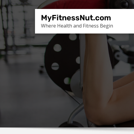
Skip
to
MyFitnessNut.com
content
Where Health and Fitness Begin