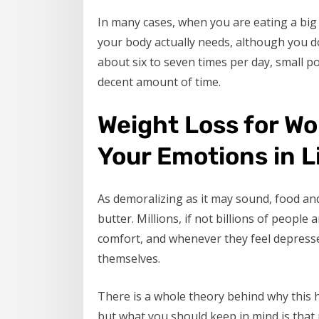
In many cases, when you are eating a bi
your body actually needs, although you do
about six to seven times per day, small po
decent amount of time.
Weight Loss for W
Your Emotions in L
As demoralizing as it may sound, food an
butter. Millions, if not billions of peopl
comfort, and whenever they feel depressed
themselves.
There is a whole theory behind why this h
but what you should keep in mind is that 