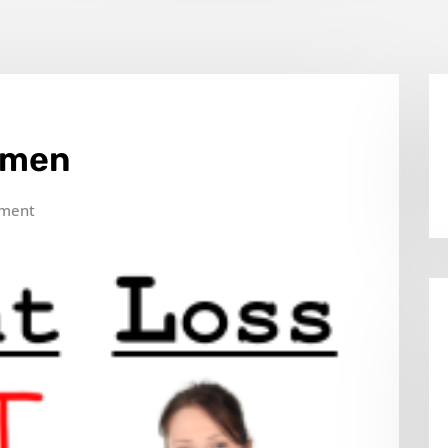
omen
ment