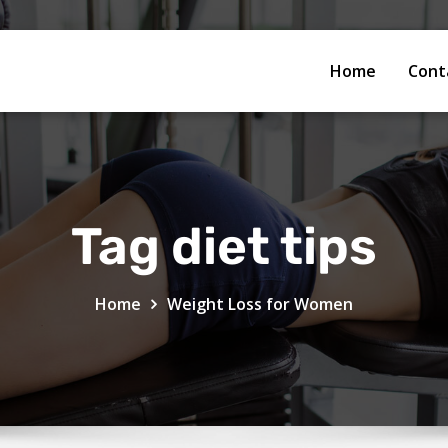
Home
Cont
Tag diet tips
Home
Weight Loss for Women