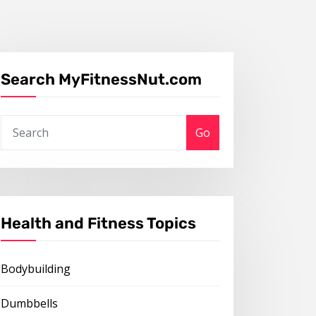
Search MyFitnessNut.com
Go
Health and Fitness Topics
Bodybuilding
Dumbbells