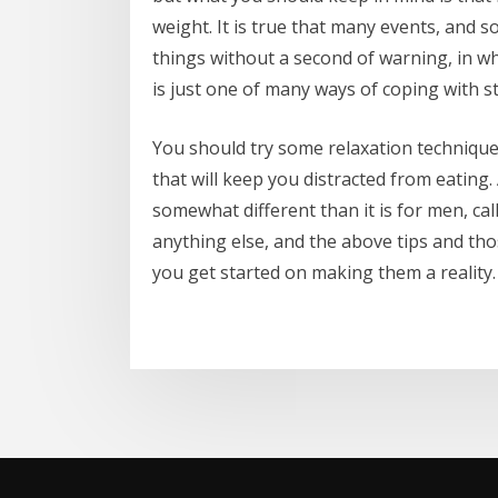
weight. It is true that many events, and 
things without a second of warning, in wh
is just one of many ways of coping with st
You should try some relaxation techniques
that will keep you distracted from eating. A
somewhat different than it is for men, ca
anything else, and the above tips and th
you get started on making them a reality.