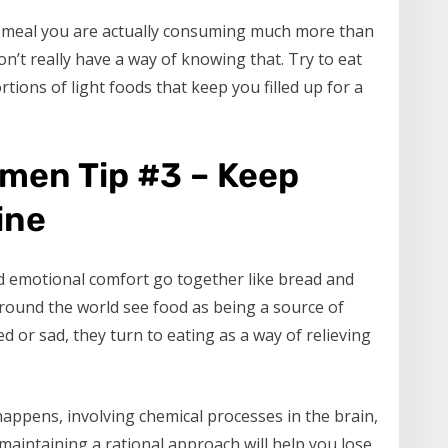
g meal you are actually consuming much more than
n’t really have a way of knowing that. Try to eat
rtions of light foods that keep you filled up for a
omen Tip #3 – Keep
ine
d emotional comfort go together like bread and
e around the world see food as being a source of
 or sad, they turn to eating as a way of relieving
appens, involving chemical processes in the brain,
maintaining a rational approach will help you lose