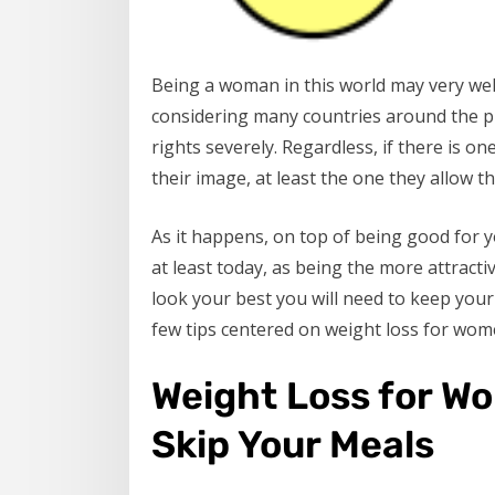
Being a woman in this world may very well
considering many countries around the pl
rights severely. Regardless, if there is o
their image, at least the one they allow th
As it happens, on top of being good for yo
at least today, as being the more attracti
look your best you will need to keep your 
few tips centered on weight loss for wome
Weight Loss for Wo
Skip Your Meals