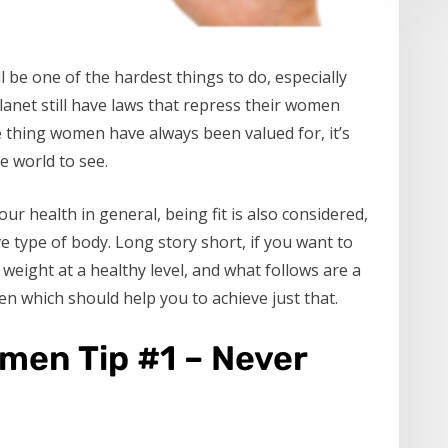
 be one of the hardest things to do, especially
anet still have laws that repress their women
ne thing women have always been valued for, it’s
e world to see.
ur health in general, being fit is also considered,
ve type of body. Long story short, if you want to
weight at a healthy level, and what follows are a
n which should help you to achieve just that.
men Tip #1 – Never