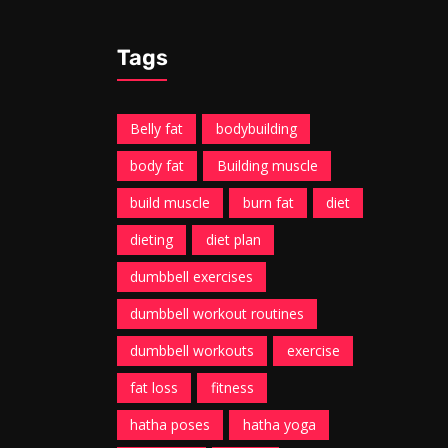
Tags
Belly fat
bodybuilding
body fat
Building muscle
build muscle
burn fat
diet
dieting
diet plan
dumbbell exercises
dumbbell workout routines
dumbbell workouts
exercise
fat loss
fitness
hatha poses
hatha yoga