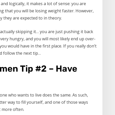
and logically, it makes a lot of sense: you are
ng that you will be losing weight faster. However,
y they are expected to in theory.
ctually skipping it… you are just pushing it back
t very hungry, and you will most likely end up over-
u would have in the first place. If you really don’t
d follow the next tip…
omen Tip #2 – Have
one who wants to live does the same. As such,
tter way to fill yourself, and one of those ways
t more often.