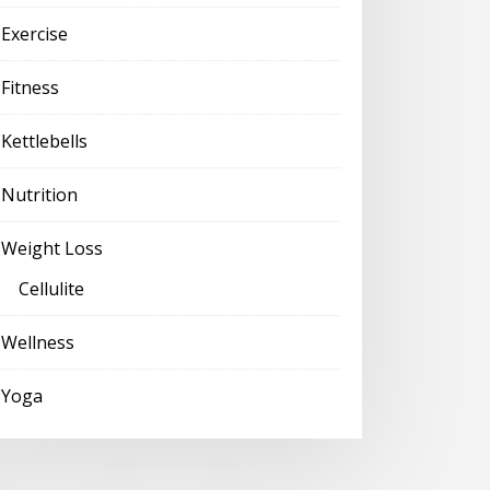
Exercise
Fitness
Kettlebells
Nutrition
Weight Loss
Cellulite
Wellness
Yoga