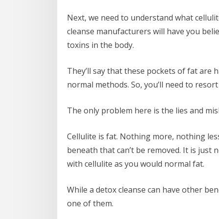
Next, we need to understand what cellulit
cleanse manufacturers will have you believ
toxins in the body.
They’ll say that these pockets of fat ar
normal methods. So, you’ll need to resort
The only problem here is the lies and mis
Cellulite is fat. Nothing more, nothing les
beneath that can’t be removed. It is just
with cellulite as you would normal fat.
While a detox cleanse can have other benef
one of them.