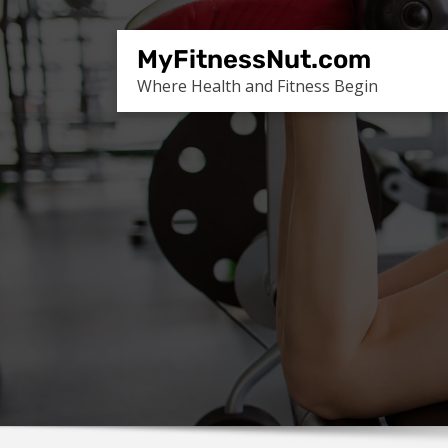
Skip
to
MyFitnessNut.com
content
Where Health and Fitness Begin