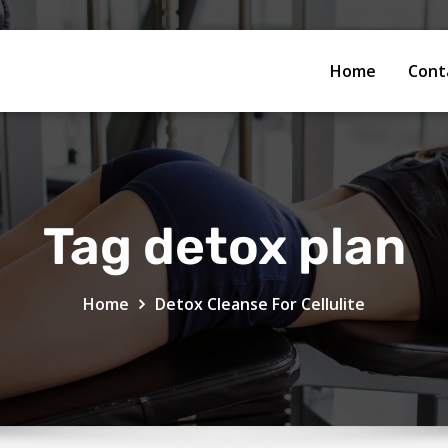
Home
Cont
Tag detox plan
Home
Detox Cleanse For Cellulite