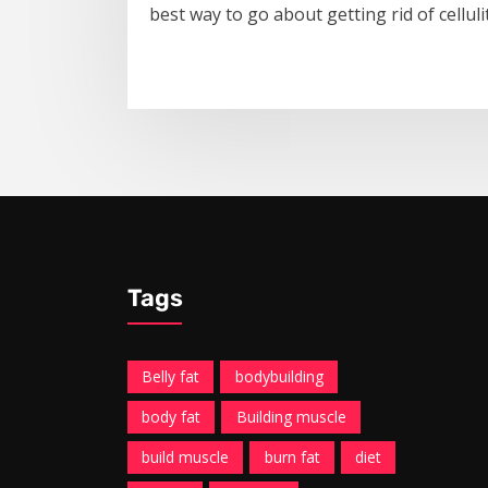
best way to go about getting rid of celluli
Tags
Belly fat
bodybuilding
body fat
Building muscle
build muscle
burn fat
diet