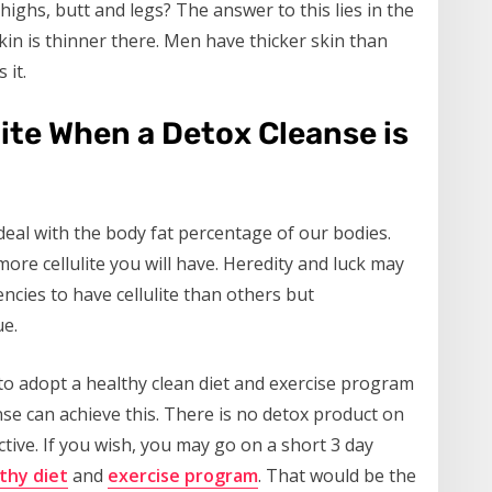
highs, butt and legs? The answer to this lies in the
kin is thinner there. Men have thicker skin than
 it.
lite When a Detox Cleanse is
o deal with the body fat percentage of our bodies.
ore cellulite you will have. Heredity and luck may
ies to have cellulite than others but
ue.
ed to adopt a healthy clean diet and exercise program
nse can achieve this. There is no detox product on
ective. If you wish, you may go on a short 3 day
thy diet
and
exercise program
. That would be the