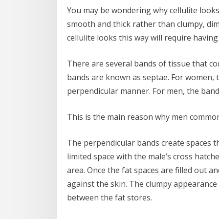
You may be wondering why cellulite looks so
smooth and thick rather than clumpy, di
cellulite looks this way will require hav
There are several bands of tissue that co
bands are known as septae. For women, th
perpendicular manner. For men, the band
This is the main reason why men commonly
The perpendicular bands create spaces tha
limited space with the male’s cross hatch
area. Once the fat spaces are filled out an
against the skin. The clumpy appearance i
between the fat stores.