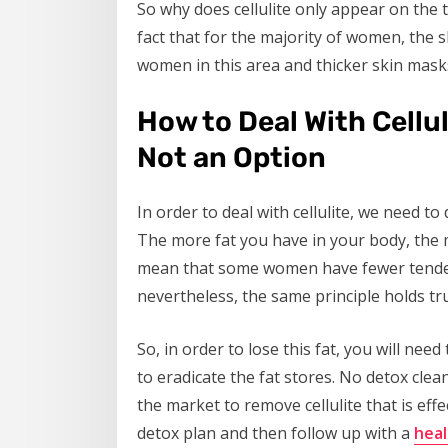
So why does cellulite only appear on the t
fact that for the majority of women, the s
women in this area and thicker skin masks
How to Deal With Cellu
Not an Option
In order to deal with cellulite, we need t
The more fat you have in your body, the m
mean that some women have fewer tendenc
nevertheless, the same principle holds tr
So, in order to lose this fat, you will ne
to eradicate the fat stores. No detox clea
the market to remove cellulite that is eff
detox plan and then follow up with a
heal