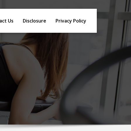
act Us
Disclosure
Privacy Policy