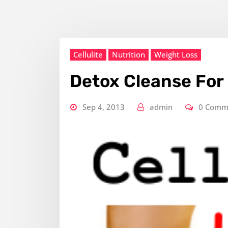
Cellulite
Nutrition
Weight Loss
Detox Cleanse For 
Sep 4, 2013
admin
0 Comm