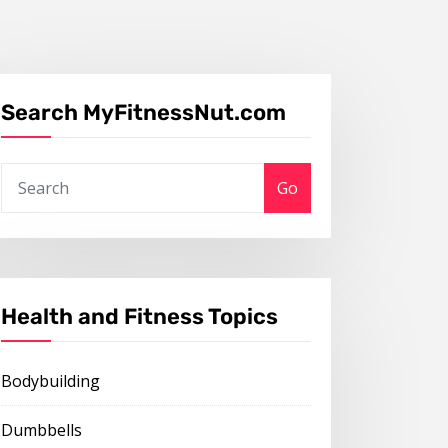
Search MyFitnessNut.com
Go
Health and Fitness Topics
Bodybuilding
Dumbbells