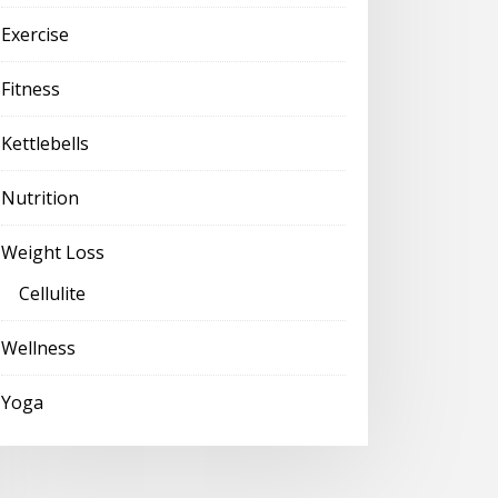
Exercise
Fitness
Kettlebells
Nutrition
Weight Loss
Cellulite
Wellness
Yoga