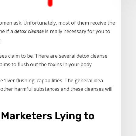
women ask. Unfortunately, most of them receive the
ne if a
detox cleanse
is really necessary for you to
.
ses claim to be. There are several detox cleanse
ims to flush out the toxins in your body.
‘liver flushing’ capabilities. The general idea
nd other harmful substances and these cleanses will
Marketers Lying to