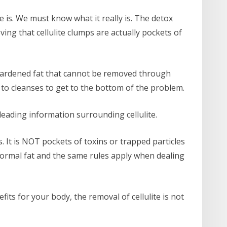
e is. We must know what it really is. The detox
ing that cellulite clumps are actually pockets of
e hardened fat that cannot be removed through
 to cleanses to get to the bottom of the problem.
leading information surrounding cellulite.
s. It is NOT pockets of toxins or trapped particles
 normal fat and the same rules apply when dealing
its for your body, the removal of cellulite is not