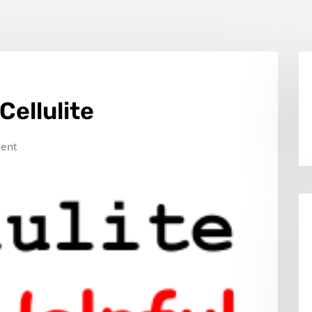
Cellulite
ent