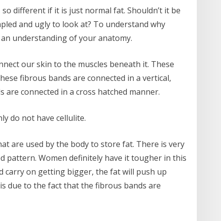
 different if it is just normal fat. Shouldn’t it be
mpled and ugly to look at? To understand why
ing an understanding of your anatomy.
nnect our skin to the muscles beneath it. These
ese fibrous bands are connected in a vertical,
s are connected in a cross hatched manner.
 do not have cellulite.
t are used by the body to store fat. There is very
ed pattern. Women definitely have it tougher in this
d carry on getting bigger, the fat will push up
s due to the fact that the fibrous bands are