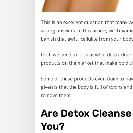
This is an excellent question that many 
wrong answers. In this article, we’ll exami
banish that awful cellulite from your body
First, we need to look at what detox clean
products on the market that make bold cla
Some of these products even claim to have 
given is that the body is full of toxins a
remove them.
Are Detox Cleanse 
You?