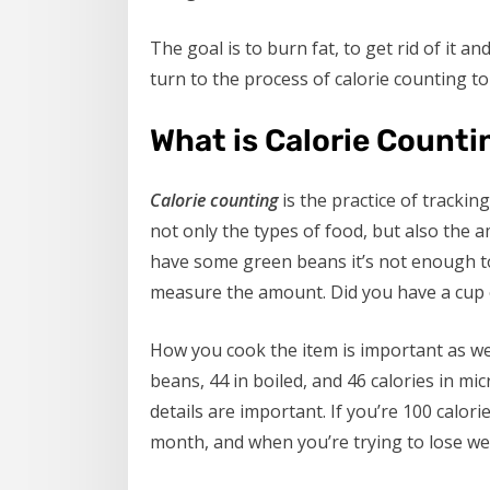
The goal is to burn fat, to get rid of it a
turn to the process of calorie counting to
What is Calorie Counti
Calorie counting
is the practice of trackin
not only the types of food, but also the a
have some green beans it’s not enough t
measure the amount. Did you have a cup 
How you cook the item is important as wel
beans, 44 in boiled, and 46 calories in m
details are important. If you’re 100 calori
month, and when you’re trying to lose we