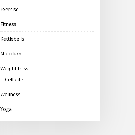
Exercise
Fitness
Kettlebells
Nutrition
Weight Loss
Cellulite
Wellness
Yoga