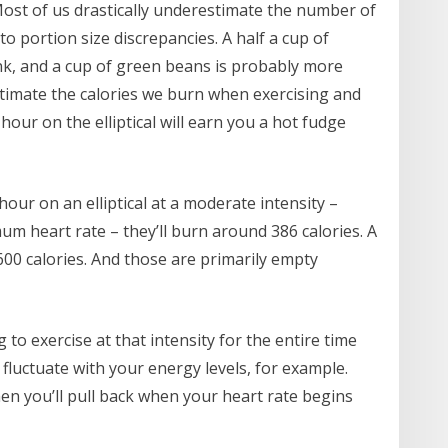
 Most of us drastically underestimate the number of
o portion size discrepancies. A half a cup of
ink, and a cup of green beans is probably more
timate the calories we burn when exercising and
hour on the elliptical will earn you a hot fudge
ur on an elliptical at a moderate intensity –
m heart rate – they’ll burn around 386 calories. A
0 calories. And those are primarily empty
 to exercise at that intensity for the entire time
ll fluctuate with your energy levels, for example.
hen you’ll pull back when your heart rate begins