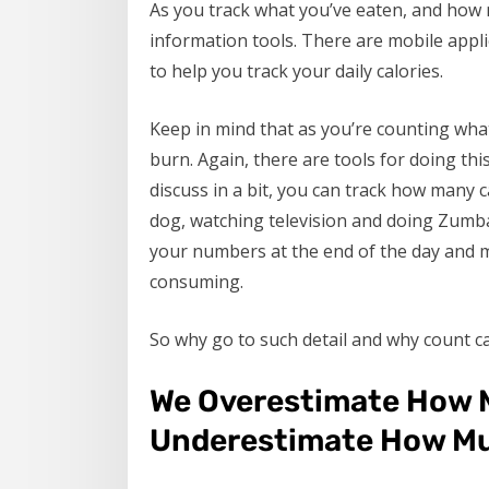
As you track what you’ve eaten, and how mu
information tools. There are mobile appli
to help you track your daily calories.
Keep in mind that as you’re counting wha
burn. Again, there are tools for doing this
discuss in a bit, you can track how many 
dog, watching television and doing Zumba
your numbers at the end of the day and 
consuming.
So why go to such detail and why count ca
We Overestimate How 
Underestimate How Mu