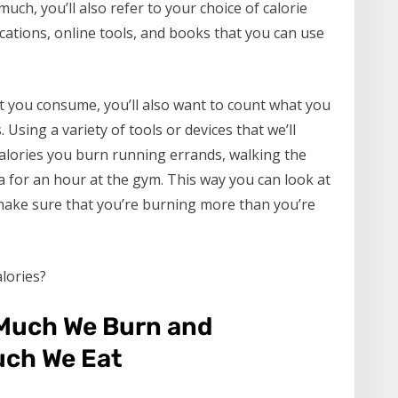
ch, you’ll also refer to your choice of calorie
cations, online tools, and books that you can use
t you consume, you’ll also want to count what you
. Using a variety of tools or devices that we’ll
calories you burn running errands, walking the
 for an hour at the gym. This way you can look at
make sure that you’re burning more than you’re
lories?
Much We Burn and
ch We Eat