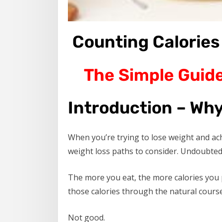
Counting Calories
The Simple Guide
Introduction – Why
When you’re trying to lose weight and ac
weight loss paths to consider. Undoubtedl
The more you eat, the more calories you 
those calories through the natural course 
Not good.