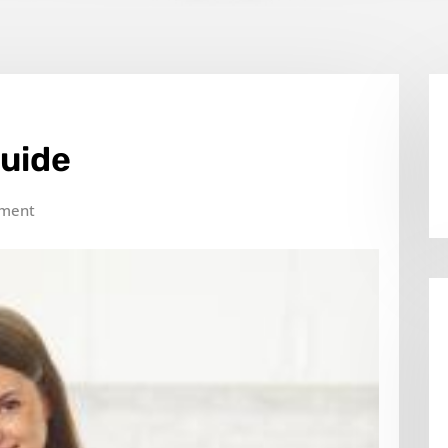
Guide
ment