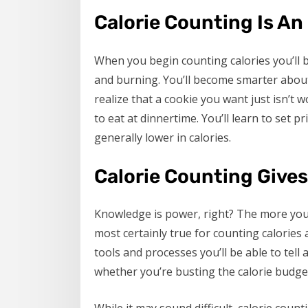
Calorie Counting Is An
When you begin counting calories you’ll b
and burning. You’ll become smarter about
realize that a cookie you want just isn’t 
to eat at dinnertime. You’ll learn to set p
generally lower in calories.
Calorie Counting Give
Knowledge is power, right? The more you 
most certainly true for counting calories
tools and processes you’ll be able to tell
whether you’re busting the calorie budge