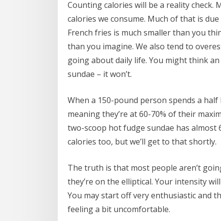
Counting calories will be a reality check.
calories we consume. Much of that is due t
French fries is much smaller than you th
than you imagine. We also tend to overes
going about daily life. You might think an 
sundae – it won’t.
When a 150-pound person spends a half ho
meaning they’re at 60-70% of their maximu
two-scoop hot fudge sundae has almost 60
calories too, but we’ll get to that shortly.
The truth is that most people aren’t going
they’re on the elliptical. Your intensity wi
You may start off very enthusiastic and t
feeling a bit uncomfortable.