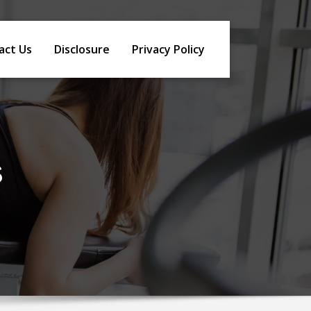
act Us
Disclosure
Privacy Policy
s