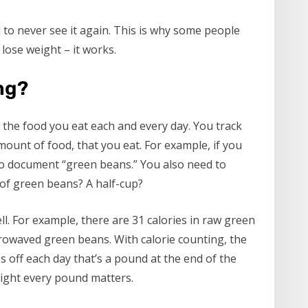
nd to never see it again. This is why some people
 lose weight – it works.
ng?
g the food you eat each and every day. You track
mount of food, that you eat. For example, if you
o document “green beans.” You also need to
of green beans? A half-cup?
l. For example, there are 31 calories in raw green
icrowaved green beans. With calorie counting, the
es off each day that’s a pound at the end of the
ight every pound matters.