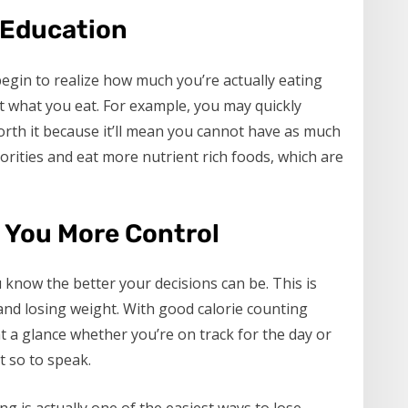
 Education
egin to realize how much you’re actually eating
 what you eat. For example, you may quickly
worth it because it’ll mean you cannot have as much
riorities and eat more nutrient rich foods, which are
s You More Control
know the better your decisions can be. This is
 and losing weight. With good calorie counting
 at a glance whether you’re on track for the day or
t so to speak.