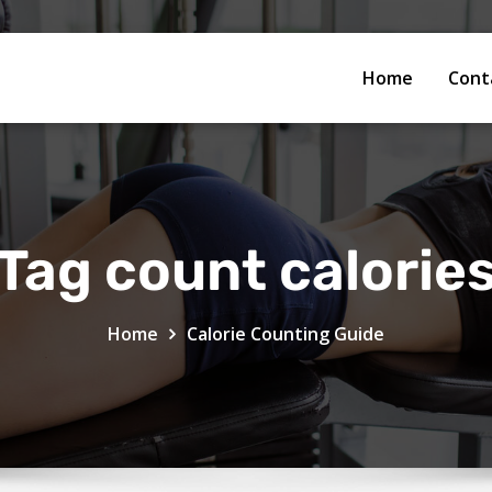
Home
Cont
Tag count calorie
Home
Calorie Counting Guide