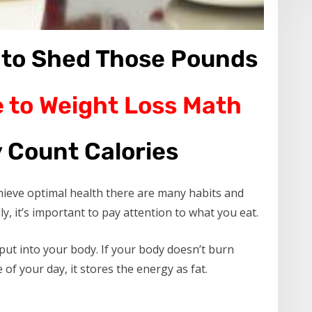
 to Shed Those Pounds
 to Weight Loss Math
 Count Calories
hieve optimal health there are many habits and
y, it’s important to pay attention to what you eat.
put into your body. If your body doesn’t burn
of your day, it stores the energy as fat.