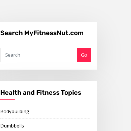
Search MyFitnessNut.com
Go
Health and Fitness Topics
Bodybuilding
Dumbbells