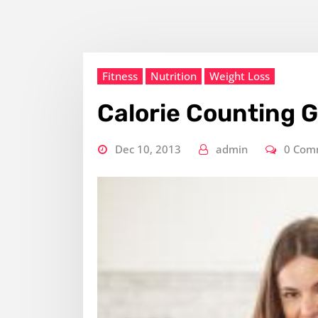
Fitness
Nutrition
Weight Loss
Calorie Counting 
Dec 10, 2013
admin
0 Com