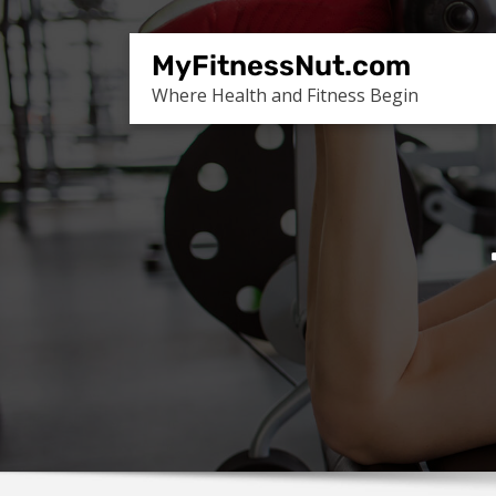
Skip
to
MyFitnessNut.com
content
Where Health and Fitness Begin