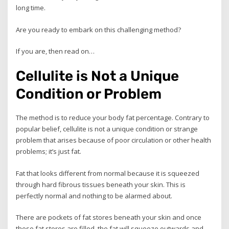
long time.
Are you ready to embark on this challenging method?
If you are, then read on…
Cellulite is Not a Unique
Condition or Problem
The method is to reduce your body fat percentage. Contrary to
popular belief, cellulite is not a unique condition or strange
problem that arises because of poor circulation or other health
problems; it’s just fat.
Fat that looks different from normal because it is squeezed
through hard fibrous tissues beneath your skin. This is
perfectly normal and nothing to be alarmed about.
There are pockets of fat stores beneath your skin and once
these fat stores are filled, the fat will squeeze outwards and