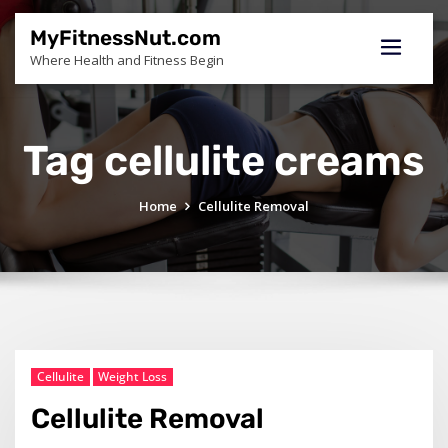
Skip
to
MyFitnessNut.com
content
Where Health and Fitness Begin
Tag cellulite creams
Home
Cellulite Removal
Cellulite
Weight Loss
Cellulite Removal