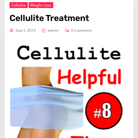
Cellulite
Weight Loss
Cellulite Treatment
Sep 3, 2013
admin
0 Comment