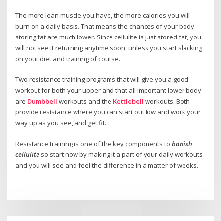
The more lean muscle you have, the more calories you will
burn on a daily basis. That means the chances of your body
storing fat are much lower. Since cellulite is just stored fat, you
will not see it returning anytime soon, unless you start slacking
on your diet and training of course.
Two resistance training programs that will give you a good
workout for both your upper and that all important lower body
are
Dumbbell
workouts and the
Kettlebell
workouts. Both
provide resistance where you can start out low and work your
way up as you see, and get fit.
Resistance training is one of the key components to
banish
cellulite
so start now by making it a part of your daily workouts
and you will see and feel the difference in a matter of weeks.