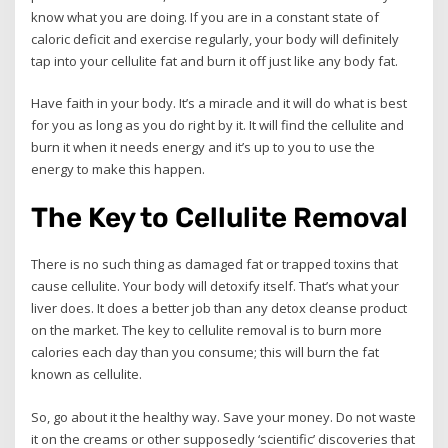
know what you are doing. If you are in a constant state of
caloric deficit and exercise regularly, your body will definitely
tap into your cellulite fat and burn it off just like any body fat.
Have faith in your body. It’s a miracle and it will do what is best
for you as long as you do right by it. It will find the cellulite and
burn it when it needs energy and it’s up to you to use the
energy to make this happen.
The Key to Cellulite Removal
There is no such thing as damaged fat or trapped toxins that
cause cellulite. Your body will detoxify itself. That’s what your
liver does. It does a better job than any detox cleanse product
on the market. The key to cellulite removal is to burn more
calories each day than you consume; this will burn the fat
known as cellulite.
So, go about it the healthy way. Save your money. Do not waste
it on the creams or other supposedly ‘scientific’ discoveries that