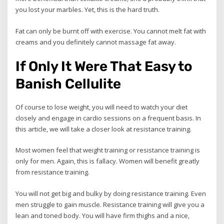
you lost your marbles. Yet, this is the hard truth.
Fat can only be burnt off with exercise. You cannot melt fat with
creams and you definitely cannot massage fat away.
If Only It Were That Easy to
Banish Cellulite
Of course to lose weight, you will need to watch your diet
closely and engage in cardio sessions on a frequent basis. In
this article, we will take a closer look at resistance training.
Most women feel that weight training or resistance training is
only for men. Again, this is fallacy. Women will benefit greatly
from resistance training.
You will not get big and bulky by doing resistance training. Even
men struggle to gain muscle. Resistance training will give you a
lean and toned body. You will have firm thighs and a nice,