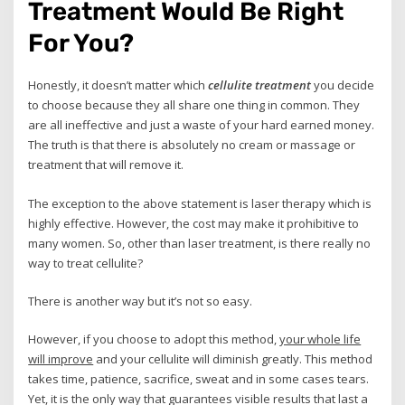
Treatment Would Be Right
For You?
Honestly, it doesn’t matter which
cellulite treatment
you decide
to choose because they all share one thing in common. They
are all ineffective and just a waste of your hard earned money.
The truth is that there is absolutely no cream or massage or
treatment that will remove it.
The exception to the above statement is laser therapy which is
highly effective. However, the cost may make it prohibitive to
many women. So, other than laser treatment, is there really no
way to treat cellulite?
There is another way but it’s not so easy.
However, if you choose to adopt this method,
your whole life
will improve
and your cellulite will diminish greatly. This method
takes time, patience, sacrifice, sweat and in some cases tears.
Yet, it is the only way that guarantees visible results that last a