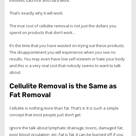
involves sacrifice and hard work.
That’s exactly why it will work.
The true cost of cellulite removal is not just the dollars you
spend on products that don’t work…
It’s the time that you have wasted on trying out these products.
The disappointment you will experience when you see no
results. You may even have low self-esteem or hate your body
and this is a very real cost that nobody seems to want to talk
about.
Cellulite Removal is the Same as
Fat Removal
Cellulite is nothing more than fat. That’s it. It is such a simple
concept that most people just don’t get.
Ignore the talk about lymphatic drainage, toxins, damaged fat,
poor blood circulation, etc. Fat is fat. It can be burned off if you