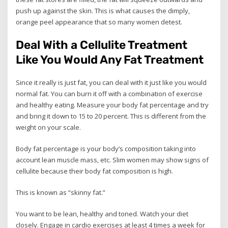
push up against the skin. This is what causes the dimply,
orange peel appearance that so many women detest.
Deal With a Cellulite Treatment
Like You Would Any Fat Treatment
Since it really is just fat, you can deal with it just like you would
normal fat. You can burn it off with a combination of exercise
and healthy eating. Measure your body fat percentage and try
and bring it down to 15 to 20 percent. This is different from the
weight on your scale.
Body fat percentage is your body’s composition taking into
account lean muscle mass, etc. Slim women may show signs of
cellulite because their body fat composition is high.
This is known as “skinny fat.”
You want to be lean, healthy and toned. Watch your diet
closely. Engage in cardio exercises at least 4 times a week for