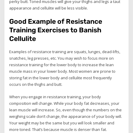
perky butt. Toned muscles will give your thighs and legs a taut
appearance and cellulite will be less visible.
Good Example of Resistance
Training Exercises to Banish
Cellulite
Examples of resistance training are squats, lunges, dead-lifts,
snatches, leg presses, etc. You may wish to focus more on
resistance training for the lower body to increase the lean
muscle mass in your lower body. Most women are prone to
storing fat in the lower body and cellulite most frequently
occurs on the thighs and butt.
When you engage in resistance training, your body
composition will change. While your body fat decreases, your
lean muscle will increase. So, even though the numbers on the
weighing scale don’t change, the appearance of your body will.
Your weight may be the same but you will look smaller and
more toned. That’s because muscle is denser than fat.