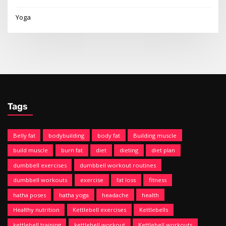
Yoga
Tags
Belly fat
bodybuilding
body fat
Building muscle
build muscle
burn fat
diet
dieting
diet plan
dumbbell exercises
dumbbell workout routines
dumbbell workouts
exercise
fat loss
fitness
hatha poses
hatha yoga
headache
health
Healthy nutrition
Kettlebell exercises
Kettlebells
kettlebell training
kettlebell workout
Kettlebell workouts