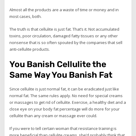
Almost all the products are a waste of time or money and in
most cases, both.
The truth is that cellulite is just fat. That’s it. Not accumulated
toxins, poor circulation, damaged fatty tissues or any other
nonsense that is so often spouted by the companies that sell
anti-cellulite products.
You Banish Cellulite the
Same Way You Banish Fat
Since cellulite is just normal fat, it can be eradicated just like
normal fat. The same rules apply. No need for special creams
or massages to get rid of cellulite. Exercise, a healthy diet and a
close eye on your body fat percentage will do more for your
cellulite than any cream or massage ever could.
If you were to tell certain woman that resistance training is
more beneficial than cellulite creams, she’d probably think that