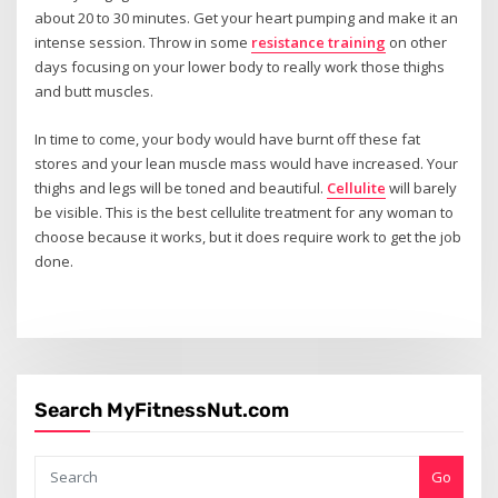
about 20 to 30 minutes. Get your heart pumping and make it an
intense session. Throw in some
resistance training
on other
days focusing on your lower body to really work those thighs
and butt muscles.
In time to come, your body would have burnt off these fat
stores and your lean muscle mass would have increased. Your
thighs and legs will be toned and beautiful.
Cellulite
will barely
be visible. This is the best cellulite treatment for any woman to
choose because it works, but it does require work to get the job
done.
Search MyFitnessNut.com
Go