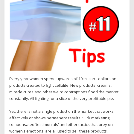
Every year women spend upwards of 10 million+ dollars on
products created to fight cellulite. New products, creams,
miracle cures and other weird contraptions flood the market
constantly. All fighting for a slice of the very profitable pie.
Yet, there is not a single product on the market that works
effectively or shows permanent results. Slick marketing,
compensated ‘testimonials’ and other tactics that prey on
women’s emotions, are all used to sell these products.