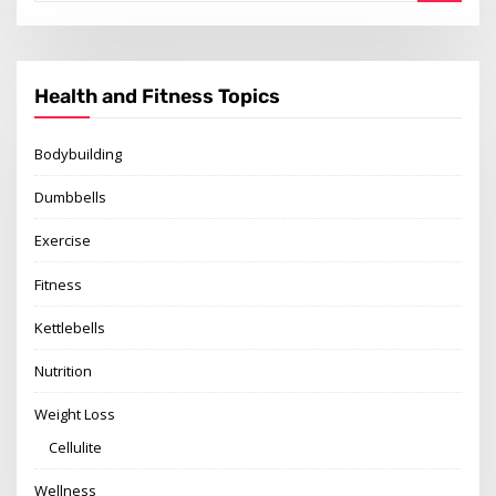
Health and Fitness Topics
Bodybuilding
Dumbbells
Exercise
Fitness
Kettlebells
Nutrition
Weight Loss
Cellulite
Wellness