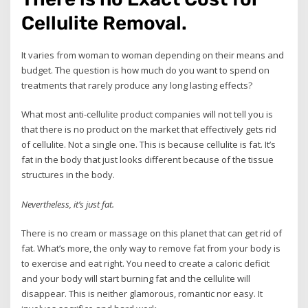
Cellulite Removal.
It varies from woman to woman depending on their means and
budget. The question is how much do you want to spend on
treatments that rarely produce any long lasting effects?
What most anti-cellulite product companies will not tell you is
that there is no product on the market that effectively gets rid
of cellulite. Not a single one. This is because cellulite is fat. It’s
fat in the body that just looks different because of the tissue
structures in the body.
Nevertheless, it’s just fat.
There is no cream or massage on this planet that can get rid of
fat. What’s more, the only way to remove fat from your body is
to exercise and eat right. You need to create a caloric deficit
and your body will start burning fat and the cellulite will
disappear. This is neither glamorous, romantic nor easy. It