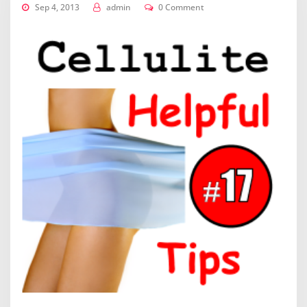
Sep 4, 2013
admin
0 Comment