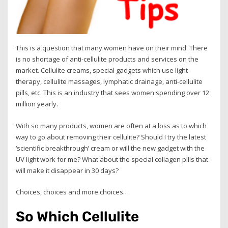
This is a question that many women have on their mind. There
is no shortage of anti-cellulite products and services on the
market. Cellulite creams, special gadgets which use light
therapy, cellulite massages, lymphatic drainage, anti-cellulite
pills, etc. This is an industry that sees women spending over 12
million yearly.
With so many products, women are often at a loss as to which
way to go about removing their cellulite? Should I try the latest
‘scientific breakthrough’ cream or will the new gadget with the
UV light work for me? What about the special collagen pills that
will make it disappear in 30 days?
Choices, choices and more choices…
So Which Cellulite