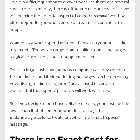
This is a difficult question to answer because there are several
costs. There is money, there is effort and time. In this article, we
will examine the financial aspect of
cellulite removal
which will
differ depending on what course of treatment you chose to
adopt.
Women as a whole spend millions of dollars a year on cellulite
treatments. These can range from cellulite creams, massages,
surgical procedures, special supplements, etc.
This is a huge cash cow for many companies as they compete
for the dollars and their marketing messages can be deceiving.
Advertising, testimonials, ‘proof’ are all used to convince
women that their special products will work wonders.
So, if you decide to purchase cellulite creams, your costs will be
lower than that of someone who decides to go for
Endermologie cellulite treatment which is a kind of ‘special’
massage.
There is no Exact Cost for