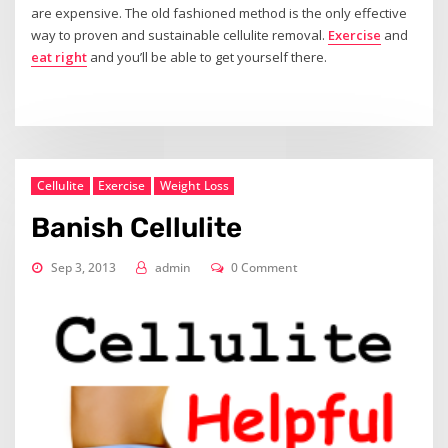
are expensive. The old fashioned method is the only effective
way to proven and sustainable cellulite removal.
Exercise
and
eat right
and you’ll be able to get yourself there.
Cellulite
Exercise
Weight Loss
Banish Cellulite
Sep 3, 2013
admin
0 Comment