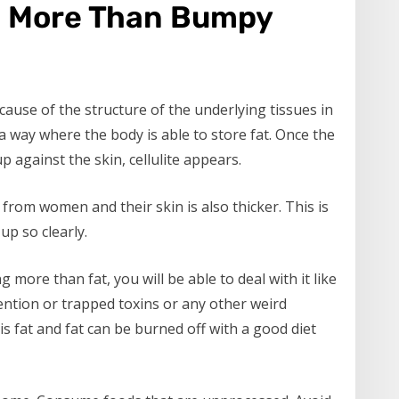
ng More Than Bumpy
ause of the structure of the underlying tissues in
a way where the body is able to store fat. Once the
 against the skin, cellulite appears.
from women and their skin is also thicker. This is
up so clearly.
 more than fat, you will be able to deal with it like
tention or trapped toxins or any other weird
 is fat and fat can be burned off with a good diet