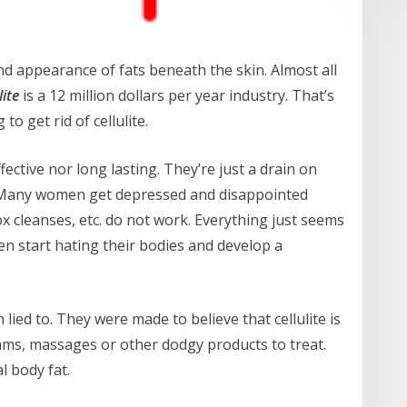
ind appearance of fats beneath the skin. Almost all
lite
is a 12 million dollars per year industry. That’s
 get rid of cellulite.
ective nor long lasting. They’re just a drain on
. Many women get depressed and disappointed
x cleanses, etc. do not work. Everything just seems
n start hating their bodies and develop a
lied to. They were made to believe that cellulite is
eams, massages or other dodgy products to treat.
al body fat.