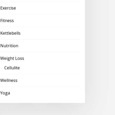
Exercise
Fitness
Kettlebells
Nutrition
Weight Loss
Cellulite
Wellness
Yoga