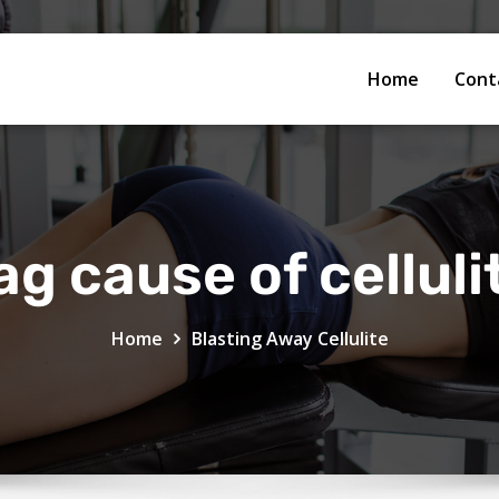
Home
Cont
ag cause of celluli
Home
Blasting Away Cellulite