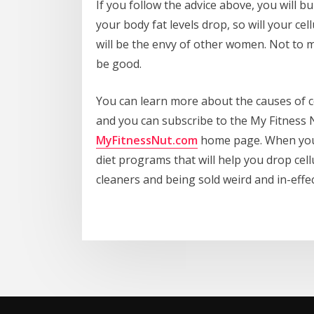
If you follow the advice above, you will b
your body fat levels drop, so will your cel
will be the envy of other women. Not to m
be good.
You can learn more about the causes of c
and you can subscribe to the My Fitness 
MyFitnessNut.com
home page. When you d
diet programs that will help you drop cell
cleaners and being sold weird and in-effe