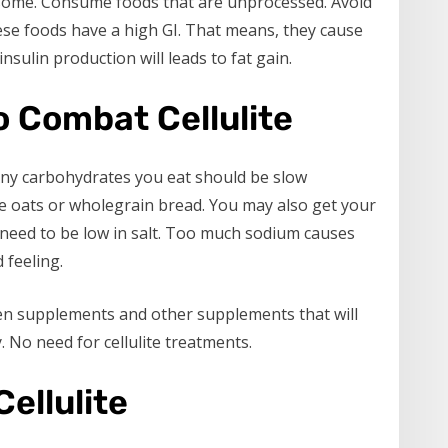
esome. Consume foods that are unprocessed. Avoid
these foods have a high GI. That means, they cause
nsulin production will leads to fat gain.
o Combat Cellulite
Any carbohydrates you eat should be slow
e oats or wholegrain bread. You may also get your
o need to be low in salt. Too much sodium causes
 feeling.
gen supplements and other supplements that will
. No need for cellulite treatments.
Cellulite