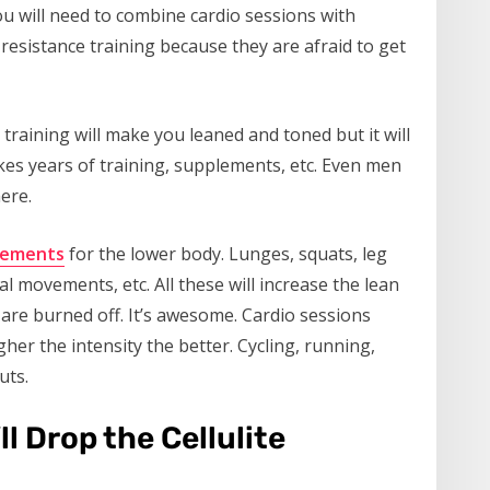
 You will need to combine cardio sessions with
esistance training because they are afraid to get
 training will make you leaned and toned but it will
kes years of training, supplements, etc. Even men
ere.
ements
for the lower body. Lunges, squats, leg
al movements, etc. All these will increase the lean
are burned off. It’s awesome. Cardio sessions
her the intensity the better. Cycling, running,
uts.
l Drop the Cellulite