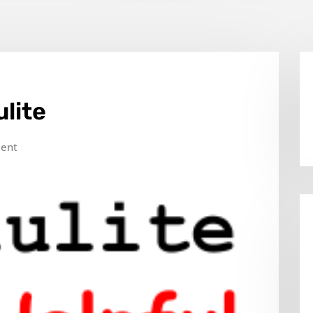
ulite
ent