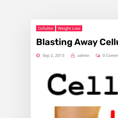
Cellulite
Weight Loss
Blasting Away Cell
Sep 2, 2013
admin
0 Comm