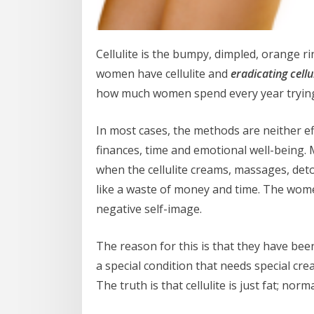
Cellulite is the bumpy, dimpled, orange r
women have cellulite and
eradicating cellu
how much women spend every year trying to
In most cases, the methods are neither eff
finances, time and emotional well-being
when the cellulite creams, massages, deto
like a waste of money and time. The wome
negative self-image.
The reason for this is that they have been 
a special condition that needs special cr
The truth is that cellulite is just fat; norm