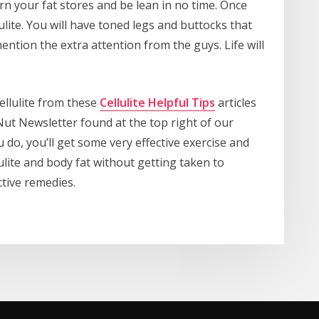
urn your fat stores and be lean in no time. Once
lulite. You will have toned legs and buttocks that
ention the extra attention from the guys. Life will
ellulite from these
Cellulite Helpful Tips
articles
Nut Newsletter found at the top right of our
o, you’ll get some very effective exercise and
ulite and body fat without getting taken to
ctive remedies.