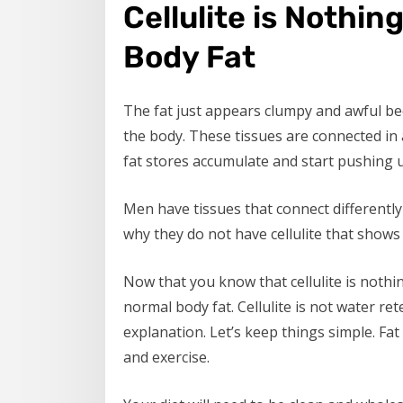
Cellulite is Nothi
Body Fat
The fat just appears clumpy and awful bec
the body. These tissues are connected in 
fat stores accumulate and start pushing up
Men have tissues that connect differently 
why they do not have cellulite that shows 
Now that you know that cellulite is nothing
normal body fat. Cellulite is not water re
explanation. Let’s keep things simple. Fat
and exercise.