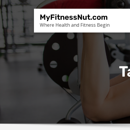
Skip
to
MyFitnessNut.com
content
Where Health and Fitness Begin
T