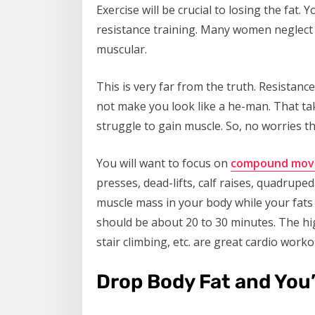
Exercise will be crucial to losing the fat.
resistance training. Many women neglect r
muscular.
This is very far from the truth. Resistance
not make you look like a he-man. That ta
struggle to gain muscle. So, no worries th
You will want to focus on
compound mov
presses, dead-lifts, calf raises, quadruped
muscle mass in your body while your fats 
should be about 20 to 30 minutes. The hig
stair climbing, etc. are great cardio worko
Drop Body Fat and You’l