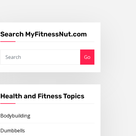
Search MyFitnessNut.com
Go
Health and Fitness Topics
Bodybuilding
Dumbbells