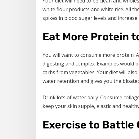
Your diet will need to be clean and whol
white flour products and white rice. All 
spikes in blood sugar levels and increase i
Eat More Protein t
You will want to consume more protein. 
digesting and complex. Examples would b
carbs from vegetables. Your diet will als
water retention and gives you the bloated
Drink lots of water daily. Consume colla
keep your skin supple, elastic and healthy
Exercise to Battle 