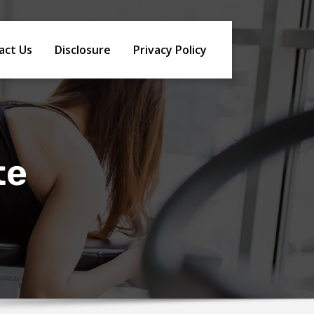
act Us
Disclosure
Privacy Policy
te