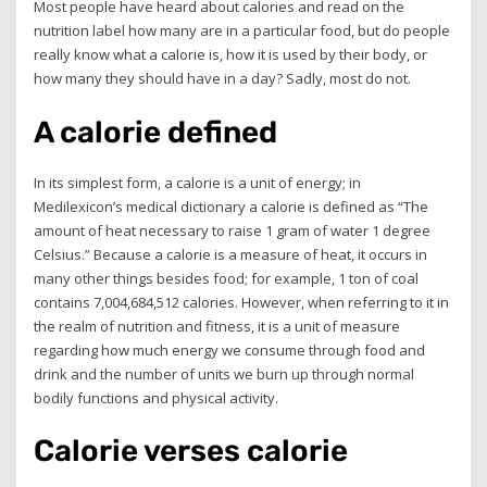
Most people have heard about calories and read on the
nutrition label how many are in a particular food, but do people
really know what a calorie is, how it is used by their body, or
how many they should have in a day? Sadly, most do not.
A calorie defined
In its simplest form, a calorie is a unit of energy; in
Medilexicon’s medical dictionary a calorie is defined as “The
amount of heat necessary to raise 1 gram of water 1 degree
Celsius.” Because a calorie is a measure of heat, it occurs in
many other things besides food; for example, 1 ton of coal
contains 7,004,684,512 calories. However, when referring to it in
the realm of nutrition and fitness, it is a unit of measure
regarding how much energy we consume through food and
drink and the number of units we burn up through normal
bodily functions and physical activity.
Calorie verses calorie