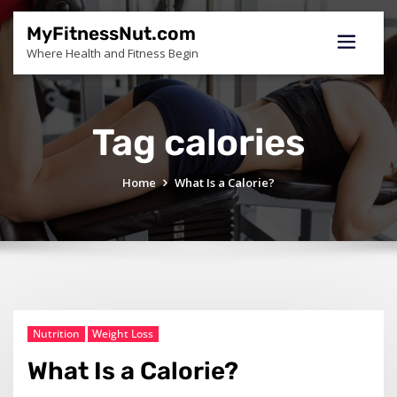
Skip
to
MyFitnessNut.com
content
Where Health and Fitness Begin
Tag calories
Home
What Is a Calorie?
Nutrition
Weight Loss
What Is a Calorie?