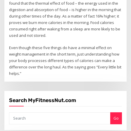
found that the thermal effect of food – the energy used in the
digestion and absorption of food – is higher in the morning that
during other times of the day. As a matter of fact 16% higher; it
proves we burn more calories in the morning. Food calories
consumed right after waking from a sleep are more likely to be
used and not stored.
Even though these five things do have a minimal effect on
weight management in the short term, just understanding how
your body processes different types of calories can make a
difference over the long haul. As the saying goes “Every little bit
helps.”
Search MyFitnessNut.com
Go