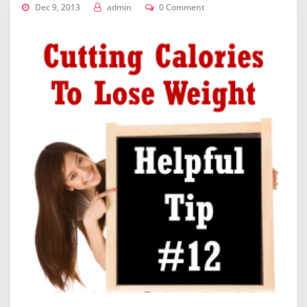
Dec 9, 2013
admin
0 Comment