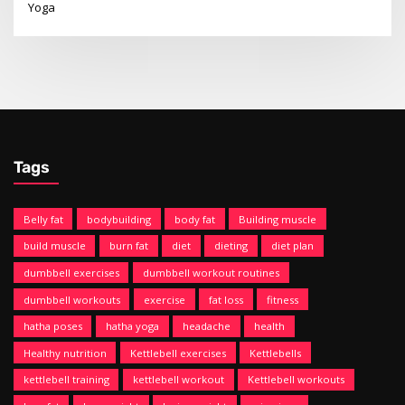
Yoga
Tags
Belly fat
bodybuilding
body fat
Building muscle
build muscle
burn fat
diet
dieting
diet plan
dumbbell exercises
dumbbell workout routines
dumbbell workouts
exercise
fat loss
fitness
hatha poses
hatha yoga
headache
health
Healthy nutrition
Kettlebell exercises
Kettlebells
kettlebell training
kettlebell workout
Kettlebell workouts