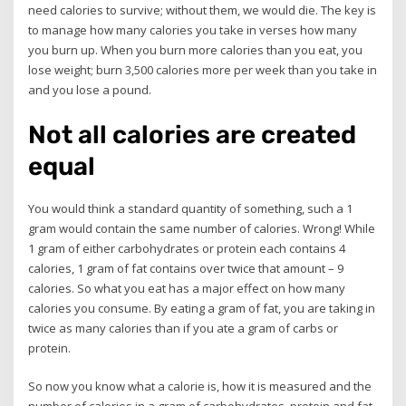
need calories to survive; without them, we would die. The key is
to manage how many calories you take in verses how many
you burn up. When you burn more calories than you eat, you
lose weight; burn 3,500 calories more per week than you take in
and you lose a pound.
Not all calories are created
equal
You would think a standard quantity of something, such a 1
gram would contain the same number of calories. Wrong! While
1 gram of either carbohydrates or protein each contains 4
calories, 1 gram of fat contains over twice that amount – 9
calories. So what you eat has a major effect on how many
calories you consume. By eating a gram of fat, you are taking in
twice as many calories than if you ate a gram of carbs or
protein.
So now you know what a calorie is, how it is measured and the