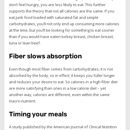
don’t feel hungry, you are less likely to eat. This further
supports the theory that not all calories are the same. If you
eat junk food loaded with saturated fat and simple
carbohydrates, you’ll not only end up consuming more calories
at the time, but you’ll be looking for something to eat sooner
than if you would have eaten turkey breast, chicken breast,
tuna or lean beef.
Fiber slows absorption
Even though most fiber comes from carbohydrates, it is not
absorbed by the body, so in effect; it keeps you fuller longer
and reduces your desire to eat. So calories in a high-fiber diet
are more satisfying than ones in a low calorie diet – yet
another way, calories are different, even within the same
macro-nutrient.
Timing your meals
A study published by the American Journal of Clinical Nutrition