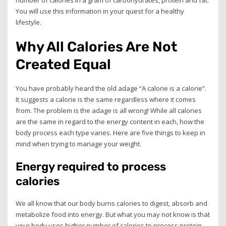
number of calories in a gram of carbohydrates, protein and fat.
You will use this information in your quest for a healthy
lifestyle.
Why All Calories Are Not
Created Equal
You have probably heard the old adage “A calorie is a calorie”.
It suggests a calorie is the same regardless where it comes
from. The problem is the adage is all wrong! While all calories
are the same in regard to the energy content in each, how the
body process each type varies. Here are five things to keep in
mind when trying to manage your weight.
Energy required to process
calories
We all know that our body burns calories to digest, absorb and
metabolize food into energy. But what you may not know is that
your body uses higher number of calories to process protein