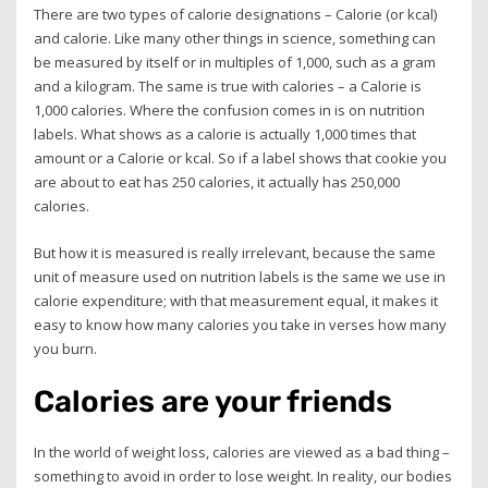
There are two types of calorie designations – Calorie (or kcal)
and calorie. Like many other things in science, something can
be measured by itself or in multiples of 1,000, such as a gram
and a kilogram. The same is true with calories – a Calorie is
1,000 calories. Where the confusion comes in is on nutrition
labels. What shows as a calorie is actually 1,000 times that
amount or a Calorie or kcal. So if a label shows that cookie you
are about to eat has 250 calories, it actually has 250,000
calories.
But how it is measured is really irrelevant, because the same
unit of measure used on nutrition labels is the same we use in
calorie expenditure; with that measurement equal, it makes it
easy to know how many calories you take in verses how many
you burn.
Calories are your friends
In the world of weight loss, calories are viewed as a bad thing –
something to avoid in order to lose weight. In reality, our bodies