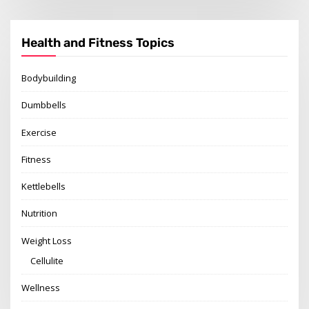
Health and Fitness Topics
Bodybuilding
Dumbbells
Exercise
Fitness
Kettlebells
Nutrition
Weight Loss
Cellulite
Wellness