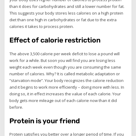
than it does for carbohydrates and still a lower number for fat.
This suggests your body stores less calories on a high protein
diet than one high in carbohydrates or fat due to the extra
calories it takes to process protein.
Effect of calorie restriction
The above 3,500 calorie per week deficit to lose a pound will
work for a while. But soon you will find you are losing less
weight each week even though you are consuming the same
number of calories. Why? It is called metabolic adaptation or
“starvation mode”. Your body recognizes the calorie reduction
and it begins to work more efficiently – doing more with less. In
doing so, it in effect increases the value of each calorie. Your
body gets more mileage out of each calorie now than it did
before.
Protein is your friend
Protein satisfies you better over a longer period of time. If you