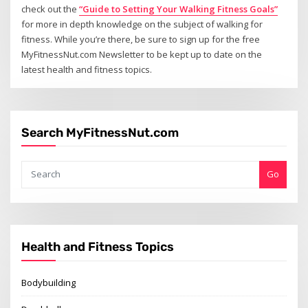
check out the
“Guide to Setting Your Walking Fitness Goals”
for more in depth knowledge on the subject of walking for
fitness. While you’re there, be sure to sign up for the free
MyFitnessNut.com Newsletter to be kept up to date on the
latest health and fitness topics.
Search MyFitnessNut.com
Go
Health and Fitness Topics
Bodybuilding