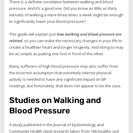
There is a definite correlation between walking and blood
pressure. And it’s a good one. Did you know as little as thirty
minutes of walking a mere three times a week might be enough
to significantly lower your blood pressure?
This guide will explain just
how walking and blood pressure are
related,
so you can make the necessary changes in your life to
create a healthier heart and longer longevity. And doing so may
be as simple as putting one foot in front of the other.
Many sufferers of high blood pressure may also suffer from
the incorrect assumption that extremely intense physical
activity is needed to have any significant impact on BP
readings. But fortunately, that does not appear to be the case.
Studies on Walking and
Blood Pressure
A study published in the Journal of Epidemiology and
Community Health cited research taken from 106 healthy civil