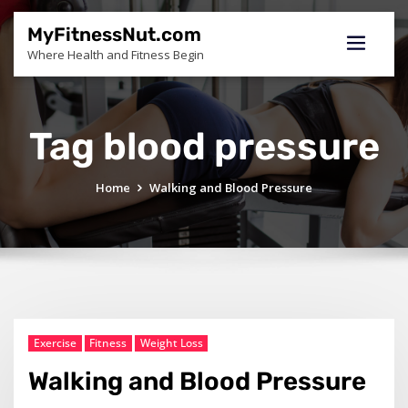
Skip
to
MyFitnessNut.com
content
Where Health and Fitness Begin
Tag blood pressure
Home
Walking and Blood Pressure
Exercise
Fitness
Weight Loss
Walking and Blood Pressure