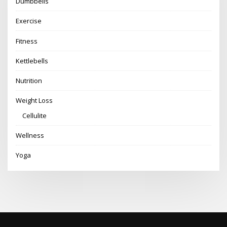
Dumbbells
Exercise
Fitness
Kettlebells
Nutrition
Weight Loss
Cellulite
Wellness
Yoga