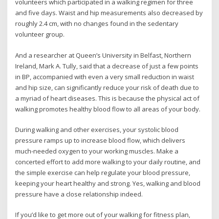
volunteers which participated in a walking regimen for three
and five days. Waist and hip measurements also decreased by
roughly 2.4 cm, with no changes found in the sedentary
volunteer group.
And a researcher at Queen’s University in Belfast, Northern
Ireland, Mark A. Tully, said that a decrease of just a few points
in BP, accompanied with even a very small reduction in waist
and hip size, can significantly reduce your risk of death due to
a myriad of heart diseases. This is because the physical act of
walking promotes healthy blood flow to all areas of your body.
During walking and other exercises, your systolic blood
pressure ramps up to increase blood flow, which delivers
much-needed oxygen to your working muscles. Make a
concerted effort to add more walking to your daily routine, and
the simple exercise can help regulate your blood pressure,
keeping your heart healthy and strong. Yes, walking and blood
pressure have a close relationship indeed.
If you’d like to get more out of your walking for fitness plan,