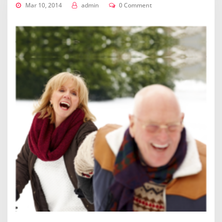
Mar 10, 2014
admin
0 Comment