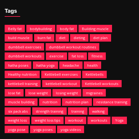
Tags
Belly fat
bodybuilding
body fat
Building muscle
build muscle
burn fat
diet
dieting
diet plan
dumbbell exercises
dumbbell workout routines
dumbbell workouts
exercise
fat loss
fitness
hatha poses
hatha yoga
headache
health
Healthy nutrition
Kettlebell exercises
Kettlebells
kettlebell training
kettlebell workout
Kettlebell workouts
lose fat
lose weight
losing weight
migraines
muscle building
nutrition
nutrition plan
resistance training
six pack abs
strength training
training
walking
weight loss
weight loss tips
workout
workouts
Yoga
yoga pose
yoga poses
yoga videos