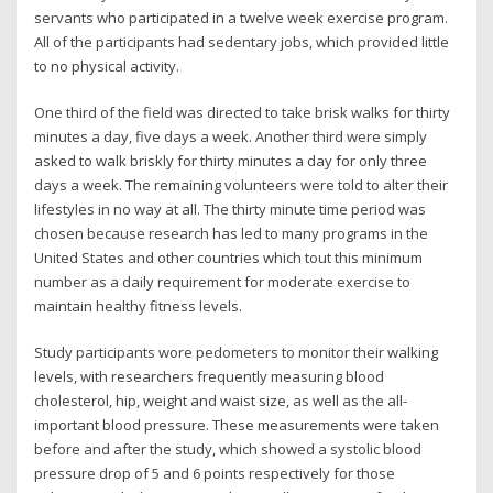
servants who participated in a twelve week exercise program.
All of the participants had sedentary jobs, which provided little
to no physical activity.
One third of the field was directed to take brisk walks for thirty
minutes a day, five days a week. Another third were simply
asked to walk briskly for thirty minutes a day for only three
days a week. The remaining volunteers were told to alter their
lifestyles in no way at all. The thirty minute time period was
chosen because research has led to many programs in the
United States and other countries which tout this minimum
number as a daily requirement for moderate exercise to
maintain healthy fitness levels.
Study participants wore pedometers to monitor their walking
levels, with researchers frequently measuring blood
cholesterol, hip, weight and waist size, as well as the all-
important blood pressure. These measurements were taken
before and after the study, which showed a systolic blood
pressure drop of 5 and 6 points respectively for those